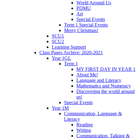
World Around Us
PDMU
Art
Special Events
Term 1 Special Events
Merry Christmas!
SCU1
SCU2
Learning Support
Class Pages Archive: 2020-2021
Year 1GL
Term 1
MY FIRST DAY IN YEAR 1
About Me!
Language and Literacy
Mathematics and Numeracy
Discovering the world around
us!
Special Events
Year 1M
Communication, Language &
Literacy
Reading
Writing
Communication, Talking &