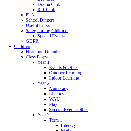
Drama Club
ICT Club
PTA
School Dinners
Useful Links
Safeguarding Children
Special Events
GDPR
Children
Head and Deputies
Class Pages
Year 1
Events & Other
Outdoor Learning
Indoor Learning
Year 2
Numeracy
Literacy
WAU
Play
Special Events/Other
Year 3
Term 1
Literacy
Maths