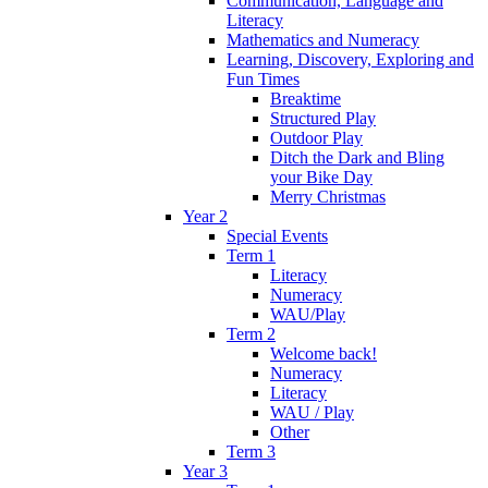
Communication, Language and
Literacy
Mathematics and Numeracy
Learning, Discovery, Exploring and
Fun Times
Breaktime
Structured Play
Outdoor Play
Ditch the Dark and Bling
your Bike Day
Merry Christmas
Year 2
Special Events
Term 1
Literacy
Numeracy
WAU/Play
Term 2
Welcome back!
Numeracy
Literacy
WAU / Play
Other
Term 3
Year 3