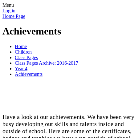
Menu
Log in
Home Page
Achievements
Home
Children
Class Pages
Class Pages Archive: 2016-2017
Year 4
Achievements
Have a look at our achievements. We have been very
busy developing out skills and talents inside and
outside of school. Here are some of the certificates,
badges and trophies we have won outside of school.