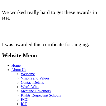
We worked really hard to get these awards in
BB.
I was awarded this certificate for singing.
Website Menu
Home
About Us
Welcome
Visions and Values
Contact Details
Who's Who
Meet the Governors
Rights Respecting Schools
ECO
ICT