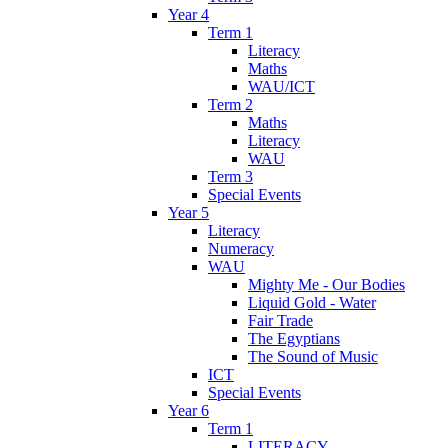
Year 4
Term 1
Literacy
Maths
WAU/ICT
Term 2
Maths
Literacy
WAU
Term 3
Special Events
Year 5
Literacy
Numeracy
WAU
Mighty Me - Our Bodies
Liquid Gold - Water
Fair Trade
The Egyptians
The Sound of Music
ICT
Special Events
Year 6
Term 1
LITERACY