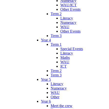
Numeracy
WAU/ICT
Other Events
Term 2
Literacy
Numeracy
WAU
Other Events
Term 3
Year 4
Term 1
Special Events
Literacy
Maths
WAU
ICT
Term 2
Term 3
Year 5
Literacy
Numeracy
WAU
Other
Year 6
Meet the crew