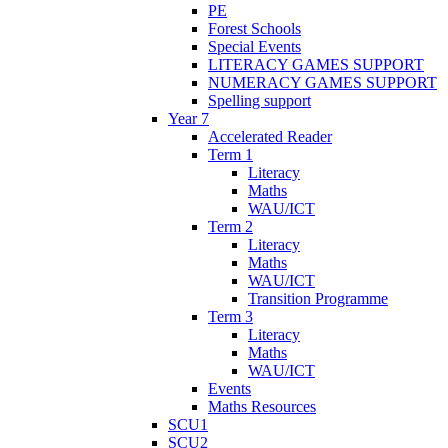
PE
Forest Schools
Special Events
LITERACY GAMES SUPPORT
NUMERACY GAMES SUPPORT
Spelling support
Year 7
Accelerated Reader
Term 1
Literacy
Maths
WAU/ICT
Term 2
Literacy
Maths
WAU/ICT
Transition Programme
Term 3
Literacy
Maths
WAU/ICT
Events
Maths Resources
SCU1
SCU2