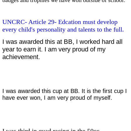
UNCRC- Article 29- Edcation must develop
every child's personality and talents to the full.
I was awarded this at BB, I worked hard all
year to earn it. I am very proud of my
achievement.
I was awarded this cup at BB. It is the first cup I
have ever won, I am very proud of myself.
I was third in quad racing in the 50cc.