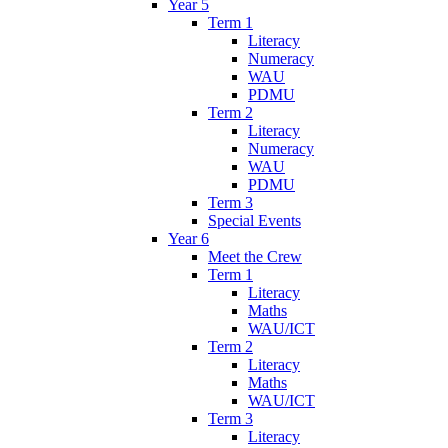
Year 5
Term 1
Literacy
Numeracy
WAU
PDMU
Term 2
Literacy
Numeracy
WAU
PDMU
Term 3
Special Events
Year 6
Meet the Crew
Term 1
Literacy
Maths
WAU/ICT
Term 2
Literacy
Maths
WAU/ICT
Term 3
Literacy