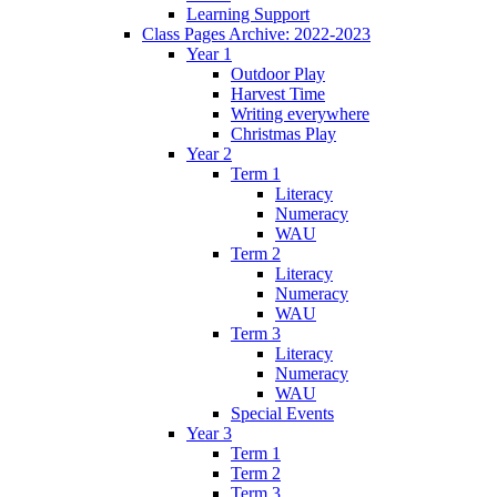
Learning Support
Class Pages Archive: 2022-2023
Year 1
Outdoor Play
Harvest Time
Writing everywhere
Christmas Play
Year 2
Term 1
Literacy
Numeracy
WAU
Term 2
Literacy
Numeracy
WAU
Term 3
Literacy
Numeracy
WAU
Special Events
Year 3
Term 1
Term 2
Term 3