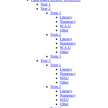
Year 1
Year 2
Term 1
Literacy
Numeracy
W.A.U
Other
Term 2
Literacy
Numeracy
W.A.U
Other
Term 3
Year 3
Term 1
Literacy
Numeracy
WAU
Other
Term 2
Literacy
Numeracy
WAU
Other