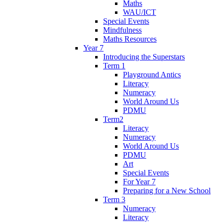
Maths
WAU/ICT
Special Events
Mindfulness
Maths Resources
Year 7
Introducing the Superstars
Term 1
Playground Antics
Literacy
Numeracy
World Around Us
PDMU
Term2
Literacy
Numeracy
World Around Us
PDMU
Art
Special Events
For Year 7
Preparing for a New School
Term 3
Numeracy
Literacy