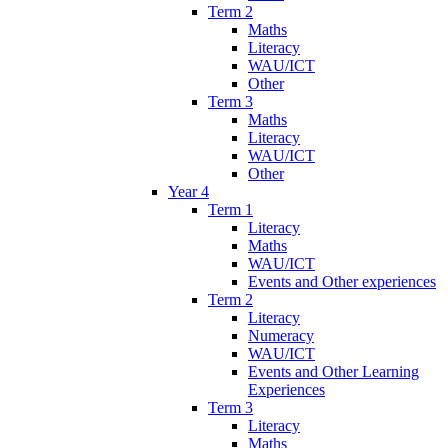
Term 2
Maths
Literacy
WAU/ICT
Other
Term 3
Maths
Literacy
WAU/ICT
Other
Year 4
Term 1
Literacy
Maths
WAU/ICT
Events and Other experiences
Term 2
Literacy
Numeracy
WAU/ICT
Events and Other Learning
Experiences
Term 3
Literacy
Maths