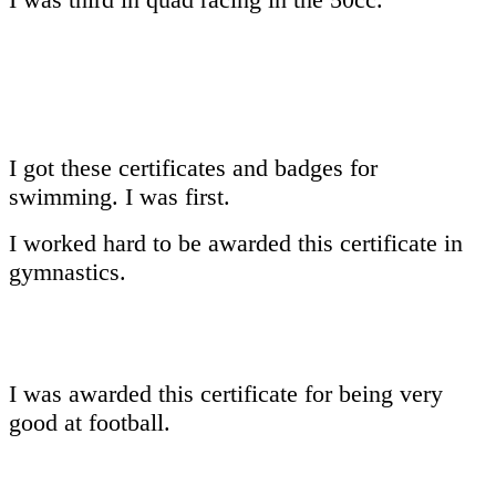
I got these certificates and badges for
swimming. I was first.
I worked hard to be awarded this certificate in
gymnastics.
I was awarded this certificate for being very
good at football.