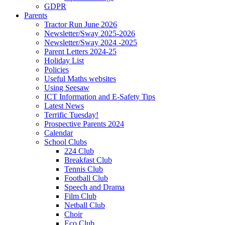
GDPR
Parents
Tractor Run June 2026
Newsletter/Sway 2025-2026
Newsletter/Sway 2024 -2025
Parent Letters 2024-25
Holiday List
Policies
Useful Maths websites
Using Seesaw
ICT Information and E-Safety Tips
Latest News
Terrific Tuesday!
Prospective Parents 2024
Calendar
School Clubs
224 Club
Breakfast Club
Tennis Club
Football Club
Speech and Drama
Film Club
Netball Club
Choir
Eco Club