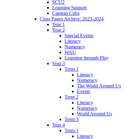
SCU2
Learning Support
Cumran Cubs
Class Pages Archive: 2023-2024
Year 1
Year 2
Special Events
Literacy
Numeracy
WAU
Learning through Play
Year 3
Term 1
Literacy
Numeracy
The World Around Us
Events
Term 2
Literacy
Numeracy
World Around Us
Term 3
Year 4
Term 1
Literacy