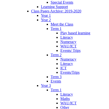
Special Events
Learning Support
Class Pages Archive: 2019-2020
Year 1
Year 2
Meet the Class
Term 1
Play based learning
Literacy
Numeracy
WAU/ICT
Events/ Trips
Term 2
Numeracy
Literacy
ICT
Events/Trips
Term 3
Events
Year 3
Term 1
Literacy
Maths
WAU/ICT
Other