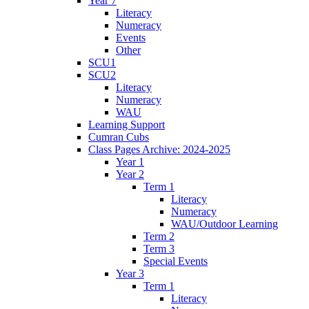
Year 7
Literacy
Numeracy
Events
Other
SCU1
SCU2
Literacy
Numeracy
WAU
Learning Support
Cumran Cubs
Class Pages Archive: 2024-2025
Year 1
Year 2
Term 1
Literacy
Numeracy
WAU/Outdoor Learning
Term 2
Term 3
Special Events
Year 3
Term 1
Literacy