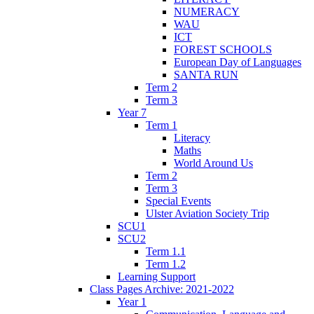
NUMERACY
WAU
ICT
FOREST SCHOOLS
European Day of Languages
SANTA RUN
Term 2
Term 3
Year 7
Term 1
Literacy
Maths
World Around Us
Term 2
Term 3
Special Events
Ulster Aviation Society Trip
SCU1
SCU2
Term 1.1
Term 1.2
Learning Support
Class Pages Archive: 2021-2022
Year 1