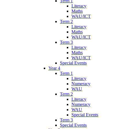
Term 1
Literacy
Maths
WAU/ICT
Term 2
Literacy
Maths
WAU/ICT
Term 3
Literacy
Maths
WAU/ICT
Special Events
Year 4
Term 1
Literacy
Numeracy
WAU
Term 2
Literacy
Numeracy
WAU
Special Events
Term 3
Special Events