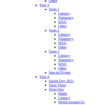
Other
Year 3
Term 1
Literacy
Numeracy
WAU
Other
Term 2
Literacy
Numeracy
WAU
Other
Term 3
Literacy
Numeracy
WAU
Other
Special Events
Year 4
Sports Day 2021
Term Three
Term One
Maths
Literacy
World Around Us