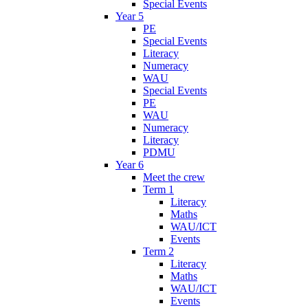
Special Events
Year 5
PE
Special Events
Literacy
Numeracy
WAU
Special Events
PE
WAU
Numeracy
Literacy
PDMU
Year 6
Meet the crew
Term 1
Literacy
Maths
WAU/ICT
Events
Term 2
Literacy
Maths
WAU/ICT
Events