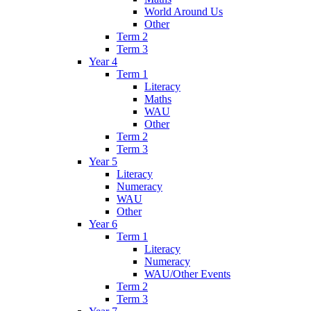
World Around Us
Other
Term 2
Term 3
Year 4
Term 1
Literacy
Maths
WAU
Other
Term 2
Term 3
Year 5
Literacy
Numeracy
WAU
Other
Year 6
Term 1
Literacy
Numeracy
WAU/Other Events
Term 2
Term 3