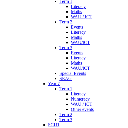
Term 1
Literacy
Maths
WAU / ICT
Term 2
Events
Literacy
Maths
WAU/ICT
Term 3
Events
Literacy
Maths
WAU/ICT
Special Events
SEAG
Year 7
Term 1
Literacy
Numeracy
WAU / ICT
Other events
Term 2
Term 3
SCU1