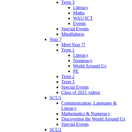
Term 3
Literacy
Maths
WAU/ICT
Events
Special Events
Mindfulness
Year 7
Meet Year 7!
Term 1
Literacy
Numeracy
World Around Us
PE
Term 2
Term 3
Special Events
Class of 2021 videos
SCU1
Communication, Language &
Literacy
Mathematics & Numeracy
Discovering the World Around Us
Special Events
SCU2