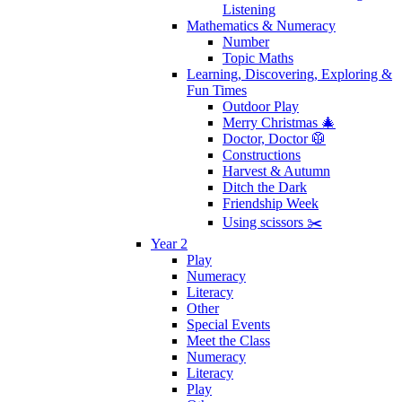
Listening
Mathematics & Numeracy
Number
Topic Maths
Learning, Discovering, Exploring &
Fun Times
Outdoor Play
Merry Christmas 🎄
Doctor, Doctor 🥼
Constructions
Harvest & Autumn
Ditch the Dark
Friendship Week
Using scissors ✂️
Year 2
Play
Numeracy
Literacy
Other
Special Events
Meet the Class
Numeracy
Literacy
Play