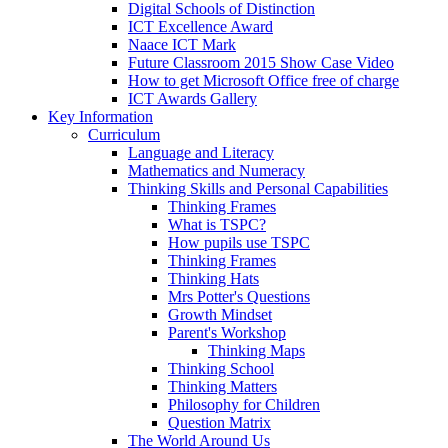
Digital Schools of Distinction
ICT Excellence Award
Naace ICT Mark
Future Classroom 2015 Show Case Video
How to get Microsoft Office free of charge
ICT Awards Gallery
Key Information
Curriculum
Language and Literacy
Mathematics and Numeracy
Thinking Skills and Personal Capabilities
Thinking Frames
What is TSPC?
How pupils use TSPC
Thinking Frames
Thinking Hats
Mrs Potter's Questions
Growth Mindset
Parent's Workshop
Thinking Maps
Thinking School
Thinking Matters
Philosophy for Children
Question Matrix
The World Around Us