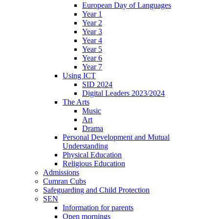
European Day of Languages
Year 1
Year 2
Year 3
Year 4
Year 5
Year 6
Year 7
Using ICT
SID 2024
Digital Leaders 2023/2024
The Arts
Music
Art
Drama
Personal Development and Mutual
Understanding
Physical Education
Religious Education
Admissions
Cumran Cubs
Safeguarding and Child Protection
SEN
Information for parents
Open mornings