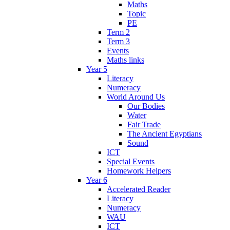
Maths
Topic
PE
Term 2
Term 3
Events
Maths links
Year 5
Literacy
Numeracy
World Around Us
Our Bodies
Water
Fair Trade
The Ancient Egyptians
Sound
ICT
Special Events
Homework Helpers
Year 6
Accelerated Reader
Literacy
Numeracy
WAU
ICT