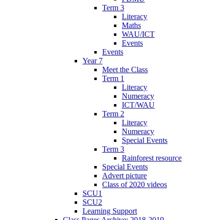
Term 3
Literacy
Maths
WAU/ICT
Events
Events
Year 7
Meet the Class
Term 1
Literacy
Numeracy
ICT/WAU
Term 2
Literacy
Numeracy
Special Events
Term 3
Rainforest resource
Special Events
Advert picture
Class of 2020 videos
SCU1
SCU2
Learning Support
Class Pages Archive: 2018-2019