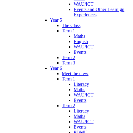
WAU/ICT
Events and Other Learnign
Experiences
Year 5
The Class
Term 1
Maths
English
WAU/ICT
Events
Term 2
Term 3
Year 6
Meet the crew
Term 1
Literacy
Maths
WAU/ICT
Events
Term 2
Literacy
Maths
WAU/ICT
Events
PDMU