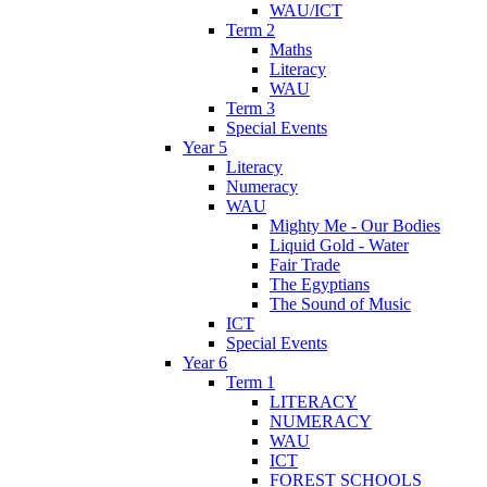
WAU/ICT
Term 2
Maths
Literacy
WAU
Term 3
Special Events
Year 5
Literacy
Numeracy
WAU
Mighty Me - Our Bodies
Liquid Gold - Water
Fair Trade
The Egyptians
The Sound of Music
ICT
Special Events
Year 6
Term 1
LITERACY
NUMERACY
WAU
ICT
FOREST SCHOOLS