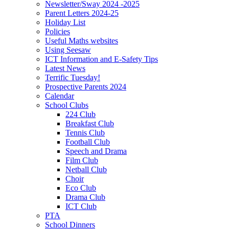
Newsletter/Sway 2024 -2025
Parent Letters 2024-25
Holiday List
Policies
Useful Maths websites
Using Seesaw
ICT Information and E-Safety Tips
Latest News
Terrific Tuesday!
Prospective Parents 2024
Calendar
School Clubs
224 Club
Breakfast Club
Tennis Club
Football Club
Speech and Drama
Film Club
Netball Club
Choir
Eco Club
Drama Club
ICT Club
PTA
School Dinners