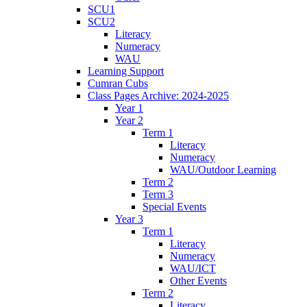
SCU1
SCU2
Literacy
Numeracy
WAU
Learning Support
Cumran Cubs
Class Pages Archive: 2024-2025
Year 1
Year 2
Term 1
Literacy
Numeracy
WAU/Outdoor Learning
Term 2
Term 3
Special Events
Year 3
Term 1
Literacy
Numeracy
WAU/ICT
Other Events
Term 2
Literacy