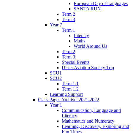
European Day of Languages
SANTA RUN
Term 2
Term 3
Year 7
Term 1
Literacy
Maths
World Around Us
Term 2
Term 3
Special Events
Ulster Aviation Society Trip
SCU1
SCU2
Term 1.1
Term 1.2
Learning Support
Class Pages Archive: 2021-2022
Year 1
Communication, Language and
Literacy
Mathematics and Numeracy
Learning, Discovery, Exploring and
Fun Times