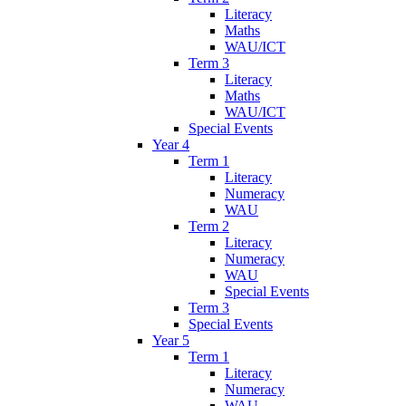
Literacy
Maths
WAU/ICT
Term 3
Literacy
Maths
WAU/ICT
Special Events
Year 4
Term 1
Literacy
Numeracy
WAU
Term 2
Literacy
Numeracy
WAU
Special Events
Term 3
Special Events
Year 5
Term 1
Literacy
Numeracy
WAU