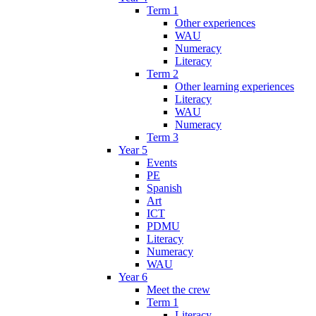
Term 1
Other experiences
WAU
Numeracy
Literacy
Term 2
Other learning experiences
Literacy
WAU
Numeracy
Term 3
Year 5
Events
PE
Spanish
Art
ICT
PDMU
Literacy
Numeracy
WAU
Year 6
Meet the crew
Term 1
Literacy