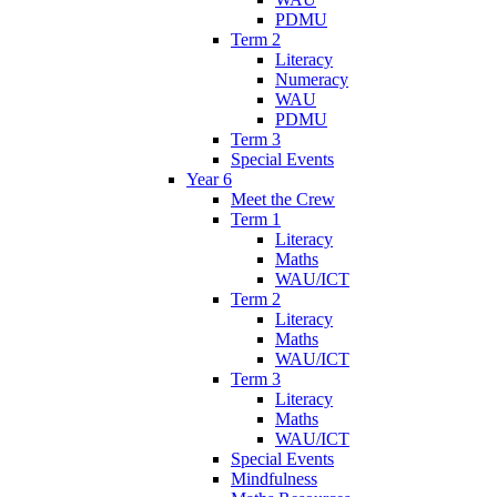
PDMU
Term 2
Literacy
Numeracy
WAU
PDMU
Term 3
Special Events
Year 6
Meet the Crew
Term 1
Literacy
Maths
WAU/ICT
Term 2
Literacy
Maths
WAU/ICT
Term 3
Literacy
Maths
WAU/ICT
Special Events
Mindfulness