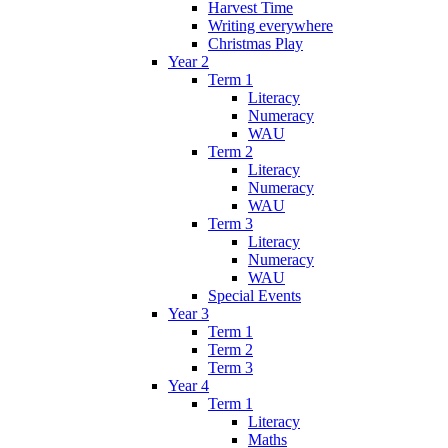
Harvest Time
Writing everywhere
Christmas Play
Year 2
Term 1
Literacy
Numeracy
WAU
Term 2
Literacy
Numeracy
WAU
Term 3
Literacy
Numeracy
WAU
Special Events
Year 3
Term 1
Term 2
Term 3
Year 4
Term 1
Literacy
Maths