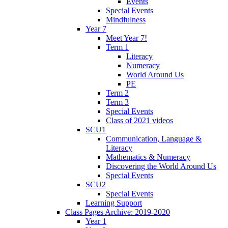
Events
Special Events
Mindfulness
Year 7
Meet Year 7!
Term 1
Literacy
Numeracy
World Around Us
PE
Term 2
Term 3
Special Events
Class of 2021 videos
SCU1
Communication, Language &
Literacy
Mathematics & Numeracy
Discovering the World Around Us
Special Events
SCU2
Special Events
Learning Support
Class Pages Archive: 2019-2020
Year 1