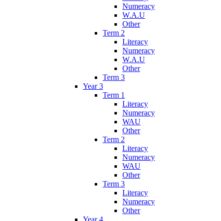
Numeracy
W.A.U
Other
Term 2
Literacy
Numeracy
W.A.U
Other
Term 3
Year 3
Term 1
Literacy
Numeracy
WAU
Other
Term 2
Literacy
Numeracy
WAU
Other
Term 3
Literacy
Numeracy
Other
Year 4