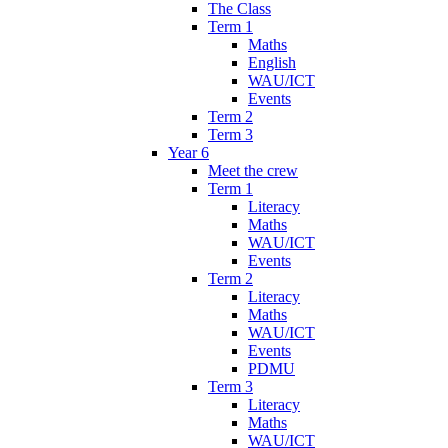
The Class
Term 1
Maths
English
WAU/ICT
Events
Term 2
Term 3
Year 6
Meet the crew
Term 1
Literacy
Maths
WAU/ICT
Events
Term 2
Literacy
Maths
WAU/ICT
Events
PDMU
Term 3
Literacy
Maths
WAU/ICT