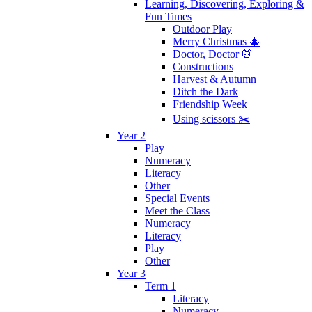
Learning, Discovering, Exploring &
Fun Times
Outdoor Play
Merry Christmas 🎄
Doctor, Doctor 🥼
Constructions
Harvest & Autumn
Ditch the Dark
Friendship Week
Using scissors ✂️
Year 2
Play
Numeracy
Literacy
Other
Special Events
Meet the Class
Numeracy
Literacy
Play
Other
Year 3
Term 1
Literacy
Numeracy