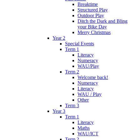
Breaktime
Structured Play
Outdoor Play
Ditch the Dark and Bling
your Bike Day
Merry Christmas
Year 2
Special Events
Term 1
Literacy
Numeracy
WAU/Play
Term 2
Welcome back!
Numeracy
Literacy
WAU / Play
Other
Term 3
Year 3
Term 1
Literacy
Maths
WAU/ICT
Term 2