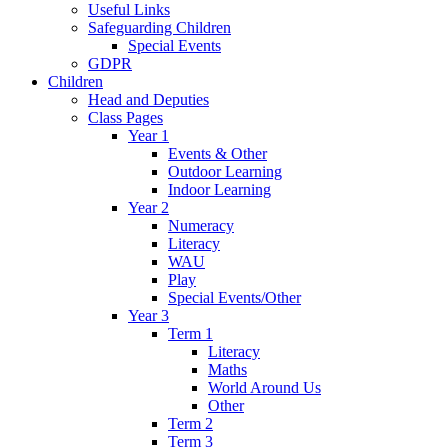
Useful Links
Safeguarding Children
Special Events
GDPR
Children
Head and Deputies
Class Pages
Year 1
Events & Other
Outdoor Learning
Indoor Learning
Year 2
Numeracy
Literacy
WAU
Play
Special Events/Other
Year 3
Term 1
Literacy
Maths
World Around Us
Other
Term 2
Term 3