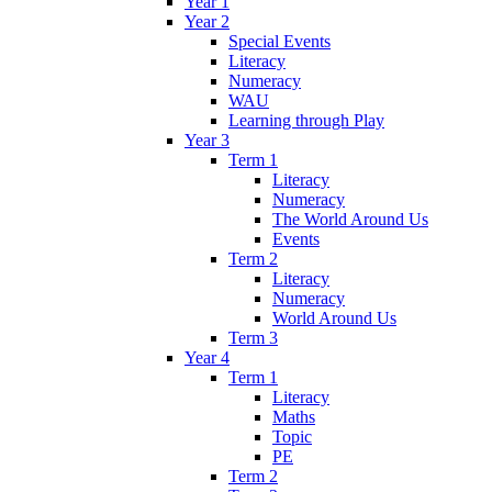
Year 1
Year 2
Special Events
Literacy
Numeracy
WAU
Learning through Play
Year 3
Term 1
Literacy
Numeracy
The World Around Us
Events
Term 2
Literacy
Numeracy
World Around Us
Term 3
Year 4
Term 1
Literacy
Maths
Topic
PE
Term 2