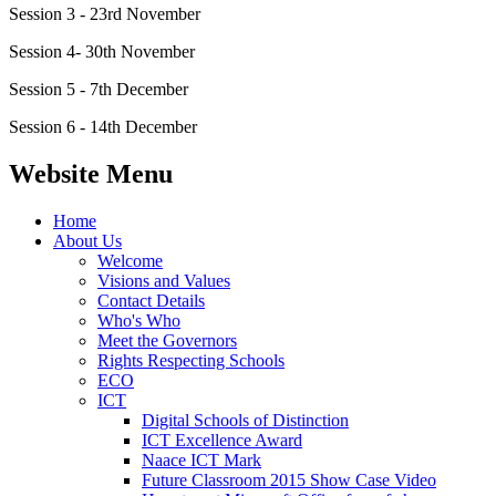
Session 3 - 23rd November
Session 4- 30th November
Session 5 - 7th December
Session 6 - 14th December
Website Menu
Home
About Us
Welcome
Visions and Values
Contact Details
Who's Who
Meet the Governors
Rights Respecting Schools
ECO
ICT
Digital Schools of Distinction
ICT Excellence Award
Naace ICT Mark
Future Classroom 2015 Show Case Video