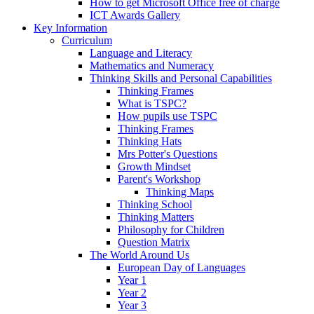
How to get Microsoft Office free of charge
ICT Awards Gallery
Key Information
Curriculum
Language and Literacy
Mathematics and Numeracy
Thinking Skills and Personal Capabilities
Thinking Frames
What is TSPC?
How pupils use TSPC
Thinking Frames
Thinking Hats
Mrs Potter's Questions
Growth Mindset
Parent's Workshop
Thinking Maps
Thinking School
Thinking Matters
Philosophy for Children
Question Matrix
The World Around Us
European Day of Languages
Year 1
Year 2
Year 3