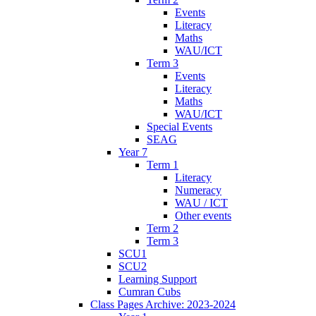
Events
Literacy
Maths
WAU/ICT
Term 3
Events
Literacy
Maths
WAU/ICT
Special Events
SEAG
Year 7
Term 1
Literacy
Numeracy
WAU / ICT
Other events
Term 2
Term 3
SCU1
SCU2
Learning Support
Cumran Cubs
Class Pages Archive: 2023-2024