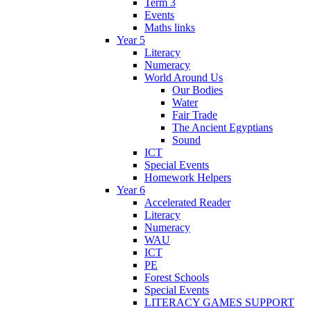
Term 3
Events
Maths links
Year 5
Literacy
Numeracy
World Around Us
Our Bodies
Water
Fair Trade
The Ancient Egyptians
Sound
ICT
Special Events
Homework Helpers
Year 6
Accelerated Reader
Literacy
Numeracy
WAU
ICT
PE
Forest Schools
Special Events
LITERACY GAMES SUPPORT