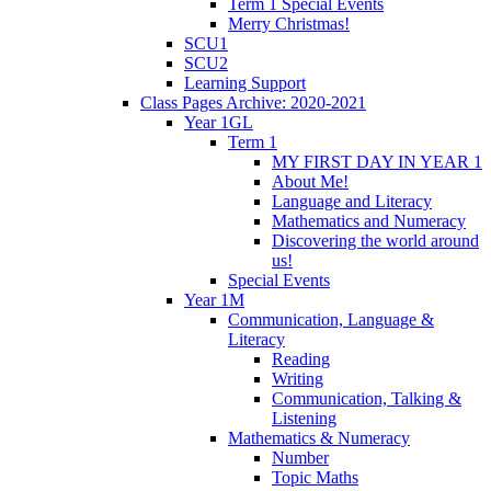
Term 1 Special Events
Merry Christmas!
SCU1
SCU2
Learning Support
Class Pages Archive: 2020-2021
Year 1GL
Term 1
MY FIRST DAY IN YEAR 1
About Me!
Language and Literacy
Mathematics and Numeracy
Discovering the world around
us!
Special Events
Year 1M
Communication, Language &
Literacy
Reading
Writing
Communication, Talking &
Listening
Mathematics & Numeracy
Number
Topic Maths