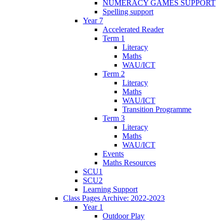
NUMERACY GAMES SUPPORT
Spelling support
Year 7
Accelerated Reader
Term 1
Literacy
Maths
WAU/ICT
Term 2
Literacy
Maths
WAU/ICT
Transition Programme
Term 3
Literacy
Maths
WAU/ICT
Events
Maths Resources
SCU1
SCU2
Learning Support
Class Pages Archive: 2022-2023
Year 1
Outdoor Play