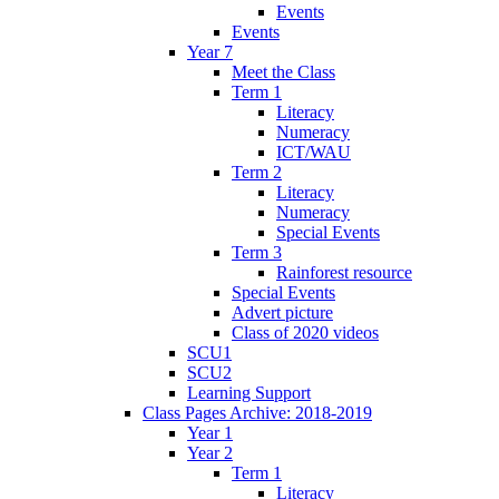
Events
Events
Year 7
Meet the Class
Term 1
Literacy
Numeracy
ICT/WAU
Term 2
Literacy
Numeracy
Special Events
Term 3
Rainforest resource
Special Events
Advert picture
Class of 2020 videos
SCU1
SCU2
Learning Support
Class Pages Archive: 2018-2019
Year 1
Year 2
Term 1
Literacy