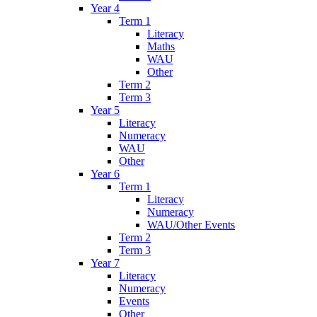
Year 4
Term 1
Literacy
Maths
WAU
Other
Term 2
Term 3
Year 5
Literacy
Numeracy
WAU
Other
Year 6
Term 1
Literacy
Numeracy
WAU/Other Events
Term 2
Term 3
Year 7
Literacy
Numeracy
Events
Other