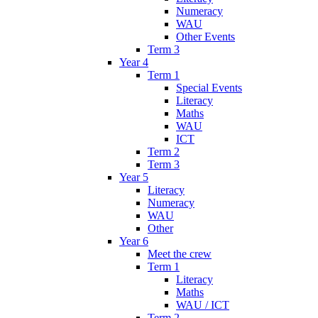
Numeracy
WAU
Other Events
Term 3
Year 4
Term 1
Special Events
Literacy
Maths
WAU
ICT
Term 2
Term 3
Year 5
Literacy
Numeracy
WAU
Other
Year 6
Meet the crew
Term 1
Literacy
Maths
WAU / ICT
Term 2