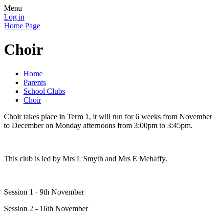
Menu
Log in
Home Page
Choir
Home
Parents
School Clubs
Choir
Choir takes place in Term 1, it will run for 6 weeks from November
to December on Monday afternoons from 3:00pm to 3:45pm.
This club is led by Mrs L Smyth and Mrs E Mehaffy.
Session 1 - 9th November
Session 2 - 16th November