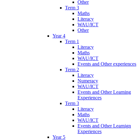
Other
Term 3
Maths
Literacy
WAU/ICT
Other
Year 4
Term 1
Literacy
Maths
WAU/ICT
Events and Other experiences
Term 2
Literacy
Numeracy
WAU/ICT
Events and Other Learning
Experiences
Term 3
Literacy
Maths
WAU/ICT
Events and Other Learnign
Experiences
Year 5