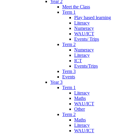
Year 2
Meet the Class
Term 1
Play based learning
Literacy
Numeracy
WAU/ICT
Events/ Trips
Term 2
Numeracy
Literacy
ICT
Events/Trips
Term 3
Events
Year 3
Term 1
Literacy
Maths
WAU/ICT
Other
Term 2
Maths
Literacy
WAU/ICT