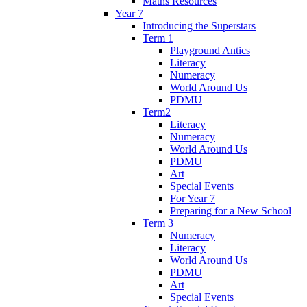
Maths Resources
Year 7
Introducing the Superstars
Term 1
Playground Antics
Literacy
Numeracy
World Around Us
PDMU
Term2
Literacy
Numeracy
World Around Us
PDMU
Art
Special Events
For Year 7
Preparing for a New School
Term 3
Numeracy
Literacy
World Around Us
PDMU
Art
Special Events