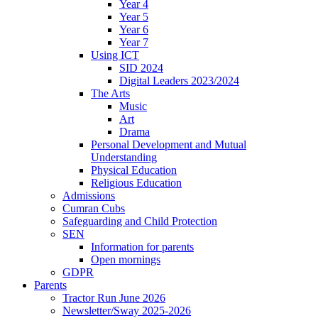
Year 4
Year 5
Year 6
Year 7
Using ICT
SID 2024
Digital Leaders 2023/2024
The Arts
Music
Art
Drama
Personal Development and Mutual
Understanding
Physical Education
Religious Education
Admissions
Cumran Cubs
Safeguarding and Child Protection
SEN
Information for parents
Open mornings
GDPR
Parents
Tractor Run June 2026
Newsletter/Sway 2025-2026