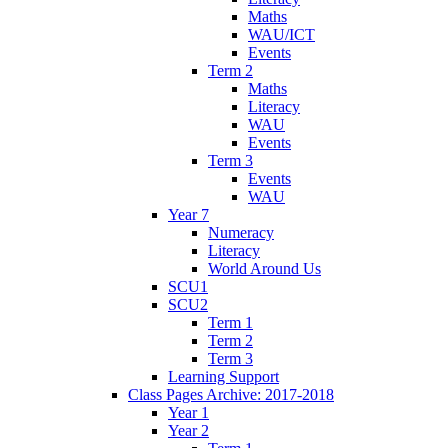
Maths
WAU/ICT
Events
Term 2
Maths
Literacy
WAU
Events
Term 3
Events
WAU
Year 7
Numeracy
Literacy
World Around Us
SCU1
SCU2
Term 1
Term 2
Term 3
Learning Support
Class Pages Archive: 2017-2018
Year 1
Year 2