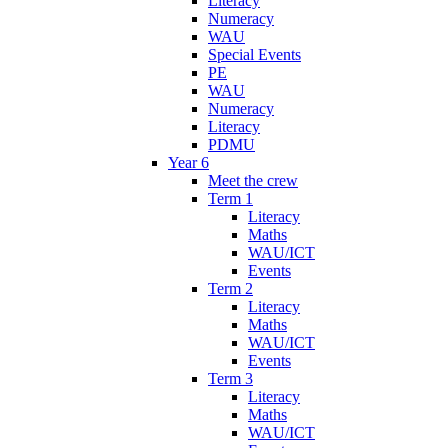
Literacy
Numeracy
WAU
Special Events
PE
WAU
Numeracy
Literacy
PDMU
Year 6
Meet the crew
Term 1
Literacy
Maths
WAU/ICT
Events
Term 2
Literacy
Maths
WAU/ICT
Events
Term 3
Literacy
Maths
WAU/ICT