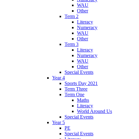
WAU
Other
Term 2
Literacy
Numeracy
WAU
Other
Term 3
Literacy
Numeracy
WAU
Other
Special Events
Year 4
Sports Day 2021
Term Three
Term One
Maths
Literacy
World Around Us
Special Events
Year 5
PE
Special Events