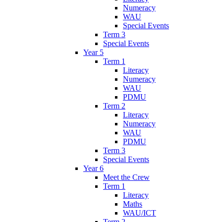
Numeracy
WAU
Special Events
Term 3
Special Events
Year 5
Term 1
Literacy
Numeracy
WAU
PDMU
Term 2
Literacy
Numeracy
WAU
PDMU
Term 3
Special Events
Year 6
Meet the Crew
Term 1
Literacy
Maths
WAU/ICT
Term 2