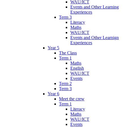
WAU/ICT
Events and Other Learning
Experiences
Term 3
Literacy
Maths
WAU/ICT
Events and Other Learnign
Experiences
Year 5
The Class
Term 1
Maths
English
WAU/ICT
Events
Term 2
Term 3
Year 6
Meet the crew
Term 1
Literacy
Maths
WAU/ICT
Events