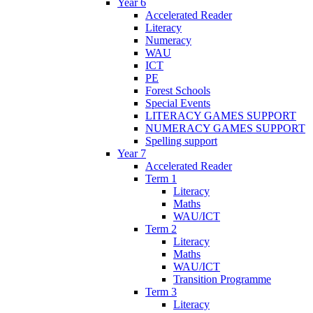
Year 6
Accelerated Reader
Literacy
Numeracy
WAU
ICT
PE
Forest Schools
Special Events
LITERACY GAMES SUPPORT
NUMERACY GAMES SUPPORT
Spelling support
Year 7
Accelerated Reader
Term 1
Literacy
Maths
WAU/ICT
Term 2
Literacy
Maths
WAU/ICT
Transition Programme
Term 3
Literacy