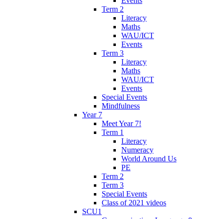
Events
Term 2
Literacy
Maths
WAU/ICT
Events
Term 3
Literacy
Maths
WAU/ICT
Events
Special Events
Mindfulness
Year 7
Meet Year 7!
Term 1
Literacy
Numeracy
World Around Us
PE
Term 2
Term 3
Special Events
Class of 2021 videos
SCU1