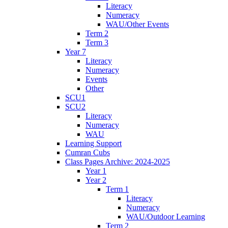
Literacy
Numeracy
WAU/Other Events
Term 2
Term 3
Year 7
Literacy
Numeracy
Events
Other
SCU1
SCU2
Literacy
Numeracy
WAU
Learning Support
Cumran Cubs
Class Pages Archive: 2024-2025
Year 1
Year 2
Term 1
Literacy
Numeracy
WAU/Outdoor Learning
Term 2