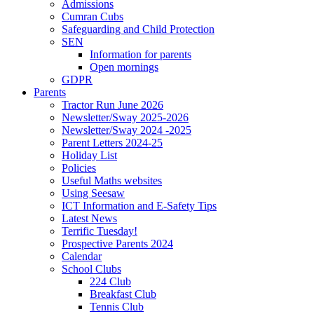
Admissions
Cumran Cubs
Safeguarding and Child Protection
SEN
Information for parents
Open mornings
GDPR
Parents
Tractor Run June 2026
Newsletter/Sway 2025-2026
Newsletter/Sway 2024 -2025
Parent Letters 2024-25
Holiday List
Policies
Useful Maths websites
Using Seesaw
ICT Information and E-Safety Tips
Latest News
Terrific Tuesday!
Prospective Parents 2024
Calendar
School Clubs
224 Club
Breakfast Club
Tennis Club