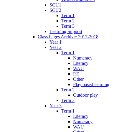
SCU1
SCU2
Term 1
Term 2
Term 3
Learning Support
Class Pages Archive: 2017-2018
Year 1
Year 2
Term 1
Numeracy
Literacy
WAU
P.E
Other
Play based learning
Term 2
Outdoor play
Term 3
Year 3
Term 1
Literacy
Numeracy
WAU