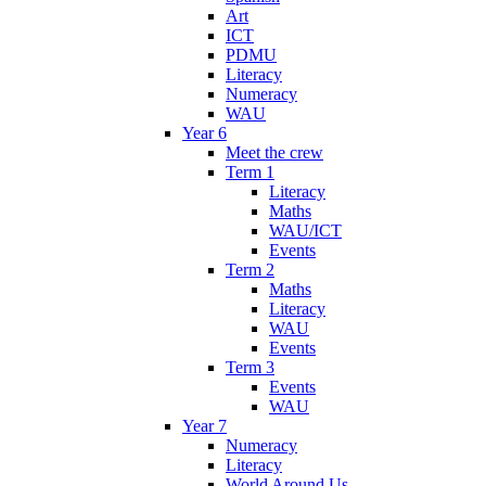
Art
ICT
PDMU
Literacy
Numeracy
WAU
Year 6
Meet the crew
Term 1
Literacy
Maths
WAU/ICT
Events
Term 2
Maths
Literacy
WAU
Events
Term 3
Events
WAU
Year 7
Numeracy
Literacy
World Around Us