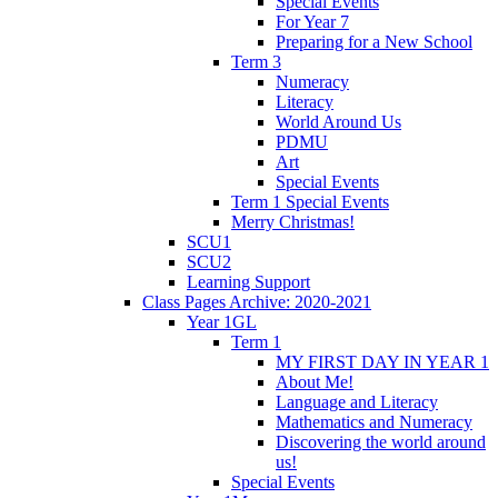
Special Events
For Year 7
Preparing for a New School
Term 3
Numeracy
Literacy
World Around Us
PDMU
Art
Special Events
Term 1 Special Events
Merry Christmas!
SCU1
SCU2
Learning Support
Class Pages Archive: 2020-2021
Year 1GL
Term 1
MY FIRST DAY IN YEAR 1
About Me!
Language and Literacy
Mathematics and Numeracy
Discovering the world around
us!
Special Events