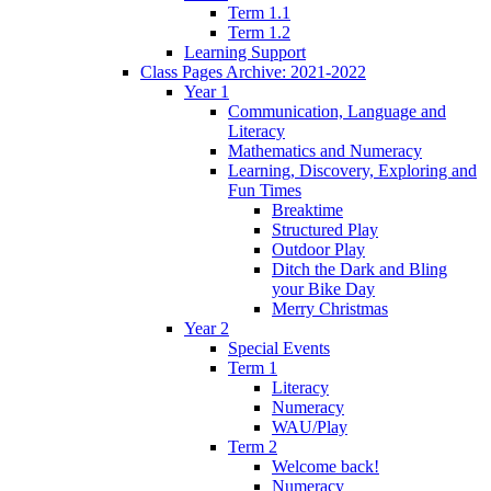
Term 1.1
Term 1.2
Learning Support
Class Pages Archive: 2021-2022
Year 1
Communication, Language and
Literacy
Mathematics and Numeracy
Learning, Discovery, Exploring and
Fun Times
Breaktime
Structured Play
Outdoor Play
Ditch the Dark and Bling
your Bike Day
Merry Christmas
Year 2
Special Events
Term 1
Literacy
Numeracy
WAU/Play
Term 2
Welcome back!
Numeracy