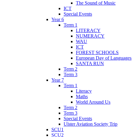
The Sound of Music
ICT
Special Events
Year 6
Term 1
LITERACY
NUMERACY
WAU
ICT
FOREST SCHOOLS
European Day of Languages
SANTA RUN
Term 2
Term 3
Year 7
Term 1
Literacy
Maths
World Around Us
Term 2
Term 3
Special Events
Ulster Aviation Society Trip
SCU1
SCU2