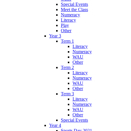
Special Events
Meet the Class
Numeracy
Literacy
Play
Other
Year 3
Term 1
Literacy
Numeracy
WAU
Other
Term 2
Literacy
Numeracy
WAU
Other
Term 3
Literacy
Numeracy
WAU
Other
Special Events
Year 4
Sports Day 2021