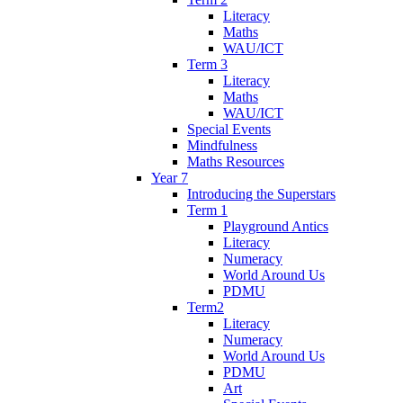
Literacy
Maths
WAU/ICT
Term 3
Literacy
Maths
WAU/ICT
Special Events
Mindfulness
Maths Resources
Year 7
Introducing the Superstars
Term 1
Playground Antics
Literacy
Numeracy
World Around Us
PDMU
Term2
Literacy
Numeracy
World Around Us
PDMU
Art