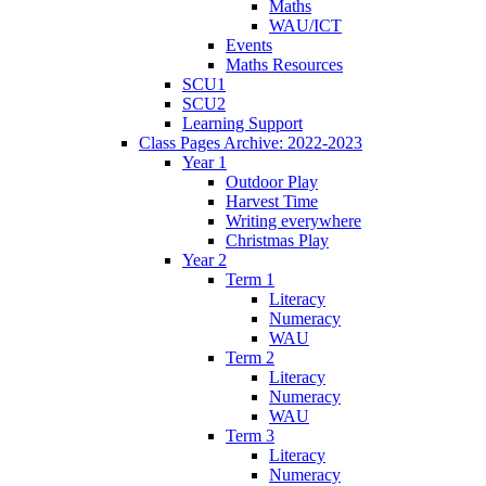
Maths
WAU/ICT
Events
Maths Resources
SCU1
SCU2
Learning Support
Class Pages Archive: 2022-2023
Year 1
Outdoor Play
Harvest Time
Writing everywhere
Christmas Play
Year 2
Term 1
Literacy
Numeracy
WAU
Term 2
Literacy
Numeracy
WAU
Term 3
Literacy
Numeracy