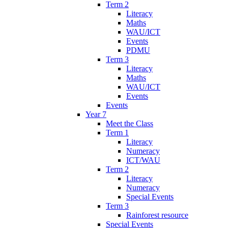
Term 2
Literacy
Maths
WAU/ICT
Events
PDMU
Term 3
Literacy
Maths
WAU/ICT
Events
Events
Year 7
Meet the Class
Term 1
Literacy
Numeracy
ICT/WAU
Term 2
Literacy
Numeracy
Special Events
Term 3
Rainforest resource
Special Events