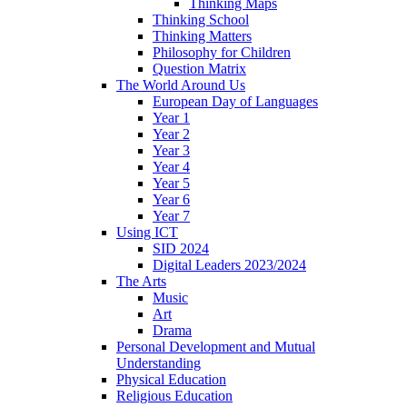
Thinking Maps
Thinking School
Thinking Matters
Philosophy for Children
Question Matrix
The World Around Us
European Day of Languages
Year 1
Year 2
Year 3
Year 4
Year 5
Year 6
Year 7
Using ICT
SID 2024
Digital Leaders 2023/2024
The Arts
Music
Art
Drama
Personal Development and Mutual
Understanding
Physical Education
Religious Education