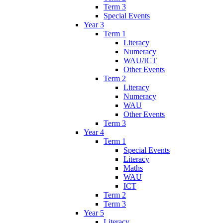
Term 3
Special Events
Year 3
Term 1
Literacy
Numeracy
WAU/ICT
Other Events
Term 2
Literacy
Numeracy
WAU
Other Events
Term 3
Year 4
Term 1
Special Events
Literacy
Maths
WAU
ICT
Term 2
Term 3
Year 5
Literacy