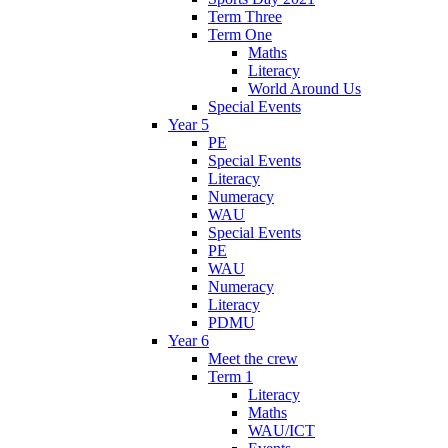
Term Three
Term One
Maths
Literacy
World Around Us
Special Events
Year 5
PE
Special Events
Literacy
Numeracy
WAU
Special Events
PE
WAU
Numeracy
Literacy
PDMU
Year 6
Meet the crew
Term 1
Literacy
Maths
WAU/ICT