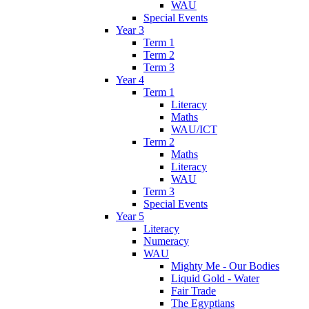
WAU
Special Events
Year 3
Term 1
Term 2
Term 3
Year 4
Term 1
Literacy
Maths
WAU/ICT
Term 2
Maths
Literacy
WAU
Term 3
Special Events
Year 5
Literacy
Numeracy
WAU
Mighty Me - Our Bodies
Liquid Gold - Water
Fair Trade
The Egyptians