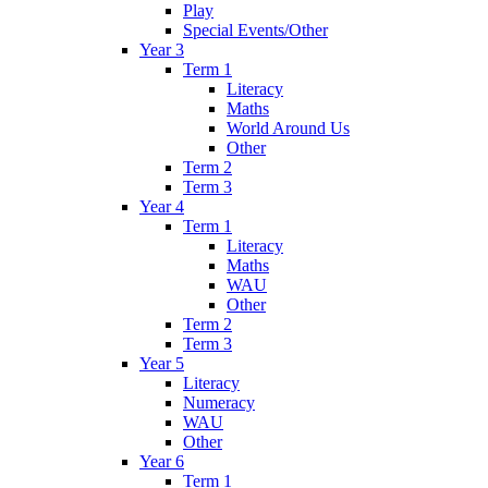
Play
Special Events/Other
Year 3
Term 1
Literacy
Maths
World Around Us
Other
Term 2
Term 3
Year 4
Term 1
Literacy
Maths
WAU
Other
Term 2
Term 3
Year 5
Literacy
Numeracy
WAU
Other
Year 6
Term 1