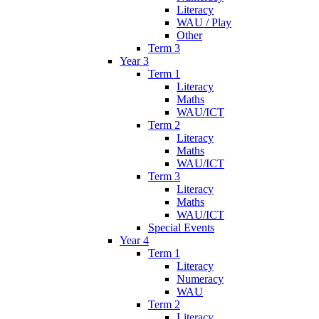
Literacy
WAU / Play
Other
Term 3
Year 3
Term 1
Literacy
Maths
WAU/ICT
Term 2
Literacy
Maths
WAU/ICT
Term 3
Literacy
Maths
WAU/ICT
Special Events
Year 4
Term 1
Literacy
Numeracy
WAU
Term 2
Literacy