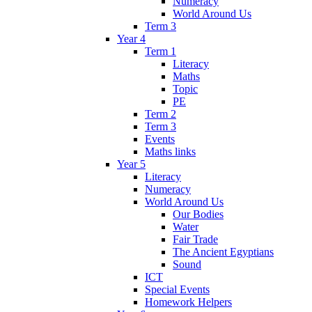
Numeracy
World Around Us
Term 3
Year 4
Term 1
Literacy
Maths
Topic
PE
Term 2
Term 3
Events
Maths links
Year 5
Literacy
Numeracy
World Around Us
Our Bodies
Water
Fair Trade
The Ancient Egyptians
Sound
ICT
Special Events
Homework Helpers