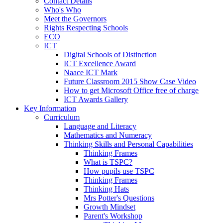
Contact Details
Who's Who
Meet the Governors
Rights Respecting Schools
ECO
ICT
Digital Schools of Distinction
ICT Excellence Award
Naace ICT Mark
Future Classroom 2015 Show Case Video
How to get Microsoft Office free of charge
ICT Awards Gallery
Key Information
Curriculum
Language and Literacy
Mathematics and Numeracy
Thinking Skills and Personal Capabilities
Thinking Frames
What is TSPC?
How pupils use TSPC
Thinking Frames
Thinking Hats
Mrs Potter's Questions
Growth Mindset
Parent's Workshop