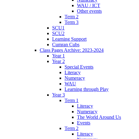
WAU / ICT
Other events
Term 2
Term 3
SCU1
SCU2
Learning Support
Cumran Cubs
Class Pages Archive: 2023-2024
Year 1
Year 2
Special Events
Literacy
Numeracy
WAU
Learning through Play
Year 3
Term 1
Literacy
Numeracy
The World Around Us
Events
Term 2
Literacy