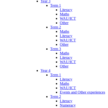
Year 3
Term 1
Literacy
Maths
WAU/ICT
Other
Term 2
Maths
Literacy
WAU/ICT
Other
Term 3
Maths
Literacy
WAU/ICT
Other
Year 4
Term 1
Literacy
Maths
WAU/ICT
Events and Other experiences
Term 2
Literacy
Numeracy