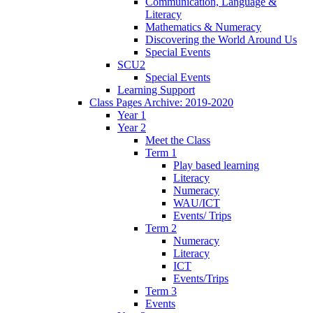
Communication, Language &
Literacy
Mathematics & Numeracy
Discovering the World Around Us
Special Events
SCU2
Special Events
Learning Support
Class Pages Archive: 2019-2020
Year 1
Year 2
Meet the Class
Term 1
Play based learning
Literacy
Numeracy
WAU/ICT
Events/ Trips
Term 2
Numeracy
Literacy
ICT
Events/Trips
Term 3
Events