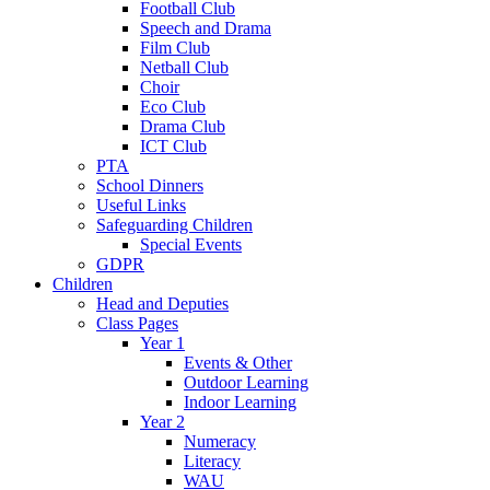
Football Club
Speech and Drama
Film Club
Netball Club
Choir
Eco Club
Drama Club
ICT Club
PTA
School Dinners
Useful Links
Safeguarding Children
Special Events
GDPR
Children
Head and Deputies
Class Pages
Year 1
Events & Other
Outdoor Learning
Indoor Learning
Year 2
Numeracy
Literacy
WAU