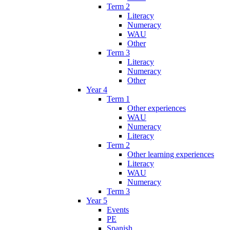
Term 2
Literacy
Numeracy
WAU
Other
Term 3
Literacy
Numeracy
Other
Year 4
Term 1
Other experiences
WAU
Numeracy
Literacy
Term 2
Other learning experiences
Literacy
WAU
Numeracy
Term 3
Year 5
Events
PE
Spanish