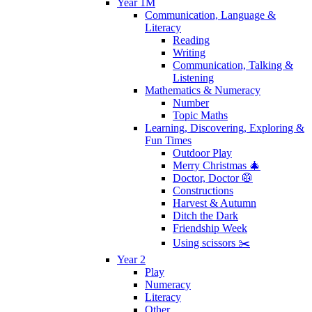
Year 1M
Communication, Language &
Literacy
Reading
Writing
Communication, Talking &
Listening
Mathematics & Numeracy
Number
Topic Maths
Learning, Discovering, Exploring &
Fun Times
Outdoor Play
Merry Christmas 🎄
Doctor, Doctor 🥼
Constructions
Harvest & Autumn
Ditch the Dark
Friendship Week
Using scissors ✂️
Year 2
Play
Numeracy
Literacy
Other