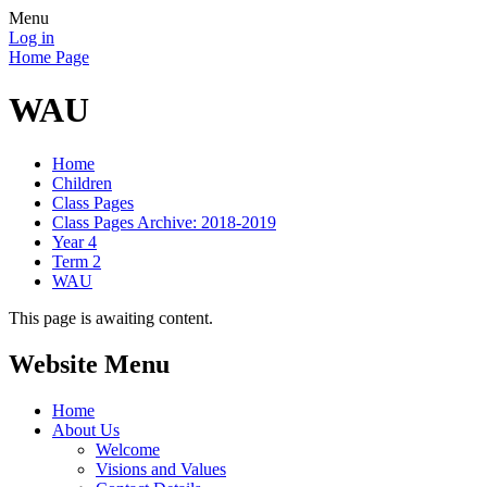
Menu
Log in
Home Page
WAU
Home
Children
Class Pages
Class Pages Archive: 2018-2019
Year 4
Term 2
WAU
This page is awaiting content.
Website Menu
Home
About Us
Welcome
Visions and Values