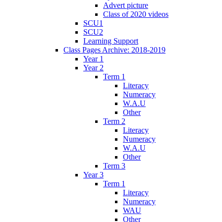
Advert picture
Class of 2020 videos
SCU1
SCU2
Learning Support
Class Pages Archive: 2018-2019
Year 1
Year 2
Term 1
Literacy
Numeracy
W.A.U
Other
Term 2
Literacy
Numeracy
W.A.U
Other
Term 3
Year 3
Term 1
Literacy
Numeracy
WAU
Other