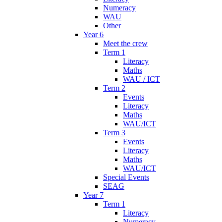
Numeracy
WAU
Other
Year 6
Meet the crew
Term 1
Literacy
Maths
WAU / ICT
Term 2
Events
Literacy
Maths
WAU/ICT
Term 3
Events
Literacy
Maths
WAU/ICT
Special Events
SEAG
Year 7
Term 1
Literacy
Numeracy