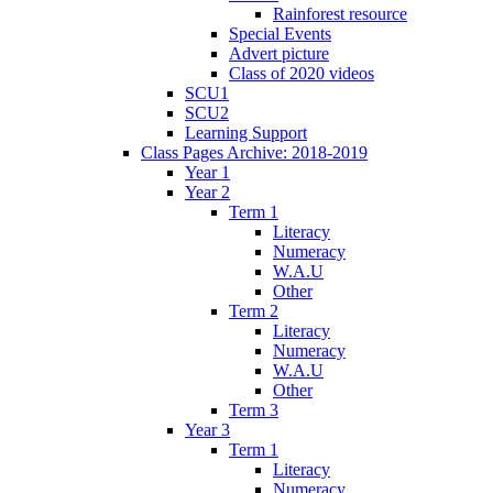
Rainforest resource
Special Events
Advert picture
Class of 2020 videos
SCU1
SCU2
Learning Support
Class Pages Archive: 2018-2019
Year 1
Year 2
Term 1
Literacy
Numeracy
W.A.U
Other
Term 2
Literacy
Numeracy
W.A.U
Other
Term 3
Year 3
Term 1
Literacy
Numeracy