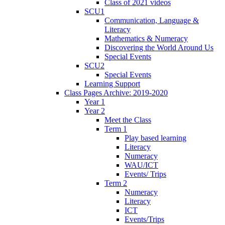
Class of 2021 videos
SCU1
Communication, Language &
Literacy
Mathematics & Numeracy
Discovering the World Around Us
Special Events
SCU2
Special Events
Learning Support
Class Pages Archive: 2019-2020
Year 1
Year 2
Meet the Class
Term 1
Play based learning
Literacy
Numeracy
WAU/ICT
Events/ Trips
Term 2
Numeracy
Literacy
ICT
Events/Trips