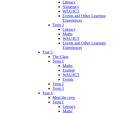
Literacy
Numeracy
WAU/ICT
Events and Other Learning
Experiences
Term 3
Literacy
Maths
WAU/ICT
Events and Other Learnign
Experiences
Year 5
The Class
Term 1
Maths
English
WAU/ICT
Events
Term 2
Term 3
Year 6
Meet the crew
Term 1
Literacy
Maths