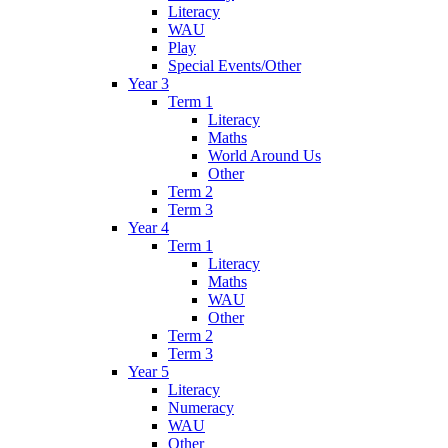
Literacy
WAU
Play
Special Events/Other
Year 3
Term 1
Literacy
Maths
World Around Us
Other
Term 2
Term 3
Year 4
Term 1
Literacy
Maths
WAU
Other
Term 2
Term 3
Year 5
Literacy
Numeracy
WAU
Other