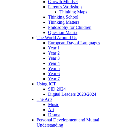
Growth Mindset
Parent's Workshop
Thinking Maps
Thinking School
Thinking Matters
Philosophy for Children
Question Matrix
The World Around Us
European Day of Languages
Year 1
Year 2
Year 3
Year 4
Year 5
Year 6
Year 7
Using ICT
SID 2024
Digital Leaders 2023/2024
The Arts
Music
Art
Drama
Personal Development and Mutual
Understanding