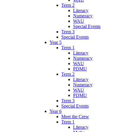
Term 2
Literacy
Numeracy
WAU
Special Events
Term 3
Special Events
Year 5
Term 1
Literacy
Numeracy
WAU
PDMU
Term 2
Literacy
Numeracy
WAU
PDMU
Term 3
Special Events
Year 6
Meet the Crew
Term 1
Literacy