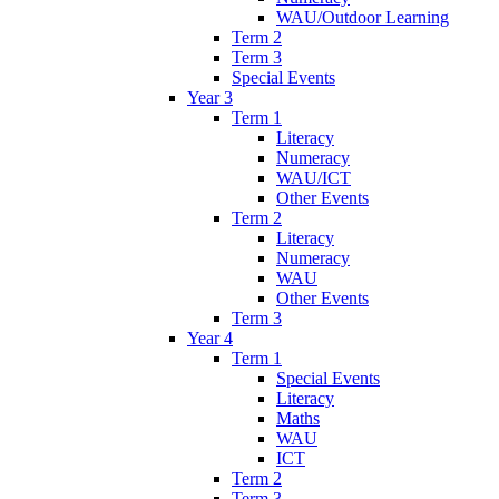
WAU/Outdoor Learning
Term 2
Term 3
Special Events
Year 3
Term 1
Literacy
Numeracy
WAU/ICT
Other Events
Term 2
Literacy
Numeracy
WAU
Other Events
Term 3
Year 4
Term 1
Special Events
Literacy
Maths
WAU
ICT
Term 2
Term 3