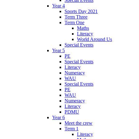
Special Events
Year 4
Sports Day 2021
Term Three
Term One
Maths
Literacy
World Around Us
Special Events
Year 5
PE
Special Events
Literacy
Numeracy
WAU
Special Events
PE
WAU
Numeracy
Literacy
PDMU
Year 6
Meet the crew
Term 1
Literacy