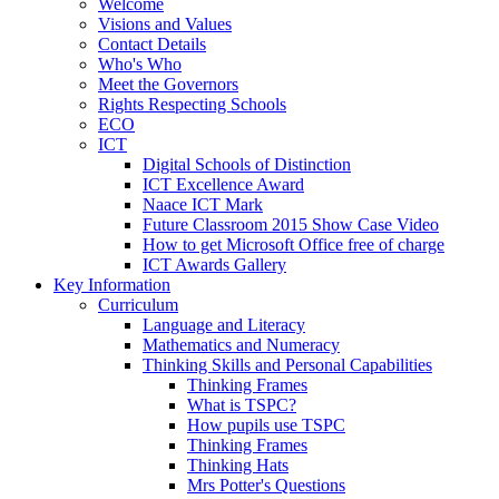
Welcome
Visions and Values
Contact Details
Who's Who
Meet the Governors
Rights Respecting Schools
ECO
ICT
Digital Schools of Distinction
ICT Excellence Award
Naace ICT Mark
Future Classroom 2015 Show Case Video
How to get Microsoft Office free of charge
ICT Awards Gallery
Key Information
Curriculum
Language and Literacy
Mathematics and Numeracy
Thinking Skills and Personal Capabilities
Thinking Frames
What is TSPC?
How pupils use TSPC
Thinking Frames
Thinking Hats
Mrs Potter's Questions