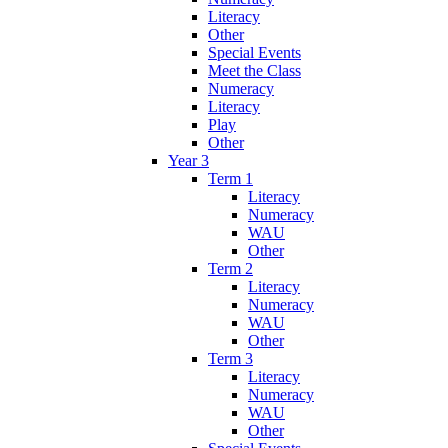
Literacy
Other
Special Events
Meet the Class
Numeracy
Literacy
Play
Other
Year 3
Term 1
Literacy
Numeracy
WAU
Other
Term 2
Literacy
Numeracy
WAU
Other
Term 3
Literacy
Numeracy
WAU
Other