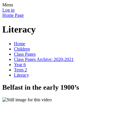
Menu
Log in
Home Page
Literacy
Home
Children
Class Pages
Class Pages Archive: 2020-2021
Year 6
Term 2
Literacy
Belfast in the early 1900’s