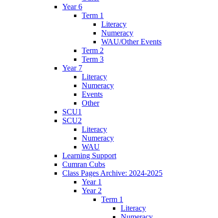
Year 6
Term 1
Literacy
Numeracy
WAU/Other Events
Term 2
Term 3
Year 7
Literacy
Numeracy
Events
Other
SCU1
SCU2
Literacy
Numeracy
WAU
Learning Support
Cumran Cubs
Class Pages Archive: 2024-2025
Year 1
Year 2
Term 1
Literacy
Numeracy