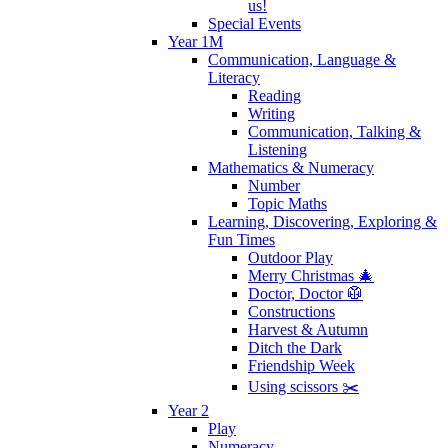
us!
Special Events
Year 1M
Communication, Language &
Literacy
Reading
Writing
Communication, Talking &
Listening
Mathematics & Numeracy
Number
Topic Maths
Learning, Discovering, Exploring &
Fun Times
Outdoor Play
Merry Christmas 🎄
Doctor, Doctor 🥼
Constructions
Harvest & Autumn
Ditch the Dark
Friendship Week
Using scissors ✂️
Year 2
Play
Numeracy