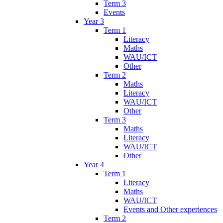
Term 3
Events
Year 3
Term 1
Literacy
Maths
WAU/ICT
Other
Term 2
Maths
Literacy
WAU/ICT
Other
Term 3
Maths
Literacy
WAU/ICT
Other
Year 4
Term 1
Literacy
Maths
WAU/ICT
Events and Other experiences
Term 2