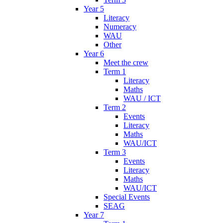
Year 5
Literacy
Numeracy
WAU
Other
Year 6
Meet the crew
Term 1
Literacy
Maths
WAU / ICT
Term 2
Events
Literacy
Maths
WAU/ICT
Term 3
Events
Literacy
Maths
WAU/ICT
Special Events
SEAG
Year 7