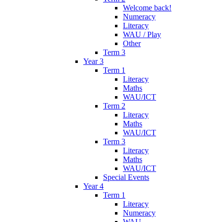
Welcome back!
Numeracy
Literacy
WAU / Play
Other
Term 3
Year 3
Term 1
Literacy
Maths
WAU/ICT
Term 2
Literacy
Maths
WAU/ICT
Term 3
Literacy
Maths
WAU/ICT
Special Events
Year 4
Term 1
Literacy
Numeracy
WAU