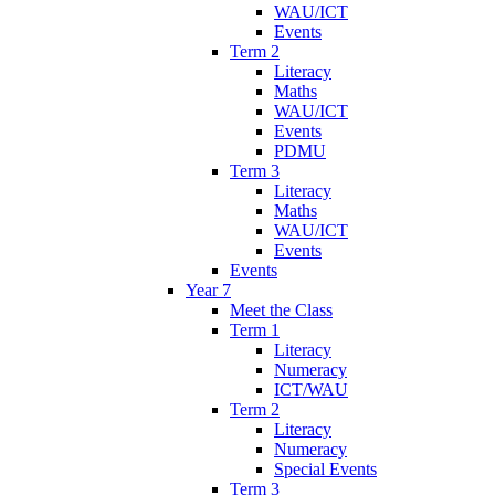
WAU/ICT
Events
Term 2
Literacy
Maths
WAU/ICT
Events
PDMU
Term 3
Literacy
Maths
WAU/ICT
Events
Events
Year 7
Meet the Class
Term 1
Literacy
Numeracy
ICT/WAU
Term 2
Literacy
Numeracy
Special Events
Term 3