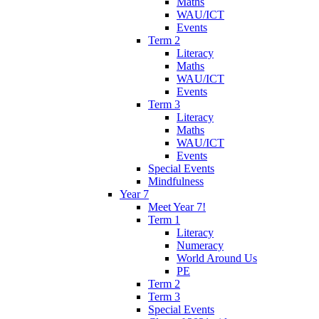
Maths
WAU/ICT
Events
Term 2
Literacy
Maths
WAU/ICT
Events
Term 3
Literacy
Maths
WAU/ICT
Events
Special Events
Mindfulness
Year 7
Meet Year 7!
Term 1
Literacy
Numeracy
World Around Us
PE
Term 2
Term 3
Special Events