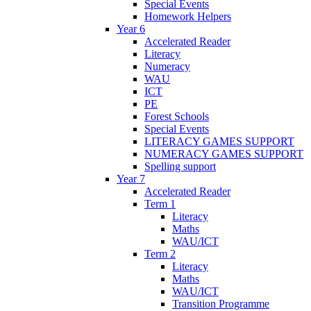
Special Events
Homework Helpers
Year 6
Accelerated Reader
Literacy
Numeracy
WAU
ICT
PE
Forest Schools
Special Events
LITERACY GAMES SUPPORT
NUMERACY GAMES SUPPORT
Spelling support
Year 7
Accelerated Reader
Term 1
Literacy
Maths
WAU/ICT
Term 2
Literacy
Maths
WAU/ICT
Transition Programme