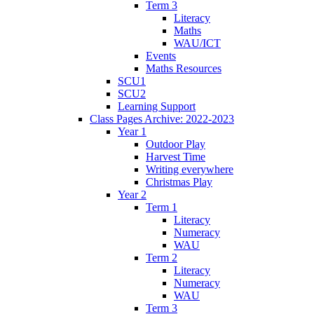
Term 3
Literacy
Maths
WAU/ICT
Events
Maths Resources
SCU1
SCU2
Learning Support
Class Pages Archive: 2022-2023
Year 1
Outdoor Play
Harvest Time
Writing everywhere
Christmas Play
Year 2
Term 1
Literacy
Numeracy
WAU
Term 2
Literacy
Numeracy
WAU
Term 3