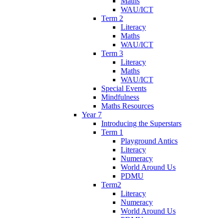
Maths
WAU/ICT
Term 2
Literacy
Maths
WAU/ICT
Term 3
Literacy
Maths
WAU/ICT
Special Events
Mindfulness
Maths Resources
Year 7
Introducing the Superstars
Term 1
Playground Antics
Literacy
Numeracy
World Around Us
PDMU
Term2
Literacy
Numeracy
World Around Us