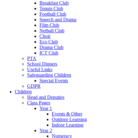
Breakfast Club
Tennis Club
Football Club
Speech and Drama
Film Club
Netball Club
Choir
Eco Club
Drama Club
ICT Club
PTA
School Dinners
Useful Links
Safeguarding Children
Special Events
GDPR
Children
Head and Deputies
Class Pages
Year 1
Events & Other
Outdoor Learning
Indoor Learning
Year 2
Numeracy