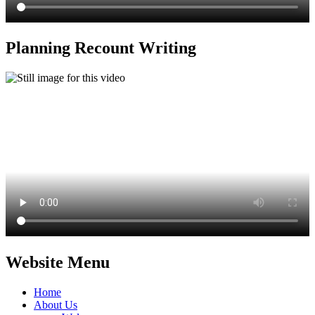
Planning Recount Writing
Website Menu
Home
About Us