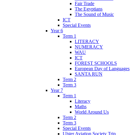
Fair Trade
The Egyptians
The Sound of Music
ICT
Special Events
Year 6
Term 1
LITERACY
NUMERACY
WAU
ICT
FOREST SCHOOLS
European Day of Languages
SANTA RUN
Term 2
Term 3
Year 7
Term 1
Literacy
Maths
World Around Us
Term 2
Term 3
Special Events
Ulster Aviation Society Trip