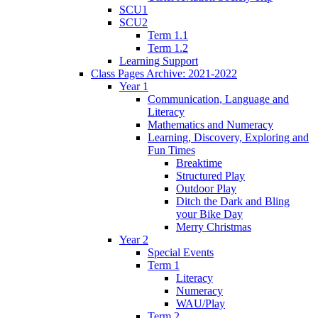
SCU1
SCU2
Term 1.1
Term 1.2
Learning Support
Class Pages Archive: 2021-2022
Year 1
Communication, Language and
Literacy
Mathematics and Numeracy
Learning, Discovery, Exploring and
Fun Times
Breaktime
Structured Play
Outdoor Play
Ditch the Dark and Bling
your Bike Day
Merry Christmas
Year 2
Special Events
Term 1
Literacy
Numeracy
WAU/Play
Term 2