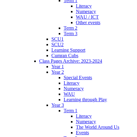
Term 1
Literacy
Numeracy
WAU / ICT
Other events
Term 2
Term 3
SCU1
SCU2
Learning Support
Cumran Cubs
Class Pages Archive: 2023-2024
Year 1
Year 2
Special Events
Literacy
Numeracy
WAU
Learning through Play
Year 3
Term 1
Literacy
Numeracy
The World Around Us
Events