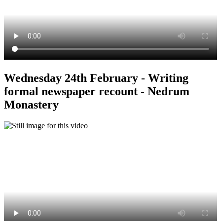
Wednesday 24th February - Writing
formal newspaper recount - Nedrum
Monastery