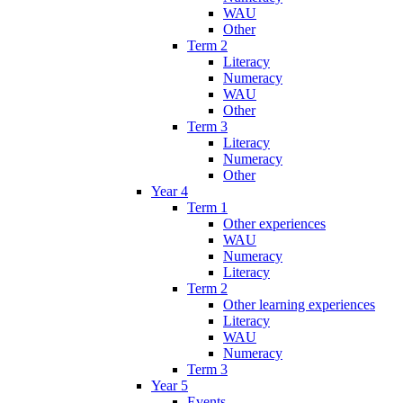
WAU
Other
Term 2
Literacy
Numeracy
WAU
Other
Term 3
Literacy
Numeracy
Other
Year 4
Term 1
Other experiences
WAU
Numeracy
Literacy
Term 2
Other learning experiences
Literacy
WAU
Numeracy
Term 3
Year 5
Events