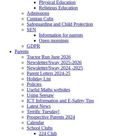
Physical Education
Religious Education
Admissions
Cumran Cubs
Safeguarding and Child Protection
SEN
Information for parents
Open mornings
GDPR
Parents
Tractor Run June 2026
Newsletter/Sway 2025-2026
Newsletter/Sway 2024 -2025
Parent Letters 2024-25
Holiday List
Policies
Useful Maths websites
Using Seesaw
ICT Information and E-Safety Tips
Latest News
Terrific Tuesday!
Prospective Parents 2024
Calendar
School Clubs
224 Club