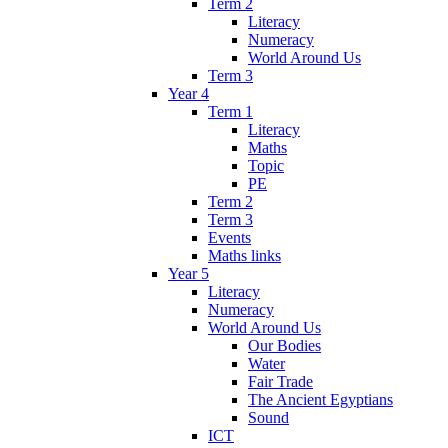
Term 2
Literacy
Numeracy
World Around Us
Term 3
Year 4
Term 1
Literacy
Maths
Topic
PE
Term 2
Term 3
Events
Maths links
Year 5
Literacy
Numeracy
World Around Us
Our Bodies
Water
Fair Trade
The Ancient Egyptians
Sound
ICT