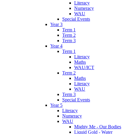
Literacy
Numeracy
WAU
Special Events
Year 3
Term 1
Term 2
Term 3
Year 4
Term 1
Literacy
Maths
WAU/ICT
Term 2
Maths
Literacy
WAU
Term 3
Special Events
Year 5
Literacy
Numeracy
WAU
Mighty Me - Our Bodies
Liquid Gold - Water