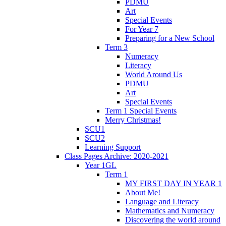
PDMU
Art
Special Events
For Year 7
Preparing for a New School
Term 3
Numeracy
Literacy
World Around Us
PDMU
Art
Special Events
Term 1 Special Events
Merry Christmas!
SCU1
SCU2
Learning Support
Class Pages Archive: 2020-2021
Year 1GL
Term 1
MY FIRST DAY IN YEAR 1
About Me!
Language and Literacy
Mathematics and Numeracy
Discovering the world around