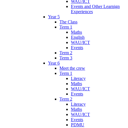
WAU/ICT
Events and Other Learnign
Experiences
Year 5
The Class
Term 1
Maths
English
WAU/ICT
Events
Term 2
Term 3
Year 6
Meet the crew
Term 1
Literacy
Maths
WAU/ICT
Events
Term 2
Literacy
Maths
WAU/ICT
Events
PDMU