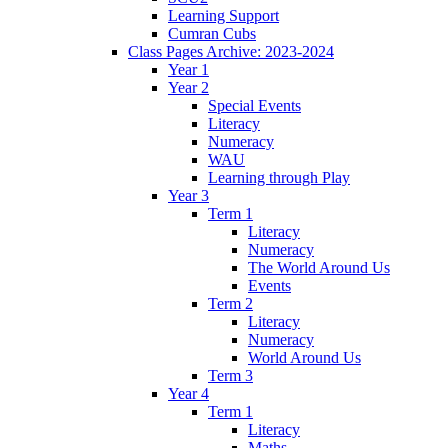
Learning Support
Cumran Cubs
Class Pages Archive: 2023-2024
Year 1
Year 2
Special Events
Literacy
Numeracy
WAU
Learning through Play
Year 3
Term 1
Literacy
Numeracy
The World Around Us
Events
Term 2
Literacy
Numeracy
World Around Us
Term 3
Year 4
Term 1
Literacy
Maths