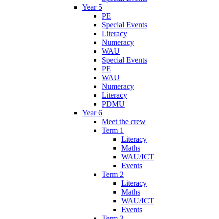
Year 5
PE
Special Events
Literacy
Numeracy
WAU
Special Events
PE
WAU
Numeracy
Literacy
PDMU
Year 6
Meet the crew
Term 1
Literacy
Maths
WAU/ICT
Events
Term 2
Literacy
Maths
WAU/ICT
Events
Term 3