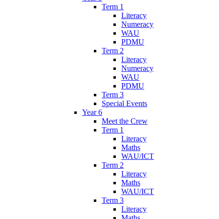
Term 1
Literacy
Numeracy
WAU
PDMU
Term 2
Literacy
Numeracy
WAU
PDMU
Term 3
Special Events
Year 6
Meet the Crew
Term 1
Literacy
Maths
WAU/ICT
Term 2
Literacy
Maths
WAU/ICT
Term 3
Literacy
Maths