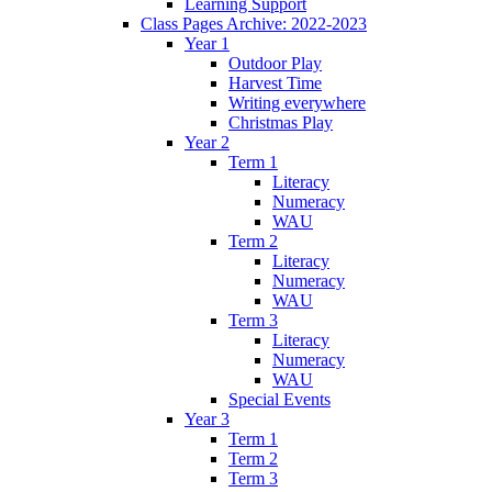
Learning Support
Class Pages Archive: 2022-2023
Year 1
Outdoor Play
Harvest Time
Writing everywhere
Christmas Play
Year 2
Term 1
Literacy
Numeracy
WAU
Term 2
Literacy
Numeracy
WAU
Term 3
Literacy
Numeracy
WAU
Special Events
Year 3
Term 1
Term 2
Term 3