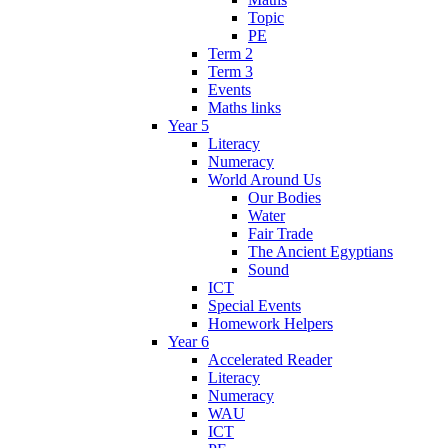
Topic
PE
Term 2
Term 3
Events
Maths links
Year 5
Literacy
Numeracy
World Around Us
Our Bodies
Water
Fair Trade
The Ancient Egyptians
Sound
ICT
Special Events
Homework Helpers
Year 6
Accelerated Reader
Literacy
Numeracy
WAU
ICT