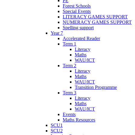
PE
Forest Schools
Special Events
LITERACY GAMES SUPPORT
NUMERACY GAMES SUPPORT
Spelling support
Year 7
Accelerated Reader
Term 1
Literacy
Maths
WAU/ICT
Term 2
Literacy
Maths
WAU/ICT
Transition Programme
Term 3
Literacy
Maths
WAU/ICT
Events
Maths Resources
SCU1
SCU2