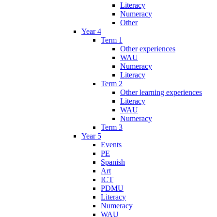
Literacy
Numeracy
Other
Year 4
Term 1
Other experiences
WAU
Numeracy
Literacy
Term 2
Other learning experiences
Literacy
WAU
Numeracy
Term 3
Year 5
Events
PE
Spanish
Art
ICT
PDMU
Literacy
Numeracy
WAU