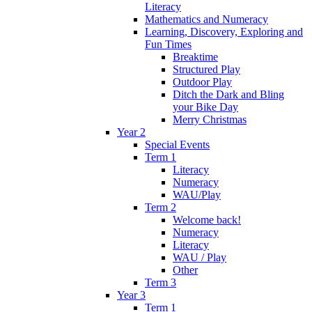
Literacy
Mathematics and Numeracy
Learning, Discovery, Exploring and
Fun Times
Breaktime
Structured Play
Outdoor Play
Ditch the Dark and Bling
your Bike Day
Merry Christmas
Year 2
Special Events
Term 1
Literacy
Numeracy
WAU/Play
Term 2
Welcome back!
Numeracy
Literacy
WAU / Play
Other
Term 3
Year 3
Term 1