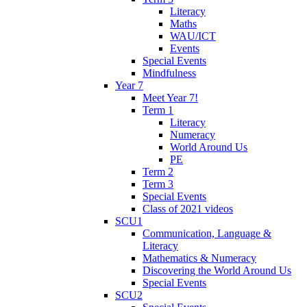
Literacy
Maths
WAU/ICT
Events
Special Events
Mindfulness
Year 7
Meet Year 7!
Term 1
Literacy
Numeracy
World Around Us
PE
Term 2
Term 3
Special Events
Class of 2021 videos
SCU1
Communication, Language &
Literacy
Mathematics & Numeracy
Discovering the World Around Us
Special Events
SCU2