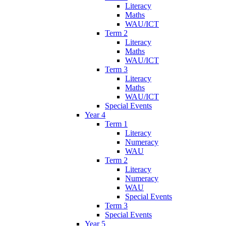
Literacy
Maths
WAU/ICT
Term 2
Literacy
Maths
WAU/ICT
Term 3
Literacy
Maths
WAU/ICT
Special Events
Year 4
Term 1
Literacy
Numeracy
WAU
Term 2
Literacy
Numeracy
WAU
Special Events
Term 3
Special Events
Year 5