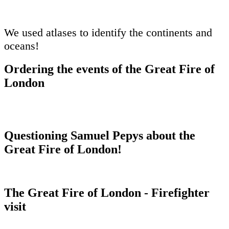
We used atlases to identify the continents and
oceans!
Ordering the events of the Great Fire of
London
Questioning Samuel Pepys about the
Great Fire of London!
The Great Fire of London - Firefighter
visit