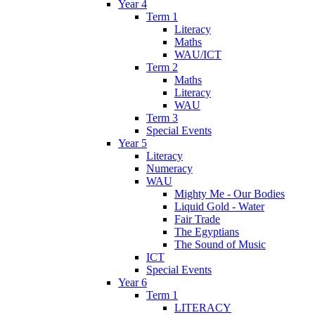
Year 4
Term 1
Literacy
Maths
WAU/ICT
Term 2
Maths
Literacy
WAU
Term 3
Special Events
Year 5
Literacy
Numeracy
WAU
Mighty Me - Our Bodies
Liquid Gold - Water
Fair Trade
The Egyptians
The Sound of Music
ICT
Special Events
Year 6
Term 1
LITERACY