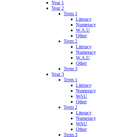
Year 1
Year 2
Term 1
Literacy
Numeracy
W.A.U
Other
Term 2
Literacy
Numeracy
W.A.U
Other
Term 3
Year 3
Term 1
Literacy
Numeracy
WAU
Other
Term 2
Literacy
Numeracy
WAU
Other
Term 3