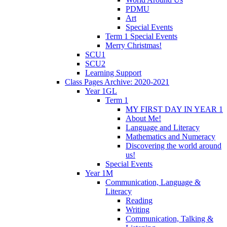
PDMU
Art
Special Events
Term 1 Special Events
Merry Christmas!
SCU1
SCU2
Learning Support
Class Pages Archive: 2020-2021
Year 1GL
Term 1
MY FIRST DAY IN YEAR 1
About Me!
Language and Literacy
Mathematics and Numeracy
Discovering the world around
us!
Special Events
Year 1M
Communication, Language &
Literacy
Reading
Writing
Communication, Talking &