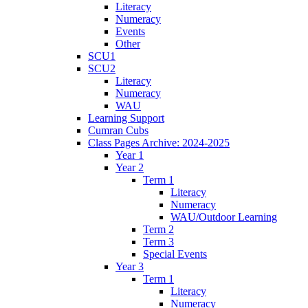
Literacy
Numeracy
Events
Other
SCU1
SCU2
Literacy
Numeracy
WAU
Learning Support
Cumran Cubs
Class Pages Archive: 2024-2025
Year 1
Year 2
Term 1
Literacy
Numeracy
WAU/Outdoor Learning
Term 2
Term 3
Special Events
Year 3
Term 1
Literacy
Numeracy