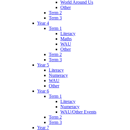
World Around Us
Other
Term 2
Term 3
Year 4
Term 1
Literacy
Maths
WAU
Other
Term 2
Term 3
Year 5
Literacy
Numeracy
WAU
Other
Year 6
Term 1
Literacy
Numeracy
WAU/Other Events
Term 2
Term 3
Year 7