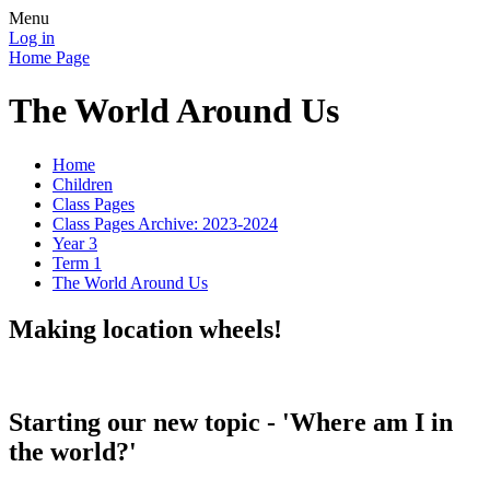
Menu
Log in
Home Page
The World Around Us
Home
Children
Class Pages
Class Pages Archive: 2023-2024
Year 3
Term 1
The World Around Us
Making location wheels!
Starting our new topic - 'Where am I in
the world?'