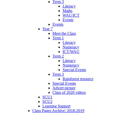
Term 3
Literacy
Maths
WAU/ICT
Events
Events
Year 7
Meet the Class
Term 1
Literacy
Numeracy
ICT/WAU
Term 2
Literacy
Numeracy
Special Events
Term 3
Rainforest resource
Special Events
Advert picture
Class of 2020 videos
SCU1
SCU2
Learning Support
Class Pages Archive: 2018-2019