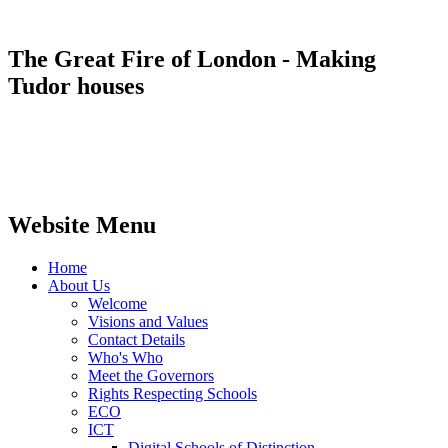
The Great Fire of London - Making
Tudor houses
Website Menu
Home
About Us
Welcome
Visions and Values
Contact Details
Who's Who
Meet the Governors
Rights Respecting Schools
ECO
ICT
Digital Schools of Distinction