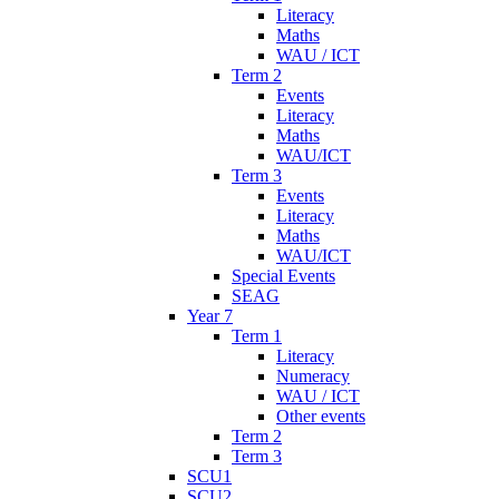
Literacy
Maths
WAU / ICT
Term 2
Events
Literacy
Maths
WAU/ICT
Term 3
Events
Literacy
Maths
WAU/ICT
Special Events
SEAG
Year 7
Term 1
Literacy
Numeracy
WAU / ICT
Other events
Term 2
Term 3
SCU1
SCU2