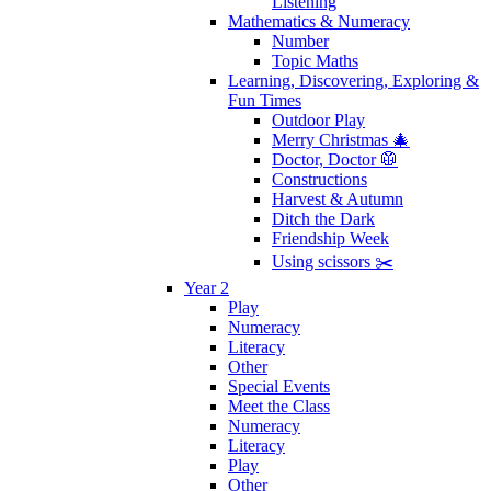
Listening
Mathematics & Numeracy
Number
Topic Maths
Learning, Discovering, Exploring &
Fun Times
Outdoor Play
Merry Christmas 🎄
Doctor, Doctor 🥼
Constructions
Harvest & Autumn
Ditch the Dark
Friendship Week
Using scissors ✂️
Year 2
Play
Numeracy
Literacy
Other
Special Events
Meet the Class
Numeracy
Literacy
Play
Other