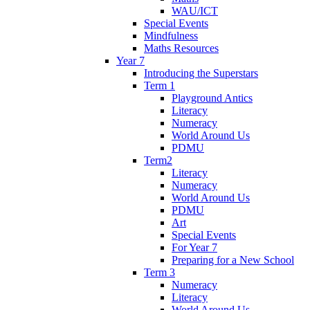
WAU/ICT
Special Events
Mindfulness
Maths Resources
Year 7
Introducing the Superstars
Term 1
Playground Antics
Literacy
Numeracy
World Around Us
PDMU
Term2
Literacy
Numeracy
World Around Us
PDMU
Art
Special Events
For Year 7
Preparing for a New School
Term 3
Numeracy
Literacy
World Around Us