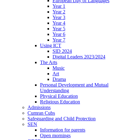
European Day of Languages
Year 1
Year 2
Year 3
Year 4
Year 5
Year 6
Year 7
Using ICT
SID 2024
Digital Leaders 2023/2024
The Arts
Music
Art
Drama
Personal Development and Mutual
Understanding
Physical Education
Religious Education
Admissions
Cumran Cubs
Safeguarding and Child Protection
SEN
Information for parents
Open mornings