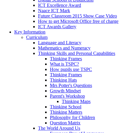
ICT Excellence Award
Naace ICT Mark
Future Classroom 2015 Show Case Video
How to get Microsoft Office free of charge
ICT Awards Gallery
Key Information
Curriculum
Language and Literacy
Mathematics and Numeracy
Thinking Skills and Personal Capabilities
Thinking Frames
What is TSPC?
How pupils use TSPC
Thinking Frames
Thinking Hats
Mrs Potter's Questions
Growth Mindset
Parent's Workshop
Thinking Maps
Thinking School
Thinking Matters
Philosophy for Children
Question Matrix
The World Around Us