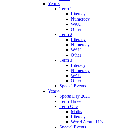
Year 3
Term 1
Literacy
Numeracy
WAU
Other
Term 2
Literacy
Numeracy
WAU
Other
Term 3
Literacy
Numeracy
WAU
Other
Special Events
Year 4
Sports Day 2021
Term Three
Term One
Maths
Literacy
World Around Us
Special Events