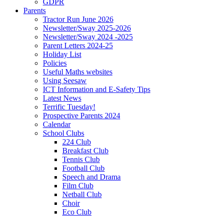
GDPR
Parents
Tractor Run June 2026
Newsletter/Sway 2025-2026
Newsletter/Sway 2024 -2025
Parent Letters 2024-25
Holiday List
Policies
Useful Maths websites
Using Seesaw
ICT Information and E-Safety Tips
Latest News
Terrific Tuesday!
Prospective Parents 2024
Calendar
School Clubs
224 Club
Breakfast Club
Tennis Club
Football Club
Speech and Drama
Film Club
Netball Club
Choir
Eco Club