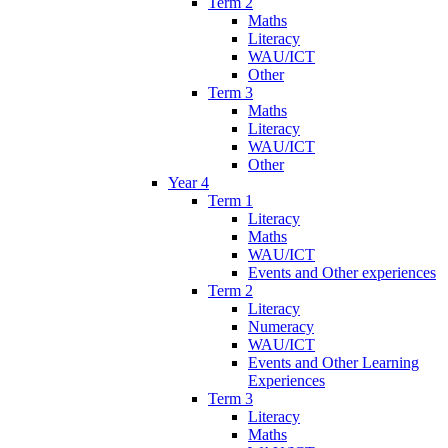
Term 2
Maths
Literacy
WAU/ICT
Other
Term 3
Maths
Literacy
WAU/ICT
Other
Year 4
Term 1
Literacy
Maths
WAU/ICT
Events and Other experiences
Term 2
Literacy
Numeracy
WAU/ICT
Events and Other Learning
Experiences
Term 3
Literacy
Maths