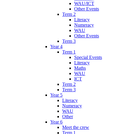
WAU/ICT
Other Events
Term 2
Literacy
Numeracy
WAU
Other Events
Term 3
Year 4
Term 1
Special Events
Literacy
Maths
WAU
ICT
Term 2
Term 3
Year 5
Literacy
Numeracy
WAU
Other
Year 6
Meet the crew
Term 1