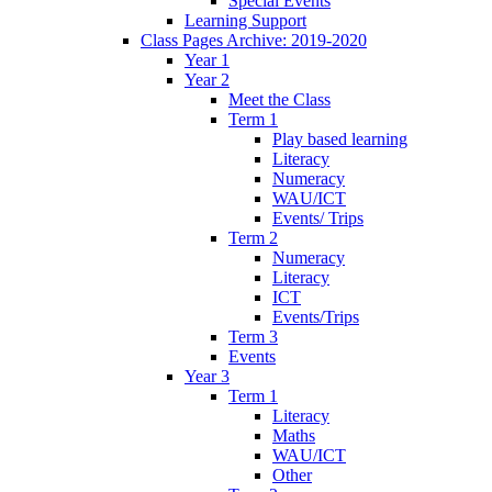
Special Events
Learning Support
Class Pages Archive: 2019-2020
Year 1
Year 2
Meet the Class
Term 1
Play based learning
Literacy
Numeracy
WAU/ICT
Events/ Trips
Term 2
Numeracy
Literacy
ICT
Events/Trips
Term 3
Events
Year 3
Term 1
Literacy
Maths
WAU/ICT
Other