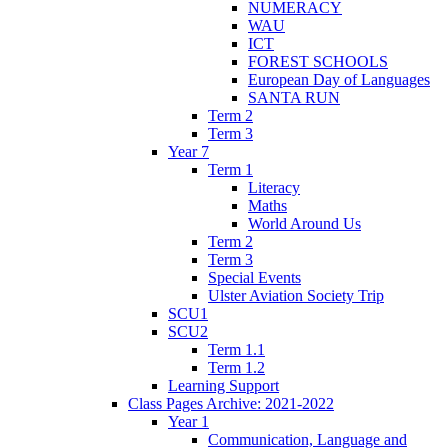
NUMERACY
WAU
ICT
FOREST SCHOOLS
European Day of Languages
SANTA RUN
Term 2
Term 3
Year 7
Term 1
Literacy
Maths
World Around Us
Term 2
Term 3
Special Events
Ulster Aviation Society Trip
SCU1
SCU2
Term 1.1
Term 1.2
Learning Support
Class Pages Archive: 2021-2022
Year 1
Communication, Language and