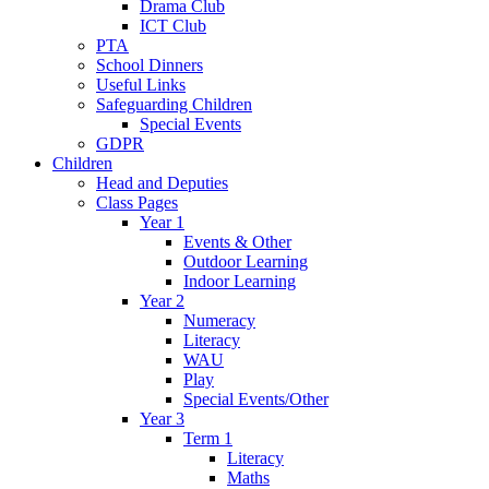
Drama Club
ICT Club
PTA
School Dinners
Useful Links
Safeguarding Children
Special Events
GDPR
Children
Head and Deputies
Class Pages
Year 1
Events & Other
Outdoor Learning
Indoor Learning
Year 2
Numeracy
Literacy
WAU
Play
Special Events/Other
Year 3
Term 1
Literacy
Maths