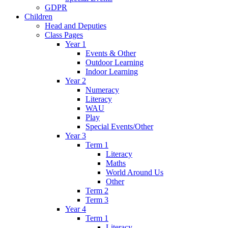
GDPR
Children
Head and Deputies
Class Pages
Year 1
Events & Other
Outdoor Learning
Indoor Learning
Year 2
Numeracy
Literacy
WAU
Play
Special Events/Other
Year 3
Term 1
Literacy
Maths
World Around Us
Other
Term 2
Term 3
Year 4
Term 1
Literacy