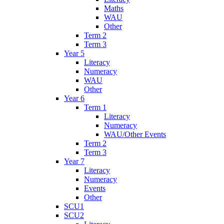
Maths
WAU
Other
Term 2
Term 3
Year 5
Literacy
Numeracy
WAU
Other
Year 6
Term 1
Literacy
Numeracy
WAU/Other Events
Term 2
Term 3
Year 7
Literacy
Numeracy
Events
Other
SCU1
SCU2