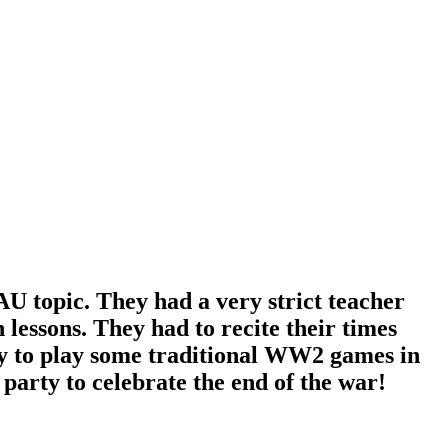
AU topic. They had a very strict teacher
lessons. They had to recite their times
y to play some traditional WW2 games in
arty to celebrate the end of the war!