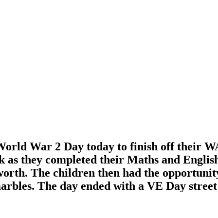
 World War 2 Day today to finish off their W
 as they completed their Maths and English 
orth. The children then had the opportunit
rbles. The day ended with a VE Day street p