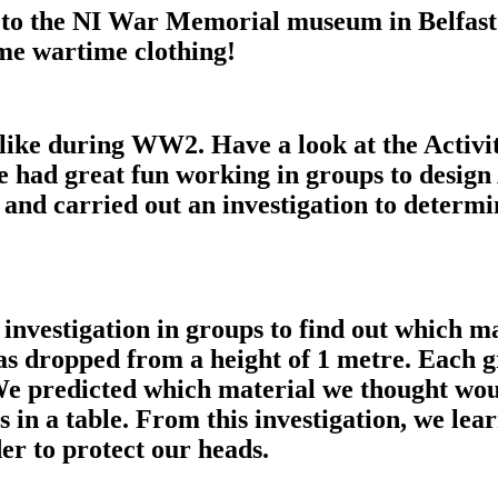
ay to the NI War Memorial museum in Belfast
me wartime clothing!
like during WW2. Have a look at the Activ
e had great fun working in groups to design
 and carried out an investigation to determ
investigation in groups to find out which ma
s dropped from a height of 1 metre. Each gr
We predicted which material we thought woul
 in a table. From this investigation, we le
er to protect our heads.