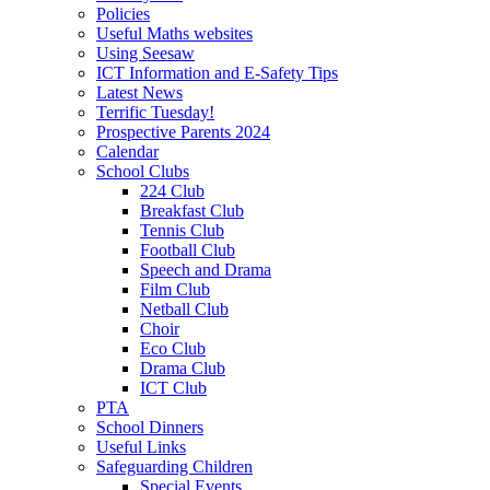
Policies
Useful Maths websites
Using Seesaw
ICT Information and E-Safety Tips
Latest News
Terrific Tuesday!
Prospective Parents 2024
Calendar
School Clubs
224 Club
Breakfast Club
Tennis Club
Football Club
Speech and Drama
Film Club
Netball Club
Choir
Eco Club
Drama Club
ICT Club
PTA
School Dinners
Useful Links
Safeguarding Children
Special Events