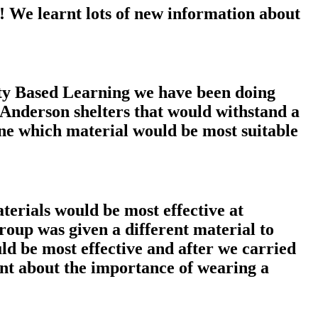
! We learnt lots of new information about
ity Based Learning we have been doing
 Anderson shelters that would withstand a
ine which material would be most suitable
terials would be most effective at
oup was given a different material to
d be most effective and after we carried
arnt about the importance of wearing a