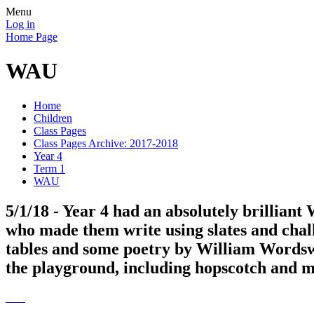
Menu
Log in
Home Page
WAU
Home
Children
Class Pages
Class Pages Archive: 2017-2018
Year 4
Term 1
WAU
5/1/18 - Year 4 had an absolutely brilliant
who made them write using slates and chalk
tables and some poetry by William Wordsw
the playground, including hopscotch and ma