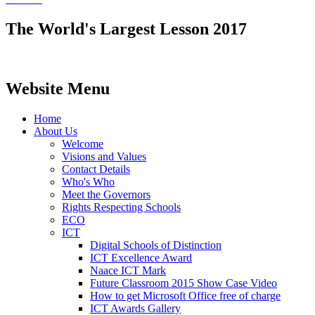
The World's Largest Lesson 2017
Website Menu
Home
About Us
Welcome
Visions and Values
Contact Details
Who's Who
Meet the Governors
Rights Respecting Schools
ECO
ICT
Digital Schools of Distinction
ICT Excellence Award
Naace ICT Mark
Future Classroom 2015 Show Case Video
How to get Microsoft Office free of charge
ICT Awards Gallery