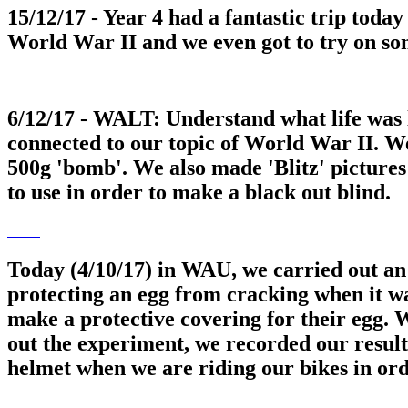
15/12/17 - Year 4 had a fantastic trip tod
World War II and we even got to try on so
6/12/17 - WALT: Understand what life was 
connected to our topic of World War II. W
500g 'bomb'. We also made 'Blitz' pictures
to use in order to make a black out blind.
Today (4/10/17) in WAU, we carried out an 
protecting an egg from cracking when it wa
make a protective covering for their egg. 
out the experiment, we recorded our results
helmet when we are riding our bikes in ord