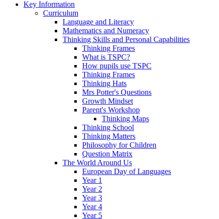
Key Information
Curriculum
Language and Literacy
Mathematics and Numeracy
Thinking Skills and Personal Capabilities
Thinking Frames
What is TSPC?
How pupils use TSPC
Thinking Frames
Thinking Hats
Mrs Potter's Questions
Growth Mindset
Parent's Workshop
Thinking Maps
Thinking School
Thinking Matters
Philosophy for Children
Question Matrix
The World Around Us
European Day of Languages
Year 1
Year 2
Year 3
Year 4
Year 5