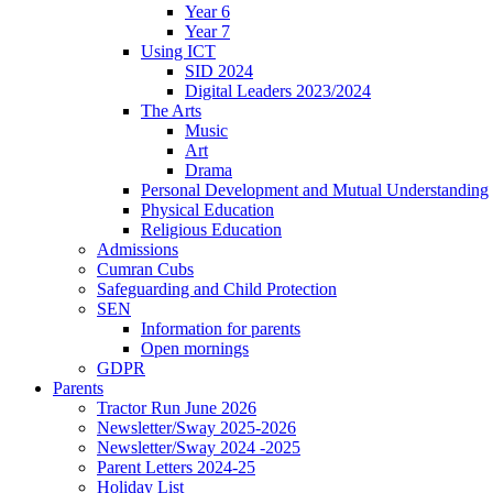
Year 6
Year 7
Using ICT
SID 2024
Digital Leaders 2023/2024
The Arts
Music
Art
Drama
Personal Development and Mutual Understanding
Physical Education
Religious Education
Admissions
Cumran Cubs
Safeguarding and Child Protection
SEN
Information for parents
Open mornings
GDPR
Parents
Tractor Run June 2026
Newsletter/Sway 2025-2026
Newsletter/Sway 2024 -2025
Parent Letters 2024-25
Holiday List