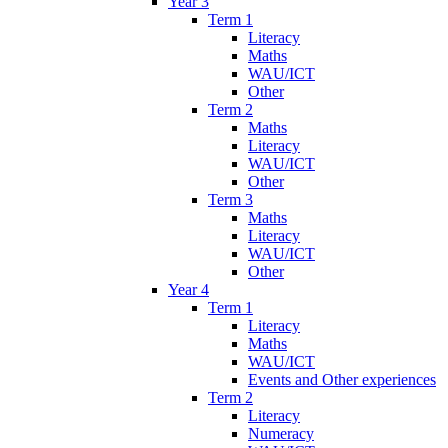
Year 3
Term 1
Literacy
Maths
WAU/ICT
Other
Term 2
Maths
Literacy
WAU/ICT
Other
Term 3
Maths
Literacy
WAU/ICT
Other
Year 4
Term 1
Literacy
Maths
WAU/ICT
Events and Other experiences
Term 2
Literacy
Numeracy