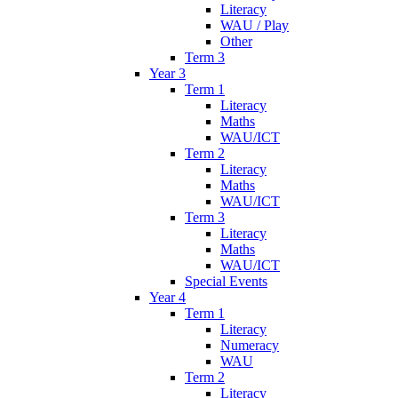
Literacy
WAU / Play
Other
Term 3
Year 3
Term 1
Literacy
Maths
WAU/ICT
Term 2
Literacy
Maths
WAU/ICT
Term 3
Literacy
Maths
WAU/ICT
Special Events
Year 4
Term 1
Literacy
Numeracy
WAU
Term 2
Literacy