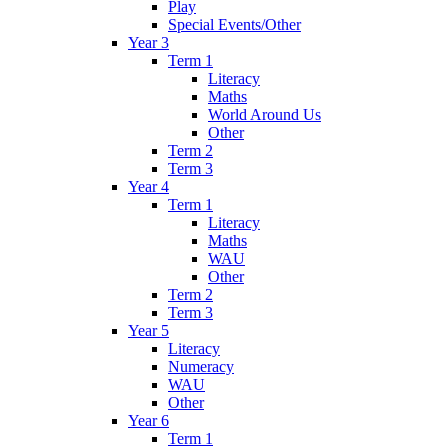
Play
Special Events/Other
Year 3
Term 1
Literacy
Maths
World Around Us
Other
Term 2
Term 3
Year 4
Term 1
Literacy
Maths
WAU
Other
Term 2
Term 3
Year 5
Literacy
Numeracy
WAU
Other
Year 6
Term 1