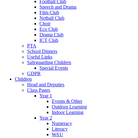
Football Club
Speech and Drama
Film Club
Netball Club
Choir
Eco Club
Drama Club
ICT Club
PTA
School Dinners
Useful Links
Safeguarding Children
Special Events
GDPR
Children
Head and Deputies
Class Pages
Year 1
Events & Other
Outdoor Learning
Indoor Learning
Year 2
Numeracy
Literacy
WAU