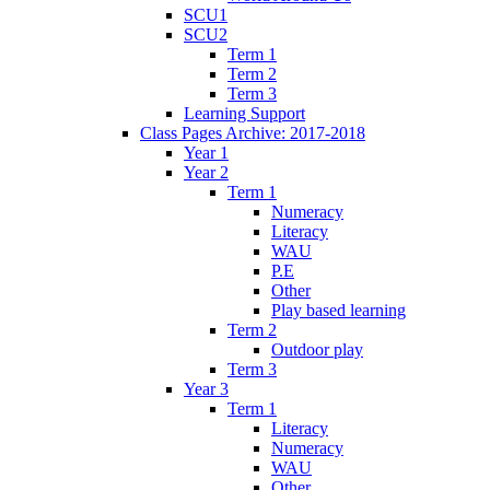
SCU1
SCU2
Term 1
Term 2
Term 3
Learning Support
Class Pages Archive: 2017-2018
Year 1
Year 2
Term 1
Numeracy
Literacy
WAU
P.E
Other
Play based learning
Term 2
Outdoor play
Term 3
Year 3
Term 1
Literacy
Numeracy
WAU
Other