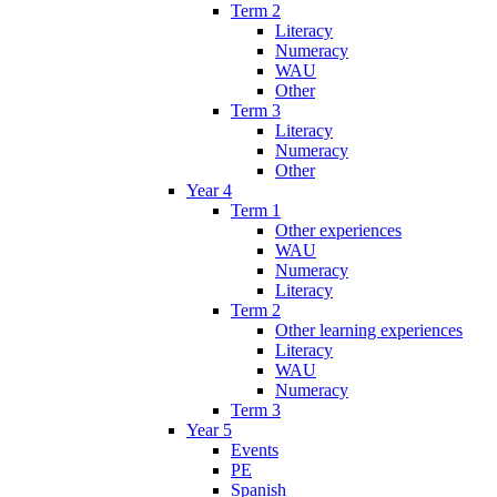
Term 2
Literacy
Numeracy
WAU
Other
Term 3
Literacy
Numeracy
Other
Year 4
Term 1
Other experiences
WAU
Numeracy
Literacy
Term 2
Other learning experiences
Literacy
WAU
Numeracy
Term 3
Year 5
Events
PE
Spanish