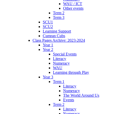
WAU / ICT
Other events
Term 2
Term 3
SCU1
SCU2
Learning Support
Cumran Cubs
Class Pages Archive: 2023-2024
Year 1
Year 2
Special Events
Literacy
Numeracy
WAU
Learning through Play
Year 3
Term 1
Literacy
Numeracy
The World Around Us
Events
Term 2
Literacy
Numeracy