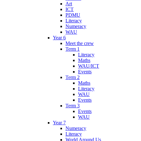
Art
ICT
PDMU
Literacy
Numeracy
WAU
Year 6
Meet the crew
Term 1
Literacy
Maths
WAU/ICT
Events
Term 2
Maths
Literacy
WAU
Events
Term 3
Events
WAU
Year 7
Numeracy
Literacy
World Around Us