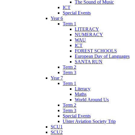
The Sound of Music
ICT
Special Events
Year 6
Term 1
LITERACY
NUMERACY
WAU
ICT
FOREST SCHOOLS
European Day of Languages
SANTA RUN
Term 2
Term 3
Year 7
Term 1
Literacy
Maths
World Around Us
Term 2
Term 3
Special Events
Ulster Aviation Society Trip
SCU1
SCU2