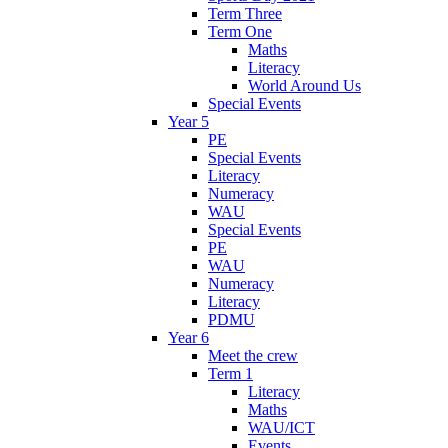
Term Three
Term One
Maths
Literacy
World Around Us
Special Events
Year 5
PE
Special Events
Literacy
Numeracy
WAU
Special Events
PE
WAU
Numeracy
Literacy
PDMU
Year 6
Meet the crew
Term 1
Literacy
Maths
WAU/ICT
Events