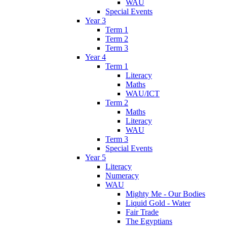
WAU
Special Events
Year 3
Term 1
Term 2
Term 3
Year 4
Term 1
Literacy
Maths
WAU/ICT
Term 2
Maths
Literacy
WAU
Term 3
Special Events
Year 5
Literacy
Numeracy
WAU
Mighty Me - Our Bodies
Liquid Gold - Water
Fair Trade
The Egyptians