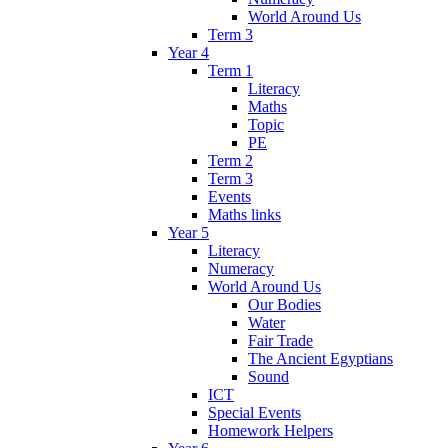
World Around Us
Term 3
Year 4
Term 1
Literacy
Maths
Topic
PE
Term 2
Term 3
Events
Maths links
Year 5
Literacy
Numeracy
World Around Us
Our Bodies
Water
Fair Trade
The Ancient Egyptians
Sound
ICT
Special Events
Homework Helpers