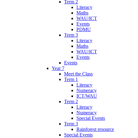
Term 2
Literacy
Maths
WAU/ICT
Events
PDMU
Term 3
Literacy
Maths
WAU/ICT
Events
Events
Year 7
Meet the Class
Term 1
Literacy
Numeracy
ICT/WAU
Term 2
Literacy
Numeracy
Special Events
Term 3
Rainforest resource
Special Events