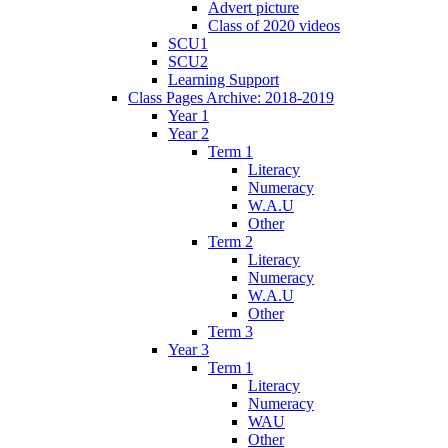
Advert picture
Class of 2020 videos
SCU1
SCU2
Learning Support
Class Pages Archive: 2018-2019
Year 1
Year 2
Term 1
Literacy
Numeracy
W.A.U
Other
Term 2
Literacy
Numeracy
W.A.U
Other
Term 3
Year 3
Term 1
Literacy
Numeracy
WAU
Other