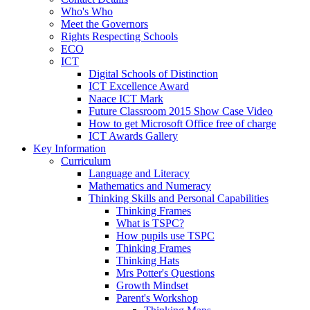
Who's Who
Meet the Governors
Rights Respecting Schools
ECO
ICT
Digital Schools of Distinction
ICT Excellence Award
Naace ICT Mark
Future Classroom 2015 Show Case Video
How to get Microsoft Office free of charge
ICT Awards Gallery
Key Information
Curriculum
Language and Literacy
Mathematics and Numeracy
Thinking Skills and Personal Capabilities
Thinking Frames
What is TSPC?
How pupils use TSPC
Thinking Frames
Thinking Hats
Mrs Potter's Questions
Growth Mindset
Parent's Workshop