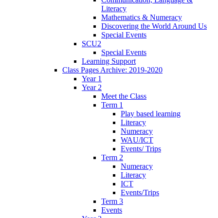
Literacy
Mathematics & Numeracy
Discovering the World Around Us
Special Events
SCU2
Special Events
Learning Support
Class Pages Archive: 2019-2020
Year 1
Year 2
Meet the Class
Term 1
Play based learning
Literacy
Numeracy
WAU/ICT
Events/ Trips
Term 2
Numeracy
Literacy
ICT
Events/Trips
Term 3
Events