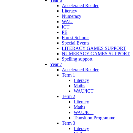
Year 6
Accelerated Reader
Literacy
Numeracy
WAU
ICT
PE
Forest Schools
Special Events
LITERACY GAMES SUPPORT
NUMERACY GAMES SUPPORT
Spelling support
Year 7
Accelerated Reader
Term 1
Literacy
Maths
WAU/ICT
Term 2
Literacy
Maths
WAU/ICT
Transition Programme
Term 3
Literacy