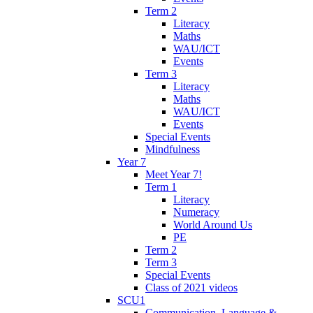
Term 2
Literacy
Maths
WAU/ICT
Events
Term 3
Literacy
Maths
WAU/ICT
Events
Special Events
Mindfulness
Year 7
Meet Year 7!
Term 1
Literacy
Numeracy
World Around Us
PE
Term 2
Term 3
Special Events
Class of 2021 videos
SCU1
Communication, Language &