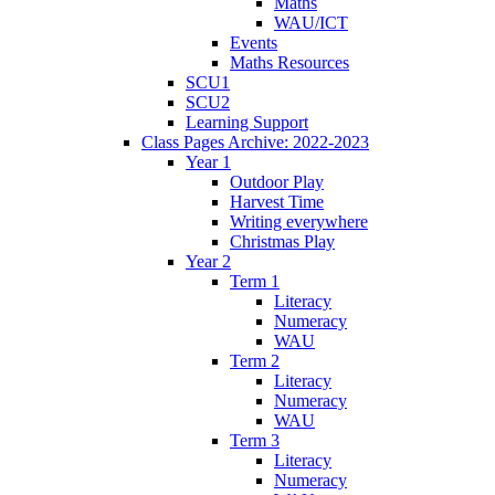
Maths
WAU/ICT
Events
Maths Resources
SCU1
SCU2
Learning Support
Class Pages Archive: 2022-2023
Year 1
Outdoor Play
Harvest Time
Writing everywhere
Christmas Play
Year 2
Term 1
Literacy
Numeracy
WAU
Term 2
Literacy
Numeracy
WAU
Term 3
Literacy
Numeracy