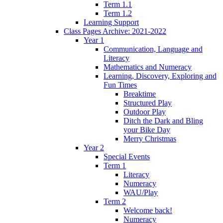
Term 1.1
Term 1.2
Learning Support
Class Pages Archive: 2021-2022
Year 1
Communication, Language and
Literacy
Mathematics and Numeracy
Learning, Discovery, Exploring and
Fun Times
Breaktime
Structured Play
Outdoor Play
Ditch the Dark and Bling
your Bike Day
Merry Christmas
Year 2
Special Events
Term 1
Literacy
Numeracy
WAU/Play
Term 2
Welcome back!
Numeracy