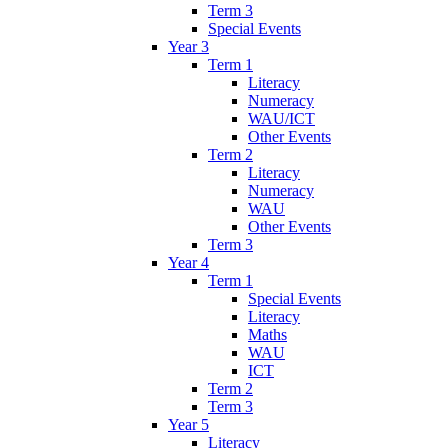
Term 3
Special Events
Year 3
Term 1
Literacy
Numeracy
WAU/ICT
Other Events
Term 2
Literacy
Numeracy
WAU
Other Events
Term 3
Year 4
Term 1
Special Events
Literacy
Maths
WAU
ICT
Term 2
Term 3
Year 5
Literacy