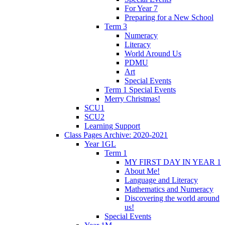
For Year 7
Preparing for a New School
Term 3
Numeracy
Literacy
World Around Us
PDMU
Art
Special Events
Term 1 Special Events
Merry Christmas!
SCU1
SCU2
Learning Support
Class Pages Archive: 2020-2021
Year 1GL
Term 1
MY FIRST DAY IN YEAR 1
About Me!
Language and Literacy
Mathematics and Numeracy
Discovering the world around
us!
Special Events