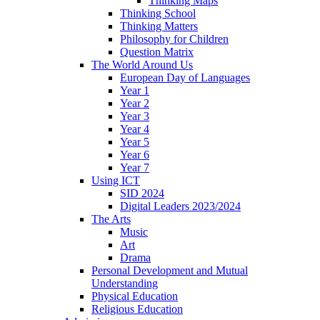
Thinking Maps
Thinking School
Thinking Matters
Philosophy for Children
Question Matrix
The World Around Us
European Day of Languages
Year 1
Year 2
Year 3
Year 4
Year 5
Year 6
Year 7
Using ICT
SID 2024
Digital Leaders 2023/2024
The Arts
Music
Art
Drama
Personal Development and Mutual
Understanding
Physical Education
Religious Education