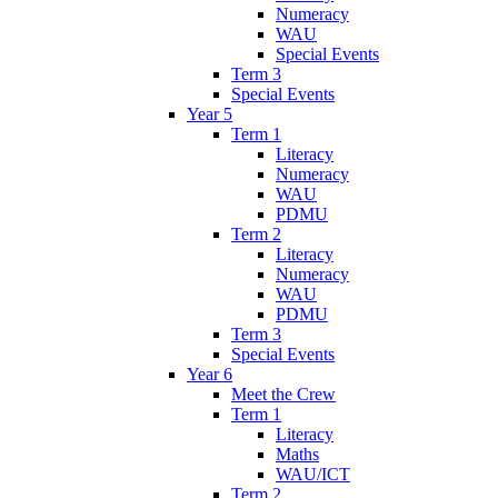
Numeracy
WAU
Special Events
Term 3
Special Events
Year 5
Term 1
Literacy
Numeracy
WAU
PDMU
Term 2
Literacy
Numeracy
WAU
PDMU
Term 3
Special Events
Year 6
Meet the Crew
Term 1
Literacy
Maths
WAU/ICT
Term 2