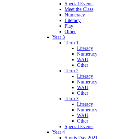
Special Events
Meet the Class
Numeracy
Literacy
Play
Other
Year 3
Term 1
Literacy
Numeracy
WAU
Other
Term 2
Literacy
Numeracy
WAU
Other
Term 3
Literacy
Numeracy
WAU
Other
Special Events
Year 4
Sports Day 2021