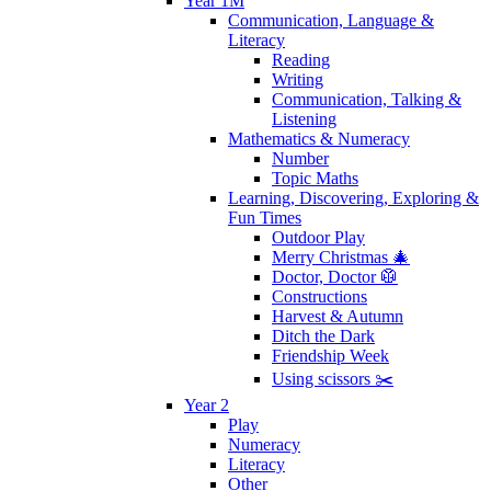
Year 1M
Communication, Language &
Literacy
Reading
Writing
Communication, Talking &
Listening
Mathematics & Numeracy
Number
Topic Maths
Learning, Discovering, Exploring &
Fun Times
Outdoor Play
Merry Christmas 🎄
Doctor, Doctor 🥼
Constructions
Harvest & Autumn
Ditch the Dark
Friendship Week
Using scissors ✂️
Year 2
Play
Numeracy
Literacy
Other