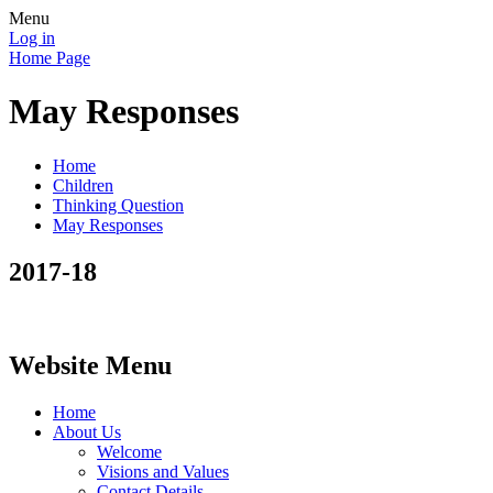
Menu
Log in
Home Page
May Responses
Home
Children
Thinking Question
May Responses
2017-18
Website Menu
Home
About Us
Welcome
Visions and Values
Contact Details