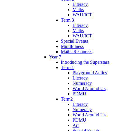
Literacy
Maths
WAU/ICT
Term 3
Literacy
Maths
WAU/ICT
Special Events
Mindfulness
Maths Resources
Year 7
Introducing the Superstars
Term 1
Playground Antics
Literacy
Numeracy
World Around Us
PDMU
Term2
Literacy
Numeracy
World Around Us
PDMU
Art
Special Events