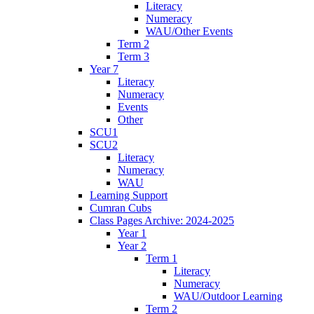
Literacy
Numeracy
WAU/Other Events
Term 2
Term 3
Year 7
Literacy
Numeracy
Events
Other
SCU1
SCU2
Literacy
Numeracy
WAU
Learning Support
Cumran Cubs
Class Pages Archive: 2024-2025
Year 1
Year 2
Term 1
Literacy
Numeracy
WAU/Outdoor Learning
Term 2