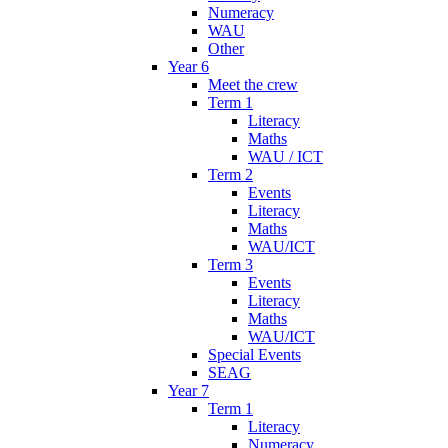
Numeracy
WAU
Other
Year 6
Meet the crew
Term 1
Literacy
Maths
WAU / ICT
Term 2
Events
Literacy
Maths
WAU/ICT
Term 3
Events
Literacy
Maths
WAU/ICT
Special Events
SEAG
Year 7
Term 1
Literacy
Numeracy