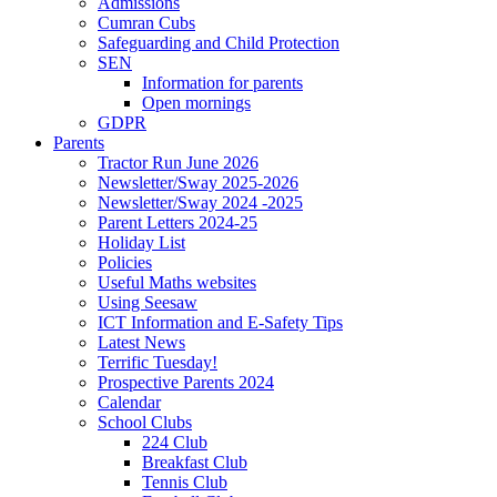
Admissions
Cumran Cubs
Safeguarding and Child Protection
SEN
Information for parents
Open mornings
GDPR
Parents
Tractor Run June 2026
Newsletter/Sway 2025-2026
Newsletter/Sway 2024 -2025
Parent Letters 2024-25
Holiday List
Policies
Useful Maths websites
Using Seesaw
ICT Information and E-Safety Tips
Latest News
Terrific Tuesday!
Prospective Parents 2024
Calendar
School Clubs
224 Club
Breakfast Club
Tennis Club