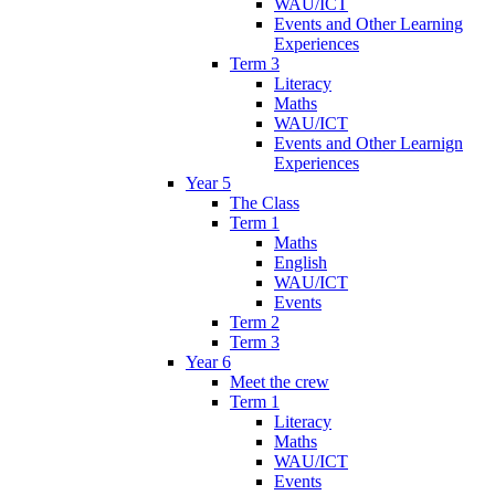
WAU/ICT
Events and Other Learning
Experiences
Term 3
Literacy
Maths
WAU/ICT
Events and Other Learnign
Experiences
Year 5
The Class
Term 1
Maths
English
WAU/ICT
Events
Term 2
Term 3
Year 6
Meet the crew
Term 1
Literacy
Maths
WAU/ICT
Events