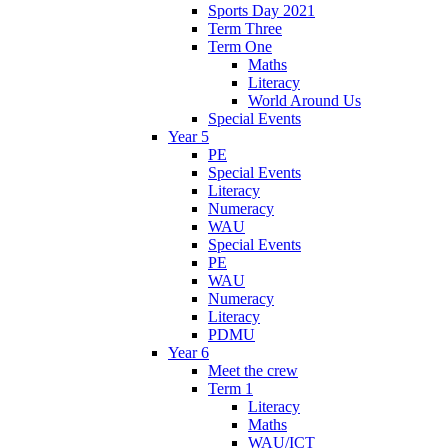
Sports Day 2021
Term Three
Term One
Maths
Literacy
World Around Us
Special Events
Year 5
PE
Special Events
Literacy
Numeracy
WAU
Special Events
PE
WAU
Numeracy
Literacy
PDMU
Year 6
Meet the crew
Term 1
Literacy
Maths
WAU/ICT