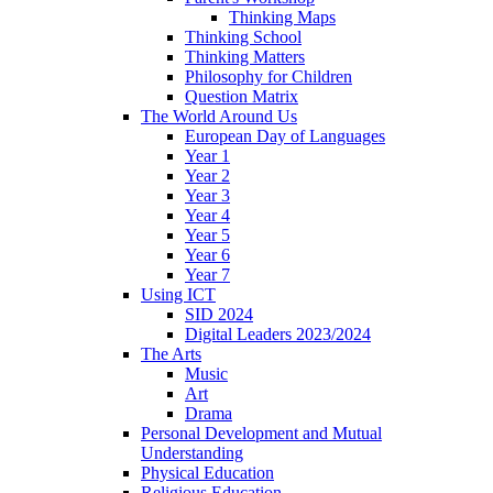
Thinking Maps
Thinking School
Thinking Matters
Philosophy for Children
Question Matrix
The World Around Us
European Day of Languages
Year 1
Year 2
Year 3
Year 4
Year 5
Year 6
Year 7
Using ICT
SID 2024
Digital Leaders 2023/2024
The Arts
Music
Art
Drama
Personal Development and Mutual
Understanding
Physical Education
Religious Education