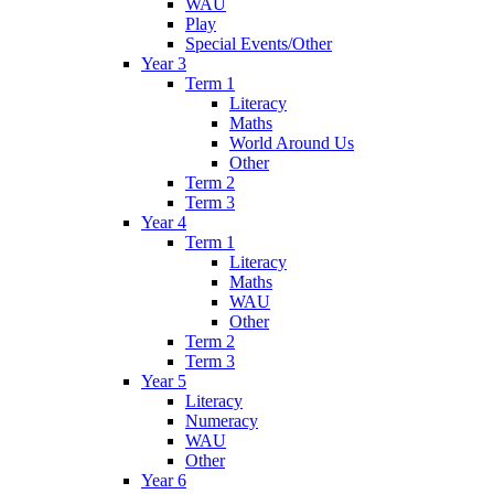
WAU
Play
Special Events/Other
Year 3
Term 1
Literacy
Maths
World Around Us
Other
Term 2
Term 3
Year 4
Term 1
Literacy
Maths
WAU
Other
Term 2
Term 3
Year 5
Literacy
Numeracy
WAU
Other
Year 6