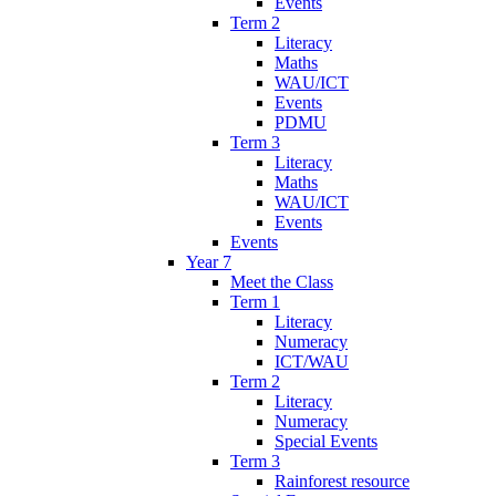
Events
Term 2
Literacy
Maths
WAU/ICT
Events
PDMU
Term 3
Literacy
Maths
WAU/ICT
Events
Events
Year 7
Meet the Class
Term 1
Literacy
Numeracy
ICT/WAU
Term 2
Literacy
Numeracy
Special Events
Term 3
Rainforest resource