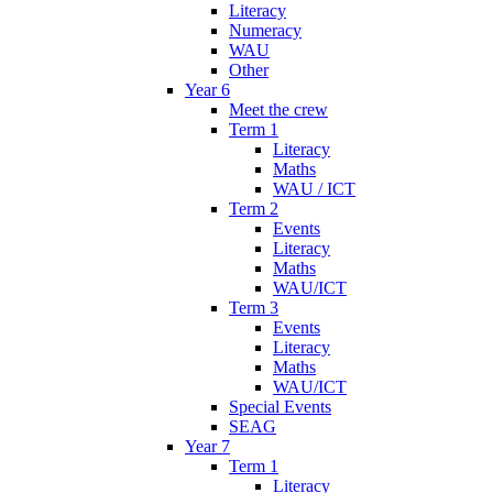
Literacy
Numeracy
WAU
Other
Year 6
Meet the crew
Term 1
Literacy
Maths
WAU / ICT
Term 2
Events
Literacy
Maths
WAU/ICT
Term 3
Events
Literacy
Maths
WAU/ICT
Special Events
SEAG
Year 7
Term 1
Literacy