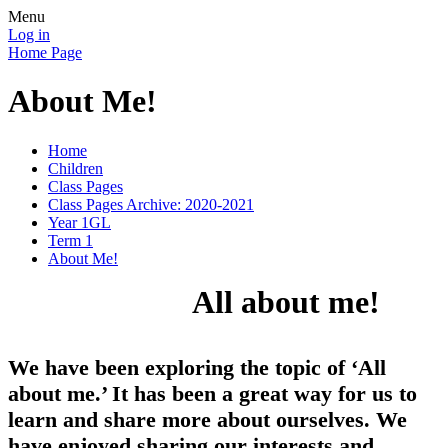
Menu
Log in
Home Page
About Me!
Home
Children
Class Pages
Class Pages Archive: 2020-2021
Year 1GL
Term 1
About Me!
All about me!
We have been exploring the topic of ‘All
about me.’ It has been a great way for us to
learn and share more about ourselves. We
have enjoyed sharing our interests and