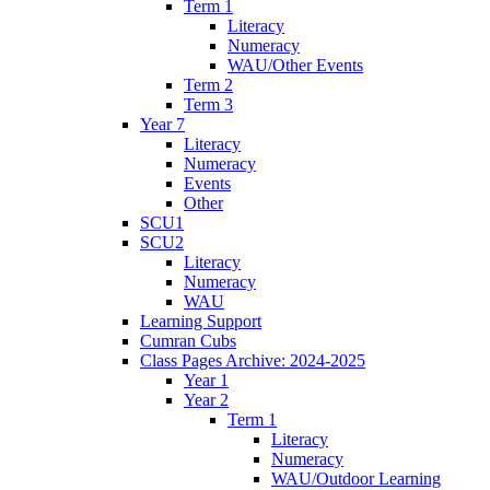
Term 1
Literacy
Numeracy
WAU/Other Events
Term 2
Term 3
Year 7
Literacy
Numeracy
Events
Other
SCU1
SCU2
Literacy
Numeracy
WAU
Learning Support
Cumran Cubs
Class Pages Archive: 2024-2025
Year 1
Year 2
Term 1
Literacy
Numeracy
WAU/Outdoor Learning