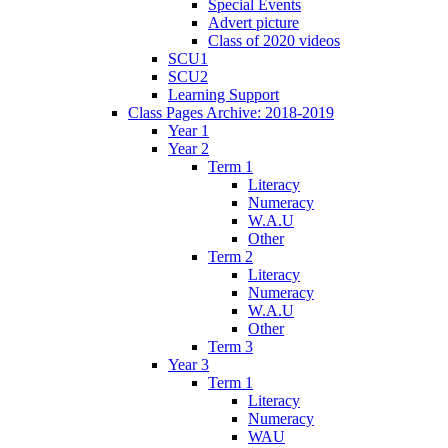
Special Events
Advert picture
Class of 2020 videos
SCU1
SCU2
Learning Support
Class Pages Archive: 2018-2019
Year 1
Year 2
Term 1
Literacy
Numeracy
W.A.U
Other
Term 2
Literacy
Numeracy
W.A.U
Other
Term 3
Year 3
Term 1
Literacy
Numeracy
WAU