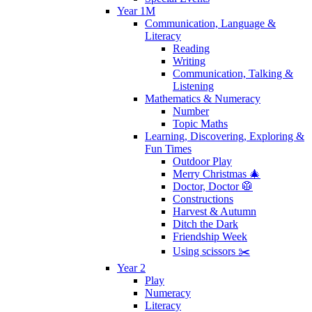
Year 1M
Communication, Language &
Literacy
Reading
Writing
Communication, Talking &
Listening
Mathematics & Numeracy
Number
Topic Maths
Learning, Discovering, Exploring &
Fun Times
Outdoor Play
Merry Christmas 🎄
Doctor, Doctor 🥼
Constructions
Harvest & Autumn
Ditch the Dark
Friendship Week
Using scissors ✂️
Year 2
Play
Numeracy
Literacy