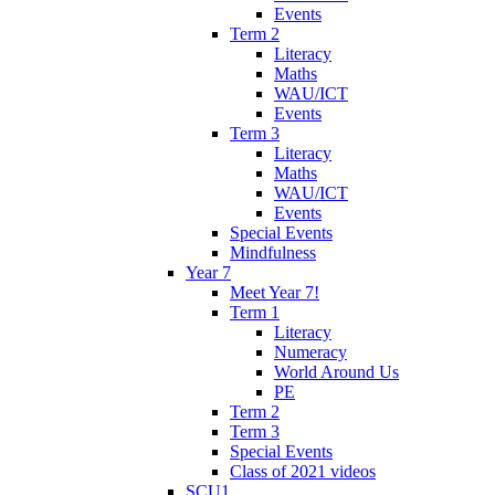
Events
Term 2
Literacy
Maths
WAU/ICT
Events
Term 3
Literacy
Maths
WAU/ICT
Events
Special Events
Mindfulness
Year 7
Meet Year 7!
Term 1
Literacy
Numeracy
World Around Us
PE
Term 2
Term 3
Special Events
Class of 2021 videos
SCU1