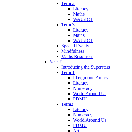
Term 2
Literacy
Maths
WAU/ICT
Term 3
Literacy
Maths
WAU/ICT
Special Events
Mindfulness
Maths Resources
Year 7
Introducing the Superstars
Term 1
Playground Antics
Literacy
Numeracy
World Around Us
PDMU
Term2
Literacy
Numeracy
World Around Us
PDMU
Art