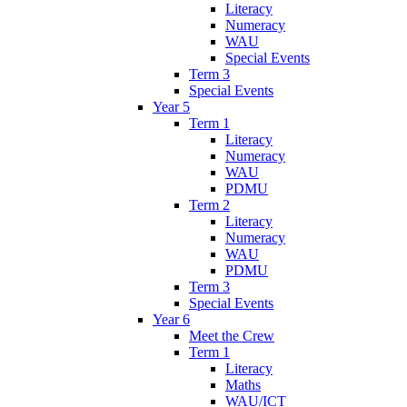
Literacy
Numeracy
WAU
Special Events
Term 3
Special Events
Year 5
Term 1
Literacy
Numeracy
WAU
PDMU
Term 2
Literacy
Numeracy
WAU
PDMU
Term 3
Special Events
Year 6
Meet the Crew
Term 1
Literacy
Maths
WAU/ICT