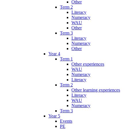
Other
Term 2
Literacy
Numeracy
WAU
Other
Term 3
Literacy
Numeracy
Other
Year 4
Term 1
Other experiences
WAU
Numeracy
Literacy
Term 2
Other learning experiences
Literacy
WAU
Numeracy
Term 3
Year 5
Events
PE