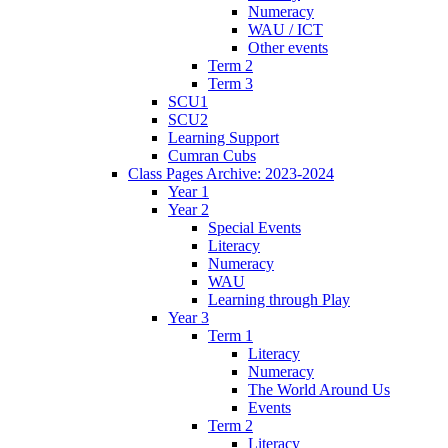
Numeracy
WAU / ICT
Other events
Term 2
Term 3
SCU1
SCU2
Learning Support
Cumran Cubs
Class Pages Archive: 2023-2024
Year 1
Year 2
Special Events
Literacy
Numeracy
WAU
Learning through Play
Year 3
Term 1
Literacy
Numeracy
The World Around Us
Events
Term 2
Literacy