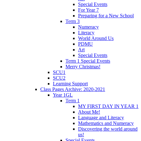
Special Events
For Year 7
Preparing for a New School
Term 3
Numeracy
Literacy
World Around Us
PDMU
Art
Special Events
Term 1 Special Events
Merry Christmas!
SCU1
SCU2
Learning Support
Class Pages Archive: 2020-2021
Year 1GL
Term 1
MY FIRST DAY IN YEAR 1
About Me!
Language and Literacy
Mathematics and Numeracy
Discovering the world around
us!
Special Events