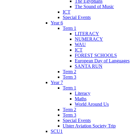
The Egyptians
The Sound of Music
ICT
Special Events
Year 6
Term 1
LITERACY
NUMERACY
WAU
ICT
FOREST SCHOOLS
European Day of Languages
SANTA RUN
Term 2
Term 3
Year 7
Term 1
Literacy
Maths
World Around Us
Term 2
Term 3
Special Events
Ulster Aviation Society Trip
SCU1