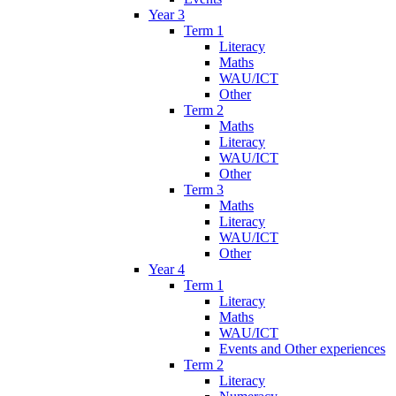
Year 3
Term 1
Literacy
Maths
WAU/ICT
Other
Term 2
Maths
Literacy
WAU/ICT
Other
Term 3
Maths
Literacy
WAU/ICT
Other
Year 4
Term 1
Literacy
Maths
WAU/ICT
Events and Other experiences
Term 2
Literacy