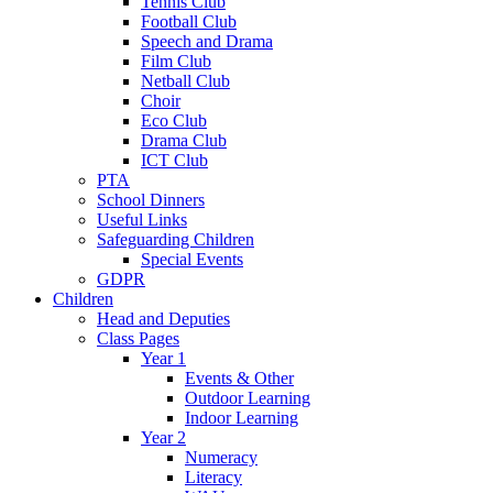
Tennis Club
Football Club
Speech and Drama
Film Club
Netball Club
Choir
Eco Club
Drama Club
ICT Club
PTA
School Dinners
Useful Links
Safeguarding Children
Special Events
GDPR
Children
Head and Deputies
Class Pages
Year 1
Events & Other
Outdoor Learning
Indoor Learning
Year 2
Numeracy
Literacy