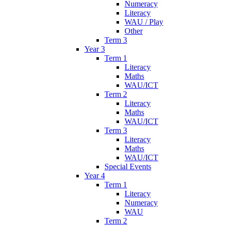
Numeracy
Literacy
WAU / Play
Other
Term 3
Year 3
Term 1
Literacy
Maths
WAU/ICT
Term 2
Literacy
Maths
WAU/ICT
Term 3
Literacy
Maths
WAU/ICT
Special Events
Year 4
Term 1
Literacy
Numeracy
WAU
Term 2