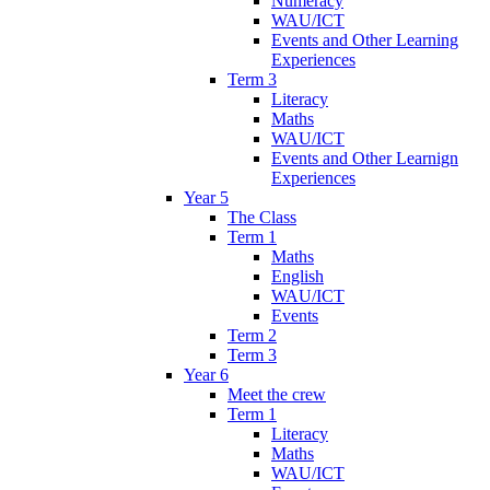
Numeracy
WAU/ICT
Events and Other Learning
Experiences
Term 3
Literacy
Maths
WAU/ICT
Events and Other Learnign
Experiences
Year 5
The Class
Term 1
Maths
English
WAU/ICT
Events
Term 2
Term 3
Year 6
Meet the crew
Term 1
Literacy
Maths
WAU/ICT