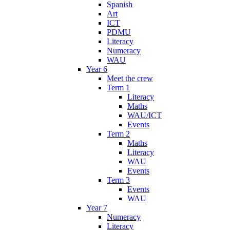
Spanish
Art
ICT
PDMU
Literacy
Numeracy
WAU
Year 6
Meet the crew
Term 1
Literacy
Maths
WAU/ICT
Events
Term 2
Maths
Literacy
WAU
Events
Term 3
Events
WAU
Year 7
Numeracy
Literacy