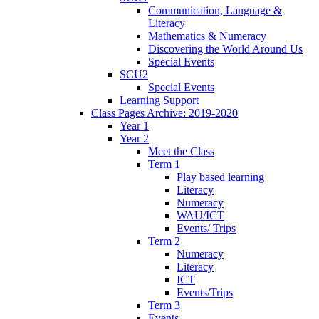
Communication, Language &
Literacy
Mathematics & Numeracy
Discovering the World Around Us
Special Events
SCU2
Special Events
Learning Support
Class Pages Archive: 2019-2020
Year 1
Year 2
Meet the Class
Term 1
Play based learning
Literacy
Numeracy
WAU/ICT
Events/ Trips
Term 2
Numeracy
Literacy
ICT
Events/Trips
Term 3
Events