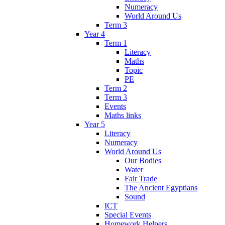
Numeracy
World Around Us
Term 3
Year 4
Term 1
Literacy
Maths
Topic
PE
Term 2
Term 3
Events
Maths links
Year 5
Literacy
Numeracy
World Around Us
Our Bodies
Water
Fair Trade
The Ancient Egyptians
Sound
ICT
Special Events
Homework Helpers