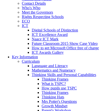
Contact Details
Who's Who
Meet the Governors
Rights Respecting Schools
ECO
ICT
Digital Schools of Distinction
ICT Excellence Award
Naace ICT Mark
Future Classroom 2015 Show Case Video
How to get Microsoft Office free of charge
ICT Awards Gallery
Key Information
Curriculum
Language and Literacy
Mathematics and Numeracy
Thinking Skills and Personal Capabilities
Thinking Frames
What is TSPC?
How pupils use TSPC
Thinking Frames
Thinking Hats
Mrs Potter's Questions
Growth Mindset
Parent's Workshop