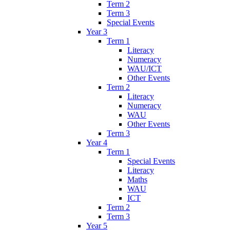
Term 2
Term 3
Special Events
Year 3
Term 1
Literacy
Numeracy
WAU/ICT
Other Events
Term 2
Literacy
Numeracy
WAU
Other Events
Term 3
Year 4
Term 1
Special Events
Literacy
Maths
WAU
ICT
Term 2
Term 3
Year 5