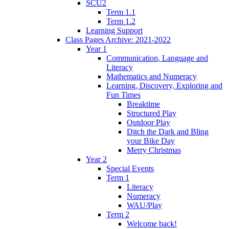
SCU2
Term 1.1
Term 1.2
Learning Support
Class Pages Archive: 2021-2022
Year 1
Communication, Language and
Literacy
Mathematics and Numeracy
Learning, Discovery, Exploring and
Fun Times
Breaktime
Structured Play
Outdoor Play
Ditch the Dark and Bling
your Bike Day
Merry Christmas
Year 2
Special Events
Term 1
Literacy
Numeracy
WAU/Play
Term 2
Welcome back!