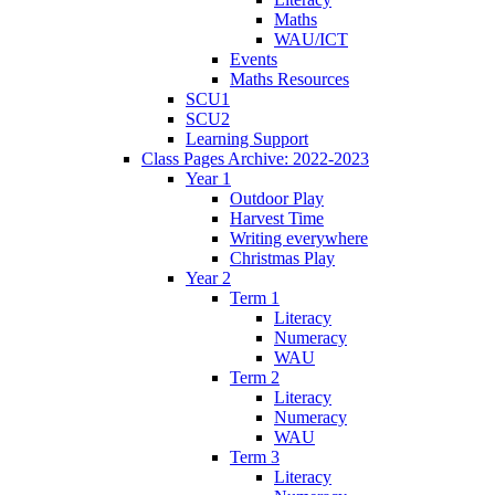
Maths
WAU/ICT
Events
Maths Resources
SCU1
SCU2
Learning Support
Class Pages Archive: 2022-2023
Year 1
Outdoor Play
Harvest Time
Writing everywhere
Christmas Play
Year 2
Term 1
Literacy
Numeracy
WAU
Term 2
Literacy
Numeracy
WAU
Term 3
Literacy