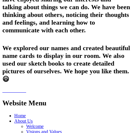
talking about things we can do. We have been
thinking about others, noticing their thoughts
and feelings, and learning how to
communicate with each other.
We explored our names and created beautiful
name cards to display in our room. We also
used our sketch books to create detailed
pictures of ourselves. We hope you like them.
😃
Website Menu
Home
About Us
Welcome
Visions and Values