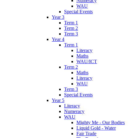
Numeracy
WAU
Special Events
Year 3
Term 1
Term 2
Term 3
Year 4
Term 1
Literacy
Maths
WAU/ICT
Term 2
Maths
Literacy
WAU
Term 3
Special Events
Year 5
Literacy
Numeracy
WAU
Mighty Me - Our Bodies
Liquid Gold - Water
Fair Trade