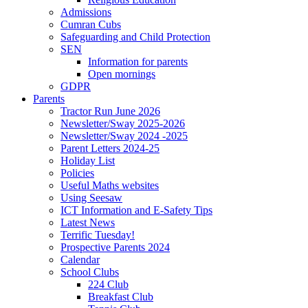
Admissions
Cumran Cubs
Safeguarding and Child Protection
SEN
Information for parents
Open mornings
GDPR
Parents
Tractor Run June 2026
Newsletter/Sway 2025-2026
Newsletter/Sway 2024 -2025
Parent Letters 2024-25
Holiday List
Policies
Useful Maths websites
Using Seesaw
ICT Information and E-Safety Tips
Latest News
Terrific Tuesday!
Prospective Parents 2024
Calendar
School Clubs
224 Club
Breakfast Club