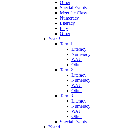
Other
Special Events
Meet the Class
Numeracy
Literacy
Play
Other
Year 3
Term 1
Literacy
Numeracy
WAU
Other
Term 2
Literacy
Numeracy
WAU
Other
Term 3
Literacy
Numeracy
WAU
Other
Special Events
Year 4