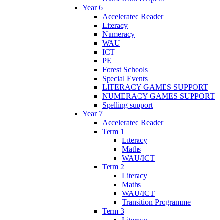
Year 6
Accelerated Reader
Literacy
Numeracy
WAU
ICT
PE
Forest Schools
Special Events
LITERACY GAMES SUPPORT
NUMERACY GAMES SUPPORT
Spelling support
Year 7
Accelerated Reader
Term 1
Literacy
Maths
WAU/ICT
Term 2
Literacy
Maths
WAU/ICT
Transition Programme
Term 3
Literacy