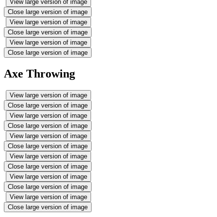
View large version of image
Close large version of image
View large version of image
Close large version of image
View large version of image
Close large version of image
Axe Throwing
View large version of image
Close large version of image
View large version of image
Close large version of image
View large version of image
Close large version of image
View large version of image
Close large version of image
View large version of image
Close large version of image
View large version of image
Close large version of image