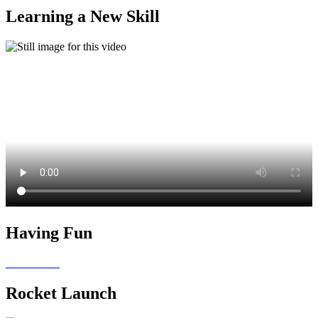
Learning a New Skill
Having Fun
Rocket Launch