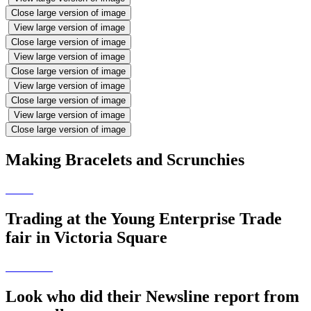
Close large version of image
View large version of image
Close large version of image
View large version of image
Close large version of image
View large version of image
Close large version of image
View large version of image
Close large version of image
Making Bracelets and Scrunchies
Trading at the Young Enterprise Trade
fair in Victoria Square
Look who did their Newsline report from