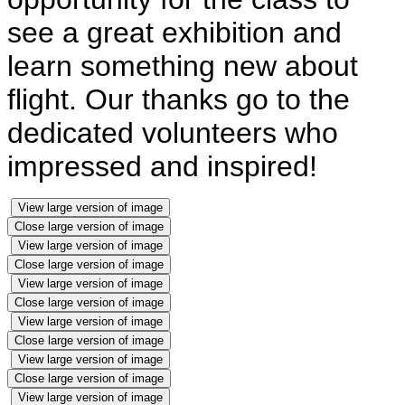
see a great exhibition and
learn something new about
flight. Our thanks go to the
dedicated volunteers who
impressed and inspired!
View large version of image
Close large version of image
View large version of image
Close large version of image
View large version of image
Close large version of image
View large version of image
Close large version of image
View large version of image
Close large version of image
View large version of image