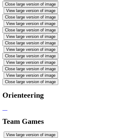
Close large version of image
View large version of image
Close large version of image
View large version of image
Close large version of image
View large version of image
Close large version of image
View large version of image
Close large version of image
View large version of image
Close large version of image
View large version of image
Close large version of image
Orienteering
Team Games
View large version of image