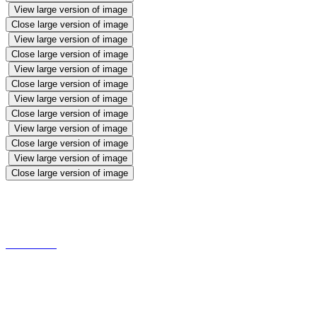
View large version of image
Close large version of image
View large version of image
Close large version of image
View large version of image
Close large version of image
View large version of image
Close large version of image
View large version of image
Close large version of image
View large version of image
Close large version of image
Victorian Games
Making and Tasting Gruel
Recipe is available on request!!!!!!