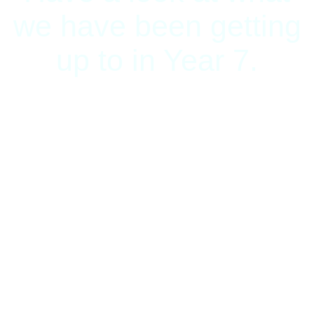
we have been getting
up to in Year 7.
Having Fun on
Science Day
Today pupils have had the
opportunity to test, explore,
observe and investigate. Look
at what we have been doing.