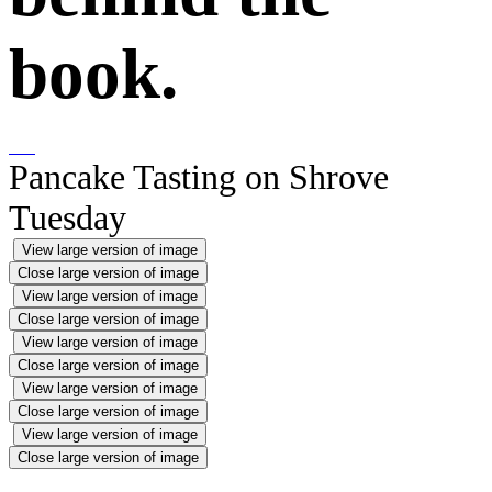
book.
Pancake Tasting on Shrove
Tuesday
View large version of image
Close large version of image
View large version of image
Close large version of image
View large version of image
Close large version of image
View large version of image
Close large version of image
View large version of image
Close large version of image