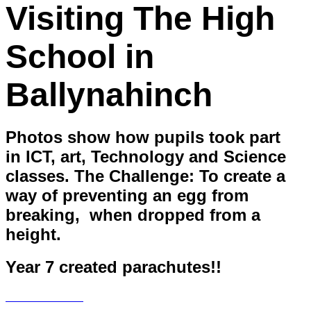
Visiting The High
School in
Ballynahinch
Photos show how pupils took part
in ICT, art, Technology and Science
classes. The Challenge: To create a
way of preventing an egg from
breaking, when dropped from a
height.
Year 7 created parachutes!!