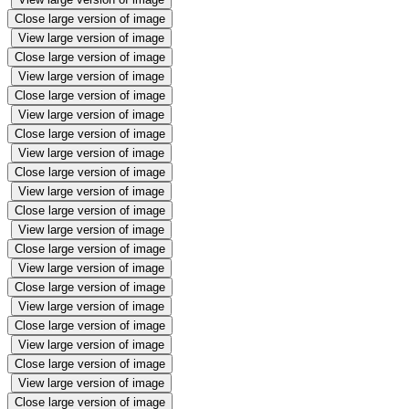
Close large version of image
View large version of image
Close large version of image
View large version of image
Close large version of image
View large version of image
Close large version of image
View large version of image
Close large version of image
View large version of image
Close large version of image
View large version of image
Close large version of image
View large version of image
Close large version of image
View large version of image
Close large version of image
View large version of image
Close large version of image
View large version of image
Close large version of image