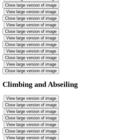
Close large version of image
View large version of image
Close large version of image
View large version of image
Close large version of image
View large version of image
Close large version of image
View large version of image
Close large version of image
View large version of image
Close large version of image
Climbing and Abseiling
View large version of image
Close large version of image
View large version of image
Close large version of image
View large version of image
Close large version of image
View large version of image