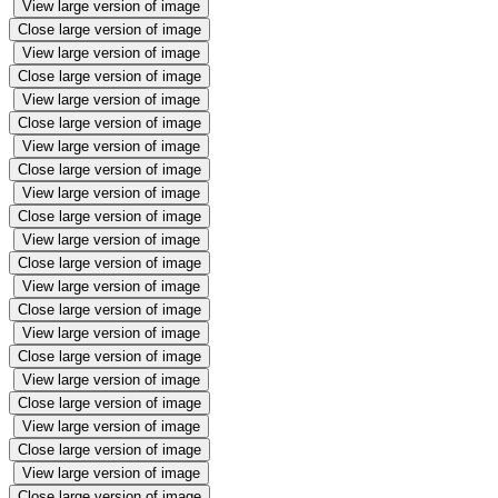
View large version of image
Close large version of image
View large version of image
Close large version of image
View large version of image
Close large version of image
View large version of image
Close large version of image
View large version of image
Close large version of image
View large version of image
Close large version of image
View large version of image
Close large version of image
View large version of image
Close large version of image
View large version of image
Close large version of image
View large version of image
Close large version of image
View large version of image
Close large version of image