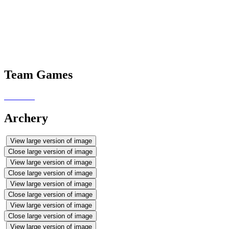
pals from St. Macartan's PS in
Loughinisland. Have a look at our
photos to see why Mrs McDade is
so proud of them all.
Team Games
Archery
View large version of image
Close large version of image
View large version of image
Close large version of image
View large version of image
Close large version of image
View large version of image
Close large version of image
View large version of image