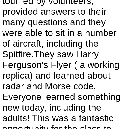
tour led by volunteers,
provided answers to their
many questions and they
were able to sit in a number
of aircraft, including the
Spitfire.They saw Harry
Ferguson's Flyer ( a working
replica) and learned about
radar and Morse code.
Everyone learned something
new today, including the
adults! This was a fantastic
opportunity for the class to