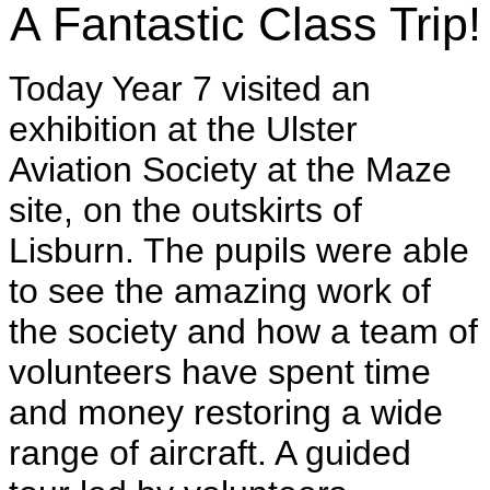
A Fantastic Class Trip!
Today Year 7 visited an
exhibition at the Ulster
Aviation Society at the Maze
site, on the outskirts of
Lisburn. The pupils were able
to see the amazing work of
the society and how a team of
volunteers have spent time
and money restoring a wide
range of aircraft. A guided