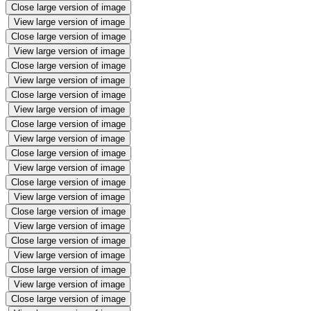
Close large version of image
View large version of image
Close large version of image
View large version of image
Close large version of image
View large version of image
Close large version of image
View large version of image
Close large version of image
View large version of image
Close large version of image
View large version of image
Close large version of image
View large version of image
Close large version of image
View large version of image
Close large version of image
View large version of image
Close large version of image
View large version of image
Close large version of image