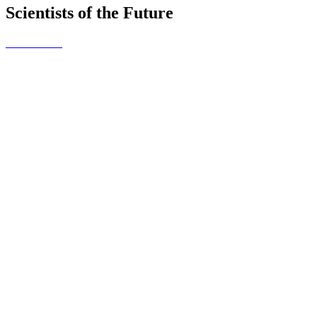
Scientists of the Future
Cumran's
Crafty Kidz
This is the name of our Young
Enterprise Business. The
pupils in Year 7 have set up
their own business and created
a range of products to sell at