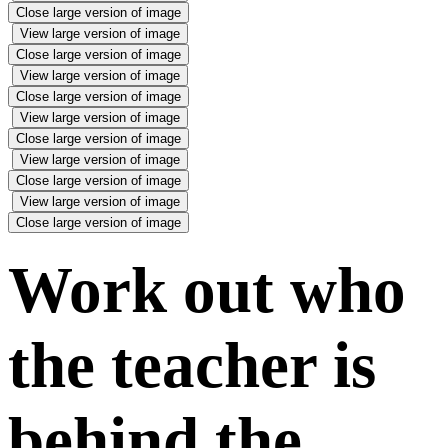
Close large version of image
View large version of image
Close large version of image
View large version of image
Close large version of image
View large version of image
Close large version of image
View large version of image
Close large version of image
View large version of image
Close large version of image
Work out who
the teacher is
behind the