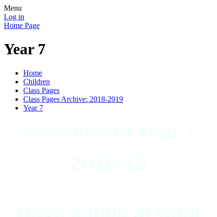
Menu
Log in
Home Page
Year 7
Home
Children
Class Pages
Class Pages Archive: 2018-2019
Year 7
Welcome to Year 7
2018-19
Have a look at what