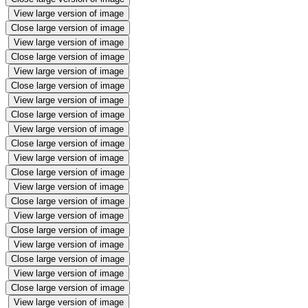
View large version of image
Close large version of image
View large version of image
Close large version of image
View large version of image
Close large version of image
View large version of image
Close large version of image
View large version of image
Close large version of image
View large version of image
Close large version of image
View large version of image
Close large version of image
View large version of image
Close large version of image
View large version of image
Close large version of image
View large version of image
Close large version of image
View large version of image