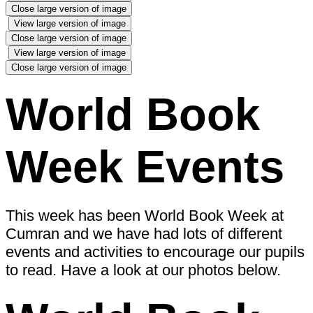
Close large version of image
View large version of image
Close large version of image
View large version of image
Close large version of image
World Book
Week Events
This week has been World Book Week at
Cumran and we have had lots of different
events and activities to encourage our pupils
to read. Have a look at our photos below.