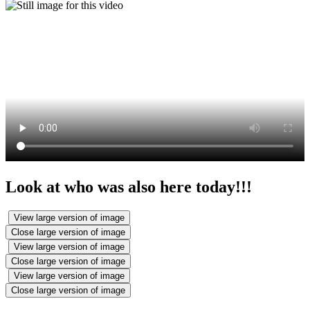
Look at who was also here today!!!
View large version of image
Close large version of image
View large version of image
Close large version of image
View large version of image
Close large version of image