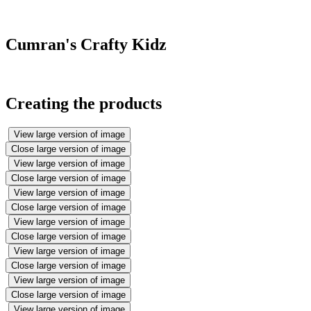
well.
Cumran's Crafty Kidz
Creating the products
View large version of image
Close large version of image
View large version of image
Close large version of image
View large version of image
Close large version of image
View large version of image
Close large version of image
View large version of image
Close large version of image
View large version of image
Close large version of image
View large version of image