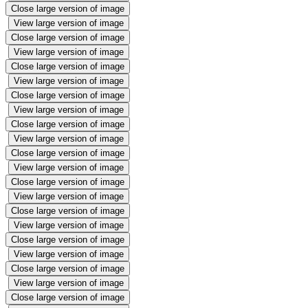
Close large version of image
View large version of image
Close large version of image
View large version of image
Close large version of image
View large version of image
Close large version of image
View large version of image
Close large version of image
View large version of image
Close large version of image
View large version of image
Close large version of image
View large version of image
Close large version of image
View large version of image
Close large version of image
View large version of image
Close large version of image
View large version of image
Close large version of image