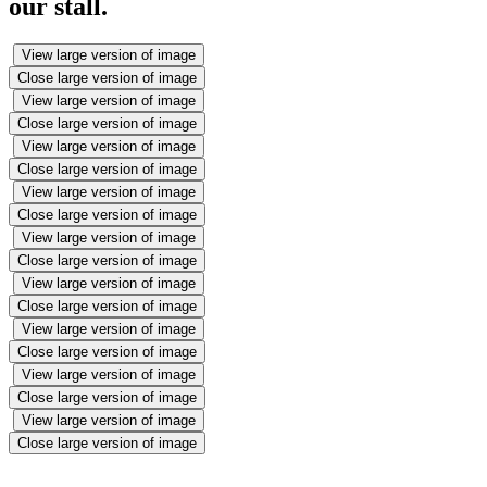
our stall.
View large version of image
Close large version of image
View large version of image
Close large version of image
View large version of image
Close large version of image
View large version of image
Close large version of image
View large version of image
Close large version of image
View large version of image
Close large version of image
View large version of image
Close large version of image
View large version of image
Close large version of image
View large version of image
Close large version of image