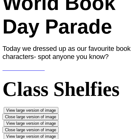
World Book
Day Parade
Today we dressed up as our favourite book
characters- spot anyone you know?
Class Shelfies
View large version of image
Close large version of image
View large version of image
Close large version of image
View large version of image