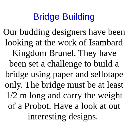
Bridge Building
Our budding designers have been
looking at the work of Isambard
Kingdom Brunel. They have
been set a challenge to build a
bridge using paper and sellotape
only. The bridge must be at least
1/2 m long and carry the weight
of a Probot. Have a look at out
interesting designs.