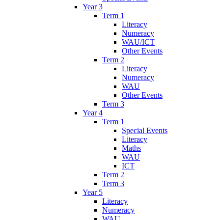
Year 3
Term 1
Literacy
Numeracy
WAU/ICT
Other Events
Term 2
Literacy
Numeracy
WAU
Other Events
Term 3
Year 4
Term 1
Special Events
Literacy
Maths
WAU
ICT
Term 2
Term 3
Year 5
Literacy
Numeracy
WAU