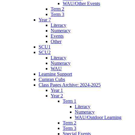
WAU/Other Events
Term 2
Term 3
Year 7
Literacy
Numeracy
Events
Other
SCU1
SCU2
Literacy
Numeracy
WAU
Learning Support
Cumran Cubs
Class Pages Archive: 2024-2025
Year 1
Year 2
Term 1
Literacy
Numeracy
WAU/Outdoor Learning
Term 2
Term 3
Special Events