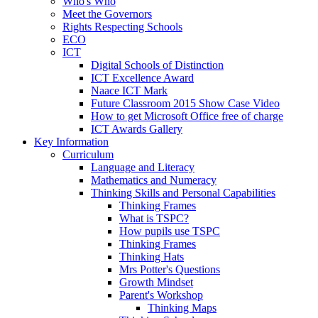
Who's Who
Meet the Governors
Rights Respecting Schools
ECO
ICT
Digital Schools of Distinction
ICT Excellence Award
Naace ICT Mark
Future Classroom 2015 Show Case Video
How to get Microsoft Office free of charge
ICT Awards Gallery
Key Information
Curriculum
Language and Literacy
Mathematics and Numeracy
Thinking Skills and Personal Capabilities
Thinking Frames
What is TSPC?
How pupils use TSPC
Thinking Frames
Thinking Hats
Mrs Potter's Questions
Growth Mindset
Parent's Workshop
Thinking Maps