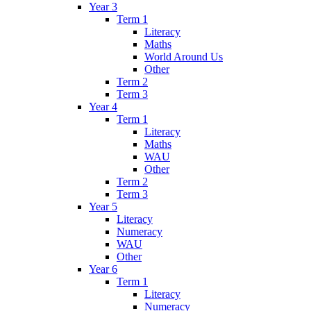
Year 3
Term 1
Literacy
Maths
World Around Us
Other
Term 2
Term 3
Year 4
Term 1
Literacy
Maths
WAU
Other
Term 2
Term 3
Year 5
Literacy
Numeracy
WAU
Other
Year 6
Term 1
Literacy
Numeracy