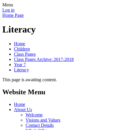
Menu
Log in
Home Page
Literacy
Home
Children
Class Pages
Class Pages Archive: 2017-2018
Year 7
Literacy
This page is awaiting content.
Website Menu
Home
About Us
Welcome
Visions and Values
Contact Details