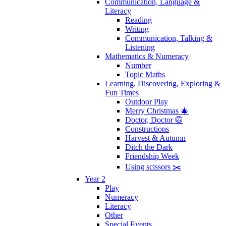
Communication, Language &
Literacy
Reading
Writing
Communication, Talking &
Listening
Mathematics & Numeracy
Number
Topic Maths
Learning, Discovering, Exploring &
Fun Times
Outdoor Play
Merry Christmas 🎄
Doctor, Doctor 🥼
Constructions
Harvest & Autumn
Ditch the Dark
Friendship Week
Using scissors ✂️
Year 2
Play
Numeracy
Literacy
Other
Special Events