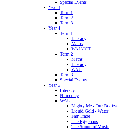
Special Events
Year 3
Term 1
Term 2
Term 3
Year 4
Term 1
Literacy
Maths
WAU/ICT
Term 2
Maths
Literacy
WAU
Term 3
Special Events
Year 5
Literacy
Numeracy
WAU
Mighty Me - Our Bodies
Liquid Gold - Water
Fair Trade
The Egyptians
The Sound of Music