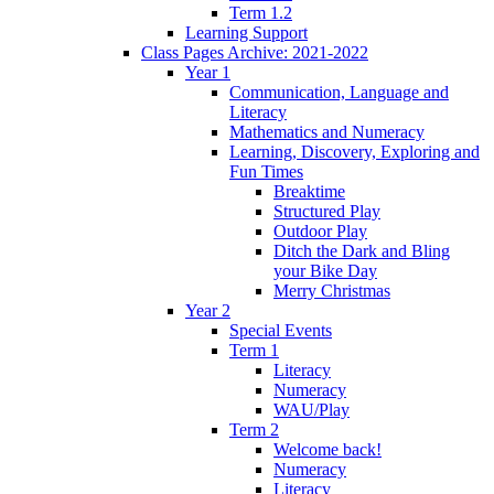
Term 1.2
Learning Support
Class Pages Archive: 2021-2022
Year 1
Communication, Language and
Literacy
Mathematics and Numeracy
Learning, Discovery, Exploring and
Fun Times
Breaktime
Structured Play
Outdoor Play
Ditch the Dark and Bling
your Bike Day
Merry Christmas
Year 2
Special Events
Term 1
Literacy
Numeracy
WAU/Play
Term 2
Welcome back!
Numeracy
Literacy