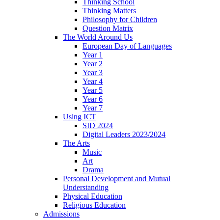
Thinking School
Thinking Matters
Philosophy for Children
Question Matrix
The World Around Us
European Day of Languages
Year 1
Year 2
Year 3
Year 4
Year 5
Year 6
Year 7
Using ICT
SID 2024
Digital Leaders 2023/2024
The Arts
Music
Art
Drama
Personal Development and Mutual
Understanding
Physical Education
Religious Education
Admissions