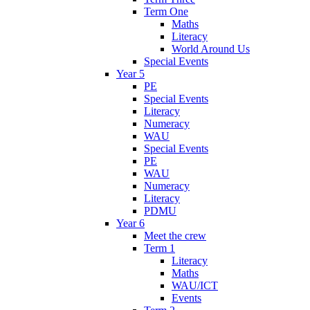
Term One
Maths
Literacy
World Around Us
Special Events
Year 5
PE
Special Events
Literacy
Numeracy
WAU
Special Events
PE
WAU
Numeracy
Literacy
PDMU
Year 6
Meet the crew
Term 1
Literacy
Maths
WAU/ICT
Events