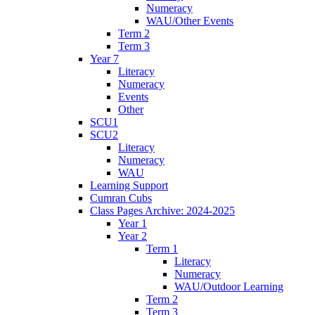
Numeracy
WAU/Other Events
Term 2
Term 3
Year 7
Literacy
Numeracy
Events
Other
SCU1
SCU2
Literacy
Numeracy
WAU
Learning Support
Cumran Cubs
Class Pages Archive: 2024-2025
Year 1
Year 2
Term 1
Literacy
Numeracy
WAU/Outdoor Learning
Term 2
Term 3