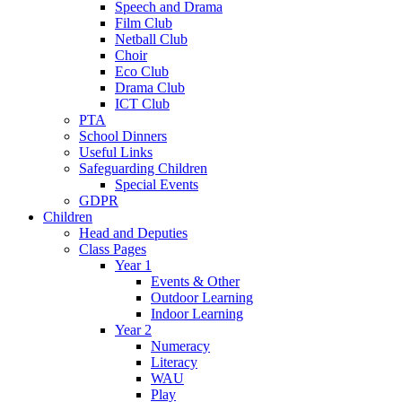
Speech and Drama
Film Club
Netball Club
Choir
Eco Club
Drama Club
ICT Club
PTA
School Dinners
Useful Links
Safeguarding Children
Special Events
GDPR
Children
Head and Deputies
Class Pages
Year 1
Events & Other
Outdoor Learning
Indoor Learning
Year 2
Numeracy
Literacy
WAU
Play