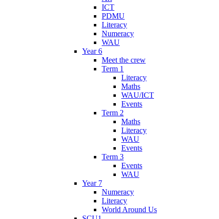
ICT
PDMU
Literacy
Numeracy
WAU
Year 6
Meet the crew
Term 1
Literacy
Maths
WAU/ICT
Events
Term 2
Maths
Literacy
WAU
Events
Term 3
Events
WAU
Year 7
Numeracy
Literacy
World Around Us
SCU1