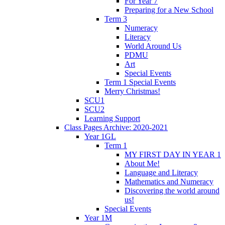
For Year 7
Preparing for a New School
Term 3
Numeracy
Literacy
World Around Us
PDMU
Art
Special Events
Term 1 Special Events
Merry Christmas!
SCU1
SCU2
Learning Support
Class Pages Archive: 2020-2021
Year 1GL
Term 1
MY FIRST DAY IN YEAR 1
About Me!
Language and Literacy
Mathematics and Numeracy
Discovering the world around
us!
Special Events
Year 1M