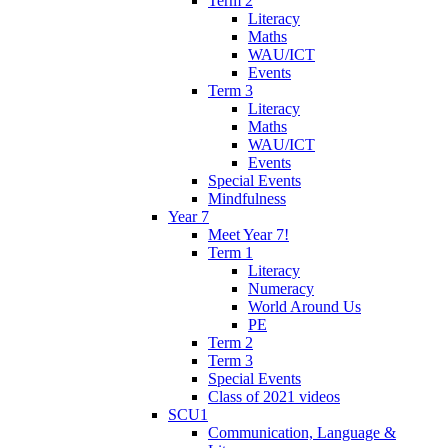
Term 2
Literacy
Maths
WAU/ICT
Events
Term 3
Literacy
Maths
WAU/ICT
Events
Special Events
Mindfulness
Year 7
Meet Year 7!
Term 1
Literacy
Numeracy
World Around Us
PE
Term 2
Term 3
Special Events
Class of 2021 videos
SCU1
Communication, Language &