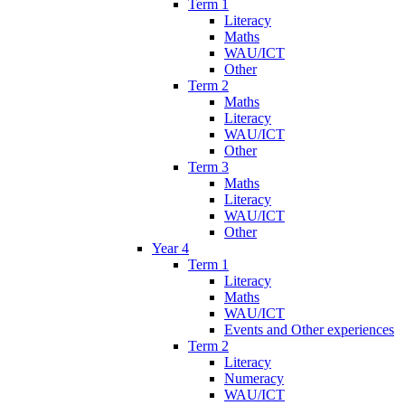
Term 1
Literacy
Maths
WAU/ICT
Other
Term 2
Maths
Literacy
WAU/ICT
Other
Term 3
Maths
Literacy
WAU/ICT
Other
Year 4
Term 1
Literacy
Maths
WAU/ICT
Events and Other experiences
Term 2
Literacy
Numeracy
WAU/ICT