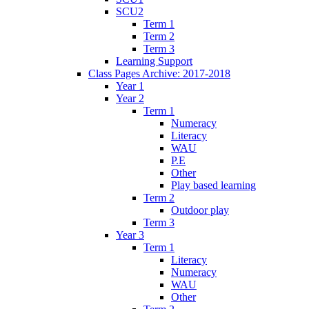
SCU2
Term 1
Term 2
Term 3
Learning Support
Class Pages Archive: 2017-2018
Year 1
Year 2
Term 1
Numeracy
Literacy
WAU
P.E
Other
Play based learning
Term 2
Outdoor play
Term 3
Year 3
Term 1
Literacy
Numeracy
WAU
Other