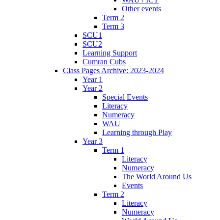
Other events
Term 2
Term 3
SCU1
SCU2
Learning Support
Cumran Cubs
Class Pages Archive: 2023-2024
Year 1
Year 2
Special Events
Literacy
Numeracy
WAU
Learning through Play
Year 3
Term 1
Literacy
Numeracy
The World Around Us
Events
Term 2
Literacy
Numeracy