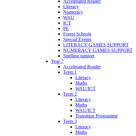
Accelerated Reader
Literacy
Numeracy
WAU
ICT
PE
Forest Schools
Special Events
LITERACY GAMES SUPPORT
NUMERACY GAMES SUPPORT
Spelling support
Year 7
Accelerated Reader
Term 1
Literacy
Maths
WAU/ICT
Term 2
Literacy
Maths
WAU/ICT
Transition Programme
Term 3
Literacy
Maths