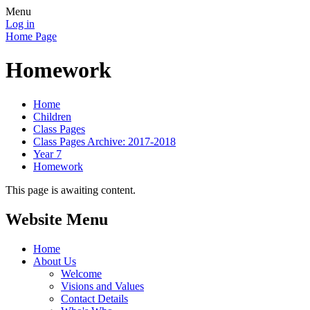
Menu
Log in
Home Page
Homework
Home
Children
Class Pages
Class Pages Archive: 2017-2018
Year 7
Homework
This page is awaiting content.
Website Menu
Home
About Us
Welcome
Visions and Values
Contact Details