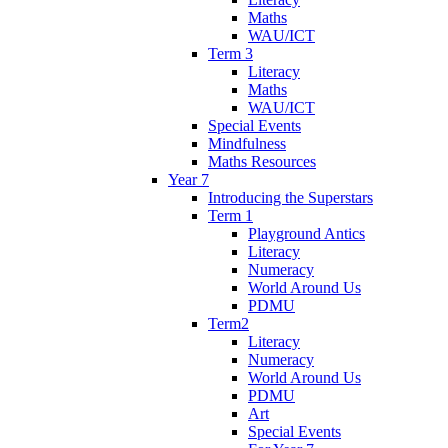
Maths
WAU/ICT
Term 3
Literacy
Maths
WAU/ICT
Special Events
Mindfulness
Maths Resources
Year 7
Introducing the Superstars
Term 1
Playground Antics
Literacy
Numeracy
World Around Us
PDMU
Term2
Literacy
Numeracy
World Around Us
PDMU
Art
Special Events