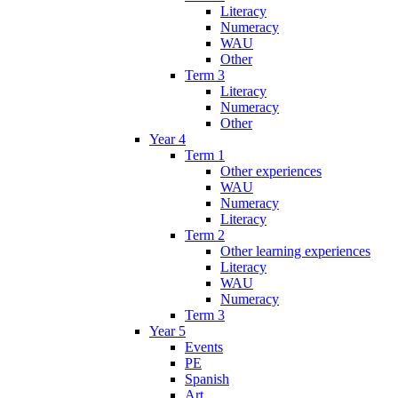
Literacy
Numeracy
WAU
Other
Term 3
Literacy
Numeracy
Other
Year 4
Term 1
Other experiences
WAU
Numeracy
Literacy
Term 2
Other learning experiences
Literacy
WAU
Numeracy
Term 3
Year 5
Events
PE
Spanish
Art