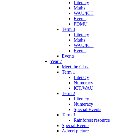
Literacy
Maths
WAU/ICT
Events
PDMU
Term 3
Literacy
Maths
WAU/ICT
Events
Events
Year 7
Meet the Class
Term 1
Literacy
Numeracy
ICT/WAU
Term 2
Literacy
Numeracy
Special Events
Term 3
Rainforest resource
Special Events
Advert picture