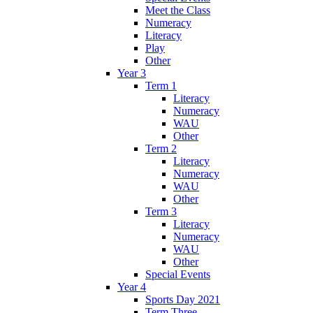
Meet the Class
Numeracy
Literacy
Play
Other
Year 3
Term 1
Literacy
Numeracy
WAU
Other
Term 2
Literacy
Numeracy
WAU
Other
Term 3
Literacy
Numeracy
WAU
Other
Special Events
Year 4
Sports Day 2021
Term Three