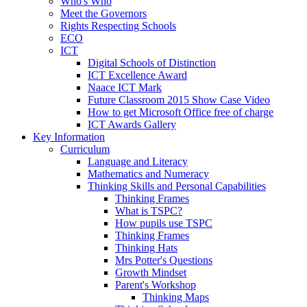
Who's Who
Meet the Governors
Rights Respecting Schools
ECO
ICT
Digital Schools of Distinction
ICT Excellence Award
Naace ICT Mark
Future Classroom 2015 Show Case Video
How to get Microsoft Office free of charge
ICT Awards Gallery
Key Information
Curriculum
Language and Literacy
Mathematics and Numeracy
Thinking Skills and Personal Capabilities
Thinking Frames
What is TSPC?
How pupils use TSPC
Thinking Frames
Thinking Hats
Mrs Potter's Questions
Growth Mindset
Parent's Workshop
Thinking Maps