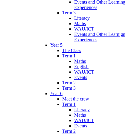
Events and Other Learning
Experiences
Term 3
Literacy
Maths
WAU/ICT
Events and Other Learnign
Experiences
Year 5
The Class
Term 1
Maths
English
WAU/ICT
Events
Term 2
Term 3
Year 6
Meet the crew
Term 1
Literacy
Maths
WAU/ICT
Events
Term 2