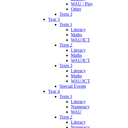
WAU / Play
Other
Term 3
Year 3
Term 1
Literacy
Maths
WAU/ICT
Term 2
Literacy
Maths
WAU/ICT
Term 3
Literacy
Maths
WAU/ICT
Special Events
Year 4
Term 1
Literacy
Numeracy
WAU
Term 2
Literacy
Numeracy