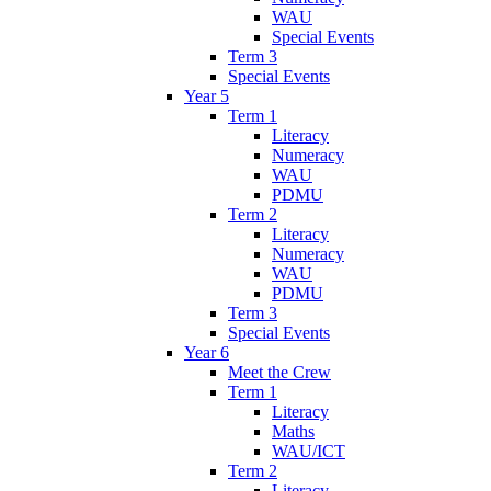
WAU
Special Events
Term 3
Special Events
Year 5
Term 1
Literacy
Numeracy
WAU
PDMU
Term 2
Literacy
Numeracy
WAU
PDMU
Term 3
Special Events
Year 6
Meet the Crew
Term 1
Literacy
Maths
WAU/ICT
Term 2
Literacy