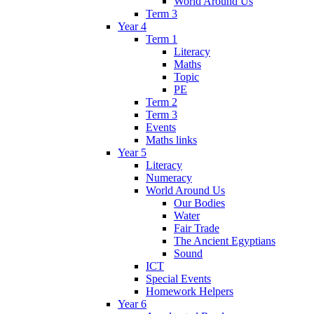
World Around Us
Term 3
Year 4
Term 1
Literacy
Maths
Topic
PE
Term 2
Term 3
Events
Maths links
Year 5
Literacy
Numeracy
World Around Us
Our Bodies
Water
Fair Trade
The Ancient Egyptians
Sound
ICT
Special Events
Homework Helpers
Year 6