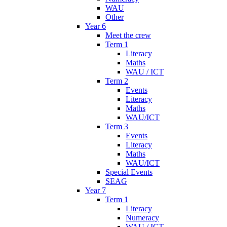
WAU
Other
Year 6
Meet the crew
Term 1
Literacy
Maths
WAU / ICT
Term 2
Events
Literacy
Maths
WAU/ICT
Term 3
Events
Literacy
Maths
WAU/ICT
Special Events
SEAG
Year 7
Term 1
Literacy
Numeracy
WAU / ICT