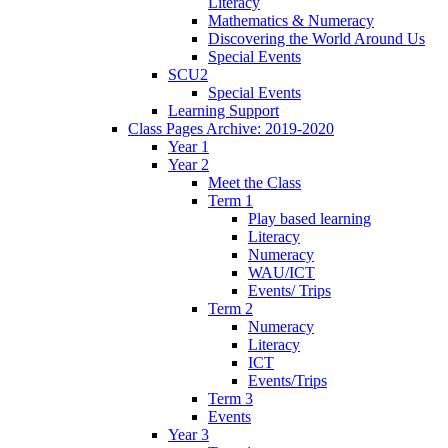
Literacy
Mathematics & Numeracy
Discovering the World Around Us
Special Events
SCU2
Special Events
Learning Support
Class Pages Archive: 2019-2020
Year 1
Year 2
Meet the Class
Term 1
Play based learning
Literacy
Numeracy
WAU/ICT
Events/ Trips
Term 2
Numeracy
Literacy
ICT
Events/Trips
Term 3
Events
Year 3