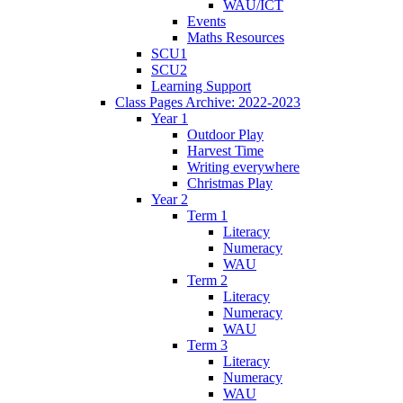
WAU/ICT
Events
Maths Resources
SCU1
SCU2
Learning Support
Class Pages Archive: 2022-2023
Year 1
Outdoor Play
Harvest Time
Writing everywhere
Christmas Play
Year 2
Term 1
Literacy
Numeracy
WAU
Term 2
Literacy
Numeracy
WAU
Term 3
Literacy
Numeracy
WAU