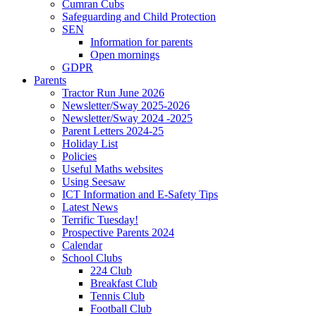
Cumran Cubs
Safeguarding and Child Protection
SEN
Information for parents
Open mornings
GDPR
Parents
Tractor Run June 2026
Newsletter/Sway 2025-2026
Newsletter/Sway 2024 -2025
Parent Letters 2024-25
Holiday List
Policies
Useful Maths websites
Using Seesaw
ICT Information and E-Safety Tips
Latest News
Terrific Tuesday!
Prospective Parents 2024
Calendar
School Clubs
224 Club
Breakfast Club
Tennis Club
Football Club