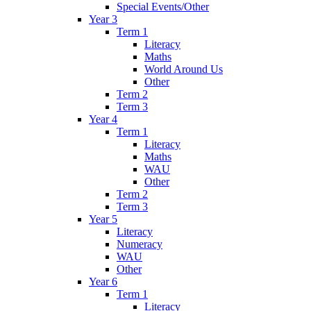
Special Events/Other
Year 3
Term 1
Literacy
Maths
World Around Us
Other
Term 2
Term 3
Year 4
Term 1
Literacy
Maths
WAU
Other
Term 2
Term 3
Year 5
Literacy
Numeracy
WAU
Other
Year 6
Term 1
Literacy