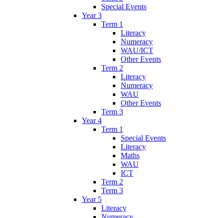
Special Events
Year 3
Term 1
Literacy
Numeracy
WAU/ICT
Other Events
Term 2
Literacy
Numeracy
WAU
Other Events
Term 3
Year 4
Term 1
Special Events
Literacy
Maths
WAU
ICT
Term 2
Term 3
Year 5
Literacy
Numeracy