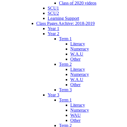
Class of 2020 videos
SCU1
SCU2
Learning Support
Class Pages Archive: 2018-2019
Year 1
Year 2
Term 1
Literacy
Numeracy
W.A.U
Other
Term 2
Literacy
Numeracy
W.A.U
Other
Term 3
Year 3
Term 1
Literacy
Numeracy
WAU
Other
Term 2