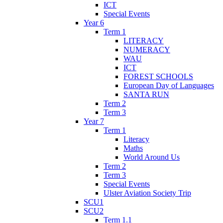
ICT
Special Events
Year 6
Term 1
LITERACY
NUMERACY
WAU
ICT
FOREST SCHOOLS
European Day of Languages
SANTA RUN
Term 2
Term 3
Year 7
Term 1
Literacy
Maths
World Around Us
Term 2
Term 3
Special Events
Ulster Aviation Society Trip
SCU1
SCU2
Term 1.1