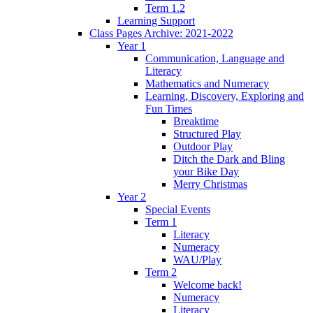
Term 1.2
Learning Support
Class Pages Archive: 2021-2022
Year 1
Communication, Language and
Literacy
Mathematics and Numeracy
Learning, Discovery, Exploring and
Fun Times
Breaktime
Structured Play
Outdoor Play
Ditch the Dark and Bling
your Bike Day
Merry Christmas
Year 2
Special Events
Term 1
Literacy
Numeracy
WAU/Play
Term 2
Welcome back!
Numeracy
Literacy