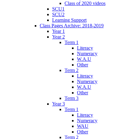
Class of 2020 videos
SCU1
SCU2
Learning Support
Class Pages Archive: 2018-2019
Year 1
Year 2
Term 1
Literacy
Numeracy
W.A.U
Other
Term 2
Literacy
Numeracy
W.A.U
Other
Term 3
Year 3
Term 1
Literacy
Numeracy
WAU
Other
Term 2