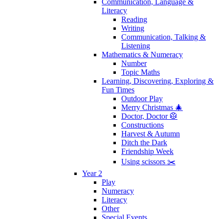
Communication, Language &
Literacy
Reading
Writing
Communication, Talking &
Listening
Mathematics & Numeracy
Number
Topic Maths
Learning, Discovering, Exploring &
Fun Times
Outdoor Play
Merry Christmas 🎄
Doctor, Doctor 🥼
Constructions
Harvest & Autumn
Ditch the Dark
Friendship Week
Using scissors ✂️
Year 2
Play
Numeracy
Literacy
Other
Special Events