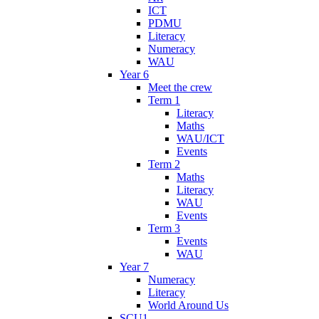
ICT
PDMU
Literacy
Numeracy
WAU
Year 6
Meet the crew
Term 1
Literacy
Maths
WAU/ICT
Events
Term 2
Maths
Literacy
WAU
Events
Term 3
Events
WAU
Year 7
Numeracy
Literacy
World Around Us
SCU1