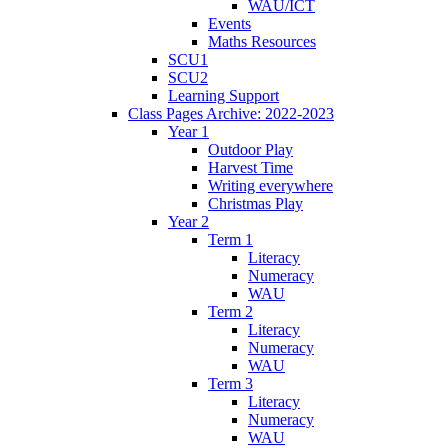
WAU/ICT
Events
Maths Resources
SCU1
SCU2
Learning Support
Class Pages Archive: 2022-2023
Year 1
Outdoor Play
Harvest Time
Writing everywhere
Christmas Play
Year 2
Term 1
Literacy
Numeracy
WAU
Term 2
Literacy
Numeracy
WAU
Term 3
Literacy
Numeracy
WAU