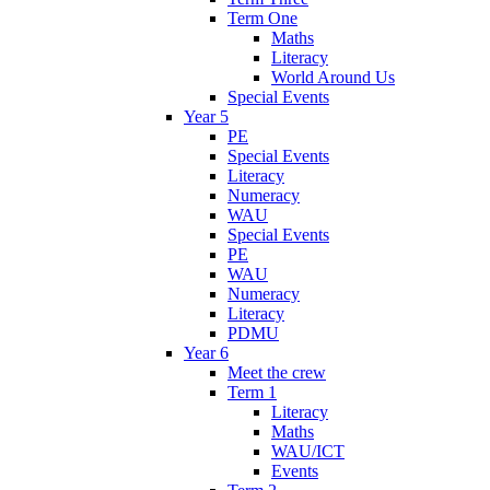
Term One
Maths
Literacy
World Around Us
Special Events
Year 5
PE
Special Events
Literacy
Numeracy
WAU
Special Events
PE
WAU
Numeracy
Literacy
PDMU
Year 6
Meet the crew
Term 1
Literacy
Maths
WAU/ICT
Events