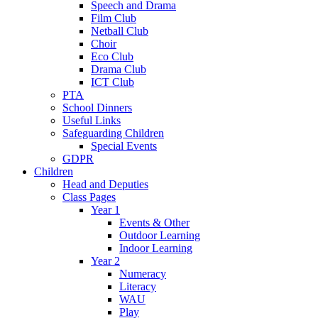
Speech and Drama
Film Club
Netball Club
Choir
Eco Club
Drama Club
ICT Club
PTA
School Dinners
Useful Links
Safeguarding Children
Special Events
GDPR
Children
Head and Deputies
Class Pages
Year 1
Events & Other
Outdoor Learning
Indoor Learning
Year 2
Numeracy
Literacy
WAU
Play