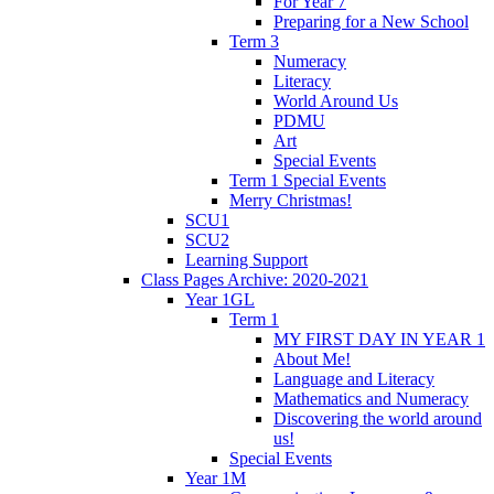
For Year 7
Preparing for a New School
Term 3
Numeracy
Literacy
World Around Us
PDMU
Art
Special Events
Term 1 Special Events
Merry Christmas!
SCU1
SCU2
Learning Support
Class Pages Archive: 2020-2021
Year 1GL
Term 1
MY FIRST DAY IN YEAR 1
About Me!
Language and Literacy
Mathematics and Numeracy
Discovering the world around
us!
Special Events
Year 1M