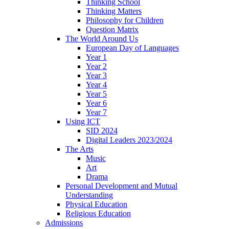
Thinking School
Thinking Matters
Philosophy for Children
Question Matrix
The World Around Us
European Day of Languages
Year 1
Year 2
Year 3
Year 4
Year 5
Year 6
Year 7
Using ICT
SID 2024
Digital Leaders 2023/2024
The Arts
Music
Art
Drama
Personal Development and Mutual
Understanding
Physical Education
Religious Education
Admissions