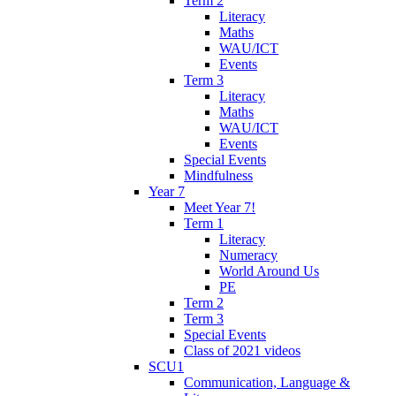
Term 2
Literacy
Maths
WAU/ICT
Events
Term 3
Literacy
Maths
WAU/ICT
Events
Special Events
Mindfulness
Year 7
Meet Year 7!
Term 1
Literacy
Numeracy
World Around Us
PE
Term 2
Term 3
Special Events
Class of 2021 videos
SCU1
Communication, Language &