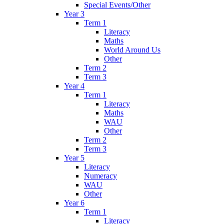
Special Events/Other
Year 3
Term 1
Literacy
Maths
World Around Us
Other
Term 2
Term 3
Year 4
Term 1
Literacy
Maths
WAU
Other
Term 2
Term 3
Year 5
Literacy
Numeracy
WAU
Other
Year 6
Term 1
Literacy