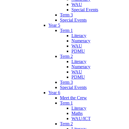
WAU
Special Events
Term 3
Special Events
Year 5
Term 1
Literacy
Numeracy
WAU
PDMU
Term 2
Literacy
Numeracy
WAU
PDMU
Term 3
Special Events
Year 6
Meet the Crew
Term 1
Literacy
Maths
WAU/ICT
Term 2
Literacy