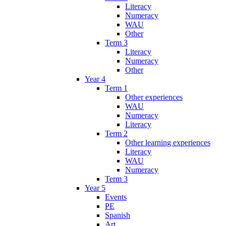
Literacy
Numeracy
WAU
Other
Term 3
Literacy
Numeracy
Other
Year 4
Term 1
Other experiences
WAU
Numeracy
Literacy
Term 2
Other learning experiences
Literacy
WAU
Numeracy
Term 3
Year 5
Events
PE
Spanish
Art