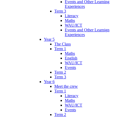
Events and Other Learning
Experiences
Term 3
Literacy
Maths
WAU/ICT
Events and Other Learnign
Experiences
Year 5
The Class
Term 1
Maths
English
WAU/ICT
Events
Term 2
Term 3
Year 6
Meet the crew
Term 1
Literacy
Maths
WAU/ICT
Events
Term 2