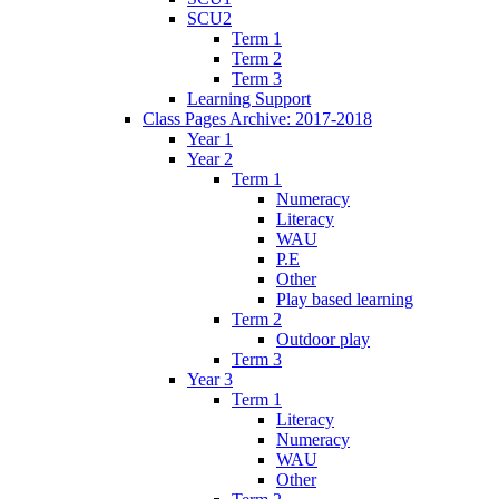
SCU2
Term 1
Term 2
Term 3
Learning Support
Class Pages Archive: 2017-2018
Year 1
Year 2
Term 1
Numeracy
Literacy
WAU
P.E
Other
Play based learning
Term 2
Outdoor play
Term 3
Year 3
Term 1
Literacy
Numeracy
WAU
Other