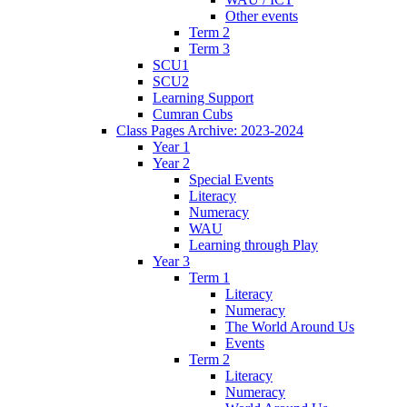
Other events
Term 2
Term 3
SCU1
SCU2
Learning Support
Cumran Cubs
Class Pages Archive: 2023-2024
Year 1
Year 2
Special Events
Literacy
Numeracy
WAU
Learning through Play
Year 3
Term 1
Literacy
Numeracy
The World Around Us
Events
Term 2
Literacy
Numeracy