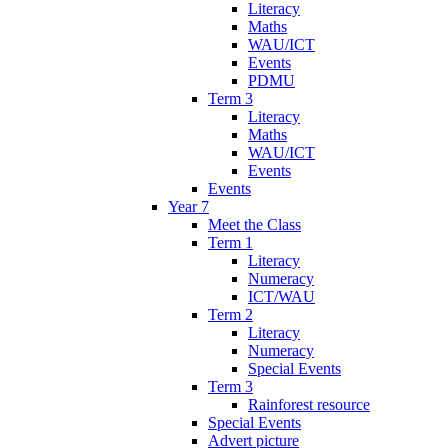
Literacy
Maths
WAU/ICT
Events
PDMU
Term 3
Literacy
Maths
WAU/ICT
Events
Events
Year 7
Meet the Class
Term 1
Literacy
Numeracy
ICT/WAU
Term 2
Literacy
Numeracy
Special Events
Term 3
Rainforest resource
Special Events
Advert picture