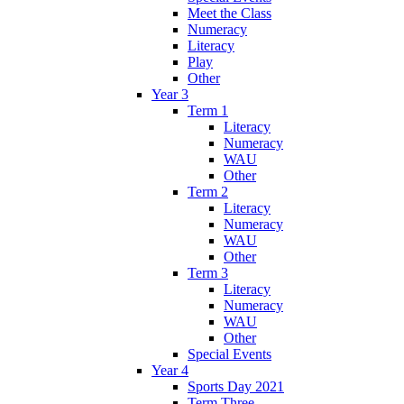
Meet the Class
Numeracy
Literacy
Play
Other
Year 3
Term 1
Literacy
Numeracy
WAU
Other
Term 2
Literacy
Numeracy
WAU
Other
Term 3
Literacy
Numeracy
WAU
Other
Special Events
Year 4
Sports Day 2021
Term Three