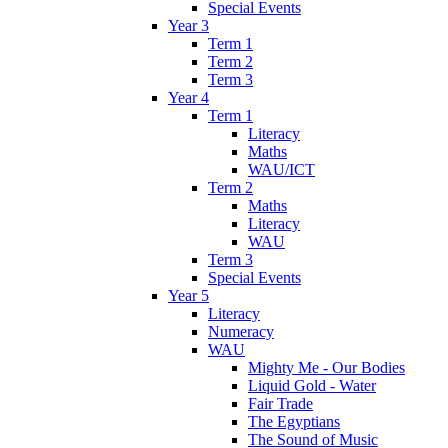
Special Events
Year 3
Term 1
Term 2
Term 3
Year 4
Term 1
Literacy
Maths
WAU/ICT
Term 2
Maths
Literacy
WAU
Term 3
Special Events
Year 5
Literacy
Numeracy
WAU
Mighty Me - Our Bodies
Liquid Gold - Water
Fair Trade
The Egyptians
The Sound of Music