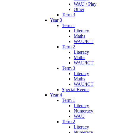
WAU / Play
Other
Term 3
Year 3
Term 1
Literacy
Maths
WAU/ICT
Term 2
Literacy
Maths
WAU/ICT
Term 3
Literacy
Maths
WAU/ICT
Special Events
Year 4
Term 1
Literacy
Numeracy
WAU
Term 2
Literacy
Numeracy