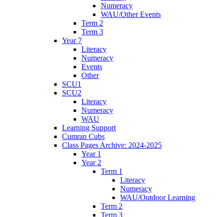
Numeracy
WAU/Other Events
Term 2
Term 3
Year 7
Literacy
Numeracy
Events
Other
SCU1
SCU2
Literacy
Numeracy
WAU
Learning Support
Cumran Cubs
Class Pages Archive: 2024-2025
Year 1
Year 2
Term 1
Literacy
Numeracy
WAU/Outdoor Learning
Term 2
Term 3