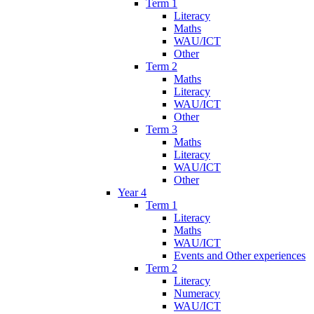
Term 1
Literacy
Maths
WAU/ICT
Other
Term 2
Maths
Literacy
WAU/ICT
Other
Term 3
Maths
Literacy
WAU/ICT
Other
Year 4
Term 1
Literacy
Maths
WAU/ICT
Events and Other experiences
Term 2
Literacy
Numeracy
WAU/ICT