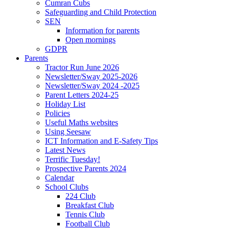
Cumran Cubs
Safeguarding and Child Protection
SEN
Information for parents
Open mornings
GDPR
Parents
Tractor Run June 2026
Newsletter/Sway 2025-2026
Newsletter/Sway 2024 -2025
Parent Letters 2024-25
Holiday List
Policies
Useful Maths websites
Using Seesaw
ICT Information and E-Safety Tips
Latest News
Terrific Tuesday!
Prospective Parents 2024
Calendar
School Clubs
224 Club
Breakfast Club
Tennis Club
Football Club