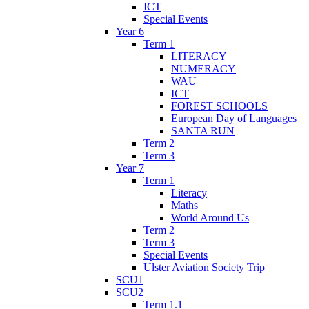
ICT
Special Events
Year 6
Term 1
LITERACY
NUMERACY
WAU
ICT
FOREST SCHOOLS
European Day of Languages
SANTA RUN
Term 2
Term 3
Year 7
Term 1
Literacy
Maths
World Around Us
Term 2
Term 3
Special Events
Ulster Aviation Society Trip
SCU1
SCU2
Term 1.1