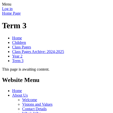
Menu
Log in
Home Page
Term 3
Home
Children
Class Pages
Class Pages Archive: 2024-2025
Year 2
Term 3
This page is awaiting content.
Website Menu
Home
About Us
Welcome
Visions and Values
Contact Details