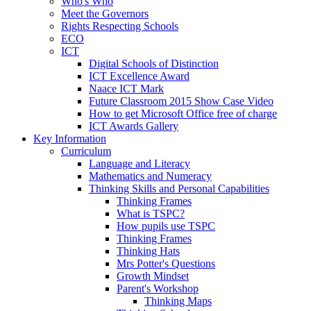
Who's Who
Meet the Governors
Rights Respecting Schools
ECO
ICT
Digital Schools of Distinction
ICT Excellence Award
Naace ICT Mark
Future Classroom 2015 Show Case Video
How to get Microsoft Office free of charge
ICT Awards Gallery
Key Information
Curriculum
Language and Literacy
Mathematics and Numeracy
Thinking Skills and Personal Capabilities
Thinking Frames
What is TSPC?
How pupils use TSPC
Thinking Frames
Thinking Hats
Mrs Potter's Questions
Growth Mindset
Parent's Workshop
Thinking Maps