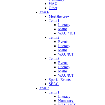
WAU
Other
Year 6
Meet the crew
Term 1
Literacy
Maths
WAU / ICT
Term 2
Events
Literacy
Maths
WAU/ICT
Term 3
Events
Literacy
Maths
WAU/ICT
Special Events
SEAG
Year 7
Term 1
Literacy
Numeracy
WAU / ICT