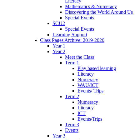
Literacy
Mathematics & Numeracy
Discovering the World Around Us
Special Events
SCU2
Special Events
Learning Support
Class Pages Archive: 2019-2020
Year 1
Year 2
Meet the Class
Term 1
Play based learning
Literacy
Numeracy
WAU/ICT
Events/ Trips
Term 2
Numeracy
Literacy
ICT
Events/Trips
Term 3
Events
Year 3