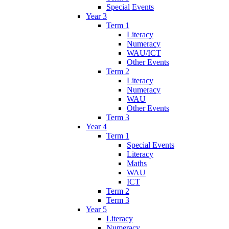
Special Events
Year 3
Term 1
Literacy
Numeracy
WAU/ICT
Other Events
Term 2
Literacy
Numeracy
WAU
Other Events
Term 3
Year 4
Term 1
Special Events
Literacy
Maths
WAU
ICT
Term 2
Term 3
Year 5
Literacy
Numeracy