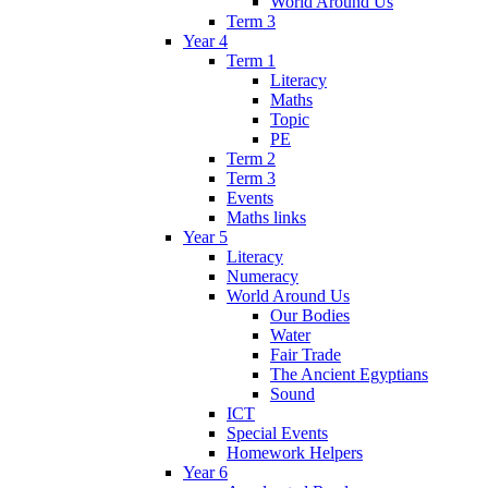
World Around Us
Term 3
Year 4
Term 1
Literacy
Maths
Topic
PE
Term 2
Term 3
Events
Maths links
Year 5
Literacy
Numeracy
World Around Us
Our Bodies
Water
Fair Trade
The Ancient Egyptians
Sound
ICT
Special Events
Homework Helpers
Year 6