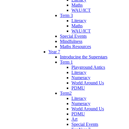
Maths
WAU/ICT
Term 3
Literacy
Maths
WAU/ICT
Special Events
Mindfulness
Maths Resources
Year 7
Introducing the Superstars
Term 1
Playground Antics
Literacy
Numeracy
World Around Us
PDMU
Term2
Literacy
Numeracy
World Around Us
PDMU
Art
Special Events