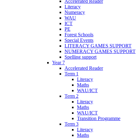
Accelerated Reader
Literacy
Numeracy
WAU
ICT
PE
Forest Schools
Special Events
LITERACY GAMES SUPPORT
NUMERACY GAMES SUPPORT
Spelling support
Year 7
Accelerated Reader
Term 1
Literacy
Maths
WAU/ICT
Term 2
Literacy
Maths
WAU/ICT
Transition Programme
Term 3
Literacy
Maths