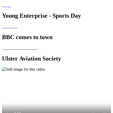
Young Enterprise - Sports Day
BBC comes to town
Ulster Aviation Society