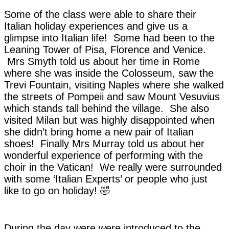
Some of the class were able to share their
Italian holiday experiences and give us a
glimpse into Italian life! Some had been to the
Leaning Tower of Pisa, Florence and Venice.
Mrs Smyth told us about her time in Rome
where she was inside the Colosseum, saw the
Trevi Fountain, visiting Naples where she walked
the streets of Pompeii and saw Mount Vesuvius
which stands tall behind the village. She also
visited Milan but was highly disappointed when
she didn’t bring home a new pair of Italian
shoes! Finally Mrs Murray told us about her
wonderful experience of performing with the
choir in the Vatican! We really were surrounded
with some ‘Italian Experts’ or people who just
like to go on holiday! 🤣
During the day were were introduced to the