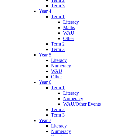
Term 2
Term 3
Year 4
Term 1
Literacy
Maths
WAU
Other
Term 2
Term 3
Year 5
Literacy
Numeracy
WAU
Other
Year 6
Term 1
Literacy
Numeracy
WAU/Other Events
Term 2
Term 3
Year 7
Literacy
Numeracy