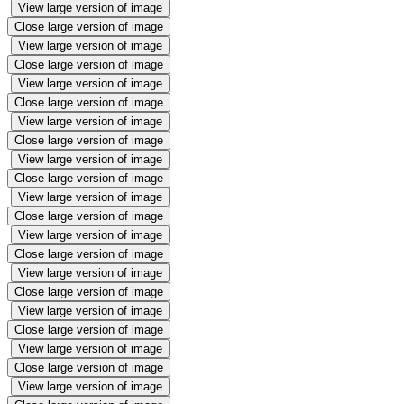
View large version of image
Close large version of image
View large version of image
Close large version of image
View large version of image
Close large version of image
View large version of image
Close large version of image
View large version of image
Close large version of image
View large version of image
Close large version of image
View large version of image
Close large version of image
View large version of image
Close large version of image
View large version of image
Close large version of image
View large version of image
Close large version of image
View large version of image