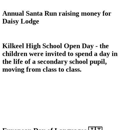
Annual Santa Run raising money for
Daisy Lodge
Kilkeel High School Open Day - the
children were invited to spend a day in
the life of a secondary school pupil,
moving from class to class.