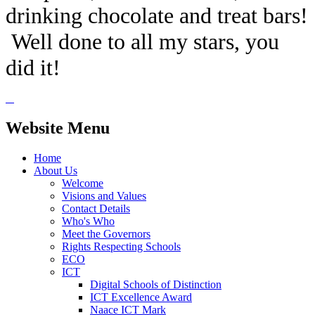
drinking chocolate and treat bars!
Well done to all my stars, you
did it!
Website Menu
Home
About Us
Welcome
Visions and Values
Contact Details
Who's Who
Meet the Governors
Rights Respecting Schools
ECO
ICT
Digital Schools of Distinction
ICT Excellence Award
Naace ICT Mark