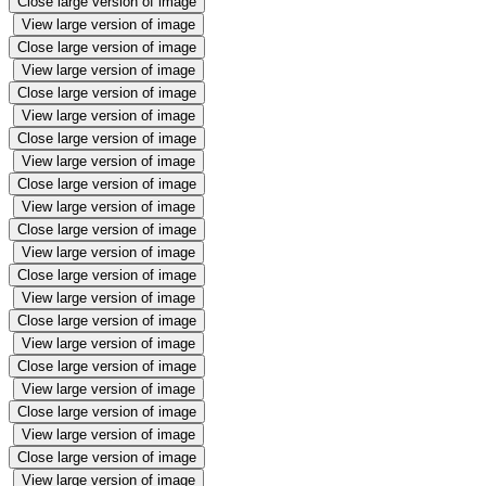
Close large version of image
View large version of image
Close large version of image
View large version of image
Close large version of image
View large version of image
Close large version of image
View large version of image
Close large version of image
View large version of image
Close large version of image
View large version of image
Close large version of image
View large version of image
Close large version of image
View large version of image
Close large version of image
View large version of image
Close large version of image
View large version of image
Close large version of image
View large version of image