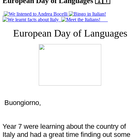
European Day of Languages 🇮🇹
European Day of Languages
Buongiorno,
Year 7 were learning about the country of
Italy and had a great time finding out some