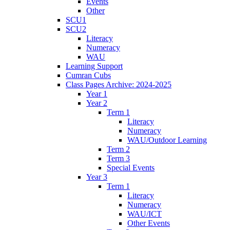
Events
Other
SCU1
SCU2
Literacy
Numeracy
WAU
Learning Support
Cumran Cubs
Class Pages Archive: 2024-2025
Year 1
Year 2
Term 1
Literacy
Numeracy
WAU/Outdoor Learning
Term 2
Term 3
Special Events
Year 3
Term 1
Literacy
Numeracy
WAU/ICT
Other Events