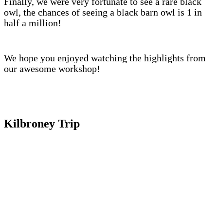
Finally, we were very fortunate to see a rare black
owl, the chances of seeing a black barn owl is 1 in
half a million!
We hope you enjoyed watching the highlights from
our awesome workshop!
Kilbroney Trip