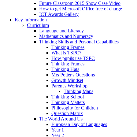
Future Classroom 2015 Show Case Video
How to get Microsoft Office free of charge
ICT Awards Gallery
Key Information
Curriculum
Language and Literacy
Mathematics and Numeracy
Thinking Skills and Personal Capabilities
Thinking Frames
What is TSPC?
How pupils use TSPC
Thinking Frames
Thinking Hats
Mrs Potter's Questions
Growth Mindset
Parent's Workshop
Thinking Maps
Thinking School
Thinking Matters
Philosophy for Children
Question Matrix
The World Around Us
European Day of Languages
Year 1
Year 2