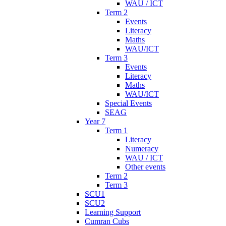
WAU / ICT
Term 2
Events
Literacy
Maths
WAU/ICT
Term 3
Events
Literacy
Maths
WAU/ICT
Special Events
SEAG
Year 7
Term 1
Literacy
Numeracy
WAU / ICT
Other events
Term 2
Term 3
SCU1
SCU2
Learning Support
Cumran Cubs