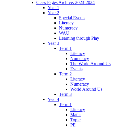
Class Pages Archive: 2023-2024
Year 1
Year 2
Special Events
Literacy
Numeracy
WAU
Learning through Play
Year 3
Term 1
Literacy
Numeracy
The World Around Us
Events
Term 2
Literacy
Numeracy
World Around Us
Term 3
Year 4
Term 1
Literacy
Maths
Topic
PE