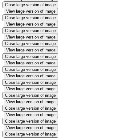
Close large version of image
View large version of image
Close large version of image
View large version of image
Close large version of image
View large version of image
Close large version of image
View large version of image
Close large version of image
View large version of image
Close large version of image
View large version of image
Close large version of image
View large version of image
Close large version of image
View large version of image
Close large version of image
View large version of image
Close large version of image
View large version of image
Close large version of image