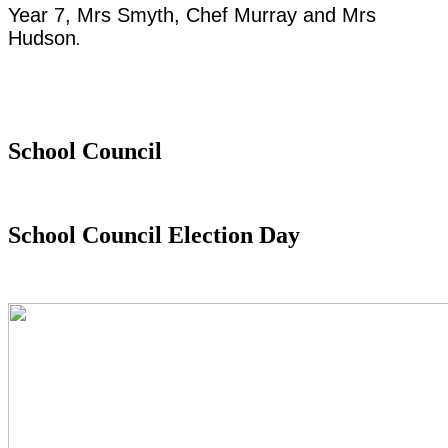
Year 7, Mrs Smyth, Chef Murray and Mrs
Hudson
.
School Council
School Council Election Day