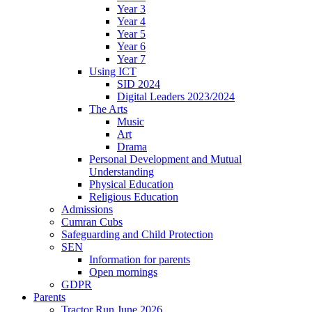
Year 3
Year 4
Year 5
Year 6
Year 7
Using ICT
SID 2024
Digital Leaders 2023/2024
The Arts
Music
Art
Drama
Personal Development and Mutual
Understanding
Physical Education
Religious Education
Admissions
Cumran Cubs
Safeguarding and Child Protection
SEN
Information for parents
Open mornings
GDPR
Parents
Tractor Run June 2026