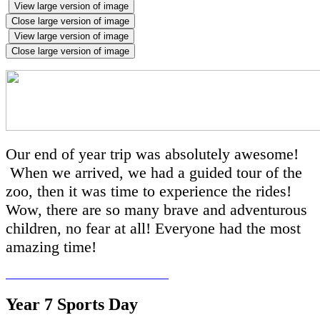
View large version of image
Close large version of image
View large version of image
Close large version of image
Our end of year trip was absolutely awesome!
When we arrived, we had a guided tour of the
zoo, then it was time to experience the rides!
Wow, there are so many brave and adventurous
children, no fear at all! Everyone had the most
amazing time!
Year 7 Sports Day