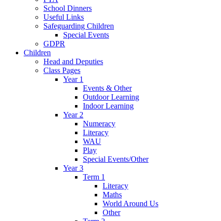
School Dinners
Useful Links
Safeguarding Children
Special Events
GDPR
Children
Head and Deputies
Class Pages
Year 1
Events & Other
Outdoor Learning
Indoor Learning
Year 2
Numeracy
Literacy
WAU
Play
Special Events/Other
Year 3
Term 1
Literacy
Maths
World Around Us
Other