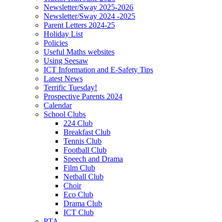
Newsletter/Sway 2025-2026
Newsletter/Sway 2024 -2025
Parent Letters 2024-25
Holiday List
Policies
Useful Maths websites
Using Seesaw
ICT Information and E-Safety Tips
Latest News
Terrific Tuesday!
Prospective Parents 2024
Calendar
School Clubs
224 Club
Breakfast Club
Tennis Club
Football Club
Speech and Drama
Film Club
Netball Club
Choir
Eco Club
Drama Club
ICT Club
PTA