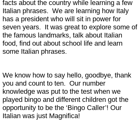
facts about the country while learning a few
Italian phrases. We are learning how Italy
has a president who will sit in power for
seven years. It was great to explore some of
the famous landmarks, talk about Italian
food, find out about school life and learn
some Italian phrases.
We know how to say hello, goodbye, thank
you
and count to ten. Our number
knowledge was put to the test when we
played bingo and different children got the
opportunity to be the ‘Bingo Caller’! Our
Italian was just Magnifica!