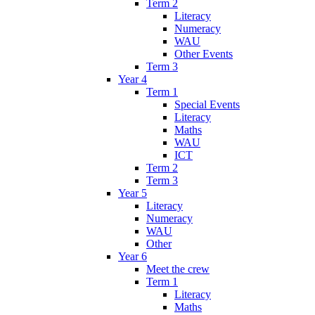
Term 2
Literacy
Numeracy
WAU
Other Events
Term 3
Year 4
Term 1
Special Events
Literacy
Maths
WAU
ICT
Term 2
Term 3
Year 5
Literacy
Numeracy
WAU
Other
Year 6
Meet the crew
Term 1
Literacy
Maths