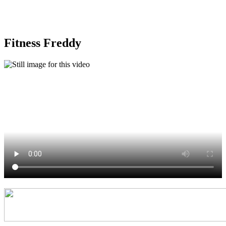
the Year 7 session!
Fitness Freddy