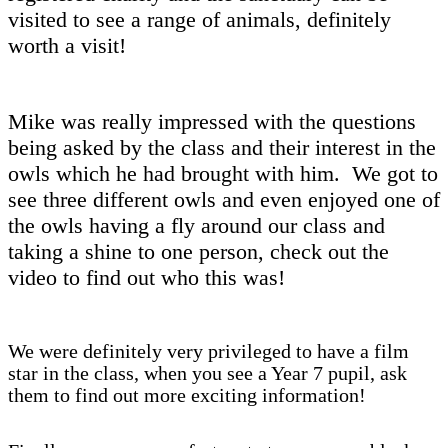
visited to see a range of animals, definitely
worth a visit!
Mike was really impressed with the questions
being asked by the class and their interest in the
owls which he had brought with him. We got to
see three different owls and even enjoyed one of
the owls having a fly around our class and
taking a shine to one person, check out the
video to find out who this was!
We were definitely very privileged to have a film
star in the class, when you see a Year 7 pupil, ask
them to find out more exciting information!