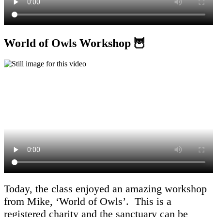
World of Owls Workshop 🦉
Today, the class enjoyed an amazing workshop
from Mike, ‘World of Owls’. This is a
registered charity and the sanctuary can be