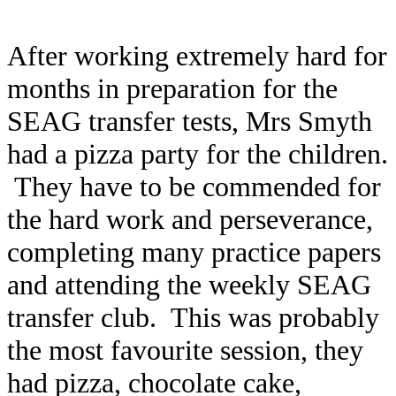
After working extremely hard for
months in preparation for the
SEAG transfer tests, Mrs Smyth
had a pizza party for the children.
They have to be commended for
the hard work and perseverance,
completing many practice papers
and attending the weekly SEAG
transfer club. This was probably
the most favourite session, they
had pizza, chocolate cake,