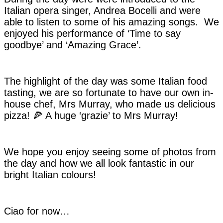
Italian opera singer, Andrea Bocelli and were
able to listen to some of his amazing songs. We
enjoyed his performance of ‘Time to say
goodbye’ and ‘Amazing Grace’.
The highlight of the day was some Italian food
tasting, we are so fortunate to have our own in-
house chef, Mrs Murray, who made us delicious
pizza! 🍕 A huge ‘grazie’ to Mrs Murray!
We hope you enjoy seeing some of photos from
the day and how we all look fantastic in our
bright Italian colours!
Ciao for now…