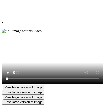
Primary School Class of 2024!
Always remember to Look Up and Aim High!
.
View large version of image
Close large version of image
View large version of image
Close large version of image