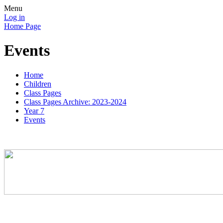
Menu
Log in
Home Page
Events
Home
Children
Class Pages
Class Pages Archive: 2023-2024
Year 7
Events
Good luck and best wishes to the Cumran