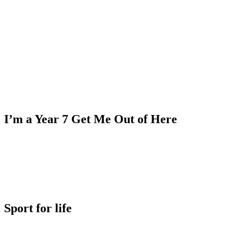
I’m a Year 7 Get Me Out of Here
Sport for life