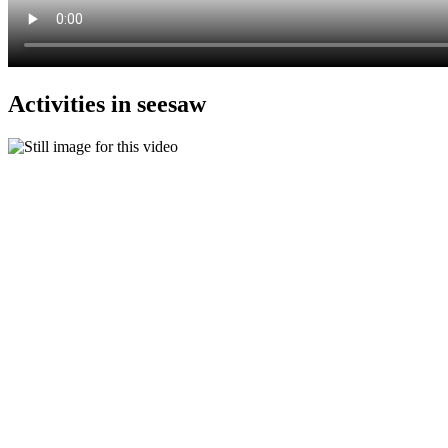
Activities in seesaw