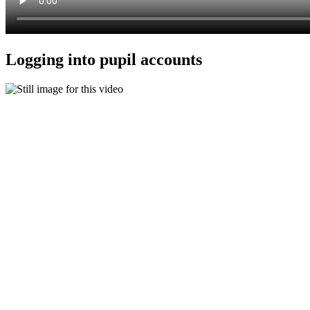
Logging into pupil accounts