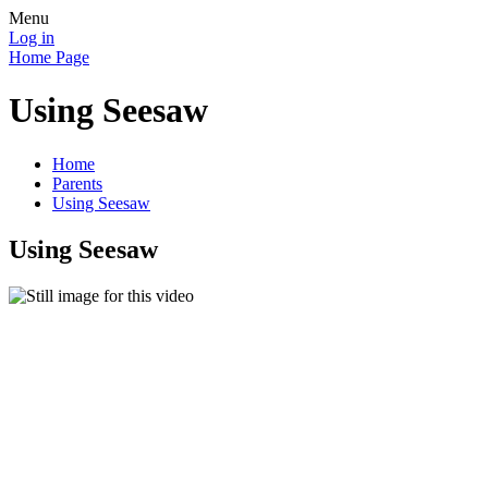
Menu
Log in
Home Page
Using Seesaw
Home
Parents
Using Seesaw
Using Seesaw