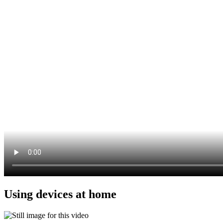
Using devices at home