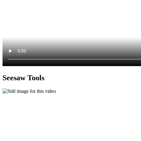
Seesaw Tools