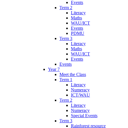
Events
Term 2
Literacy
Maths
WAU/ICT
Events
PDMU
Term 3
Literacy
Maths
WAU/ICT
Events
Events
Year 7
Meet the Class
Term 1
Literacy
Numeracy
ICT/WAU
Term 2
Literacy
Numeracy
Special Events
Term 3
Rainforest resource