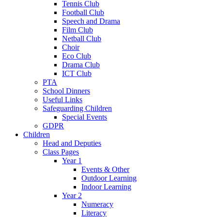
Tennis Club
Football Club
Speech and Drama
Film Club
Netball Club
Choir
Eco Club
Drama Club
ICT Club
PTA
School Dinners
Useful Links
Safeguarding Children
Special Events
GDPR
Children
Head and Deputies
Class Pages
Year 1
Events & Other
Outdoor Learning
Indoor Learning
Year 2
Numeracy
Literacy