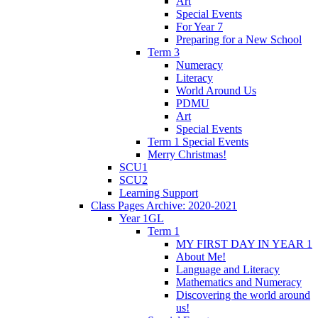
Art
Special Events
For Year 7
Preparing for a New School
Term 3
Numeracy
Literacy
World Around Us
PDMU
Art
Special Events
Term 1 Special Events
Merry Christmas!
SCU1
SCU2
Learning Support
Class Pages Archive: 2020-2021
Year 1GL
Term 1
MY FIRST DAY IN YEAR 1
About Me!
Language and Literacy
Mathematics and Numeracy
Discovering the world around
us!