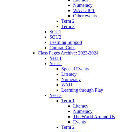
Numeracy
WAU / ICT
Other events
Term 2
Term 3
SCU1
SCU2
Learning Support
Cumran Cubs
Class Pages Archive: 2023-2024
Year 1
Year 2
Special Events
Literacy
Numeracy
WAU
Learning through Play
Year 3
Term 1
Literacy
Numeracy
The World Around Us
Events
Term 2