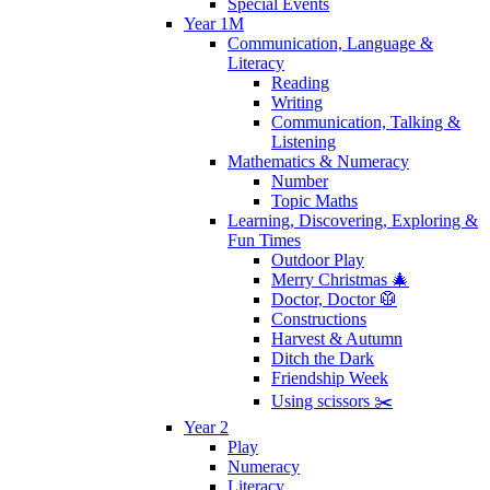
Special Events
Year 1M
Communication, Language &
Literacy
Reading
Writing
Communication, Talking &
Listening
Mathematics & Numeracy
Number
Topic Maths
Learning, Discovering, Exploring &
Fun Times
Outdoor Play
Merry Christmas 🎄
Doctor, Doctor 🥼
Constructions
Harvest & Autumn
Ditch the Dark
Friendship Week
Using scissors ✂️
Year 2
Play
Numeracy
Literacy