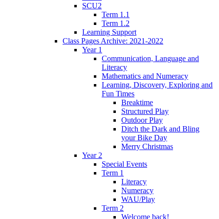
SCU2
Term 1.1
Term 1.2
Learning Support
Class Pages Archive: 2021-2022
Year 1
Communication, Language and
Literacy
Mathematics and Numeracy
Learning, Discovery, Exploring and
Fun Times
Breaktime
Structured Play
Outdoor Play
Ditch the Dark and Bling
your Bike Day
Merry Christmas
Year 2
Special Events
Term 1
Literacy
Numeracy
WAU/Play
Term 2
Welcome back!