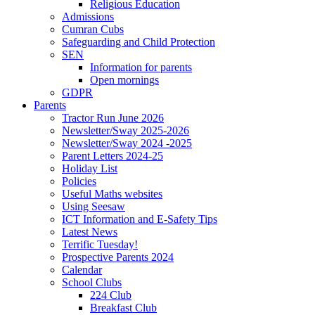
Religious Education
Admissions
Cumran Cubs
Safeguarding and Child Protection
SEN
Information for parents
Open mornings
GDPR
Parents
Tractor Run June 2026
Newsletter/Sway 2025-2026
Newsletter/Sway 2024 -2025
Parent Letters 2024-25
Holiday List
Policies
Useful Maths websites
Using Seesaw
ICT Information and E-Safety Tips
Latest News
Terrific Tuesday!
Prospective Parents 2024
Calendar
School Clubs
224 Club
Breakfast Club