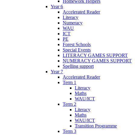
Homework Helpers
Year 6
Accelerated Reader
Literacy
Numeracy
WAU
ICT
PE
Forest Schools
Special Events
LITERACY GAMES SUPPORT
NUMERACY GAMES SUPPORT
Spelling support
Year 7
Accelerated Reader
Term 1
Literacy
Maths
WAU/ICT
Term 2
Literacy
Maths
WAU/ICT
Transition Programme
Term 3