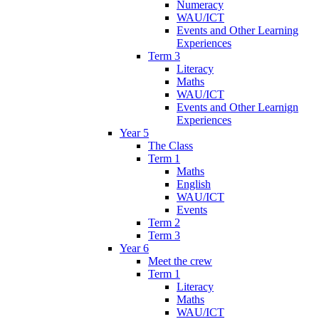
Numeracy
WAU/ICT
Events and Other Learning
Experiences
Term 3
Literacy
Maths
WAU/ICT
Events and Other Learnign
Experiences
Year 5
The Class
Term 1
Maths
English
WAU/ICT
Events
Term 2
Term 3
Year 6
Meet the crew
Term 1
Literacy
Maths
WAU/ICT