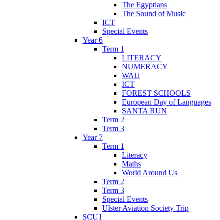
The Egyptians
The Sound of Music
ICT
Special Events
Year 6
Term 1
LITERACY
NUMERACY
WAU
ICT
FOREST SCHOOLS
European Day of Languages
SANTA RUN
Term 2
Term 3
Year 7
Term 1
Literacy
Maths
World Around Us
Term 2
Term 3
Special Events
Ulster Aviation Society Trip
SCU1