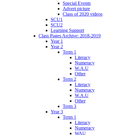
Special Events
Advert picture
Class of 2020 videos
SCU1
SCU2
Learning Support
Class Pages Archive: 2018-2019
Year 1
Year 2
Term 1
Literacy
Numeracy
W.A.U
Other
Term 2
Literacy
Numeracy
W.A.U
Other
Term 3
Year 3
Term 1
Literacy
Numeracy
WAU