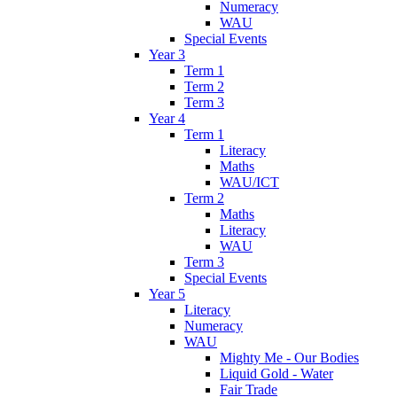
Numeracy
WAU
Special Events
Year 3
Term 1
Term 2
Term 3
Year 4
Term 1
Literacy
Maths
WAU/ICT
Term 2
Maths
Literacy
WAU
Term 3
Special Events
Year 5
Literacy
Numeracy
WAU
Mighty Me - Our Bodies
Liquid Gold - Water
Fair Trade