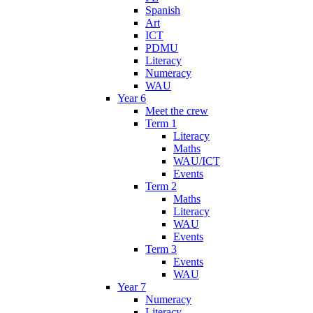
Spanish
Art
ICT
PDMU
Literacy
Numeracy
WAU
Year 6
Meet the crew
Term 1
Literacy
Maths
WAU/ICT
Events
Term 2
Maths
Literacy
WAU
Events
Term 3
Events
WAU
Year 7
Numeracy
Literacy