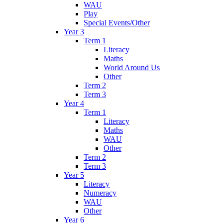
WAU
Play
Special Events/Other
Year 3
Term 1
Literacy
Maths
World Around Us
Other
Term 2
Term 3
Year 4
Term 1
Literacy
Maths
WAU
Other
Term 2
Term 3
Year 5
Literacy
Numeracy
WAU
Other
Year 6