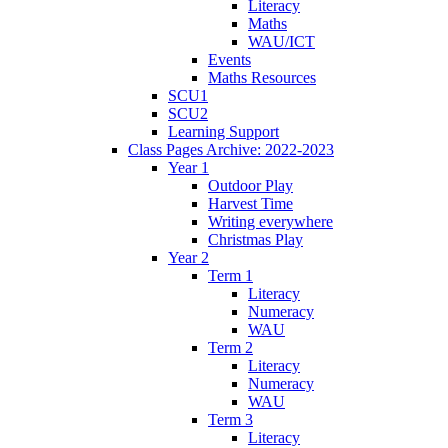
Literacy
Maths
WAU/ICT
Events
Maths Resources
SCU1
SCU2
Learning Support
Class Pages Archive: 2022-2023
Year 1
Outdoor Play
Harvest Time
Writing everywhere
Christmas Play
Year 2
Term 1
Literacy
Numeracy
WAU
Term 2
Literacy
Numeracy
WAU
Term 3
Literacy