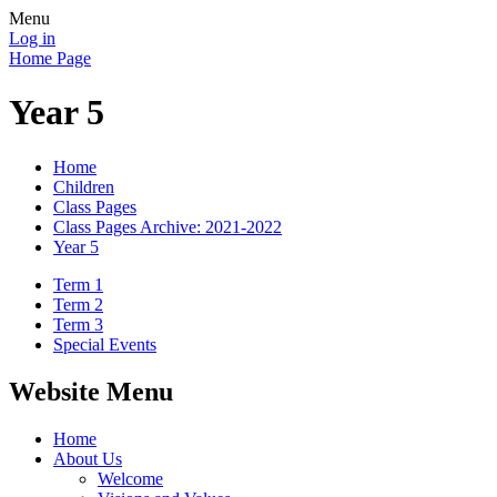
Menu
Log in
Home Page
Year 5
Home
Children
Class Pages
Class Pages Archive: 2021-2022
Year 5
Term 1
Term 2
Term 3
Special Events
Website Menu
Home
About Us
Welcome