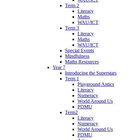
Term 2
Literacy
Maths
WAU/ICT
Term 3
Literacy
Maths
WAU/ICT
Special Events
Mindfulness
Maths Resources
Year 7
Introducing the Superstars
Term 1
Playground Antics
Literacy
Numeracy
World Around Us
PDMU
Term2
Literacy
Numeracy
World Around Us
PDMU