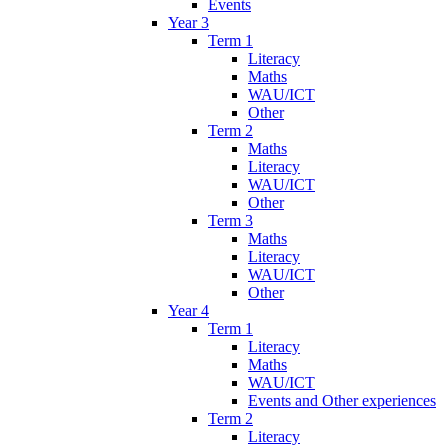
Events
Year 3
Term 1
Literacy
Maths
WAU/ICT
Other
Term 2
Maths
Literacy
WAU/ICT
Other
Term 3
Maths
Literacy
WAU/ICT
Other
Year 4
Term 1
Literacy
Maths
WAU/ICT
Events and Other experiences
Term 2
Literacy