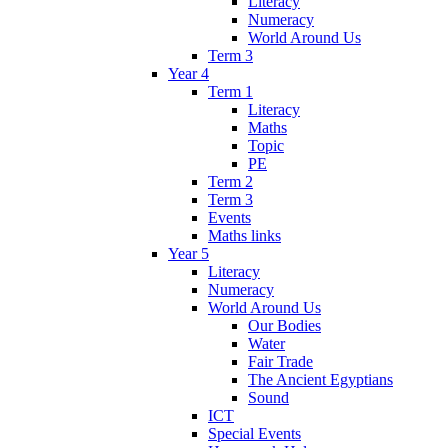
Literacy
Numeracy
World Around Us
Term 3
Year 4
Term 1
Literacy
Maths
Topic
PE
Term 2
Term 3
Events
Maths links
Year 5
Literacy
Numeracy
World Around Us
Our Bodies
Water
Fair Trade
The Ancient Egyptians
Sound
ICT
Special Events