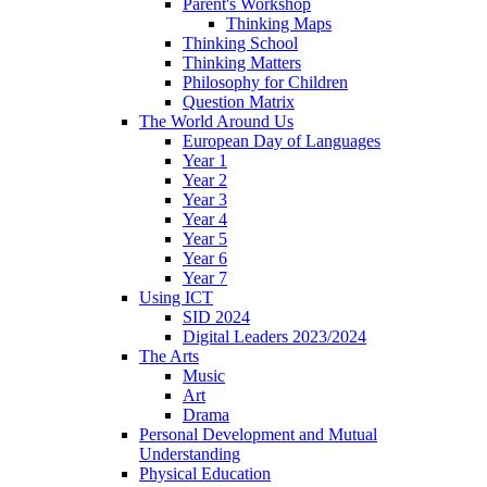
Parent's Workshop
Thinking Maps
Thinking School
Thinking Matters
Philosophy for Children
Question Matrix
The World Around Us
European Day of Languages
Year 1
Year 2
Year 3
Year 4
Year 5
Year 6
Year 7
Using ICT
SID 2024
Digital Leaders 2023/2024
The Arts
Music
Art
Drama
Personal Development and Mutual
Understanding
Physical Education