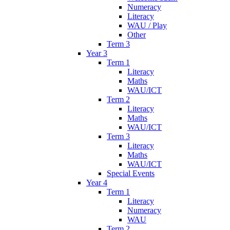
Numeracy
Literacy
WAU / Play
Other
Term 3
Year 3
Term 1
Literacy
Maths
WAU/ICT
Term 2
Literacy
Maths
WAU/ICT
Term 3
Literacy
Maths
WAU/ICT
Special Events
Year 4
Term 1
Literacy
Numeracy
WAU
Term 2