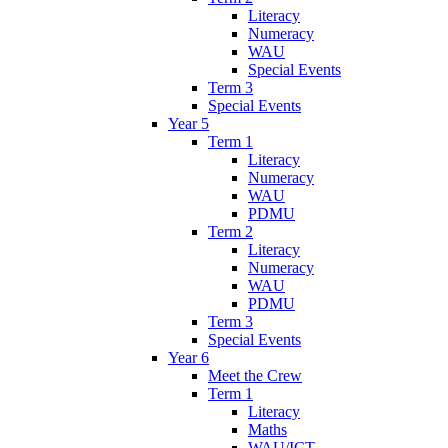
Literacy
Numeracy
WAU
Special Events
Term 3
Special Events
Year 5
Term 1
Literacy
Numeracy
WAU
PDMU
Term 2
Literacy
Numeracy
WAU
PDMU
Term 3
Special Events
Year 6
Meet the Crew
Term 1
Literacy
Maths
WAU/ICT