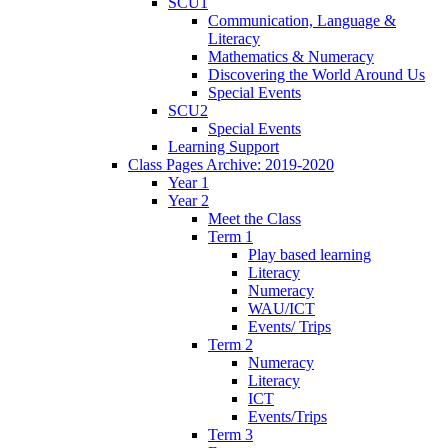
SCU1
Communication, Language &
Literacy
Mathematics & Numeracy
Discovering the World Around Us
Special Events
SCU2
Special Events
Learning Support
Class Pages Archive: 2019-2020
Year 1
Year 2
Meet the Class
Term 1
Play based learning
Literacy
Numeracy
WAU/ICT
Events/ Trips
Term 2
Numeracy
Literacy
ICT
Events/Trips
Term 3