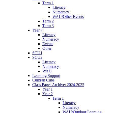
Term 1
Literacy
Numeracy
WAU/Other Events
Term 2
Term 3
Year 7
Literacy
Numeracy
Events
Other
SCU1
SCU2
Literacy
Numeracy
WAU
Learning Support
Cumran Cubs
Class Pages Archive: 2024-2025
Year 1
Year 2
Term 1
Literacy
Numeracy
WAU/Outdoor Learning