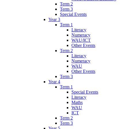
Term 2
Term 3
Special Events
Year 3
Term 1
Literacy
Numeracy
WAU/ICT
Other Events
Term 2
Literacy
Numeracy
WAU
Other Events
Term 3
Year 4
Term 1
Special Events
Literacy
Maths
WAU
ICT
Term 2
Term 3
Year 5