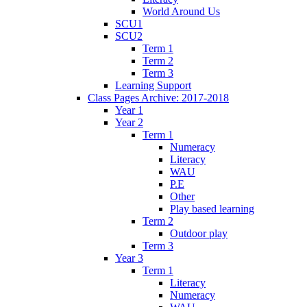
World Around Us
SCU1
SCU2
Term 1
Term 2
Term 3
Learning Support
Class Pages Archive: 2017-2018
Year 1
Year 2
Term 1
Numeracy
Literacy
WAU
P.E
Other
Play based learning
Term 2
Outdoor play
Term 3
Year 3
Term 1
Literacy
Numeracy