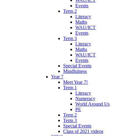
WAU/ICT
Events
Term 2
Literacy
Maths
WAU/ICT
Events
Term 3
Literacy
Maths
WAU/ICT
Events
Special Events
Mindfulness
Year 7
Meet Year 7!
Term 1
Literacy
Numeracy
World Around Us
PE
Term 2
Term 3
Special Events
Class of 2021 videos