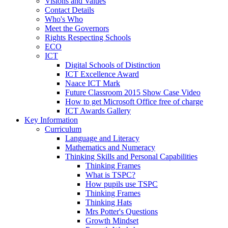
Visions and Values
Contact Details
Who's Who
Meet the Governors
Rights Respecting Schools
ECO
ICT
Digital Schools of Distinction
ICT Excellence Award
Naace ICT Mark
Future Classroom 2015 Show Case Video
How to get Microsoft Office free of charge
ICT Awards Gallery
Key Information
Curriculum
Language and Literacy
Mathematics and Numeracy
Thinking Skills and Personal Capabilities
Thinking Frames
What is TSPC?
How pupils use TSPC
Thinking Frames
Thinking Hats
Mrs Potter's Questions
Growth Mindset