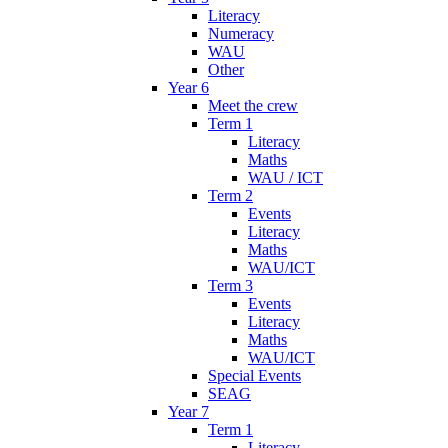
Literacy
Numeracy
WAU
Other
Year 6
Meet the crew
Term 1
Literacy
Maths
WAU / ICT
Term 2
Events
Literacy
Maths
WAU/ICT
Term 3
Events
Literacy
Maths
WAU/ICT
Special Events
SEAG
Year 7
Term 1
Literacy