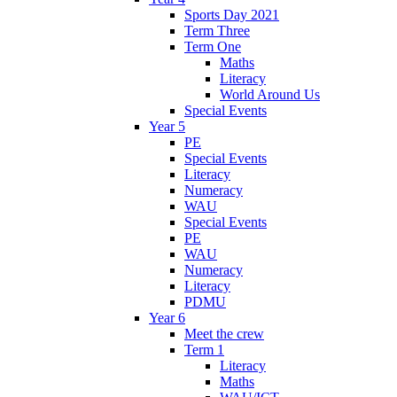
Sports Day 2021
Term Three
Term One
Maths
Literacy
World Around Us
Special Events
Year 5
PE
Special Events
Literacy
Numeracy
WAU
Special Events
PE
WAU
Numeracy
Literacy
PDMU
Year 6
Meet the crew
Term 1
Literacy
Maths