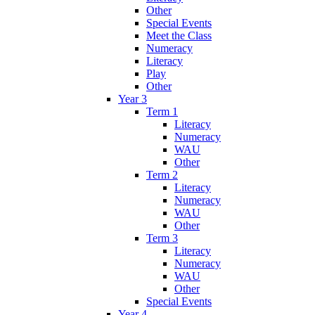
Other
Special Events
Meet the Class
Numeracy
Literacy
Play
Other
Year 3
Term 1
Literacy
Numeracy
WAU
Other
Term 2
Literacy
Numeracy
WAU
Other
Term 3
Literacy
Numeracy
WAU
Other
Special Events
Year 4