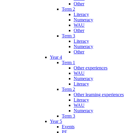
Other
Term 2
Literacy
Numeracy
WAU
Other
Term 3
Literacy
Numeracy
Other
Year 4
Term 1
Other experiences
WAU
Numeracy
Literacy
Term 2
Other learning experiences
Literacy
WAU
Numeracy
Term 3
Year 5
Events
PE