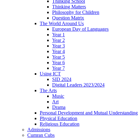
Thinking School
Thinking Matters
Philosophy for Children
Question Matrix
The World Around Us
European Day of Languages
Year 1
Year 2
Year 3
Year 4
Year 5
Year 6
Year 7
Using ICT
SID 2024
Digital Leaders 2023/2024
The Arts
Music
Art
Drama
Personal Development and Mutual Understanding
Physical Education
Religious Education
Admissions
Cumran Cubs