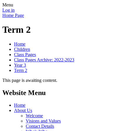
Menu
Log in
Home Page
Term 2
Home
Children
Class Pages
Class Pages Archive: 2022-2023
Year 3
Term 2
This page is awaiting content.
Website Menu
Home
About Us
Welcome
Visions and Values
Contact Details