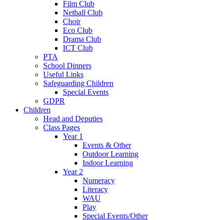
Film Club
Netball Club
Choir
Eco Club
Drama Club
ICT Club
PTA
School Dinners
Useful Links
Safeguarding Children
Special Events
GDPR
Children
Head and Deputies
Class Pages
Year 1
Events & Other
Outdoor Learning
Indoor Learning
Year 2
Numeracy
Literacy
WAU
Play
Special Events/Other