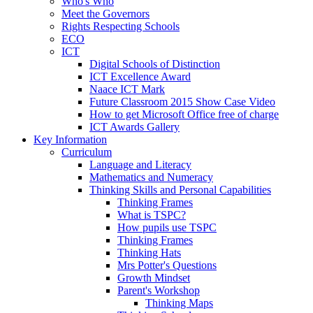
Who's Who
Meet the Governors
Rights Respecting Schools
ECO
ICT
Digital Schools of Distinction
ICT Excellence Award
Naace ICT Mark
Future Classroom 2015 Show Case Video
How to get Microsoft Office free of charge
ICT Awards Gallery
Key Information
Curriculum
Language and Literacy
Mathematics and Numeracy
Thinking Skills and Personal Capabilities
Thinking Frames
What is TSPC?
How pupils use TSPC
Thinking Frames
Thinking Hats
Mrs Potter's Questions
Growth Mindset
Parent's Workshop
Thinking Maps