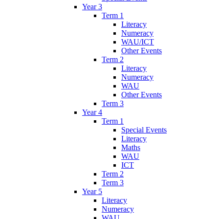
Year 3
Term 1
Literacy
Numeracy
WAU/ICT
Other Events
Term 2
Literacy
Numeracy
WAU
Other Events
Term 3
Year 4
Term 1
Special Events
Literacy
Maths
WAU
ICT
Term 2
Term 3
Year 5
Literacy
Numeracy
WAU