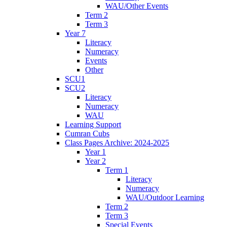
WAU/Other Events
Term 2
Term 3
Year 7
Literacy
Numeracy
Events
Other
SCU1
SCU2
Literacy
Numeracy
WAU
Learning Support
Cumran Cubs
Class Pages Archive: 2024-2025
Year 1
Year 2
Term 1
Literacy
Numeracy
WAU/Outdoor Learning
Term 2
Term 3
Special Events