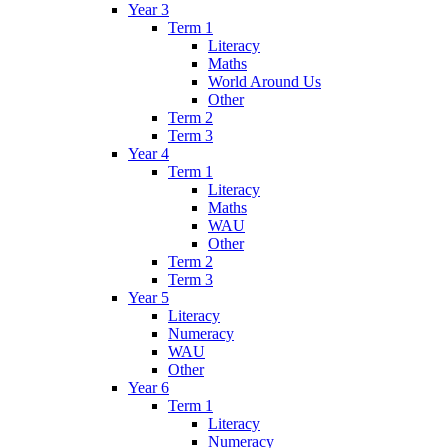
Year 3
Term 1
Literacy
Maths
World Around Us
Other
Term 2
Term 3
Year 4
Term 1
Literacy
Maths
WAU
Other
Term 2
Term 3
Year 5
Literacy
Numeracy
WAU
Other
Year 6
Term 1
Literacy
Numeracy