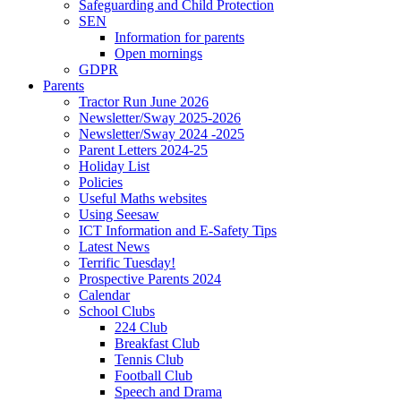
Safeguarding and Child Protection
SEN
Information for parents
Open mornings
GDPR
Parents
Tractor Run June 2026
Newsletter/Sway 2025-2026
Newsletter/Sway 2024 -2025
Parent Letters 2024-25
Holiday List
Policies
Useful Maths websites
Using Seesaw
ICT Information and E-Safety Tips
Latest News
Terrific Tuesday!
Prospective Parents 2024
Calendar
School Clubs
224 Club
Breakfast Club
Tennis Club
Football Club
Speech and Drama