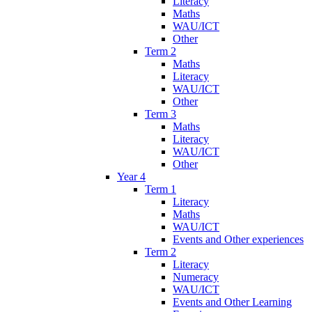
Literacy
Maths
WAU/ICT
Other
Term 2
Maths
Literacy
WAU/ICT
Other
Term 3
Maths
Literacy
WAU/ICT
Other
Year 4
Term 1
Literacy
Maths
WAU/ICT
Events and Other experiences
Term 2
Literacy
Numeracy
WAU/ICT
Events and Other Learning