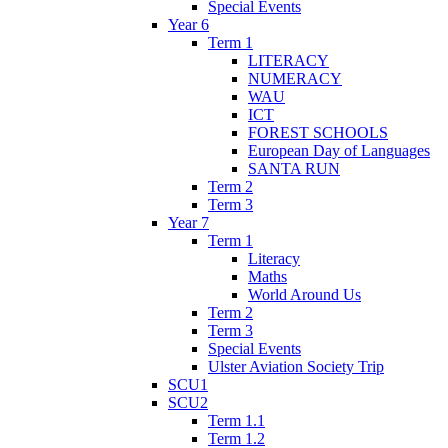
Special Events
Year 6
Term 1
LITERACY
NUMERACY
WAU
ICT
FOREST SCHOOLS
European Day of Languages
SANTA RUN
Term 2
Term 3
Year 7
Term 1
Literacy
Maths
World Around Us
Term 2
Term 3
Special Events
Ulster Aviation Society Trip
SCU1
SCU2
Term 1.1
Term 1.2