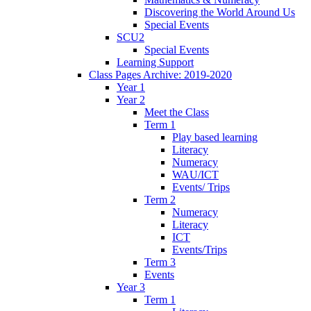
Discovering the World Around Us
Special Events
SCU2
Special Events
Learning Support
Class Pages Archive: 2019-2020
Year 1
Year 2
Meet the Class
Term 1
Play based learning
Literacy
Numeracy
WAU/ICT
Events/ Trips
Term 2
Numeracy
Literacy
ICT
Events/Trips
Term 3
Events
Year 3
Term 1