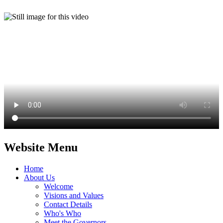
Website Menu
Home
About Us
Welcome
Visions and Values
Contact Details
Who's Who
Meet the Governors