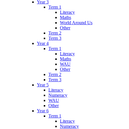
Year 3
Term 1
Literacy
Maths
World Around Us
Other
Term 2
Term 3
Year 4
Term 1
Literacy
Maths
WAU
Other
Term 2
Term 3
Year 5
Literacy
Numeracy
WAU
Other
Year 6
Term 1
Literacy
Numeracy