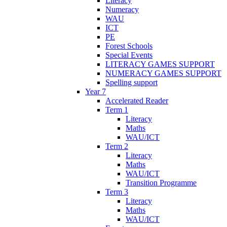
Literacy
Numeracy
WAU
ICT
PE
Forest Schools
Special Events
LITERACY GAMES SUPPORT
NUMERACY GAMES SUPPORT
Spelling support
Year 7
Accelerated Reader
Term 1
Literacy
Maths
WAU/ICT
Term 2
Literacy
Maths
WAU/ICT
Transition Programme
Term 3
Literacy
Maths
WAU/ICT