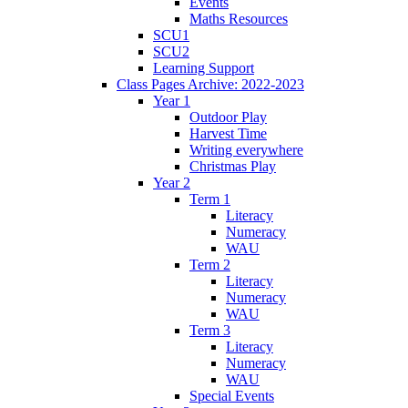
Events
Maths Resources
SCU1
SCU2
Learning Support
Class Pages Archive: 2022-2023
Year 1
Outdoor Play
Harvest Time
Writing everywhere
Christmas Play
Year 2
Term 1
Literacy
Numeracy
WAU
Term 2
Literacy
Numeracy
WAU
Term 3
Literacy
Numeracy
WAU
Special Events