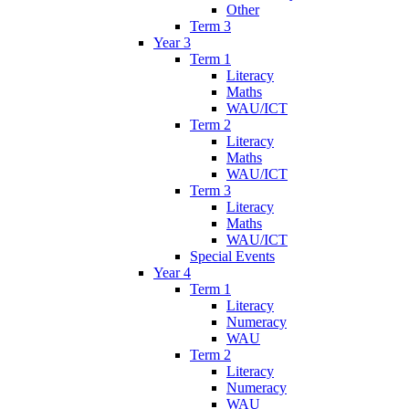
Other
Term 3
Year 3
Term 1
Literacy
Maths
WAU/ICT
Term 2
Literacy
Maths
WAU/ICT
Term 3
Literacy
Maths
WAU/ICT
Special Events
Year 4
Term 1
Literacy
Numeracy
WAU
Term 2
Literacy
Numeracy
WAU