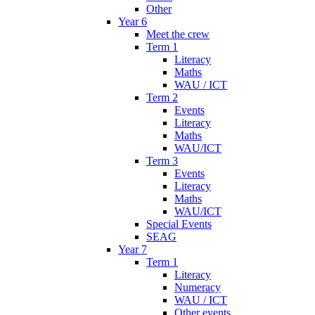
Other
Year 6
Meet the crew
Term 1
Literacy
Maths
WAU / ICT
Term 2
Events
Literacy
Maths
WAU/ICT
Term 3
Events
Literacy
Maths
WAU/ICT
Special Events
SEAG
Year 7
Term 1
Literacy
Numeracy
WAU / ICT
Other events