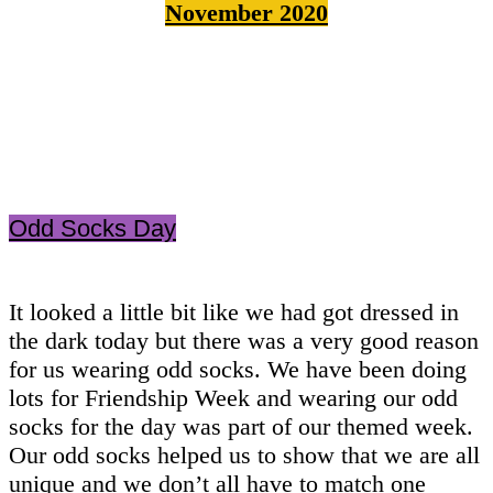
November 2020
Odd Socks Day
It looked a little bit like we had got dressed in
the dark today but there was a very good reason
for us wearing odd socks. We have been doing
lots for Friendship Week and wearing our odd
socks for the day was part of our themed week.
Our odd socks helped us to show that we are all
unique and we don’t all have to match one