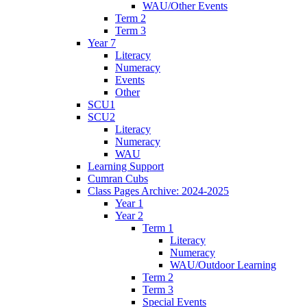
WAU/Other Events
Term 2
Term 3
Year 7
Literacy
Numeracy
Events
Other
SCU1
SCU2
Literacy
Numeracy
WAU
Learning Support
Cumran Cubs
Class Pages Archive: 2024-2025
Year 1
Year 2
Term 1
Literacy
Numeracy
WAU/Outdoor Learning
Term 2
Term 3
Special Events