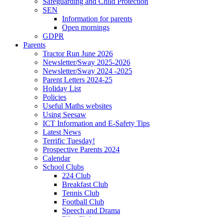
Safeguarding and Child Protection
SEN
Information for parents
Open mornings
GDPR
Parents
Tractor Run June 2026
Newsletter/Sway 2025-2026
Newsletter/Sway 2024 -2025
Parent Letters 2024-25
Holiday List
Policies
Useful Maths websites
Using Seesaw
ICT Information and E-Safety Tips
Latest News
Terrific Tuesday!
Prospective Parents 2024
Calendar
School Clubs
224 Club
Breakfast Club
Tennis Club
Football Club
Speech and Drama