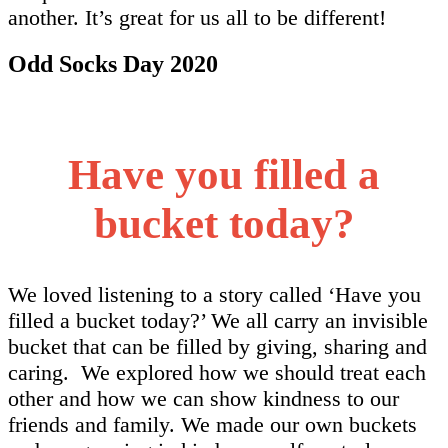
another. It’s great for us all to be different!
Odd Socks Day 2020
Have you filled a
bucket today?
We loved listening to a story called ‘Have you
filled a bucket today?’ We all carry an invisible
bucket that can be filled by giving, sharing and
caring. We explored how we should treat each
other and how we can show kindness to our
friends and family. We made our own buckets