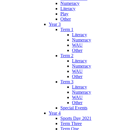
Numeracy
Literacy
Play
Other
Year 3
Term 1
Literacy
Numeracy
WAU
Other
Term 2
Literacy
Numeracy
WAU
Other
Term 3
Literacy
Numeracy
WAU
Other
Special Events
Year 4
Sports Day 2021
Term Three
Term One