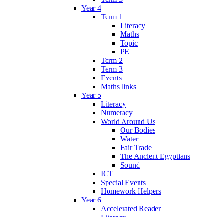
Year 4
Term 1
Literacy
Maths
Topic
PE
Term 2
Term 3
Events
Maths links
Year 5
Literacy
Numeracy
World Around Us
Our Bodies
Water
Fair Trade
The Ancient Egyptians
Sound
ICT
Special Events
Homework Helpers
Year 6
Accelerated Reader