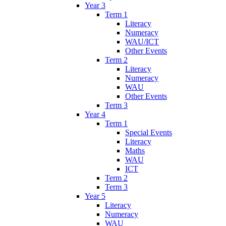
Year 3
Term 1
Literacy
Numeracy
WAU/ICT
Other Events
Term 2
Literacy
Numeracy
WAU
Other Events
Term 3
Year 4
Term 1
Special Events
Literacy
Maths
WAU
ICT
Term 2
Term 3
Year 5
Literacy
Numeracy
WAU