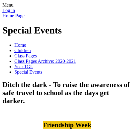
Menu
Log in
Home Page
Special Events
Home
Children
Class Pages
Class Pages Archive: 2020-2021
Year 1GL
Special Events
Ditch the dark - To raise the awareness of
safe travel to school as the days get
darker.
Friendship Week