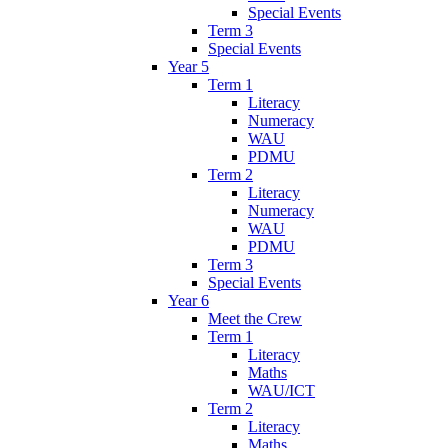
Special Events
Term 3
Special Events
Year 5
Term 1
Literacy
Numeracy
WAU
PDMU
Term 2
Literacy
Numeracy
WAU
PDMU
Term 3
Special Events
Year 6
Meet the Crew
Term 1
Literacy
Maths
WAU/ICT
Term 2
Literacy
Maths