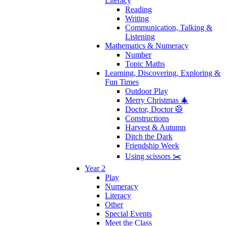
Literacy
Reading
Writing
Communication, Talking &
Listening
Mathematics & Numeracy
Number
Topic Maths
Learning, Discovering, Exploring &
Fun Times
Outdoor Play
Merry Christmas 🎄
Doctor, Doctor 🥼
Constructions
Harvest & Autumn
Ditch the Dark
Friendship Week
Using scissors ✂️
Year 2
Play
Numeracy
Literacy
Other
Special Events
Meet the Class