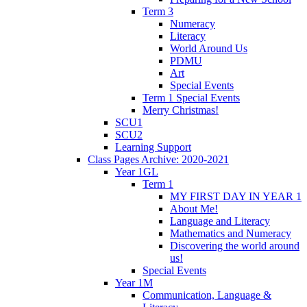
Term 3
Numeracy
Literacy
World Around Us
PDMU
Art
Special Events
Term 1 Special Events
Merry Christmas!
SCU1
SCU2
Learning Support
Class Pages Archive: 2020-2021
Year 1GL
Term 1
MY FIRST DAY IN YEAR 1
About Me!
Language and Literacy
Mathematics and Numeracy
Discovering the world around
us!
Special Events
Year 1M
Communication, Language &