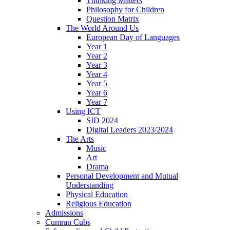
Thinking Matters
Philosophy for Children
Question Matrix
The World Around Us
European Day of Languages
Year 1
Year 2
Year 3
Year 4
Year 5
Year 6
Year 7
Using ICT
SID 2024
Digital Leaders 2023/2024
The Arts
Music
Art
Drama
Personal Development and Mutual
Understanding
Physical Education
Religious Education
Admissions
Cumran Cubs