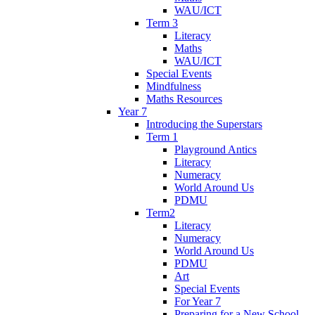
WAU/ICT
Term 3
Literacy
Maths
WAU/ICT
Special Events
Mindfulness
Maths Resources
Year 7
Introducing the Superstars
Term 1
Playground Antics
Literacy
Numeracy
World Around Us
PDMU
Term2
Literacy
Numeracy
World Around Us
PDMU
Art
Special Events
For Year 7
Preparing for a New School