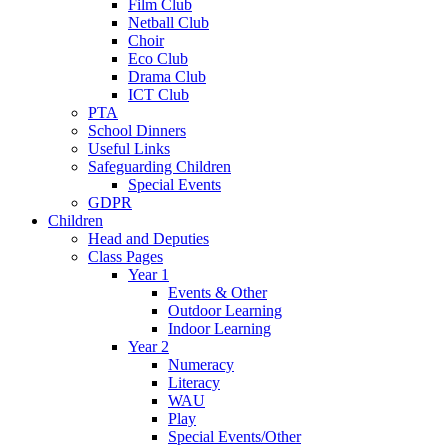
Film Club
Netball Club
Choir
Eco Club
Drama Club
ICT Club
PTA
School Dinners
Useful Links
Safeguarding Children
Special Events
GDPR
Children
Head and Deputies
Class Pages
Year 1
Events & Other
Outdoor Learning
Indoor Learning
Year 2
Numeracy
Literacy
WAU
Play
Special Events/Other