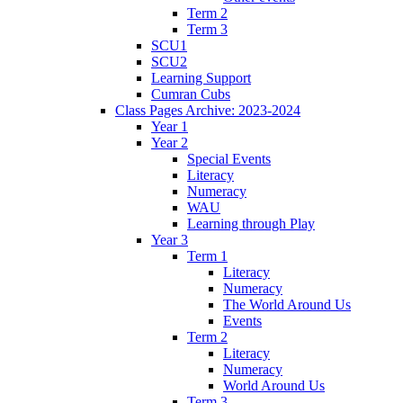
Term 2
Term 3
SCU1
SCU2
Learning Support
Cumran Cubs
Class Pages Archive: 2023-2024
Year 1
Year 2
Special Events
Literacy
Numeracy
WAU
Learning through Play
Year 3
Term 1
Literacy
Numeracy
The World Around Us
Events
Term 2
Literacy
Numeracy
World Around Us
Term 3