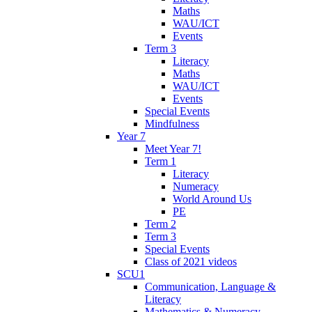
Maths
WAU/ICT
Events
Term 3
Literacy
Maths
WAU/ICT
Events
Special Events
Mindfulness
Year 7
Meet Year 7!
Term 1
Literacy
Numeracy
World Around Us
PE
Term 2
Term 3
Special Events
Class of 2021 videos
SCU1
Communication, Language &
Literacy
Mathematics & Numeracy