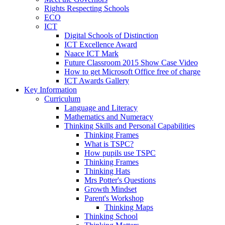
Rights Respecting Schools
ECO
ICT
Digital Schools of Distinction
ICT Excellence Award
Naace ICT Mark
Future Classroom 2015 Show Case Video
How to get Microsoft Office free of charge
ICT Awards Gallery
Key Information
Curriculum
Language and Literacy
Mathematics and Numeracy
Thinking Skills and Personal Capabilities
Thinking Frames
What is TSPC?
How pupils use TSPC
Thinking Frames
Thinking Hats
Mrs Potter's Questions
Growth Mindset
Parent's Workshop
Thinking Maps
Thinking School