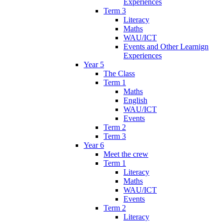
Experiences
Term 3
Literacy
Maths
WAU/ICT
Events and Other Learnign
Experiences
Year 5
The Class
Term 1
Maths
English
WAU/ICT
Events
Term 2
Term 3
Year 6
Meet the crew
Term 1
Literacy
Maths
WAU/ICT
Events
Term 2
Literacy