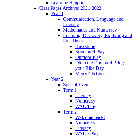
Learning Support
Class Pages Archive: 2021-2022
Year 1
Communication, Language and
Literacy
Mathematics and Numeracy
Learning, Discovery, Exploring and
Fun Times
Breaktime
Structured Play
Outdoor Play
Ditch the Dark and Bling
your Bike Day
Merry Christmas
Year 2
Special Events
Term 1
Literacy
Numeracy
WAU/Play
Term 2
Welcome back!
Numeracy
Literacy
WAU / Play