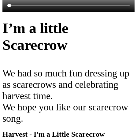
I’m a little
Scarecrow
We had so much fun dressing up
as scarecrows and celebrating
harvest time.
We hope you like our scarecrow
song.
Harvest - I'm a Little Scarecrow