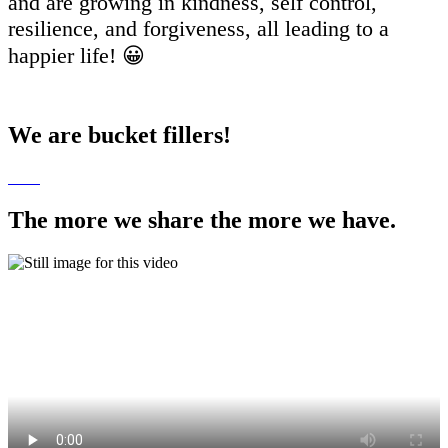
and are growing in kindness, self control,
resilience, and forgiveness, all leading to a
happier life! 😀
We are bucket fillers!
The more we share the more we have.