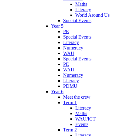
Maths
Literacy
World Around Us
Special Events
Year 5
PE
Special Events
Literacy
Numeracy
WAU
Special Events
PE
WAU
Numeracy
Literacy
PDMU
Year 6
Meet the crew
Term 1
Literacy
Maths
WAU/ICT
Events
Term 2
Literacy