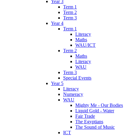
Year 3
Term 1
Term 2
Term 3
Year 4
Term 1
Literacy
Maths
WAU/ICT
Term 2
Maths
Literacy
WAU
Term 3
Special Events
Year 5
Literacy
Numeracy
WAU
Mighty Me - Our Bodies
Liquid Gold - Water
Fair Trade
The Egyptians
The Sound of Music
ICT