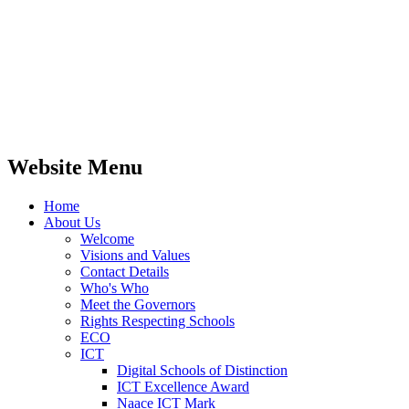
Website Menu
Home
About Us
Welcome
Visions and Values
Contact Details
Who's Who
Meet the Governors
Rights Respecting Schools
ECO
ICT
Digital Schools of Distinction
ICT Excellence Award
Naace ICT Mark