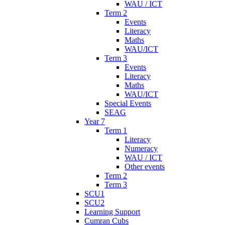
WAU / ICT
Term 2
Events
Literacy
Maths
WAU/ICT
Term 3
Events
Literacy
Maths
WAU/ICT
Special Events
SEAG
Year 7
Term 1
Literacy
Numeracy
WAU / ICT
Other events
Term 2
Term 3
SCU1
SCU2
Learning Support
Cumran Cubs