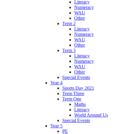
Literacy
Numeracy
WAU
Other
Term 2
Literacy
Numeracy
WAU
Other
Term 3
Literacy
Numeracy
WAU
Other
Special Events
Year 4
Sports Day 2021
Term Three
Term One
Maths
Literacy
World Around Us
Special Events
Year 5
PE