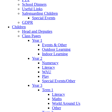
School Dinners
Useful Links
Safeguarding Children
Special Events
GDPR
Children
Head and Deputies
Class Pages
Year 1
Events & Other
Outdoor Learning
Indoor Learning
Year 2
Numeracy
Literacy
WAU
Play
Special Events/Other
Year 3
Term 1
Literacy
Maths
World Around Us
Other