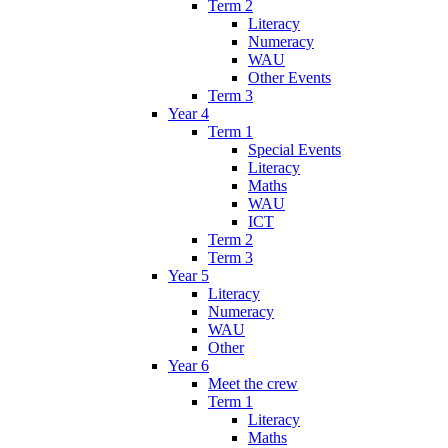
Term 2
Literacy
Numeracy
WAU
Other Events
Term 3
Year 4
Term 1
Special Events
Literacy
Maths
WAU
ICT
Term 2
Term 3
Year 5
Literacy
Numeracy
WAU
Other
Year 6
Meet the crew
Term 1
Literacy
Maths