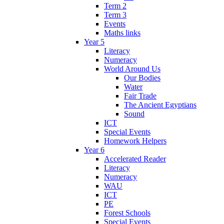
Term 2
Term 3
Events
Maths links
Year 5
Literacy
Numeracy
World Around Us
Our Bodies
Water
Fair Trade
The Ancient Egyptians
Sound
ICT
Special Events
Homework Helpers
Year 6
Accelerated Reader
Literacy
Numeracy
WAU
ICT
PE
Forest Schools
Special Events