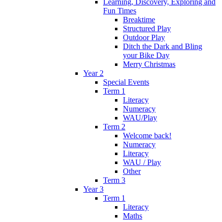
Learning, Discovery, Exploring and
Fun Times
Breaktime
Structured Play
Outdoor Play
Ditch the Dark and Bling
your Bike Day
Merry Christmas
Year 2
Special Events
Term 1
Literacy
Numeracy
WAU/Play
Term 2
Welcome back!
Numeracy
Literacy
WAU / Play
Other
Term 3
Year 3
Term 1
Literacy
Maths