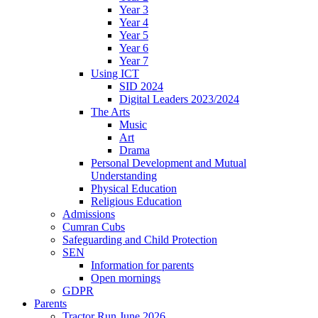
Year 3
Year 4
Year 5
Year 6
Year 7
Using ICT
SID 2024
Digital Leaders 2023/2024
The Arts
Music
Art
Drama
Personal Development and Mutual
Understanding
Physical Education
Religious Education
Admissions
Cumran Cubs
Safeguarding and Child Protection
SEN
Information for parents
Open mornings
GDPR
Parents
Tractor Run June 2026