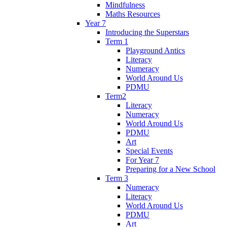
Mindfulness
Maths Resources
Year 7
Introducing the Superstars
Term 1
Playground Antics
Literacy
Numeracy
World Around Us
PDMU
Term2
Literacy
Numeracy
World Around Us
PDMU
Art
Special Events
For Year 7
Preparing for a New School
Term 3
Numeracy
Literacy
World Around Us
PDMU
Art