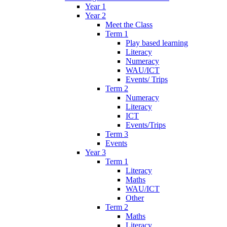
Year 1
Year 2
Meet the Class
Term 1
Play based learning
Literacy
Numeracy
WAU/ICT
Events/ Trips
Term 2
Numeracy
Literacy
ICT
Events/Trips
Term 3
Events
Year 3
Term 1
Literacy
Maths
WAU/ICT
Other
Term 2
Maths
Literacy