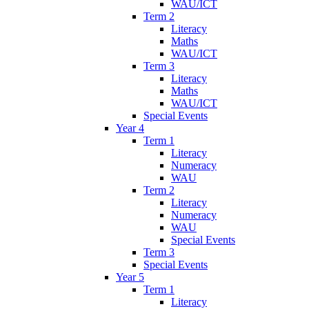
WAU/ICT
Term 2
Literacy
Maths
WAU/ICT
Term 3
Literacy
Maths
WAU/ICT
Special Events
Year 4
Term 1
Literacy
Numeracy
WAU
Term 2
Literacy
Numeracy
WAU
Special Events
Term 3
Special Events
Year 5
Term 1
Literacy