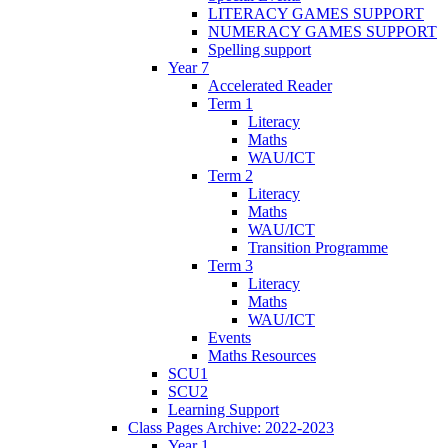
LITERACY GAMES SUPPORT
NUMERACY GAMES SUPPORT
Spelling support
Year 7
Accelerated Reader
Term 1
Literacy
Maths
WAU/ICT
Term 2
Literacy
Maths
WAU/ICT
Transition Programme
Term 3
Literacy
Maths
WAU/ICT
Events
Maths Resources
SCU1
SCU2
Learning Support
Class Pages Archive: 2022-2023
Year 1