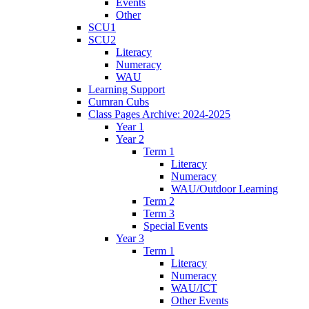
Events
Other
SCU1
SCU2
Literacy
Numeracy
WAU
Learning Support
Cumran Cubs
Class Pages Archive: 2024-2025
Year 1
Year 2
Term 1
Literacy
Numeracy
WAU/Outdoor Learning
Term 2
Term 3
Special Events
Year 3
Term 1
Literacy
Numeracy
WAU/ICT
Other Events