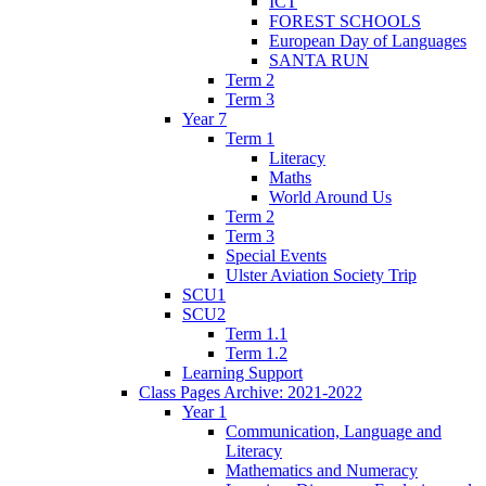
ICT
FOREST SCHOOLS
European Day of Languages
SANTA RUN
Term 2
Term 3
Year 7
Term 1
Literacy
Maths
World Around Us
Term 2
Term 3
Special Events
Ulster Aviation Society Trip
SCU1
SCU2
Term 1.1
Term 1.2
Learning Support
Class Pages Archive: 2021-2022
Year 1
Communication, Language and
Literacy
Mathematics and Numeracy