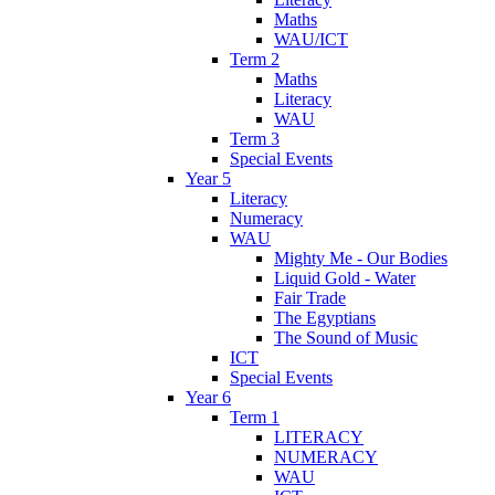
Maths
WAU/ICT
Term 2
Maths
Literacy
WAU
Term 3
Special Events
Year 5
Literacy
Numeracy
WAU
Mighty Me - Our Bodies
Liquid Gold - Water
Fair Trade
The Egyptians
The Sound of Music
ICT
Special Events
Year 6
Term 1
LITERACY
NUMERACY
WAU