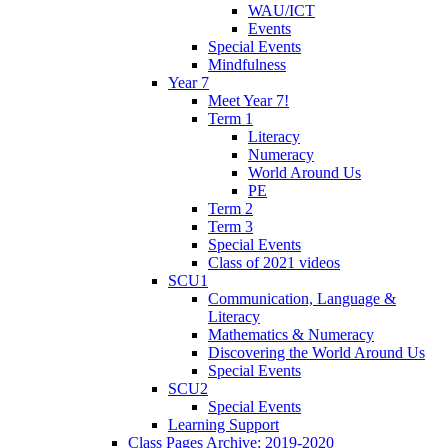
WAU/ICT
Events
Special Events
Mindfulness
Year 7
Meet Year 7!
Term 1
Literacy
Numeracy
World Around Us
PE
Term 2
Term 3
Special Events
Class of 2021 videos
SCU1
Communication, Language &
Literacy
Mathematics & Numeracy
Discovering the World Around Us
Special Events
SCU2
Special Events
Learning Support
Class Pages Archive: 2019-2020