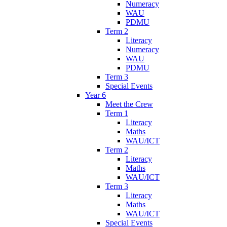
Numeracy
WAU
PDMU
Term 2
Literacy
Numeracy
WAU
PDMU
Term 3
Special Events
Year 6
Meet the Crew
Term 1
Literacy
Maths
WAU/ICT
Term 2
Literacy
Maths
WAU/ICT
Term 3
Literacy
Maths
WAU/ICT
Special Events