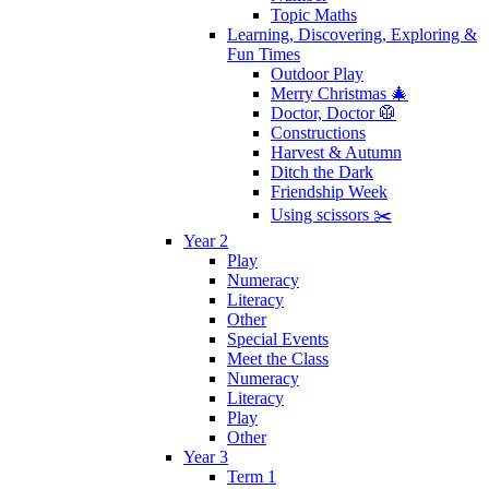
Topic Maths
Learning, Discovering, Exploring &
Fun Times
Outdoor Play
Merry Christmas 🎄
Doctor, Doctor 🥼
Constructions
Harvest & Autumn
Ditch the Dark
Friendship Week
Using scissors ✂️
Year 2
Play
Numeracy
Literacy
Other
Special Events
Meet the Class
Numeracy
Literacy
Play
Other
Year 3
Term 1