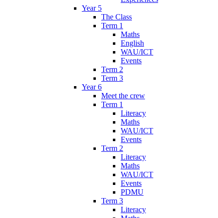
Year 5
The Class
Term 1
Maths
English
WAU/ICT
Events
Term 2
Term 3
Year 6
Meet the crew
Term 1
Literacy
Maths
WAU/ICT
Events
Term 2
Literacy
Maths
WAU/ICT
Events
PDMU
Term 3
Literacy