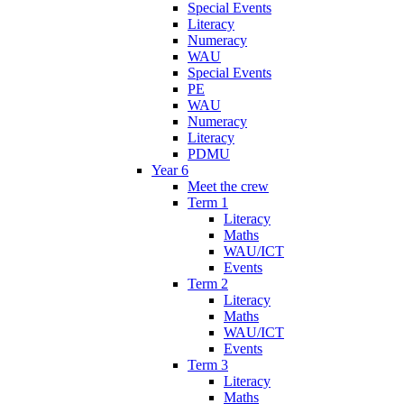
Special Events
Literacy
Numeracy
WAU
Special Events
PE
WAU
Numeracy
Literacy
PDMU
Year 6
Meet the crew
Term 1
Literacy
Maths
WAU/ICT
Events
Term 2
Literacy
Maths
WAU/ICT
Events
Term 3
Literacy
Maths