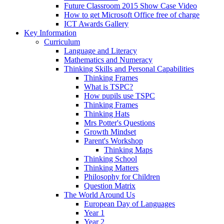
Future Classroom 2015 Show Case Video
How to get Microsoft Office free of charge
ICT Awards Gallery
Key Information
Curriculum
Language and Literacy
Mathematics and Numeracy
Thinking Skills and Personal Capabilities
Thinking Frames
What is TSPC?
How pupils use TSPC
Thinking Frames
Thinking Hats
Mrs Potter's Questions
Growth Mindset
Parent's Workshop
Thinking Maps
Thinking School
Thinking Matters
Philosophy for Children
Question Matrix
The World Around Us
European Day of Languages
Year 1
Year 2