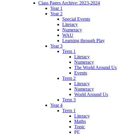
Class Pages Archive: 2023-2024
Year 1
Year 2
Special Events
Literacy
Numeracy
WAU
Learning through Play
Year 3
Term 1
Literacy
Numeracy
The World Around Us
Events
Term 2
Literacy
Numeracy
World Around Us
Term 3
Year 4
Term 1
Literacy
Maths
Topic
PE