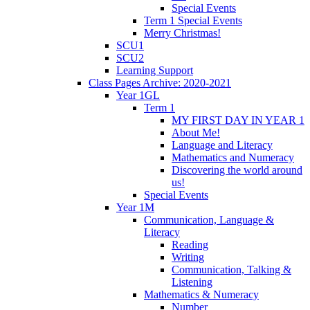
Special Events
Term 1 Special Events
Merry Christmas!
SCU1
SCU2
Learning Support
Class Pages Archive: 2020-2021
Year 1GL
Term 1
MY FIRST DAY IN YEAR 1
About Me!
Language and Literacy
Mathematics and Numeracy
Discovering the world around
us!
Special Events
Year 1M
Communication, Language &
Literacy
Reading
Writing
Communication, Talking &
Listening
Mathematics & Numeracy
Number