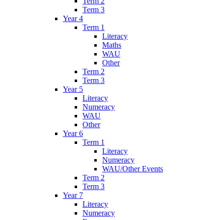
Term 2
Term 3
Year 4
Term 1
Literacy
Maths
WAU
Other
Term 2
Term 3
Year 5
Literacy
Numeracy
WAU
Other
Year 6
Term 1
Literacy
Numeracy
WAU/Other Events
Term 2
Term 3
Year 7
Literacy
Numeracy