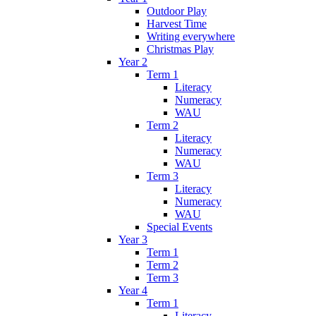
Outdoor Play
Harvest Time
Writing everywhere
Christmas Play
Year 2
Term 1
Literacy
Numeracy
WAU
Term 2
Literacy
Numeracy
WAU
Term 3
Literacy
Numeracy
WAU
Special Events
Year 3
Term 1
Term 2
Term 3
Year 4
Term 1
Literacy