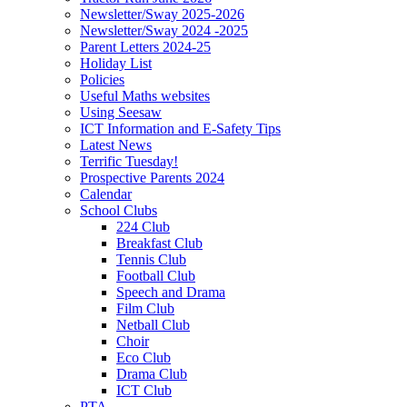
Newsletter/Sway 2025-2026
Newsletter/Sway 2024 -2025
Parent Letters 2024-25
Holiday List
Policies
Useful Maths websites
Using Seesaw
ICT Information and E-Safety Tips
Latest News
Terrific Tuesday!
Prospective Parents 2024
Calendar
School Clubs
224 Club
Breakfast Club
Tennis Club
Football Club
Speech and Drama
Film Club
Netball Club
Choir
Eco Club
Drama Club
ICT Club
PTA