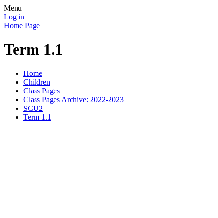
Menu
Log in
Home Page
Term 1.1
Home
Children
Class Pages
Class Pages Archive: 2022-2023
SCU2
Term 1.1