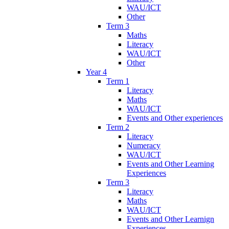
WAU/ICT
Other
Term 3
Maths
Literacy
WAU/ICT
Other
Year 4
Term 1
Literacy
Maths
WAU/ICT
Events and Other experiences
Term 2
Literacy
Numeracy
WAU/ICT
Events and Other Learning
Experiences
Term 3
Literacy
Maths
WAU/ICT
Events and Other Learnign
Experiences