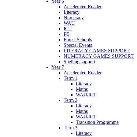
Year 6
Accelerated Reader
Literacy
Numeracy
WAU
ICT
PE
Forest Schools
Special Events
LITERACY GAMES SUPPORT
NUMERACY GAMES SUPPORT
Spelling support
Year 7
Accelerated Reader
Term 1
Literacy
Maths
WAU/ICT
Term 2
Literacy
Maths
WAU/ICT
Transition Programme
Term 3
Literacy