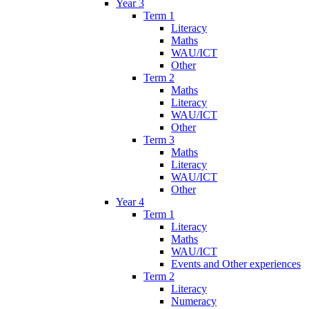
Year 3
Term 1
Literacy
Maths
WAU/ICT
Other
Term 2
Maths
Literacy
WAU/ICT
Other
Term 3
Maths
Literacy
WAU/ICT
Other
Year 4
Term 1
Literacy
Maths
WAU/ICT
Events and Other experiences
Term 2
Literacy
Numeracy