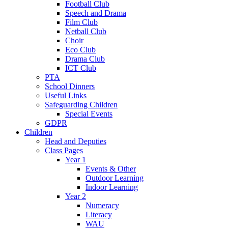
Football Club
Speech and Drama
Film Club
Netball Club
Choir
Eco Club
Drama Club
ICT Club
PTA
School Dinners
Useful Links
Safeguarding Children
Special Events
GDPR
Children
Head and Deputies
Class Pages
Year 1
Events & Other
Outdoor Learning
Indoor Learning
Year 2
Numeracy
Literacy
WAU