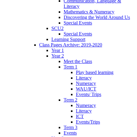
Communication, Language &
Literacy
Mathematics & Numeracy
Discovering the World Around Us
Special Events
SCU2
Special Events
Learning Support
Class Pages Archive: 2019-2020
Year 1
Year 2
Meet the Class
Term 1
Play based learning
Literacy
Numeracy
WAU/ICT
Events/ Trips
Term 2
Numeracy
Literacy
ICT
Events/Trips
Term 3
Events