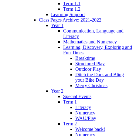
Term 1.1
Term 1.2
Learning Support
Class Pages Archive: 2021-2022
Year 1
Communication, Language and
Literacy
Mathematics and Numeracy
Learning, Discovery, Exploring and
Fun Times
Breaktime
Structured Play
Outdoor Play
Ditch the Dark and Bling
your Bike Day
Merry Christmas
Year 2
Special Events
Term 1
Literacy
Numeracy
WAU/Play
Term 2
Welcome back!
Numeracy