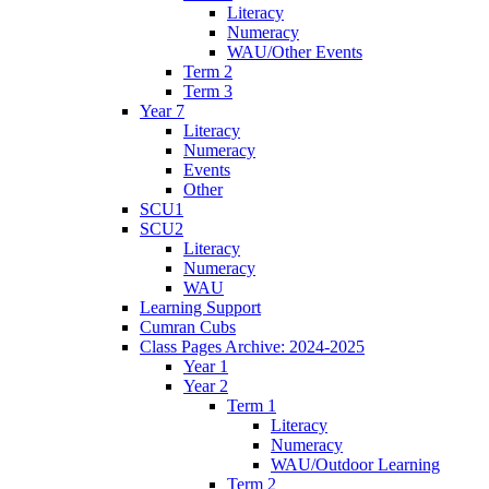
Literacy
Numeracy
WAU/Other Events
Term 2
Term 3
Year 7
Literacy
Numeracy
Events
Other
SCU1
SCU2
Literacy
Numeracy
WAU
Learning Support
Cumran Cubs
Class Pages Archive: 2024-2025
Year 1
Year 2
Term 1
Literacy
Numeracy
WAU/Outdoor Learning
Term 2