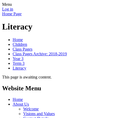
Menu
Log in
Home Page
Literacy
Home
Children
Class Pages
Class Pages Archive: 2018-2019
Year 3
Term 3
Literacy
This page is awaiting content.
Website Menu
Home
About Us
Welcome
Visions and Values