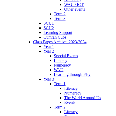
WAU / ICT
Other events
Term 2
Term 3
SCU1
SCU2
Learning Support
Cumran Cubs
Class Pages Archive: 2023-2024
Year 1
Year 2
Special Events
Literacy
Numeracy
WAU
Learning through Play
Year 3
Term 1
Literacy
Numeracy
The World Around Us
Events
Term 2
Literacy