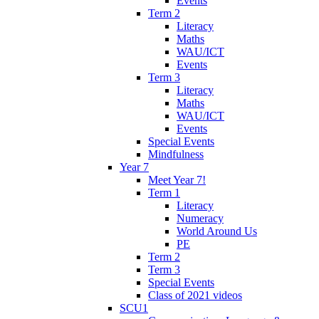
Events
Term 2
Literacy
Maths
WAU/ICT
Events
Term 3
Literacy
Maths
WAU/ICT
Events
Special Events
Mindfulness
Year 7
Meet Year 7!
Term 1
Literacy
Numeracy
World Around Us
PE
Term 2
Term 3
Special Events
Class of 2021 videos
SCU1