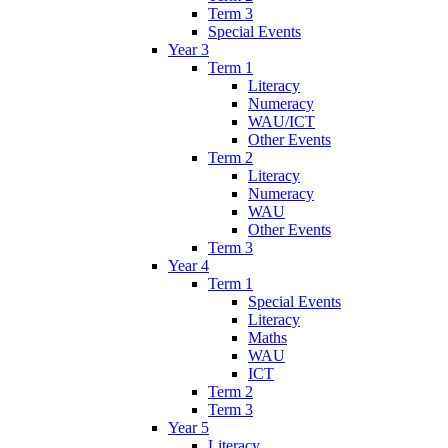
Term 3
Special Events
Year 3
Term 1
Literacy
Numeracy
WAU/ICT
Other Events
Term 2
Literacy
Numeracy
WAU
Other Events
Term 3
Year 4
Term 1
Special Events
Literacy
Maths
WAU
ICT
Term 2
Term 3
Year 5
Literacy