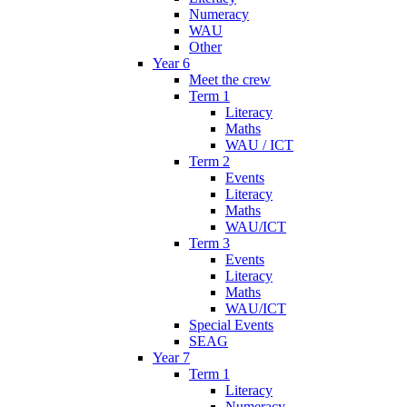
Numeracy
WAU
Other
Year 6
Meet the crew
Term 1
Literacy
Maths
WAU / ICT
Term 2
Events
Literacy
Maths
WAU/ICT
Term 3
Events
Literacy
Maths
WAU/ICT
Special Events
SEAG
Year 7
Term 1
Literacy
Numeracy