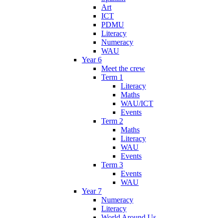
Art
ICT
PDMU
Literacy
Numeracy
WAU
Year 6
Meet the crew
Term 1
Literacy
Maths
WAU/ICT
Events
Term 2
Maths
Literacy
WAU
Events
Term 3
Events
WAU
Year 7
Numeracy
Literacy
World Around Us