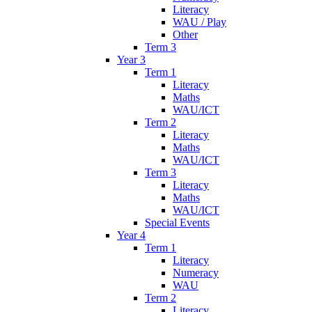
Literacy
WAU / Play
Other
Term 3
Year 3
Term 1
Literacy
Maths
WAU/ICT
Term 2
Literacy
Maths
WAU/ICT
Term 3
Literacy
Maths
WAU/ICT
Special Events
Year 4
Term 1
Literacy
Numeracy
WAU
Term 2
Literacy