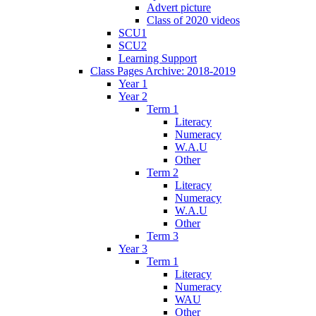
Advert picture
Class of 2020 videos
SCU1
SCU2
Learning Support
Class Pages Archive: 2018-2019
Year 1
Year 2
Term 1
Literacy
Numeracy
W.A.U
Other
Term 2
Literacy
Numeracy
W.A.U
Other
Term 3
Year 3
Term 1
Literacy
Numeracy
WAU
Other