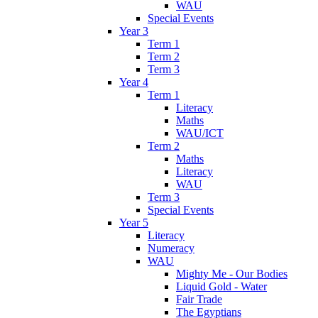
WAU
Special Events
Year 3
Term 1
Term 2
Term 3
Year 4
Term 1
Literacy
Maths
WAU/ICT
Term 2
Maths
Literacy
WAU
Term 3
Special Events
Year 5
Literacy
Numeracy
WAU
Mighty Me - Our Bodies
Liquid Gold - Water
Fair Trade
The Egyptians