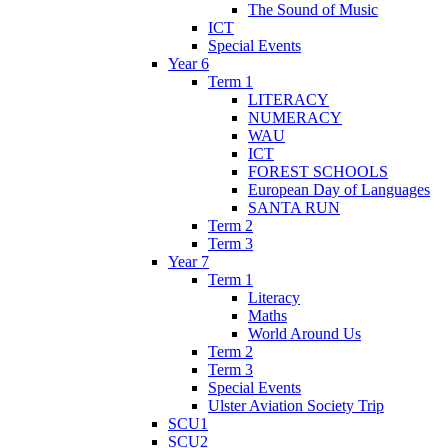
The Sound of Music
ICT
Special Events
Year 6
Term 1
LITERACY
NUMERACY
WAU
ICT
FOREST SCHOOLS
European Day of Languages
SANTA RUN
Term 2
Term 3
Year 7
Term 1
Literacy
Maths
World Around Us
Term 2
Term 3
Special Events
Ulster Aviation Society Trip
SCU1
SCU2