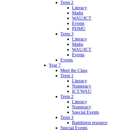
Term 2
Literacy
Maths
WAU/ICT
Events
PDMU
Term 3
Literacy
Maths
WAU/ICT
Events
Events
Year 7
Meet the Class
Term 1
Literacy
Numeracy
ICT/WAU
Term 2
Literacy
Numeracy
Special Events
Term 3
Rainforest resource
Special Events