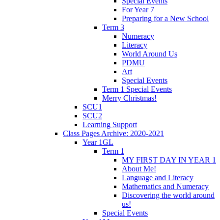
Special Events
For Year 7
Preparing for a New School
Term 3
Numeracy
Literacy
World Around Us
PDMU
Art
Special Events
Term 1 Special Events
Merry Christmas!
SCU1
SCU2
Learning Support
Class Pages Archive: 2020-2021
Year 1GL
Term 1
MY FIRST DAY IN YEAR 1
About Me!
Language and Literacy
Mathematics and Numeracy
Discovering the world around
us!
Special Events