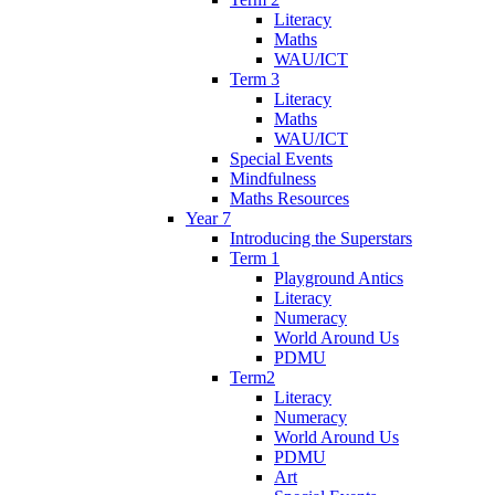
Literacy
Maths
WAU/ICT
Term 3
Literacy
Maths
WAU/ICT
Special Events
Mindfulness
Maths Resources
Year 7
Introducing the Superstars
Term 1
Playground Antics
Literacy
Numeracy
World Around Us
PDMU
Term2
Literacy
Numeracy
World Around Us
PDMU
Art