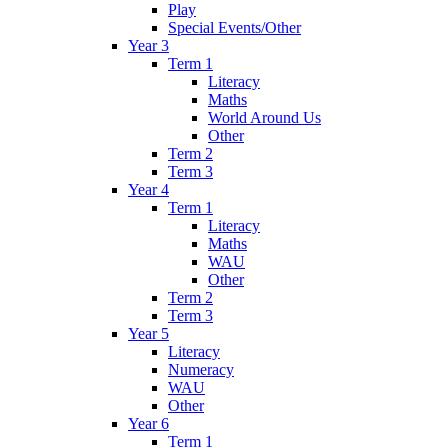
Play
Special Events/Other
Year 3
Term 1
Literacy
Maths
World Around Us
Other
Term 2
Term 3
Year 4
Term 1
Literacy
Maths
WAU
Other
Term 2
Term 3
Year 5
Literacy
Numeracy
WAU
Other
Year 6
Term 1