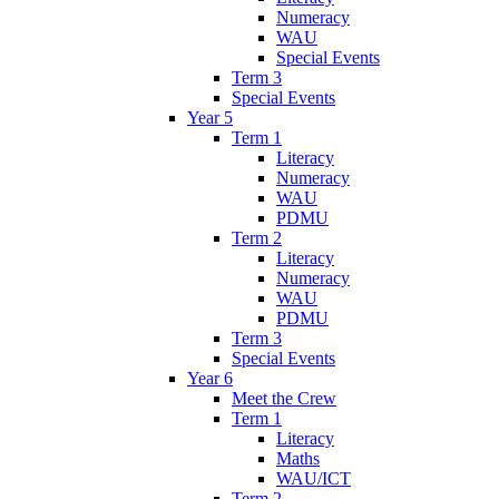
Numeracy
WAU
Special Events
Term 3
Special Events
Year 5
Term 1
Literacy
Numeracy
WAU
PDMU
Term 2
Literacy
Numeracy
WAU
PDMU
Term 3
Special Events
Year 6
Meet the Crew
Term 1
Literacy
Maths
WAU/ICT
Term 2