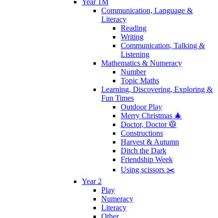
Year 1M
Communication, Language &
Literacy
Reading
Writing
Communication, Talking &
Listening
Mathematics & Numeracy
Number
Topic Maths
Learning, Discovering, Exploring &
Fun Times
Outdoor Play
Merry Christmas 🎄
Doctor, Doctor 🥼
Constructions
Harvest & Autumn
Ditch the Dark
Friendship Week
Using scissors ✂️
Year 2
Play
Numeracy
Literacy
Other