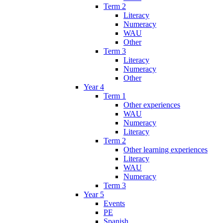
Term 2
Literacy
Numeracy
WAU
Other
Term 3
Literacy
Numeracy
Other
Year 4
Term 1
Other experiences
WAU
Numeracy
Literacy
Term 2
Other learning experiences
Literacy
WAU
Numeracy
Term 3
Year 5
Events
PE
Spanish