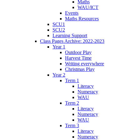
Maths
WAU/ICT
Events
Maths Resources
SCU1
SCU2
Learning Support
Class Pages Archive: 2022-2023
Year 1
Outdoor Play
Harvest Time
Writing everywhere
Christmas Play
Year 2
Term 1
Literacy
Numeracy
WAU
Term 2
Literacy
Numeracy
WAU
Term 3
Literacy
Numeracy