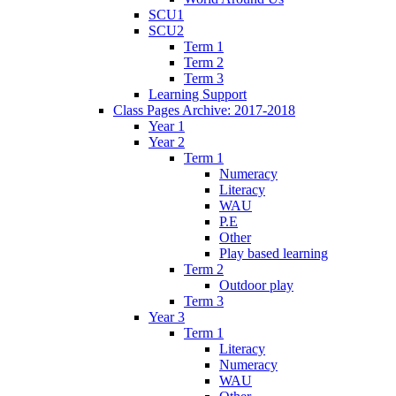
SCU1
SCU2
Term 1
Term 2
Term 3
Learning Support
Class Pages Archive: 2017-2018
Year 1
Year 2
Term 1
Numeracy
Literacy
WAU
P.E
Other
Play based learning
Term 2
Outdoor play
Term 3
Year 3
Term 1
Literacy
Numeracy
WAU