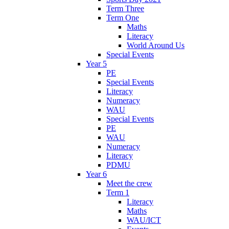
Term Three
Term One
Maths
Literacy
World Around Us
Special Events
Year 5
PE
Special Events
Literacy
Numeracy
WAU
Special Events
PE
WAU
Numeracy
Literacy
PDMU
Year 6
Meet the crew
Term 1
Literacy
Maths
WAU/ICT