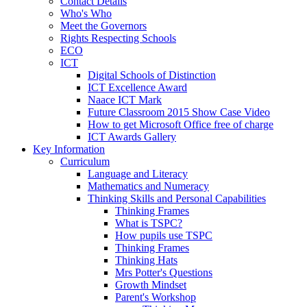
Contact Details
Who's Who
Meet the Governors
Rights Respecting Schools
ECO
ICT
Digital Schools of Distinction
ICT Excellence Award
Naace ICT Mark
Future Classroom 2015 Show Case Video
How to get Microsoft Office free of charge
ICT Awards Gallery
Key Information
Curriculum
Language and Literacy
Mathematics and Numeracy
Thinking Skills and Personal Capabilities
Thinking Frames
What is TSPC?
How pupils use TSPC
Thinking Frames
Thinking Hats
Mrs Potter's Questions
Growth Mindset
Parent's Workshop