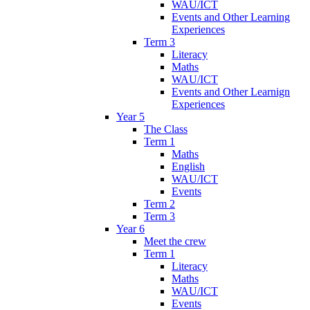
WAU/ICT
Events and Other Learning
Experiences
Term 3
Literacy
Maths
WAU/ICT
Events and Other Learnign
Experiences
Year 5
The Class
Term 1
Maths
English
WAU/ICT
Events
Term 2
Term 3
Year 6
Meet the crew
Term 1
Literacy
Maths
WAU/ICT
Events