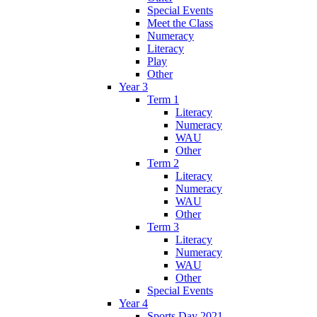
Special Events
Meet the Class
Numeracy
Literacy
Play
Other
Year 3
Term 1
Literacy
Numeracy
WAU
Other
Term 2
Literacy
Numeracy
WAU
Other
Term 3
Literacy
Numeracy
WAU
Other
Special Events
Year 4
Sports Day 2021