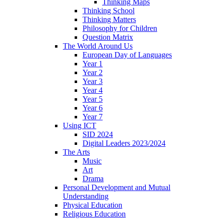
Thinking Maps
Thinking School
Thinking Matters
Philosophy for Children
Question Matrix
The World Around Us
European Day of Languages
Year 1
Year 2
Year 3
Year 4
Year 5
Year 6
Year 7
Using ICT
SID 2024
Digital Leaders 2023/2024
The Arts
Music
Art
Drama
Personal Development and Mutual
Understanding
Physical Education
Religious Education