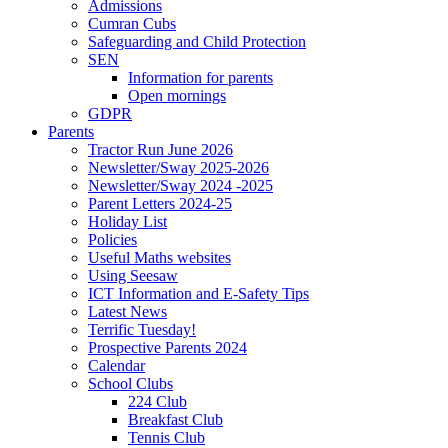
Admissions
Cumran Cubs
Safeguarding and Child Protection
SEN
Information for parents
Open mornings
GDPR
Parents
Tractor Run June 2026
Newsletter/Sway 2025-2026
Newsletter/Sway 2024 -2025
Parent Letters 2024-25
Holiday List
Policies
Useful Maths websites
Using Seesaw
ICT Information and E-Safety Tips
Latest News
Terrific Tuesday!
Prospective Parents 2024
Calendar
School Clubs
224 Club
Breakfast Club
Tennis Club