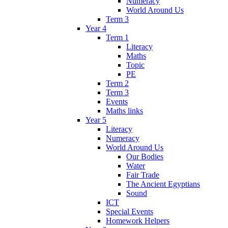
Numeracy
World Around Us
Term 3
Year 4
Term 1
Literacy
Maths
Topic
PE
Term 2
Term 3
Events
Maths links
Year 5
Literacy
Numeracy
World Around Us
Our Bodies
Water
Fair Trade
The Ancient Egyptians
Sound
ICT
Special Events
Homework Helpers