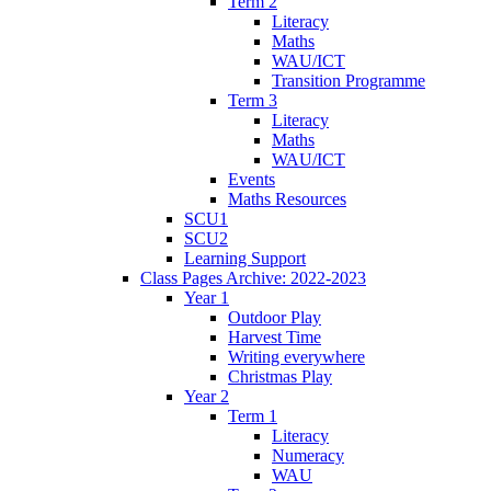
Term 2
Literacy
Maths
WAU/ICT
Transition Programme
Term 3
Literacy
Maths
WAU/ICT
Events
Maths Resources
SCU1
SCU2
Learning Support
Class Pages Archive: 2022-2023
Year 1
Outdoor Play
Harvest Time
Writing everywhere
Christmas Play
Year 2
Term 1
Literacy
Numeracy
WAU