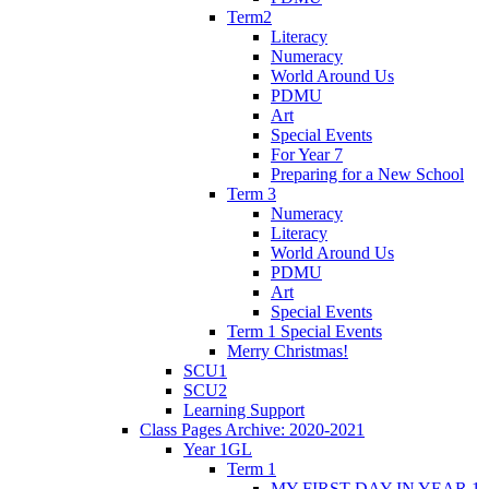
Term2
Literacy
Numeracy
World Around Us
PDMU
Art
Special Events
For Year 7
Preparing for a New School
Term 3
Numeracy
Literacy
World Around Us
PDMU
Art
Special Events
Term 1 Special Events
Merry Christmas!
SCU1
SCU2
Learning Support
Class Pages Archive: 2020-2021
Year 1GL
Term 1
MY FIRST DAY IN YEAR 1