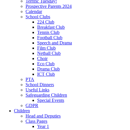
Terrific Tuesday!
Prospective Parents 2024
Calendar
School Clubs
224 Club
Breakfast Club
Tennis Club
Football Club
Speech and Drama
Film Club
Netball Club
Choir
Eco Club
Drama Club
ICT Club
PTA
School Dinners
Useful Links
Safeguarding Children
Special Events
GDPR
Children
Head and Deputies
Class Pages
Year 1