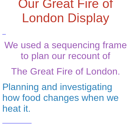
Our Great Fire of
London Display
We used a sequencing frame
to plan our recount of
The Great Fire of London.
Planning and investigating
how food changes when we
heat it.