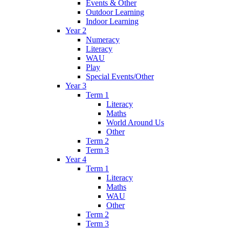
Events & Other
Outdoor Learning
Indoor Learning
Year 2
Numeracy
Literacy
WAU
Play
Special Events/Other
Year 3
Term 1
Literacy
Maths
World Around Us
Other
Term 2
Term 3
Year 4
Term 1
Literacy
Maths
WAU
Other
Term 2
Term 3