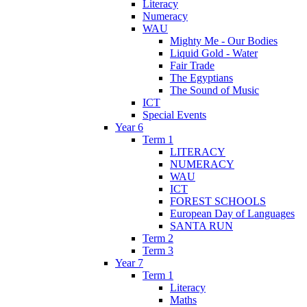
Literacy
Numeracy
WAU
Mighty Me - Our Bodies
Liquid Gold - Water
Fair Trade
The Egyptians
The Sound of Music
ICT
Special Events
Year 6
Term 1
LITERACY
NUMERACY
WAU
ICT
FOREST SCHOOLS
European Day of Languages
SANTA RUN
Term 2
Term 3
Year 7
Term 1
Literacy
Maths