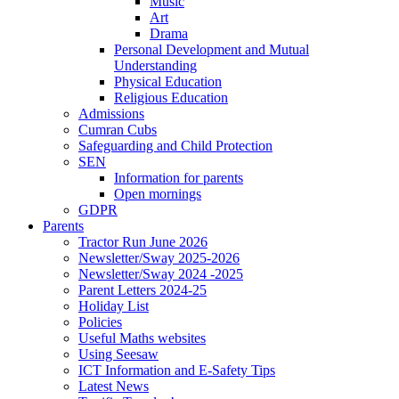
Music
Art
Drama
Personal Development and Mutual
Understanding
Physical Education
Religious Education
Admissions
Cumran Cubs
Safeguarding and Child Protection
SEN
Information for parents
Open mornings
GDPR
Parents
Tractor Run June 2026
Newsletter/Sway 2025-2026
Newsletter/Sway 2024 -2025
Parent Letters 2024-25
Holiday List
Policies
Useful Maths websites
Using Seesaw
ICT Information and E-Safety Tips
Latest News