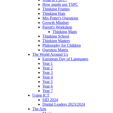
How pupils use TSPC
Thinking Frames
Thinking Hats
Mrs Potter's Questions
Growth Mindset
Parent's Workshop
Thinking Maps
Thinking School
Thinking Matters
Philosophy for Children
Question Matrix
The World Around Us
European Day of Languages
Year 1
Year 2
Year 3
Year 4
Year 5
Year 6
Year 7
Using ICT
SID 2024
Digital Leaders 2023/2024
The Arts