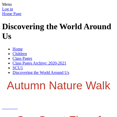
Menu
Log in
Home Page
Discovering the World Around
Us
Home
Children
Class Pages
Class Pages Archive: 2020-2021
SCU1
Discovering the World Around Us
Autumn Nature Walk