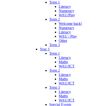
Term 1
Literacy
Numeracy
WAU/Play
Term 2
Welcome back!
Numeracy
Literacy
WAU / Play
Other
Term 3
Year 3
Term 1
Literacy
Maths
WAU/ICT
Term 2
Literacy
Maths
WAU/ICT
Term 3
Literacy
Maths
WAU/ICT
Special Events