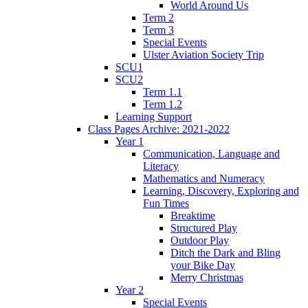
World Around Us
Term 2
Term 3
Special Events
Ulster Aviation Society Trip
SCU1
SCU2
Term 1.1
Term 1.2
Learning Support
Class Pages Archive: 2021-2022
Year 1
Communication, Language and
Literacy
Mathematics and Numeracy
Learning, Discovery, Exploring and
Fun Times
Breaktime
Structured Play
Outdoor Play
Ditch the Dark and Bling
your Bike Day
Merry Christmas
Year 2
Special Events