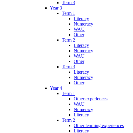
Term 3
Year 3
Term 1
Literacy
Numeracy
WAU
Other
Term 2
Literacy
Numeracy
WAU
Other
Term 3
Literacy
Numeracy
Other
Year 4
Term 1
Other experiences
WAU
Numeracy
Literacy
Term 2
Other learning experiences
Literacy