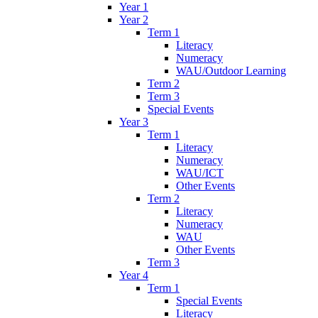
Year 1
Year 2
Term 1
Literacy
Numeracy
WAU/Outdoor Learning
Term 2
Term 3
Special Events
Year 3
Term 1
Literacy
Numeracy
WAU/ICT
Other Events
Term 2
Literacy
Numeracy
WAU
Other Events
Term 3
Year 4
Term 1
Special Events
Literacy