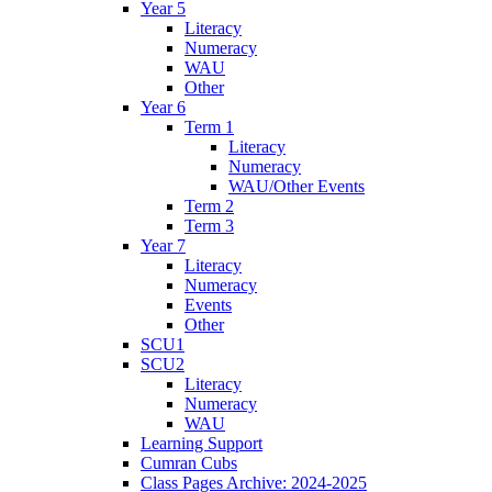
Year 5
Literacy
Numeracy
WAU
Other
Year 6
Term 1
Literacy
Numeracy
WAU/Other Events
Term 2
Term 3
Year 7
Literacy
Numeracy
Events
Other
SCU1
SCU2
Literacy
Numeracy
WAU
Learning Support
Cumran Cubs
Class Pages Archive: 2024-2025