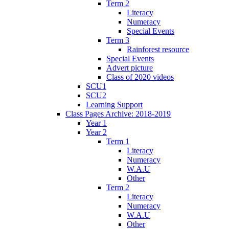
Term 2
Literacy
Numeracy
Special Events
Term 3
Rainforest resource
Special Events
Advert picture
Class of 2020 videos
SCU1
SCU2
Learning Support
Class Pages Archive: 2018-2019
Year 1
Year 2
Term 1
Literacy
Numeracy
W.A.U
Other
Term 2
Literacy
Numeracy
W.A.U
Other