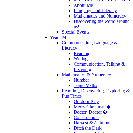
About Me!
Language and Literacy
Mathematics and Numeracy
Discovering the world around
us!
Special Events
Year 1M
Communication, Language &
Literacy
Reading
Writing
Communication, Talking &
Listening
Mathematics & Numeracy
Number
Topic Maths
Learning, Discovering, Exploring &
Fun Times
Outdoor Play
Merry Christmas 🎄
Doctor, Doctor 🥼
Constructions
Harvest & Autumn
Ditch the Dark