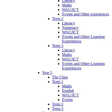
Literacy
Maths
WAU/ICT
Events and Other experiences
Term 2
Literacy
Numeracy
WAU/ICT
Events and Other Learning
Experiences
Term 3
Literacy
Maths
WAU/ICT
Events and Other Learnign
Experiences
Year 5
The Class
Term 1
Maths
English
WAU/ICT
Events
Term 2
Term 3