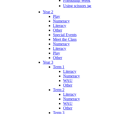
Friendship Week
Using scissors ✂️
Year 2
Play
Numeracy
Literacy
Other
Special Events
Meet the Class
Numeracy
Literacy
Play
Other
Year 3
Term 1
Literacy
Numeracy
WAU
Other
Term 2
Literacy
Numeracy
WAU
Other
Term 3