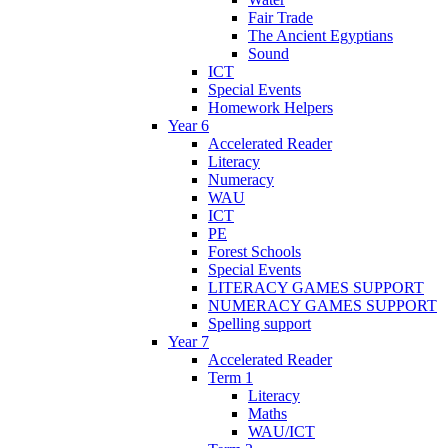
Fair Trade
The Ancient Egyptians
Sound
ICT
Special Events
Homework Helpers
Year 6
Accelerated Reader
Literacy
Numeracy
WAU
ICT
PE
Forest Schools
Special Events
LITERACY GAMES SUPPORT
NUMERACY GAMES SUPPORT
Spelling support
Year 7
Accelerated Reader
Term 1
Literacy
Maths
WAU/ICT