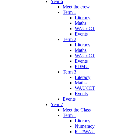
Year 6
Meet the crew
Term 1
Literacy
Maths
WAU/ICT
Events
Term 2
Literacy
Maths
WAU/ICT
Events
PDMU
Term 3
Literacy
Maths
WAU/ICT
Events
Events
Year 7
Meet the Class
Term 1
Literacy
Numeracy
ICT/WAU