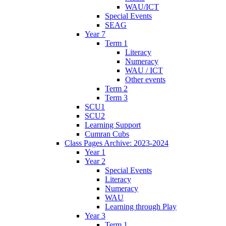
WAU/ICT
Special Events
SEAG
Year 7
Term 1
Literacy
Numeracy
WAU / ICT
Other events
Term 2
Term 3
SCU1
SCU2
Learning Support
Cumran Cubs
Class Pages Archive: 2023-2024
Year 1
Year 2
Special Events
Literacy
Numeracy
WAU
Learning through Play
Year 3
Term 1