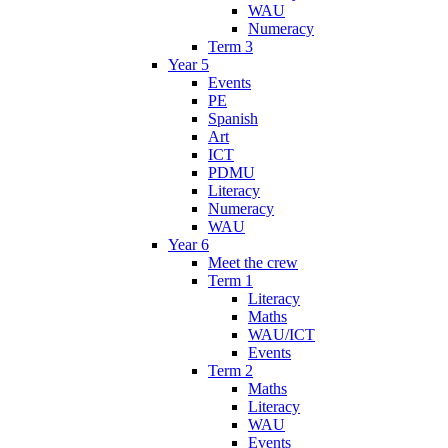
WAU
Numeracy
Term 3
Year 5
Events
PE
Spanish
Art
ICT
PDMU
Literacy
Numeracy
WAU
Year 6
Meet the crew
Term 1
Literacy
Maths
WAU/ICT
Events
Term 2
Maths
Literacy
WAU
Events