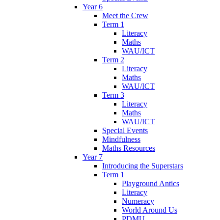
Year 6
Meet the Crew
Term 1
Literacy
Maths
WAU/ICT
Term 2
Literacy
Maths
WAU/ICT
Term 3
Literacy
Maths
WAU/ICT
Special Events
Mindfulness
Maths Resources
Year 7
Introducing the Superstars
Term 1
Playground Antics
Literacy
Numeracy
World Around Us
PDMU