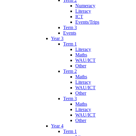
Term 2
Numeracy
Literacy
ICT
Events/Trips
Term 3
Events
Year 3
Term 1
Literacy
Maths
WAU/ICT
Other
Term 2
Maths
Literacy
WAU/ICT
Other
Term 3
Maths
Literacy
WAU/ICT
Other
Year 4
Term 1