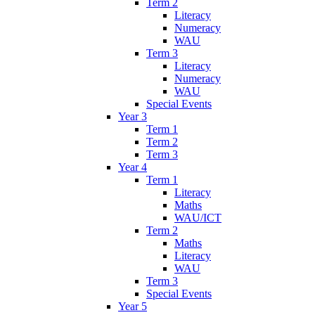
Term 2
Literacy
Numeracy
WAU
Term 3
Literacy
Numeracy
WAU
Special Events
Year 3
Term 1
Term 2
Term 3
Year 4
Term 1
Literacy
Maths
WAU/ICT
Term 2
Maths
Literacy
WAU
Term 3
Special Events
Year 5