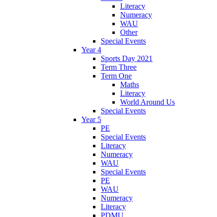
Literacy
Numeracy
WAU
Other
Special Events
Year 4
Sports Day 2021
Term Three
Term One
Maths
Literacy
World Around Us
Special Events
Year 5
PE
Special Events
Literacy
Numeracy
WAU
Special Events
PE
WAU
Numeracy
Literacy
PDMU