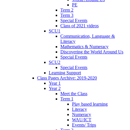
PE
Term 2
Term 3
Special Events
Class of 2021 videos
SCU1
Communication, Language &
Literacy
Mathematics & Numeracy
Discovering the World Around Us
Special Events
SCU2
Special Events
Learning Support
Class Pages Archive: 2019-2020
Year 1
Year 2
Meet the Class
Term 1
Play based learning
Literacy
Numeracy
WAU/ICT
Events/ Trips