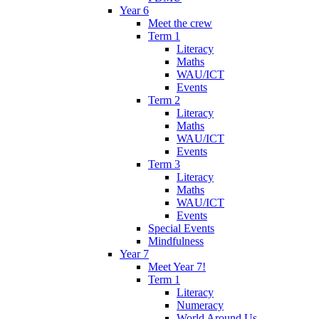
Year 6
Meet the crew
Term 1
Literacy
Maths
WAU/ICT
Events
Term 2
Literacy
Maths
WAU/ICT
Events
Term 3
Literacy
Maths
WAU/ICT
Events
Special Events
Mindfulness
Year 7
Meet Year 7!
Term 1
Literacy
Numeracy
World Around Us