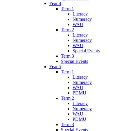
Year 4
Term 1
Literacy
Numeracy
WAU
Term 2
Literacy
Numeracy
WAU
Special Events
Term 3
Special Events
Year 5
Term 1
Literacy
Numeracy
WAU
PDMU
Term 2
Literacy
Numeracy
WAU
PDMU
Term 3
Special Events