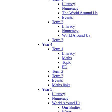
Literacy
Numeracy
The World Around Us
Events
Term 2
Literacy
Numeracy
World Around Us
Term 3
Year 4
Term 1
Literacy
Maths
Topic
PE
Term 2
Term 3
Events
Maths links
Year 5
Literacy
Numeracy
World Around Us
Our Bodies
Water