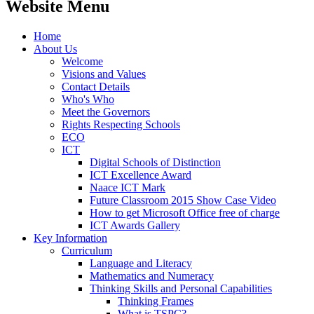
Website Menu
Home
About Us
Welcome
Visions and Values
Contact Details
Who's Who
Meet the Governors
Rights Respecting Schools
ECO
ICT
Digital Schools of Distinction
ICT Excellence Award
Naace ICT Mark
Future Classroom 2015 Show Case Video
How to get Microsoft Office free of charge
ICT Awards Gallery
Key Information
Curriculum
Language and Literacy
Mathematics and Numeracy
Thinking Skills and Personal Capabilities
Thinking Frames
What is TSPC?