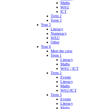
Maths
WAU
ICT
Term 2
Term 3
Year 5
Literacy
Numeracy
WAU
Other
Year 6
Meet the crew
Term 1
Literacy
Maths
WAU / ICT
Term 2
Events
Literacy
Maths
WAU/ICT
Term 3
Events
Literacy
Maths