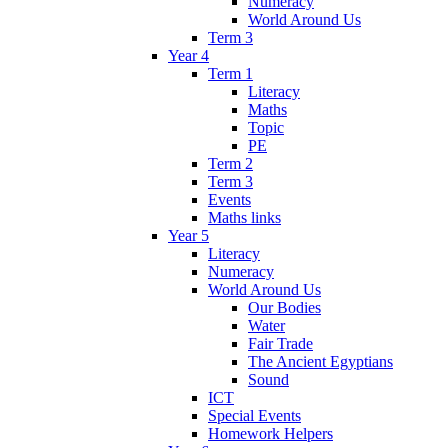
Numeracy
World Around Us
Term 3
Year 4
Term 1
Literacy
Maths
Topic
PE
Term 2
Term 3
Events
Maths links
Year 5
Literacy
Numeracy
World Around Us
Our Bodies
Water
Fair Trade
The Ancient Egyptians
Sound
ICT
Special Events
Homework Helpers