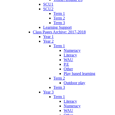
SCU1
SCU2
Term 1
Term 2
Term 3
Learning Support
Class Pages Archive: 2017-2018
Year 1
Year 2
Term 1
Numeracy
Literacy
WAU
P.E
Other
Play based learning
Term 2
Outdoor play
Term 3
Year 3
Term 1
Literacy
Numeracy
WAU