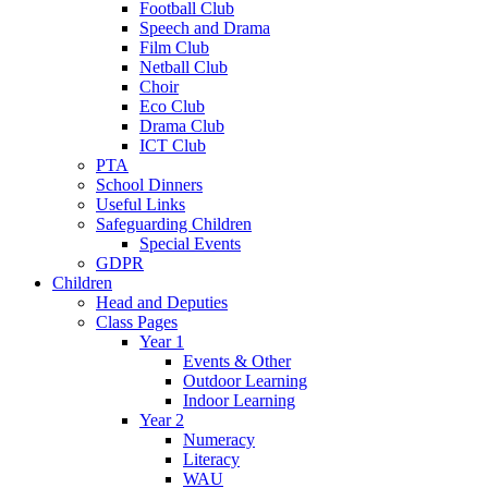
Football Club
Speech and Drama
Film Club
Netball Club
Choir
Eco Club
Drama Club
ICT Club
PTA
School Dinners
Useful Links
Safeguarding Children
Special Events
GDPR
Children
Head and Deputies
Class Pages
Year 1
Events & Other
Outdoor Learning
Indoor Learning
Year 2
Numeracy
Literacy
WAU