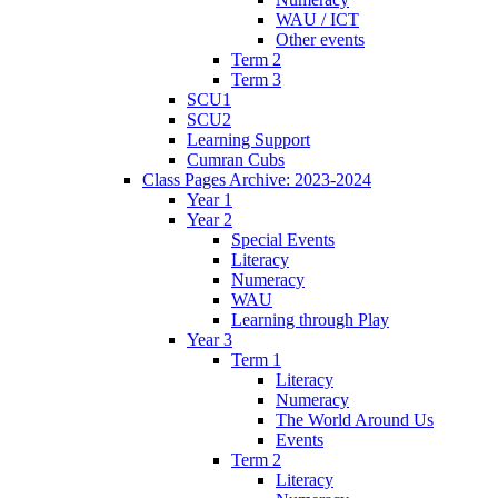
WAU / ICT
Other events
Term 2
Term 3
SCU1
SCU2
Learning Support
Cumran Cubs
Class Pages Archive: 2023-2024
Year 1
Year 2
Special Events
Literacy
Numeracy
WAU
Learning through Play
Year 3
Term 1
Literacy
Numeracy
The World Around Us
Events
Term 2
Literacy