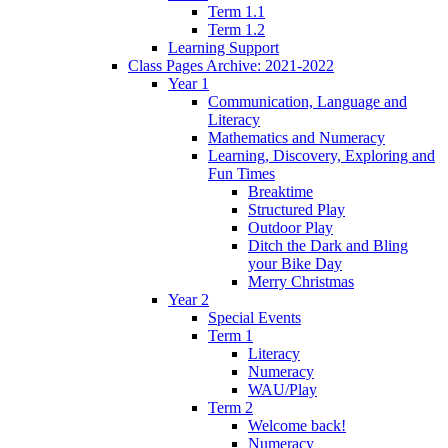
Term 1.1
Term 1.2
Learning Support
Class Pages Archive: 2021-2022
Year 1
Communication, Language and
Literacy
Mathematics and Numeracy
Learning, Discovery, Exploring and
Fun Times
Breaktime
Structured Play
Outdoor Play
Ditch the Dark and Bling
your Bike Day
Merry Christmas
Year 2
Special Events
Term 1
Literacy
Numeracy
WAU/Play
Term 2
Welcome back!
Numeracy