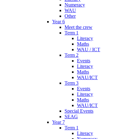
Numeracy
WAU
Other
Year 6
Meet the crew
Term 1
Literacy
Maths
WAU / ICT
Term 2
Events
Literacy
Maths
WAU/ICT
Term 3
Events
Literacy
Maths
WAU/ICT
Special Events
SEAG
Year 7
Term 1
Literacy
Numeracy