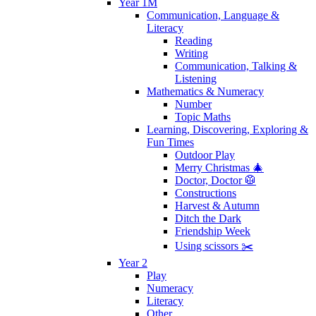
Year 1M
Communication, Language &
Literacy
Reading
Writing
Communication, Talking &
Listening
Mathematics & Numeracy
Number
Topic Maths
Learning, Discovering, Exploring &
Fun Times
Outdoor Play
Merry Christmas 🎄
Doctor, Doctor 🥼
Constructions
Harvest & Autumn
Ditch the Dark
Friendship Week
Using scissors ✂️
Year 2
Play
Numeracy
Literacy
Other