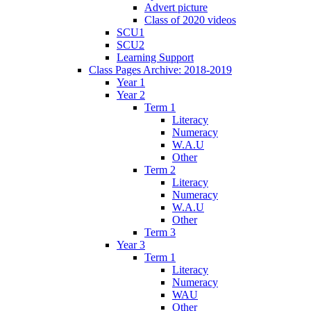
Advert picture
Class of 2020 videos
SCU1
SCU2
Learning Support
Class Pages Archive: 2018-2019
Year 1
Year 2
Term 1
Literacy
Numeracy
W.A.U
Other
Term 2
Literacy
Numeracy
W.A.U
Other
Term 3
Year 3
Term 1
Literacy
Numeracy
WAU
Other