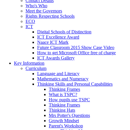
Contact Details
Who's Who
Meet the Governors
Rights Respecting Schools
ECO
ICT
Digital Schools of Distinction
ICT Excellence Award
Naace ICT Mark
Future Classroom 2015 Show Case Video
How to get Microsoft Office free of charge
ICT Awards Gallery
Key Information
Curriculum
Language and Literacy
Mathematics and Numeracy
Thinking Skills and Personal Capabilities
Thinking Frames
What is TSPC?
How pupils use TSPC
Thinking Frames
Thinking Hats
Mrs Potter's Questions
Growth Mindset
Parent's Workshop