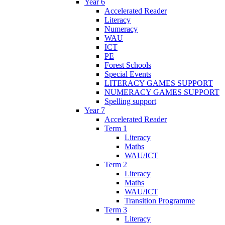
Year 6
Accelerated Reader
Literacy
Numeracy
WAU
ICT
PE
Forest Schools
Special Events
LITERACY GAMES SUPPORT
NUMERACY GAMES SUPPORT
Spelling support
Year 7
Accelerated Reader
Term 1
Literacy
Maths
WAU/ICT
Term 2
Literacy
Maths
WAU/ICT
Transition Programme
Term 3
Literacy