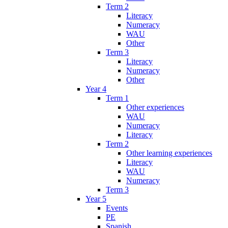
Term 2
Literacy
Numeracy
WAU
Other
Term 3
Literacy
Numeracy
Other
Year 4
Term 1
Other experiences
WAU
Numeracy
Literacy
Term 2
Other learning experiences
Literacy
WAU
Numeracy
Term 3
Year 5
Events
PE
Spanish