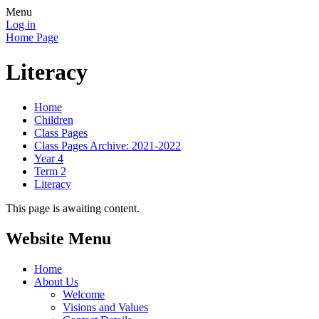
Menu
Log in
Home Page
Literacy
Home
Children
Class Pages
Class Pages Archive: 2021-2022
Year 4
Term 2
Literacy
This page is awaiting content.
Website Menu
Home
About Us
Welcome
Visions and Values