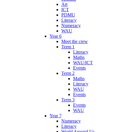
Art
ICT
PDMU
Literacy
Numeracy
WAU
Year 6
Meet the crew
Term 1
Literacy
Maths
WAU/ICT
Events
Term 2
Maths
Literacy
WAU
Events
Term 3
Events
WAU
Year 7
Numeracy
Literacy
World Around Us