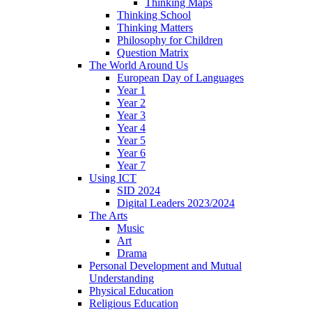
Thinking Maps
Thinking School
Thinking Matters
Philosophy for Children
Question Matrix
The World Around Us
European Day of Languages
Year 1
Year 2
Year 3
Year 4
Year 5
Year 6
Year 7
Using ICT
SID 2024
Digital Leaders 2023/2024
The Arts
Music
Art
Drama
Personal Development and Mutual
Understanding
Physical Education
Religious Education