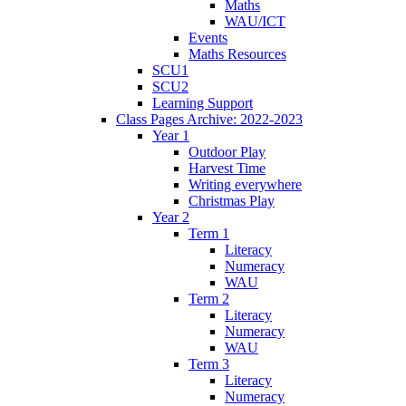
Maths
WAU/ICT
Events
Maths Resources
SCU1
SCU2
Learning Support
Class Pages Archive: 2022-2023
Year 1
Outdoor Play
Harvest Time
Writing everywhere
Christmas Play
Year 2
Term 1
Literacy
Numeracy
WAU
Term 2
Literacy
Numeracy
WAU
Term 3
Literacy
Numeracy