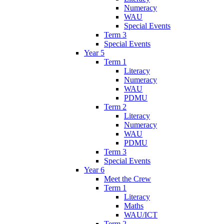
Numeracy
WAU
Special Events
Term 3
Special Events
Year 5
Term 1
Literacy
Numeracy
WAU
PDMU
Term 2
Literacy
Numeracy
WAU
PDMU
Term 3
Special Events
Year 6
Meet the Crew
Term 1
Literacy
Maths
WAU/ICT
Term 2