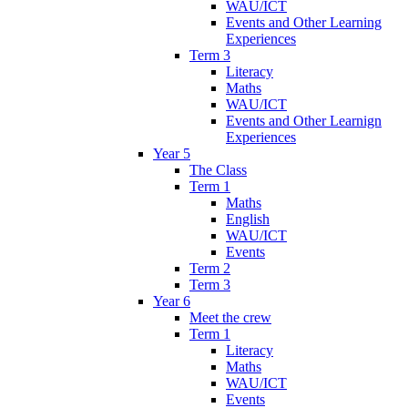
WAU/ICT
Events and Other Learning
Experiences
Term 3
Literacy
Maths
WAU/ICT
Events and Other Learnign
Experiences
Year 5
The Class
Term 1
Maths
English
WAU/ICT
Events
Term 2
Term 3
Year 6
Meet the crew
Term 1
Literacy
Maths
WAU/ICT
Events