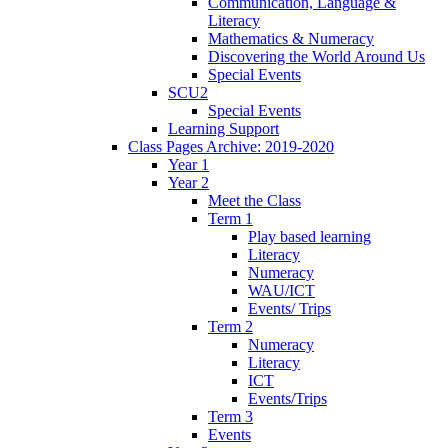
Communication, Language &
Literacy
Mathematics & Numeracy
Discovering the World Around Us
Special Events
SCU2
Special Events
Learning Support
Class Pages Archive: 2019-2020
Year 1
Year 2
Meet the Class
Term 1
Play based learning
Literacy
Numeracy
WAU/ICT
Events/ Trips
Term 2
Numeracy
Literacy
ICT
Events/Trips
Term 3
Events