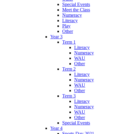
Special Events
Meet the Class
Numeracy
Literacy
Play
Other
Year 3
Term 1
Literacy
Numeracy
WAU
Other
Term 2
Literacy
Numeracy
WAU
Other
Term 3
Literacy
Numeracy
WAU
Other
Special Events
Year 4
Sports Day 2021