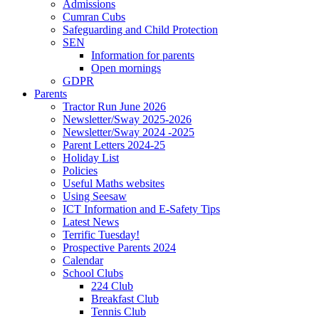
Admissions
Cumran Cubs
Safeguarding and Child Protection
SEN
Information for parents
Open mornings
GDPR
Parents
Tractor Run June 2026
Newsletter/Sway 2025-2026
Newsletter/Sway 2024 -2025
Parent Letters 2024-25
Holiday List
Policies
Useful Maths websites
Using Seesaw
ICT Information and E-Safety Tips
Latest News
Terrific Tuesday!
Prospective Parents 2024
Calendar
School Clubs
224 Club
Breakfast Club
Tennis Club