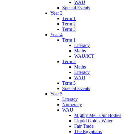
WAU
Special Events
Year 3
Term 1
Term 2
Term 3
Year 4
Term 1
Literacy
Maths
WAU/ICT
Term 2
Maths
Literacy
WAU
Term 3
Special Events
Year 5
Literacy
Numeracy
WAU
Mighty Me - Our Bodies
Liquid Gold - Water
Fair Trade
The Egyptians