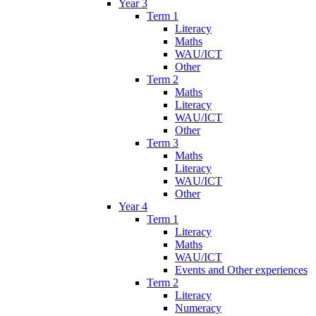
Year 3
Term 1
Literacy
Maths
WAU/ICT
Other
Term 2
Maths
Literacy
WAU/ICT
Other
Term 3
Maths
Literacy
WAU/ICT
Other
Year 4
Term 1
Literacy
Maths
WAU/ICT
Events and Other experiences
Term 2
Literacy
Numeracy