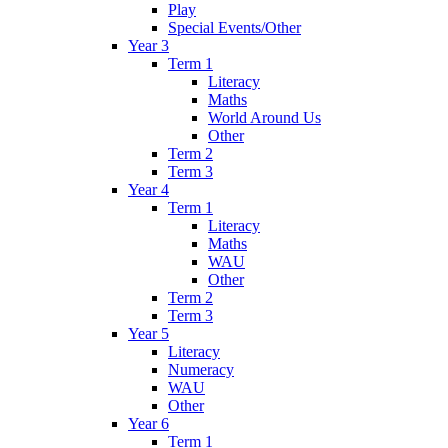
Play
Special Events/Other
Year 3
Term 1
Literacy
Maths
World Around Us
Other
Term 2
Term 3
Year 4
Term 1
Literacy
Maths
WAU
Other
Term 2
Term 3
Year 5
Literacy
Numeracy
WAU
Other
Year 6
Term 1