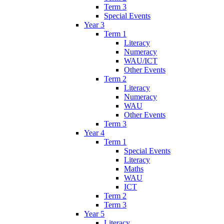
Term 3
Special Events
Year 3
Term 1
Literacy
Numeracy
WAU/ICT
Other Events
Term 2
Literacy
Numeracy
WAU
Other Events
Term 3
Year 4
Term 1
Special Events
Literacy
Maths
WAU
ICT
Term 2
Term 3
Year 5
Literacy