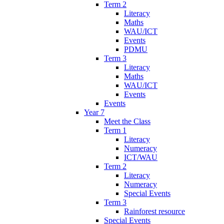
Term 2
Literacy
Maths
WAU/ICT
Events
PDMU
Term 3
Literacy
Maths
WAU/ICT
Events
Events
Year 7
Meet the Class
Term 1
Literacy
Numeracy
ICT/WAU
Term 2
Literacy
Numeracy
Special Events
Term 3
Rainforest resource
Special Events