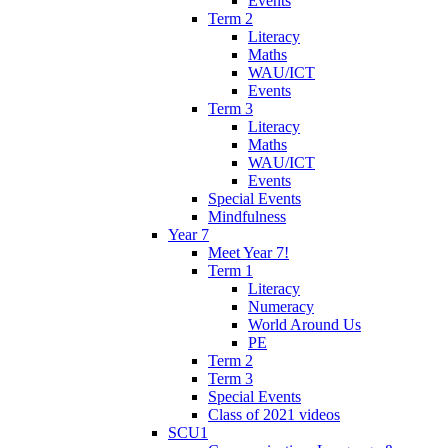
Events
Term 2
Literacy
Maths
WAU/ICT
Events
Term 3
Literacy
Maths
WAU/ICT
Events
Special Events
Mindfulness
Year 7
Meet Year 7!
Term 1
Literacy
Numeracy
World Around Us
PE
Term 2
Term 3
Special Events
Class of 2021 videos
SCU1