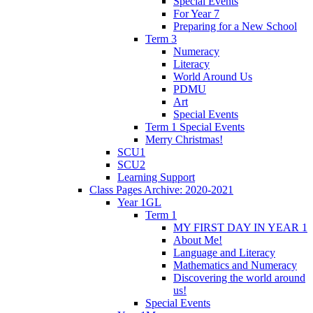
Special Events
For Year 7
Preparing for a New School
Term 3
Numeracy
Literacy
World Around Us
PDMU
Art
Special Events
Term 1 Special Events
Merry Christmas!
SCU1
SCU2
Learning Support
Class Pages Archive: 2020-2021
Year 1GL
Term 1
MY FIRST DAY IN YEAR 1
About Me!
Language and Literacy
Mathematics and Numeracy
Discovering the world around
us!
Special Events