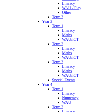
Literacy
WAU / Play
Other
Term 3
Year 3
Term 1
Literacy
Maths
WAU/ICT
Term 2
Literacy
Maths
WAU/ICT
Term 3
Literacy
Maths
WAU/ICT
Special Events
Year 4
Term 1
Literacy
Numeracy
WAU
Term 2
Literacy