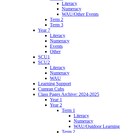
Literacy
Numeracy
WAU/Other Events
Term 2
Term 3
Year 7
Literacy
Numeracy
Events
Other
SCU1
SCU2
Literacy
Numeracy
WAU
Learning Support
Cumran Cubs
Class Pages Archive: 2024-2025
Year 1
Year 2
Term 1
Literacy
Numeracy
WAU/Outdoor Learning
Term 2