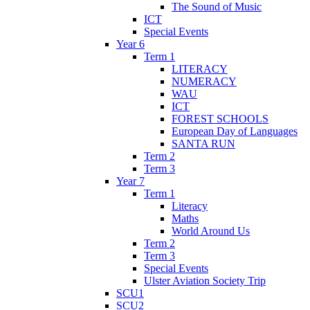
The Sound of Music
ICT
Special Events
Year 6
Term 1
LITERACY
NUMERACY
WAU
ICT
FOREST SCHOOLS
European Day of Languages
SANTA RUN
Term 2
Term 3
Year 7
Term 1
Literacy
Maths
World Around Us
Term 2
Term 3
Special Events
Ulster Aviation Society Trip
SCU1
SCU2