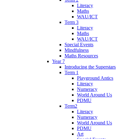
Literacy
Maths
WAU/ICT
Term 3
Literacy
Maths
WAU/ICT
Special Events
Mindfulness
Maths Resources
Year 7
Introducing the Superstars
Term 1
Playground Antics
Literacy
Numeracy
World Around Us
PDMU
Term2
Literacy
Numeracy
World Around Us
PDMU
Art