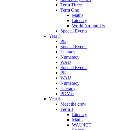
Term Three
Term One
Maths
Literacy
World Around Us
Special Events
Year 5
PE
Special Events
Literacy
Numeracy
WAU
Special Events
PE
WAU
Numeracy
Literacy
PDMU
Year 6
Meet the crew
Term 1
Literacy
Maths
WAU/ICT