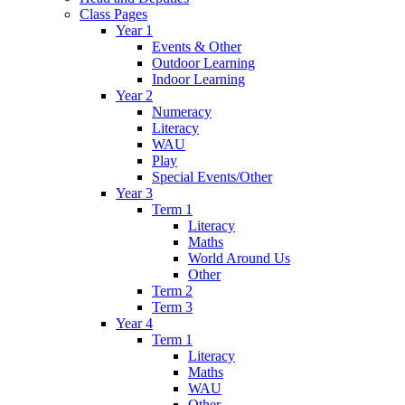
Class Pages
Year 1
Events & Other
Outdoor Learning
Indoor Learning
Year 2
Numeracy
Literacy
WAU
Play
Special Events/Other
Year 3
Term 1
Literacy
Maths
World Around Us
Other
Term 2
Term 3
Year 4
Term 1
Literacy
Maths
WAU
Other