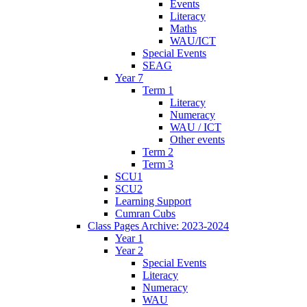
Events
Literacy
Maths
WAU/ICT
Special Events
SEAG
Year 7
Term 1
Literacy
Numeracy
WAU / ICT
Other events
Term 2
Term 3
SCU1
SCU2
Learning Support
Cumran Cubs
Class Pages Archive: 2023-2024
Year 1
Year 2
Special Events
Literacy
Numeracy
WAU