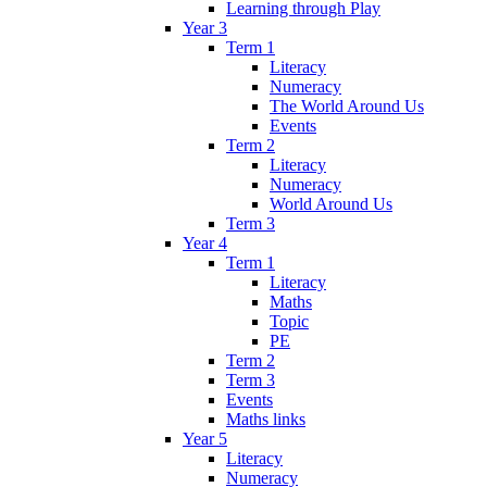
Learning through Play
Year 3
Term 1
Literacy
Numeracy
The World Around Us
Events
Term 2
Literacy
Numeracy
World Around Us
Term 3
Year 4
Term 1
Literacy
Maths
Topic
PE
Term 2
Term 3
Events
Maths links
Year 5
Literacy
Numeracy