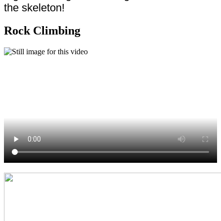
the skeleton!
Rock Climbing