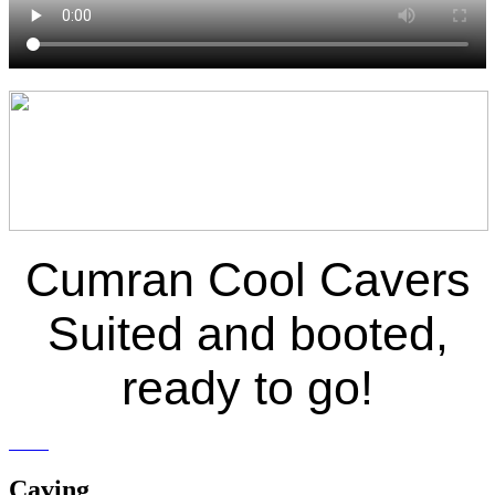
Cumran Cool Cavers
Suited and booted,
ready to go!
Caving