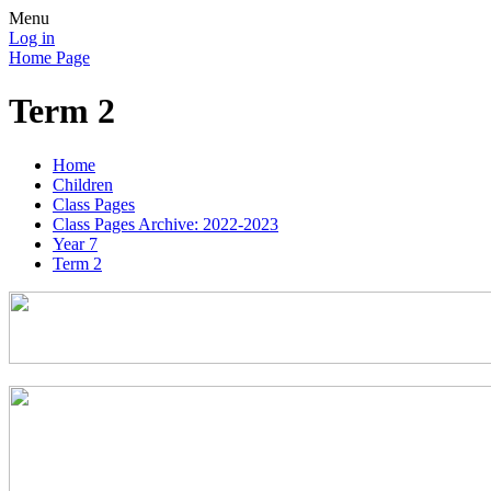
Menu
Log in
Home Page
Term 2
Home
Children
Class Pages
Class Pages Archive: 2022-2023
Year 7
Term 2