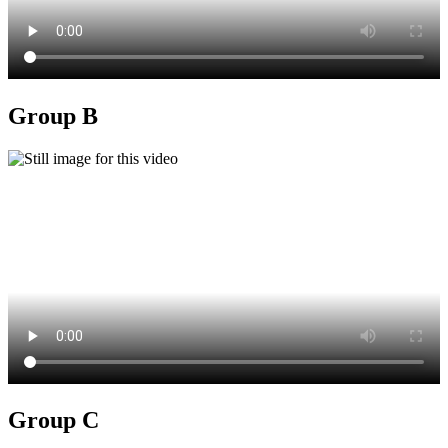
Group B
Group C