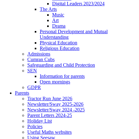
Digital Leaders 2023/2024
The Arts
Music
Art
Drama
Personal Development and Mutual
Understanding
Physical Education
Religious Education
Admissions
Cumran Cubs
Safeguarding and Child Protection
SEN
Information for parents
Open mornings
GDPR
Parents
Tractor Run June 2026
Newsletter/Sway 2025-2026
Newsletter/Sway 2024 -2025
Parent Letters 2024-25
Holiday List
Policies
Useful Maths websites
Using Seesaw