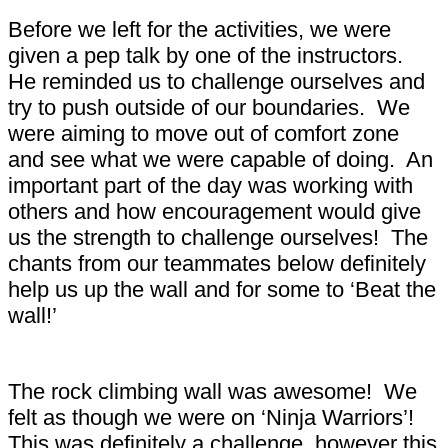
Before we left for the activities, we were
given a pep talk by one of the instructors.
He reminded us to challenge ourselves and
try to push outside of our boundaries. We
were aiming to move out of comfort zone
and see what we were capable of doing. An
important part of the day was working with
others and how encouragement would give
us the strength to challenge ourselves! The
chants from our teammates below definitely
help us up the wall and for some to ‘Beat the
wall!’
The rock climbing wall was awesome! We
felt as though we were on ‘Ninja Warriors’!
This was definitely a challenge, however this