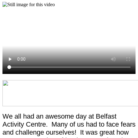
We all had an awesome day at Belfast
Activity Centre. Many of us had to face fears
and challenge ourselves! It was great how