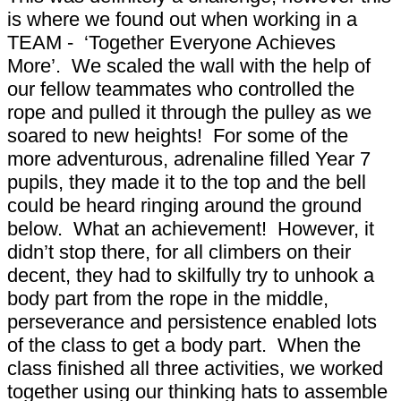
is where we found out when working in a
TEAM - ‘Together Everyone Achieves
More’. We scaled the wall with the help of
our fellow teammates who controlled the
rope and pulled it through the pulley as we
soared to new heights! For some of the
more adventurous, adrenaline filled Year 7
pupils, they made it to the top and the bell
could be heard ringing around the ground
below. What an achievement! However, it
didn’t stop there, for all climbers on their
decent, they had to skilfully try to unhook a
body part from the rope in the middle,
perseverance and persistence enabled lots
of the class to get a body part. When the
class finished all three activities, we worked
together using our thinking hats to assemble