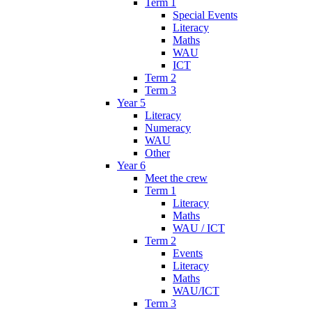
Term 1
Special Events
Literacy
Maths
WAU
ICT
Term 2
Term 3
Year 5
Literacy
Numeracy
WAU
Other
Year 6
Meet the crew
Term 1
Literacy
Maths
WAU / ICT
Term 2
Events
Literacy
Maths
WAU/ICT
Term 3