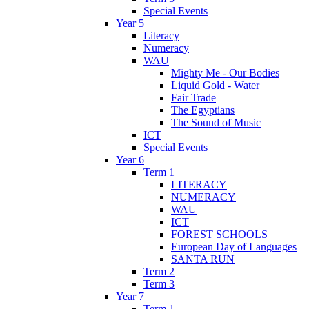
Special Events
Year 5
Literacy
Numeracy
WAU
Mighty Me - Our Bodies
Liquid Gold - Water
Fair Trade
The Egyptians
The Sound of Music
ICT
Special Events
Year 6
Term 1
LITERACY
NUMERACY
WAU
ICT
FOREST SCHOOLS
European Day of Languages
SANTA RUN
Term 2
Term 3
Year 7
Term 1