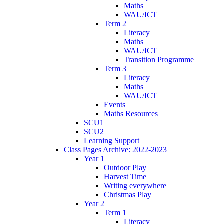
Maths
WAU/ICT
Term 2
Literacy
Maths
WAU/ICT
Transition Programme
Term 3
Literacy
Maths
WAU/ICT
Events
Maths Resources
SCU1
SCU2
Learning Support
Class Pages Archive: 2022-2023
Year 1
Outdoor Play
Harvest Time
Writing everywhere
Christmas Play
Year 2
Term 1
Literacy