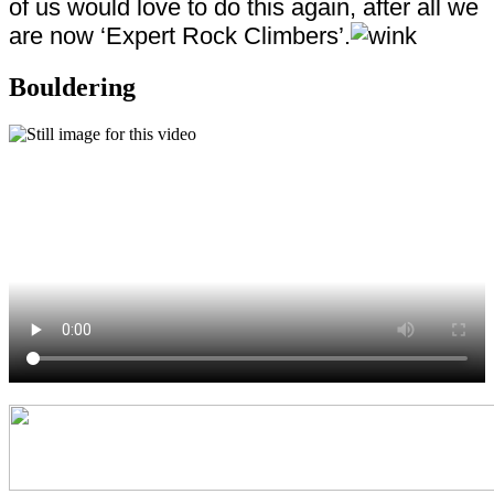
of us would love to do this again, after all we
are now ‘Expert Rock Climbers’.
Bouldering