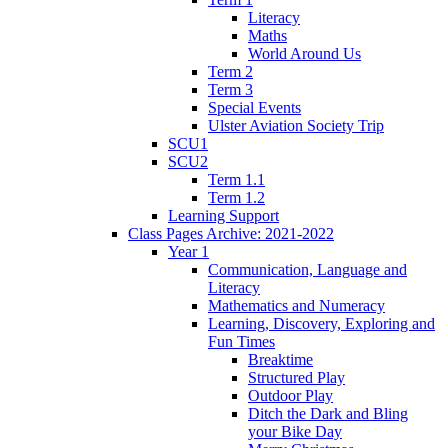
Literacy
Maths
World Around Us
Term 2
Term 3
Special Events
Ulster Aviation Society Trip
SCU1
SCU2
Term 1.1
Term 1.2
Learning Support
Class Pages Archive: 2021-2022
Year 1
Communication, Language and
Literacy
Mathematics and Numeracy
Learning, Discovery, Exploring and
Fun Times
Breaktime
Structured Play
Outdoor Play
Ditch the Dark and Bling
your Bike Day