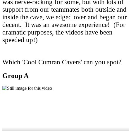
was nerve-racking for some, but with lots of
support from our teammates both outside and
inside the cave, we edged over and began our
decent. It was an awesome experience! (For
dramatic purposes, the videos have been
speeded up!)
Which 'Cool Cumran Cavers' can you spot?
Group A