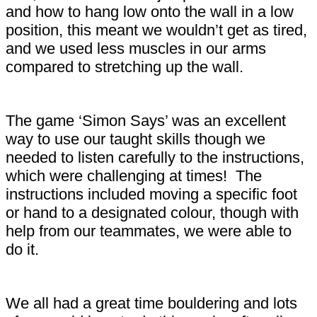
and how to hang low onto the wall in a low
position, this meant we wouldn’t get as tired,
and we used less muscles in our arms
compared to stretching up the wall.
The game ‘Simon Says’ was an excellent
way to use our taught skills though we
needed to listen carefully to the instructions,
which were challenging at times! The
instructions included moving a specific foot
or hand to a designated colour, though with
help from our teammates, we were able to
do it.
We all had a great time bouldering and lots