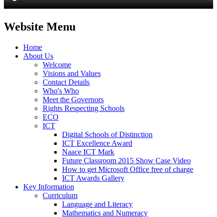
Website Menu
Home
About Us
Welcome
Visions and Values
Contact Details
Who's Who
Meet the Governors
Rights Respecting Schools
ECO
ICT
Digital Schools of Distinction
ICT Excellence Award
Naace ICT Mark
Future Classroom 2015 Show Case Video
How to get Microsoft Office free of charge
ICT Awards Gallery
Key Information
Curriculum
Language and Literacy
Mathematics and Numeracy