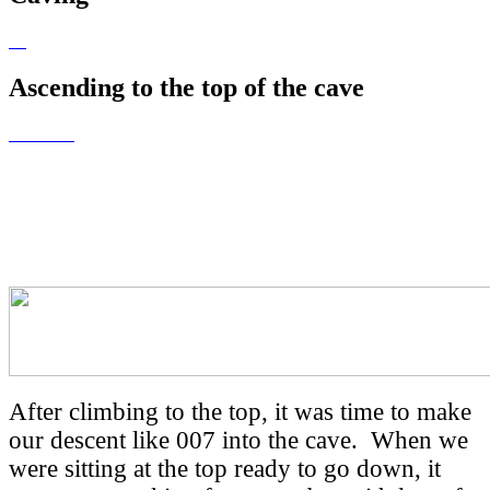
Ascending to the top of the cave
What goes up must
come down!
After climbing to the top, it was time to make
our descent like 007 into the cave. When we
were sitting at the top ready to go down, it