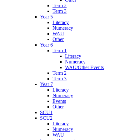
Term 2
Term 3
Year 5
Literacy
Numeracy
WAU
Other
Year 6
Term 1
Literacy
Numeracy
WAU/Other Events
Term 2
Term 3
Year 7
Literacy
Numeracy
Events
Other
SCU1
SCU2
Literacy
Numeracy
WAU