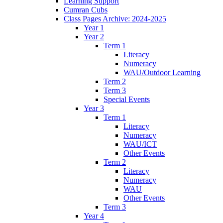
Learning Support
Cumran Cubs
Class Pages Archive: 2024-2025
Year 1
Year 2
Term 1
Literacy
Numeracy
WAU/Outdoor Learning
Term 2
Term 3
Special Events
Year 3
Term 1
Literacy
Numeracy
WAU/ICT
Other Events
Term 2
Literacy
Numeracy
WAU
Other Events
Term 3
Year 4