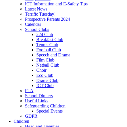
ICT Information and E-Safety Tips
Latest News
Terrific Tuesday!
Prospective Parents 2024
Calendar
School Clubs
224 Club
Breakfast Club
Tennis Club
Football Club
Speech and Drama
Film Club
Netball Club
Choir
Eco Club
Drama Club
ICT Club
PTA
School Dinners
Useful Links
Safeguarding Children
Special Events
GDPR
Children
Head and Deputies