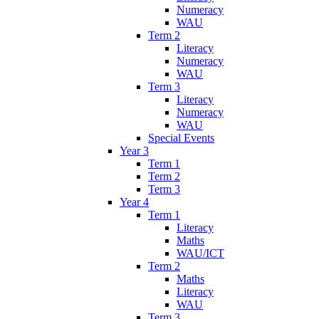
Numeracy
WAU
Term 2
Literacy
Numeracy
WAU
Term 3
Literacy
Numeracy
WAU
Special Events
Year 3
Term 1
Term 2
Term 3
Year 4
Term 1
Literacy
Maths
WAU/ICT
Term 2
Maths
Literacy
WAU
Term 3