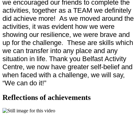
we encouraged our friends to complete the
activities, together as a TEAM we definitely
did achieve more! As we moved around the
activities, it was evident how we were
showing our resilience, we were brave and
up for the challenge. These are skills which
we can transfer into any place and any
situation in life. Thank you Belfast Activity
Centre, we now have greater self-belief and
when faced with a challenge, we will say,
“We can do it!”
Reflections of achievements