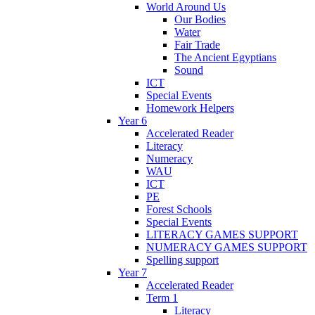
World Around Us
Our Bodies
Water
Fair Trade
The Ancient Egyptians
Sound
ICT
Special Events
Homework Helpers
Year 6
Accelerated Reader
Literacy
Numeracy
WAU
ICT
PE
Forest Schools
Special Events
LITERACY GAMES SUPPORT
NUMERACY GAMES SUPPORT
Spelling support
Year 7
Accelerated Reader
Term 1
Literacy