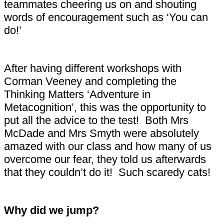
teammates cheering us on and shouting
words of encouragement such as ‘You can
do!’
After having different workshops with
Corman Veeney and completing the
Thinking Matters ‘Adventure in
Metacognition’, this was the opportunity to
put all the advice to the test! Both Mrs
McDade and Mrs Smyth were absolutely
amazed with our class and how many of us
overcome our fear, they told us afterwards
that they couldn’t do it! Such scaredy cats!
Why did we jump?