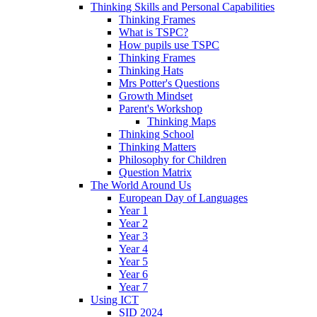
Thinking Skills and Personal Capabilities
Thinking Frames
What is TSPC?
How pupils use TSPC
Thinking Frames
Thinking Hats
Mrs Potter's Questions
Growth Mindset
Parent's Workshop
Thinking Maps
Thinking School
Thinking Matters
Philosophy for Children
Question Matrix
The World Around Us
European Day of Languages
Year 1
Year 2
Year 3
Year 4
Year 5
Year 6
Year 7
Using ICT
SID 2024