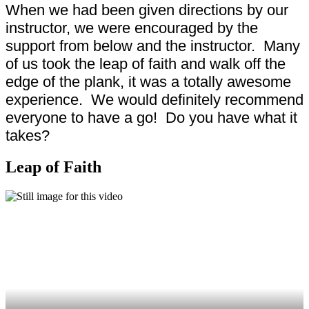
When we had been given directions by our
instructor, we were encouraged by the
support from below and the instructor. Many
of us took the leap of faith and walk off the
edge of the plank, it was a totally awesome
experience. We would definitely recommend
everyone to have a go! Do you have what it
takes?
Leap of Faith