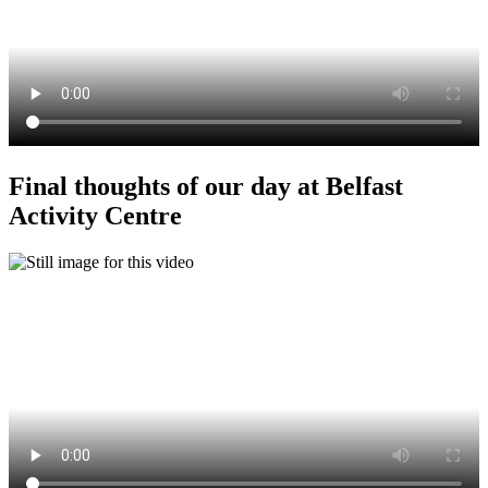
Final thoughts of our day at Belfast
Activity Centre