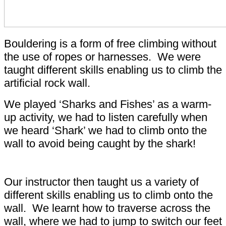
Bouldering is a form of free climbing without
the use of ropes or harnesses. We were
taught different skills enabling us to climb the
artificial rock wall.
We played ‘Sharks and Fishes’ as a warm-
up activity, we had to listen carefully when
we heard ‘Shark’ we had to climb onto the
wall to avoid being caught by the shark!
Our instructor then taught us a variety of
different skills enabling us to climb onto the
wall. We learnt how to traverse across the
wall, where we had to jump to switch our feet