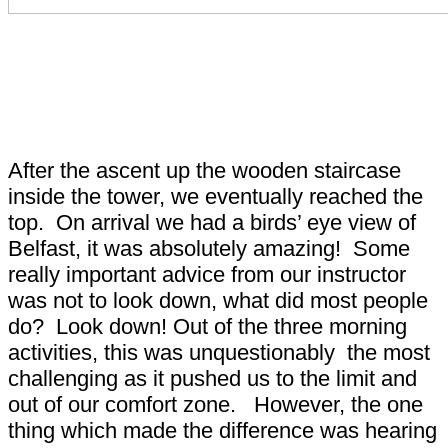
Leap of Faith Tower - Do
you have what it takes?
After the ascent up the wooden staircase
inside the tower, we eventually reached the
top. On arrival we had a birds’ eye view of
Belfast, it was absolutely amazing! Some
really important advice from our instructor
was not to look down, what did most people
do? Look down! Out of the three morning
activities, this was unquestionably the most
challenging as it pushed us to the limit and
out of our comfort zone. However, the one
thing which made the difference was hearing