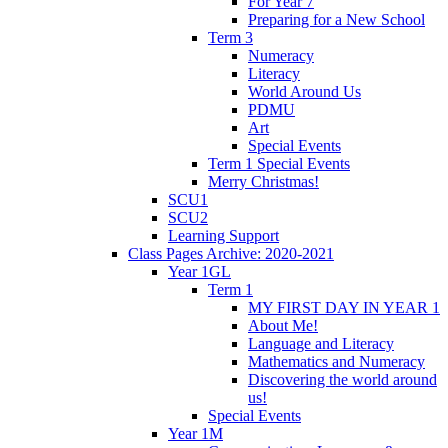
For Year 7
Preparing for a New School
Term 3
Numeracy
Literacy
World Around Us
PDMU
Art
Special Events
Term 1 Special Events
Merry Christmas!
SCU1
SCU2
Learning Support
Class Pages Archive: 2020-2021
Year 1GL
Term 1
MY FIRST DAY IN YEAR 1
About Me!
Language and Literacy
Mathematics and Numeracy
Discovering the world around
us!
Special Events
Year 1M