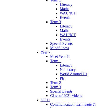
Term 2
Literacy
Maths
WAU/ICT
Events
Term 3
Literacy
Maths
WAU/ICT
Events
Special Events
Mindfulness
Year 7
Meet Year 7!
Term 1
Literacy
Numeracy
World Around Us
PE
Term 2
Term 3
Special Events
Class of 2021 videos
SCU1
Communication, Language &