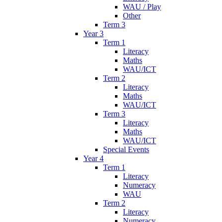
WAU / Play
Other
Term 3
Year 3
Term 1
Literacy
Maths
WAU/ICT
Term 2
Literacy
Maths
WAU/ICT
Term 3
Literacy
Maths
WAU/ICT
Special Events
Year 4
Term 1
Literacy
Numeracy
WAU
Term 2
Literacy
Numeracy