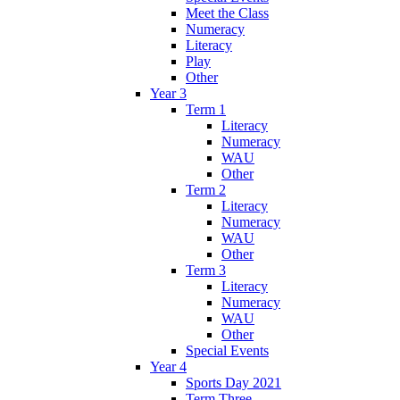
Meet the Class
Numeracy
Literacy
Play
Other
Year 3
Term 1
Literacy
Numeracy
WAU
Other
Term 2
Literacy
Numeracy
WAU
Other
Term 3
Literacy
Numeracy
WAU
Other
Special Events
Year 4
Sports Day 2021
Term Three