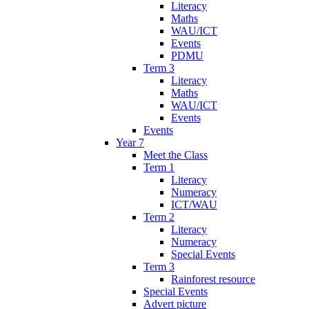
Literacy
Maths
WAU/ICT
Events
PDMU
Term 3
Literacy
Maths
WAU/ICT
Events
Events
Year 7
Meet the Class
Term 1
Literacy
Numeracy
ICT/WAU
Term 2
Literacy
Numeracy
Special Events
Term 3
Rainforest resource
Special Events
Advert picture