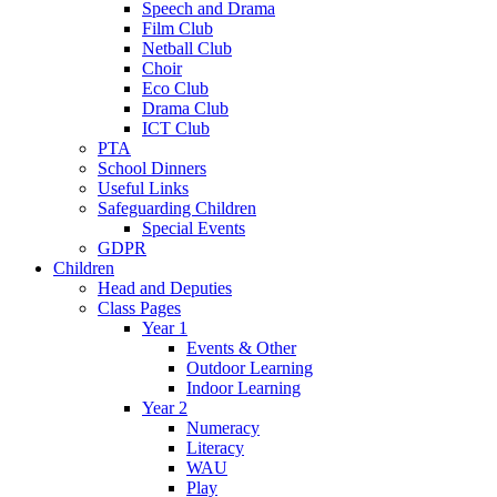
Speech and Drama
Film Club
Netball Club
Choir
Eco Club
Drama Club
ICT Club
PTA
School Dinners
Useful Links
Safeguarding Children
Special Events
GDPR
Children
Head and Deputies
Class Pages
Year 1
Events & Other
Outdoor Learning
Indoor Learning
Year 2
Numeracy
Literacy
WAU
Play