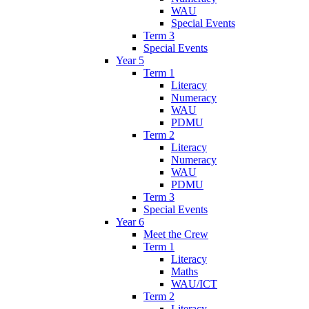
WAU
Special Events
Term 3
Special Events
Year 5
Term 1
Literacy
Numeracy
WAU
PDMU
Term 2
Literacy
Numeracy
WAU
PDMU
Term 3
Special Events
Year 6
Meet the Crew
Term 1
Literacy
Maths
WAU/ICT
Term 2
Literacy