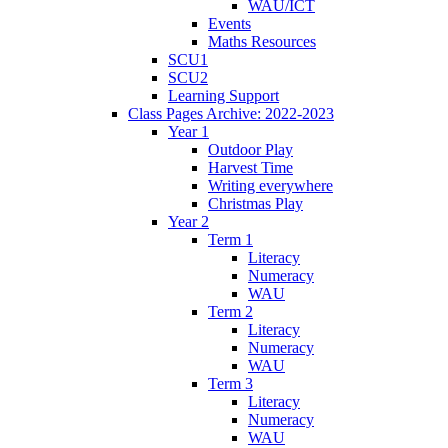
WAU/ICT
Events
Maths Resources
SCU1
SCU2
Learning Support
Class Pages Archive: 2022-2023
Year 1
Outdoor Play
Harvest Time
Writing everywhere
Christmas Play
Year 2
Term 1
Literacy
Numeracy
WAU
Term 2
Literacy
Numeracy
WAU
Term 3
Literacy
Numeracy
WAU