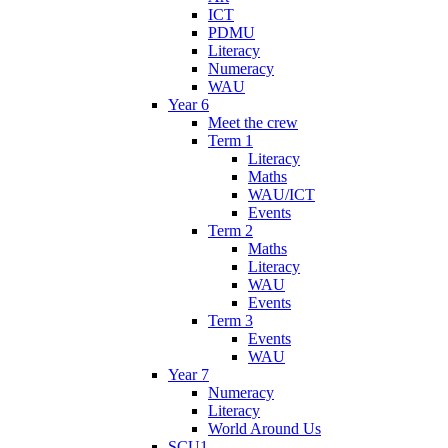
ICT
PDMU
Literacy
Numeracy
WAU
Year 6
Meet the crew
Term 1
Literacy
Maths
WAU/ICT
Events
Term 2
Maths
Literacy
WAU
Events
Term 3
Events
WAU
Year 7
Numeracy
Literacy
World Around Us
SCU1