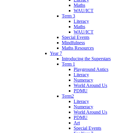
Maths
WAU/ICT
Term 3
Literacy
Maths
WAU/ICT
Special Events
Mindfulness
Maths Resources
Year 7
Introducing the Superstars
Term 1
Playground Antics
Literacy
Numeracy
World Around Us
PDMU
Term2
Literacy
Numeracy
World Around Us
PDMU
Art
Special Events