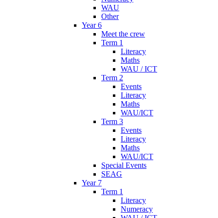
WAU
Other
Year 6
Meet the crew
Term 1
Literacy
Maths
WAU / ICT
Term 2
Events
Literacy
Maths
WAU/ICT
Term 3
Events
Literacy
Maths
WAU/ICT
Special Events
SEAG
Year 7
Term 1
Literacy
Numeracy
WAU / ICT