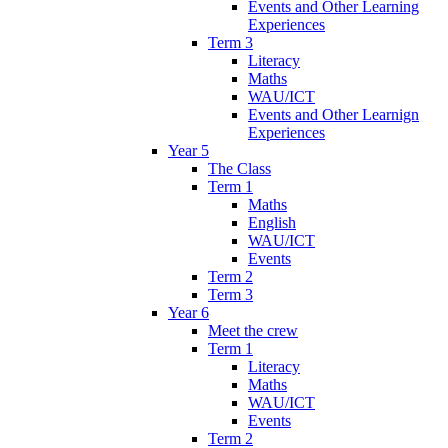
Events and Other Learning
Experiences
Term 3
Literacy
Maths
WAU/ICT
Events and Other Learnign
Experiences
Year 5
The Class
Term 1
Maths
English
WAU/ICT
Events
Term 2
Term 3
Year 6
Meet the crew
Term 1
Literacy
Maths
WAU/ICT
Events
Term 2