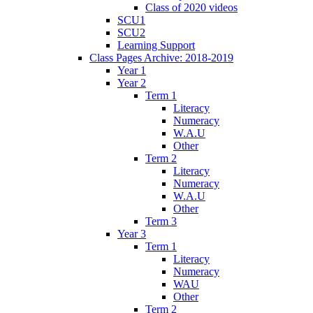
Class of 2020 videos
SCU1
SCU2
Learning Support
Class Pages Archive: 2018-2019
Year 1
Year 2
Term 1
Literacy
Numeracy
W.A.U
Other
Term 2
Literacy
Numeracy
W.A.U
Other
Term 3
Year 3
Term 1
Literacy
Numeracy
WAU
Other
Term 2