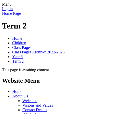
Menu
Log in
Home Page
Term 2
Home
Children
Class Pages
Class Pages Archive: 2022-2023
Year 6
Term 2
This page is awaiting content.
Website Menu
Home
About Us
Welcome
Visions and Values
Contact Details