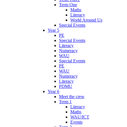
Term One
Maths
Literacy
World Around Us
Special Events
Year 5
PE
Special Events
Literacy
Numeracy
WAU
Special Events
PE
WAU
Numeracy
Literacy
PDMU
Year 6
Meet the crew
Term 1
Literacy
Maths
WAU/ICT
Events