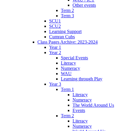
Other events
Term 2
Term 3
SCU1
SCU2
Learning Support
Cumran Cubs
Class Pages Archive: 2023-2024
Year 1
Year 2
Special Events
Literacy
Numeracy
WAU
Learning through Play
Year 3
Term 1
Literacy
Numeracy
The World Around Us
Events
Term 2
Literacy
Numeracy