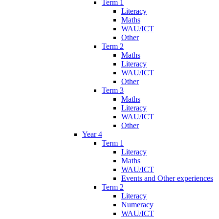
Term 1
Literacy
Maths
WAU/ICT
Other
Term 2
Maths
Literacy
WAU/ICT
Other
Term 3
Maths
Literacy
WAU/ICT
Other
Year 4
Term 1
Literacy
Maths
WAU/ICT
Events and Other experiences
Term 2
Literacy
Numeracy
WAU/ICT