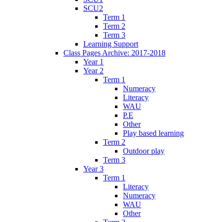
SCU2
Term 1
Term 2
Term 3
Learning Support
Class Pages Archive: 2017-2018
Year 1
Year 2
Term 1
Numeracy
Literacy
WAU
P.E
Other
Play based learning
Term 2
Outdoor play
Term 3
Year 3
Term 1
Literacy
Numeracy
WAU
Other