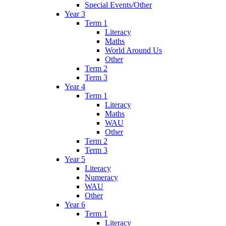
Special Events/Other
Year 3
Term 1
Literacy
Maths
World Around Us
Other
Term 2
Term 3
Year 4
Term 1
Literacy
Maths
WAU
Other
Term 2
Term 3
Year 5
Literacy
Numeracy
WAU
Other
Year 6
Term 1
Literacy