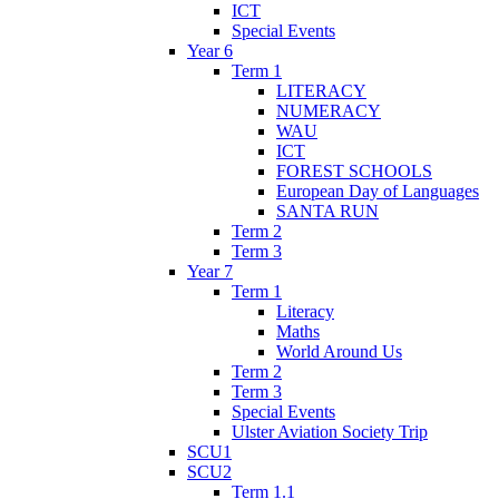
ICT
Special Events
Year 6
Term 1
LITERACY
NUMERACY
WAU
ICT
FOREST SCHOOLS
European Day of Languages
SANTA RUN
Term 2
Term 3
Year 7
Term 1
Literacy
Maths
World Around Us
Term 2
Term 3
Special Events
Ulster Aviation Society Trip
SCU1
SCU2
Term 1.1