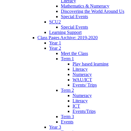
Literacy
Mathematics & Numeracy
Discovering the World Around Us
Special Events
SCU2
Special Events
Learning Support
Class Pages Archive: 2019-2020
Year 1
Year 2
Meet the Class
Term 1
Play based learning
Literacy
Numeracy
WAU/ICT
Events/ Trips
Term 2
Numeracy
Literacy
ICT
Events/Trips
Term 3
Events
Year 3