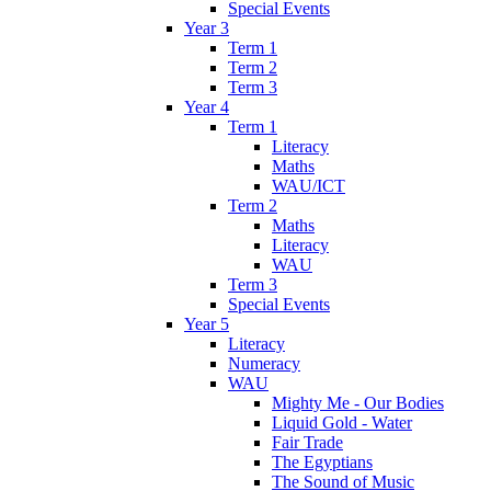
Special Events
Year 3
Term 1
Term 2
Term 3
Year 4
Term 1
Literacy
Maths
WAU/ICT
Term 2
Maths
Literacy
WAU
Term 3
Special Events
Year 5
Literacy
Numeracy
WAU
Mighty Me - Our Bodies
Liquid Gold - Water
Fair Trade
The Egyptians
The Sound of Music