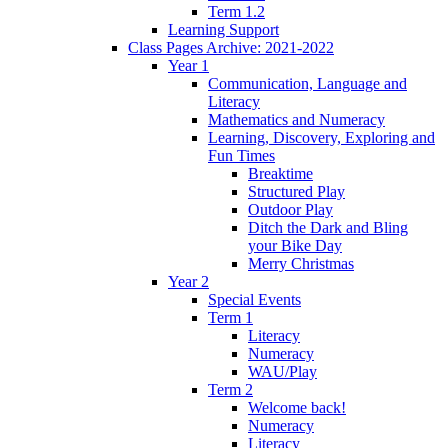
Term 1.2
Learning Support
Class Pages Archive: 2021-2022
Year 1
Communication, Language and
Literacy
Mathematics and Numeracy
Learning, Discovery, Exploring and
Fun Times
Breaktime
Structured Play
Outdoor Play
Ditch the Dark and Bling
your Bike Day
Merry Christmas
Year 2
Special Events
Term 1
Literacy
Numeracy
WAU/Play
Term 2
Welcome back!
Numeracy
Literacy