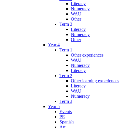
Literacy
Numeracy
WAU
Other
Term 3
Literacy
Numeracy
Other
Year 4
Term 1
Other experiences
WAU
Numeracy
Literacy
Term 2
Other learning experiences
Literacy
WAU
Numeracy
Term 3
Year 5
Events
PE
Spanish
Art