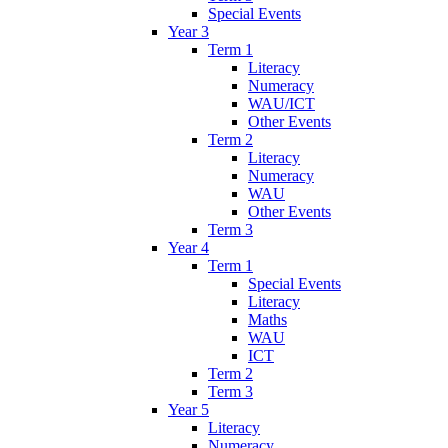
Special Events
Year 3
Term 1
Literacy
Numeracy
WAU/ICT
Other Events
Term 2
Literacy
Numeracy
WAU
Other Events
Term 3
Year 4
Term 1
Special Events
Literacy
Maths
WAU
ICT
Term 2
Term 3
Year 5
Literacy
Numeracy