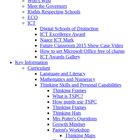
Who's Who
Meet the Governors
Rights Respecting Schools
ECO
ICT
Digital Schools of Distinction
ICT Excellence Award
Naace ICT Mark
Future Classroom 2015 Show Case Video
How to get Microsoft Office free of charge
ICT Awards Gallery
Key Information
Curriculum
Language and Literacy
Mathematics and Numeracy
Thinking Skills and Personal Capabilities
Thinking Frames
What is TSPC?
How pupils use TSPC
Thinking Frames
Thinking Hats
Mrs Potter's Questions
Growth Mindset
Parent's Workshop
Thinking Maps