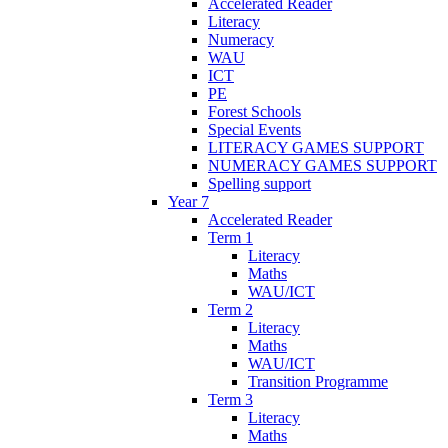
Accelerated Reader
Literacy
Numeracy
WAU
ICT
PE
Forest Schools
Special Events
LITERACY GAMES SUPPORT
NUMERACY GAMES SUPPORT
Spelling support
Year 7
Accelerated Reader
Term 1
Literacy
Maths
WAU/ICT
Term 2
Literacy
Maths
WAU/ICT
Transition Programme
Term 3
Literacy
Maths