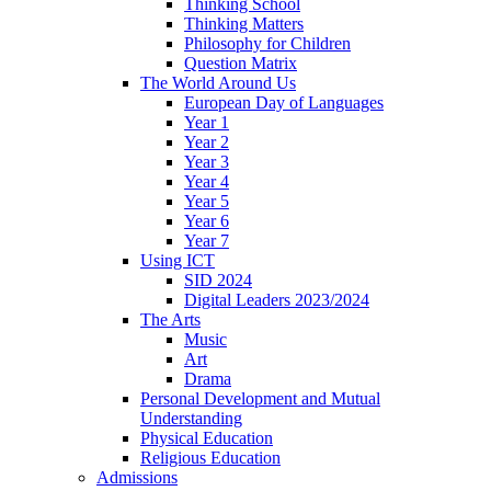
Thinking School
Thinking Matters
Philosophy for Children
Question Matrix
The World Around Us
European Day of Languages
Year 1
Year 2
Year 3
Year 4
Year 5
Year 6
Year 7
Using ICT
SID 2024
Digital Leaders 2023/2024
The Arts
Music
Art
Drama
Personal Development and Mutual
Understanding
Physical Education
Religious Education
Admissions