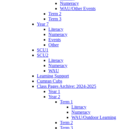
Numeracy
WAU/Other Events
Term 2
Term 3
Year 7
Literacy
Numeracy
Events
Other
SCU1
SCU2
Literacy
Numeracy
WAU
Learning Support
Cumran Cubs
Class Pages Archive: 2024-2025
Year 1
Year 2
Term 1
Literacy
Numeracy
WAU/Outdoor Learning
Term 2
Term 3