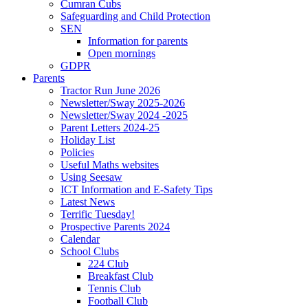
Cumran Cubs
Safeguarding and Child Protection
SEN
Information for parents
Open mornings
GDPR
Parents
Tractor Run June 2026
Newsletter/Sway 2025-2026
Newsletter/Sway 2024 -2025
Parent Letters 2024-25
Holiday List
Policies
Useful Maths websites
Using Seesaw
ICT Information and E-Safety Tips
Latest News
Terrific Tuesday!
Prospective Parents 2024
Calendar
School Clubs
224 Club
Breakfast Club
Tennis Club
Football Club