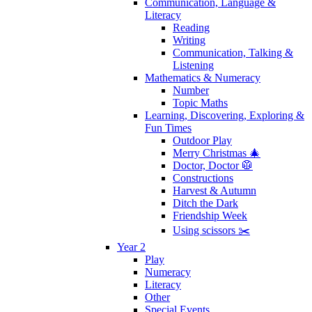
Communication, Language &
Literacy
Reading
Writing
Communication, Talking &
Listening
Mathematics & Numeracy
Number
Topic Maths
Learning, Discovering, Exploring &
Fun Times
Outdoor Play
Merry Christmas 🎄
Doctor, Doctor 🥼
Constructions
Harvest & Autumn
Ditch the Dark
Friendship Week
Using scissors ✂️
Year 2
Play
Numeracy
Literacy
Other
Special Events