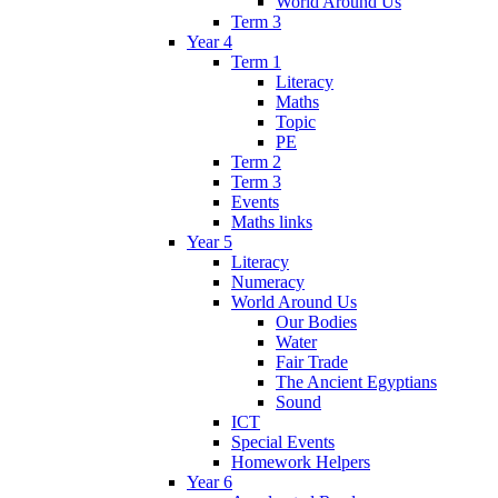
World Around Us
Term 3
Year 4
Term 1
Literacy
Maths
Topic
PE
Term 2
Term 3
Events
Maths links
Year 5
Literacy
Numeracy
World Around Us
Our Bodies
Water
Fair Trade
The Ancient Egyptians
Sound
ICT
Special Events
Homework Helpers
Year 6