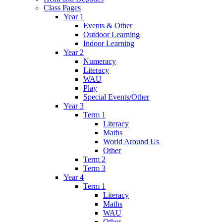
Class Pages
Year 1
Events & Other
Outdoor Learning
Indoor Learning
Year 2
Numeracy
Literacy
WAU
Play
Special Events/Other
Year 3
Term 1
Literacy
Maths
World Around Us
Other
Term 2
Term 3
Year 4
Term 1
Literacy
Maths
WAU
Other