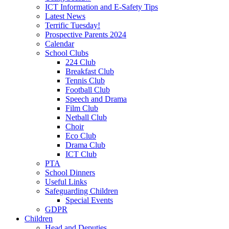
ICT Information and E-Safety Tips
Latest News
Terrific Tuesday!
Prospective Parents 2024
Calendar
School Clubs
224 Club
Breakfast Club
Tennis Club
Football Club
Speech and Drama
Film Club
Netball Club
Choir
Eco Club
Drama Club
ICT Club
PTA
School Dinners
Useful Links
Safeguarding Children
Special Events
GDPR
Children
Head and Deputies