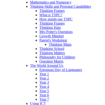
Mathematics and Numeracy
Thinking Skills and Personal Capabilities
Thinking Frames
What is TSPC?
How pupils use TSPC
Thinking Frames
Thinking Hats
Mrs Potter's Questions
Growth Mindset
Parent's Workshop
Thinking Maps
Thinking School
Thinking Matters
Philosophy for Children
Question Matrix
The World Around Us
European Day of Languages
Year 1
Year 2
Year 3
Year 4
Year 5
Year 6
Year 7
Using ICT