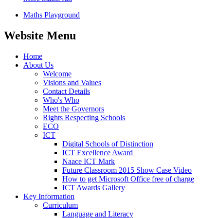
Maths Playground
Website Menu
Home
About Us
Welcome
Visions and Values
Contact Details
Who's Who
Meet the Governors
Rights Respecting Schools
ECO
ICT
Digital Schools of Distinction
ICT Excellence Award
Naace ICT Mark
Future Classroom 2015 Show Case Video
How to get Microsoft Office free of charge
ICT Awards Gallery
Key Information
Curriculum
Language and Literacy