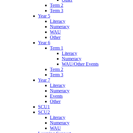
Term 2
Term 3
Year 5
Literacy
Numeracy
WAU
Other
Year 6
Term 1
Literacy
Numeracy
WAU/Other Events
Term 2
Term 3
Year 7
Literacy
Numeracy
Events
Other
SCU1
SCU2
Literacy
Numeracy
WAU