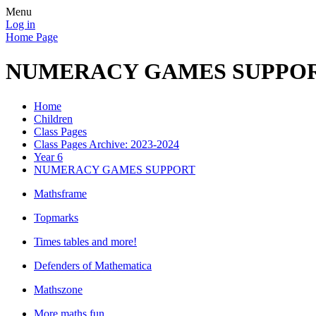
Menu
Log in
Home Page
NUMERACY GAMES SUPPO
Home
Children
Class Pages
Class Pages Archive: 2023-2024
Year 6
NUMERACY GAMES SUPPORT
Mathsframe
Topmarks
Times tables and more!
Defenders of Mathematica
Mathszone
More maths fun