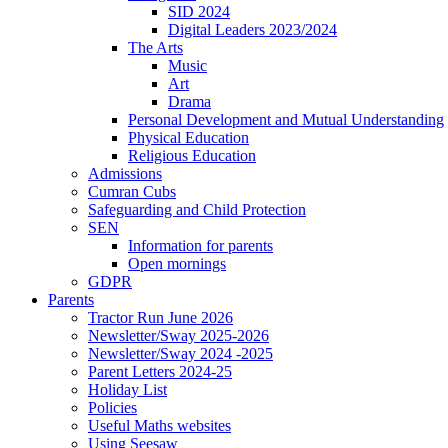
SID 2024
Digital Leaders 2023/2024
The Arts
Music
Art
Drama
Personal Development and Mutual Understanding
Physical Education
Religious Education
Admissions
Cumran Cubs
Safeguarding and Child Protection
SEN
Information for parents
Open mornings
GDPR
Parents
Tractor Run June 2026
Newsletter/Sway 2025-2026
Newsletter/Sway 2024 -2025
Parent Letters 2024-25
Holiday List
Policies
Useful Maths websites
Using Seesaw