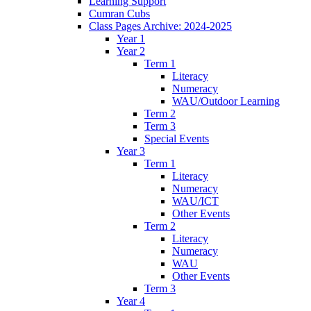
Learning Support
Cumran Cubs
Class Pages Archive: 2024-2025
Year 1
Year 2
Term 1
Literacy
Numeracy
WAU/Outdoor Learning
Term 2
Term 3
Special Events
Year 3
Term 1
Literacy
Numeracy
WAU/ICT
Other Events
Term 2
Literacy
Numeracy
WAU
Other Events
Term 3
Year 4