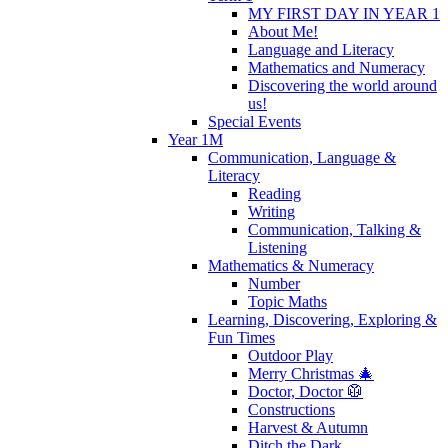
MY FIRST DAY IN YEAR 1
About Me!
Language and Literacy
Mathematics and Numeracy
Discovering the world around
us!
Special Events
Year 1M
Communication, Language &
Literacy
Reading
Writing
Communication, Talking &
Listening
Mathematics & Numeracy
Number
Topic Maths
Learning, Discovering, Exploring &
Fun Times
Outdoor Play
Merry Christmas 🎄
Doctor, Doctor 🥼
Constructions
Harvest & Autumn
Ditch the Dark