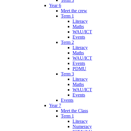
Term 3
Year 6
Meet the crew
Term 1
Literacy
Maths
WAU/ICT
Events
Term 2
Literacy
Maths
WAU/ICT
Events
PDMU
Term 3
Literacy
Maths
WAU/ICT
Events
Events
Year 7
Meet the Class
Term 1
Literacy
Numeracy