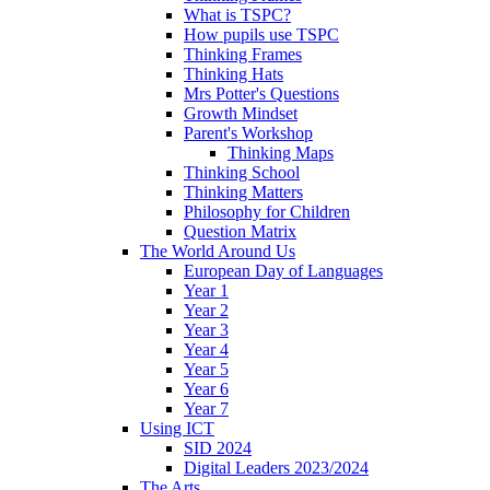
What is TSPC?
How pupils use TSPC
Thinking Frames
Thinking Hats
Mrs Potter's Questions
Growth Mindset
Parent's Workshop
Thinking Maps
Thinking School
Thinking Matters
Philosophy for Children
Question Matrix
The World Around Us
European Day of Languages
Year 1
Year 2
Year 3
Year 4
Year 5
Year 6
Year 7
Using ICT
SID 2024
Digital Leaders 2023/2024
The Arts