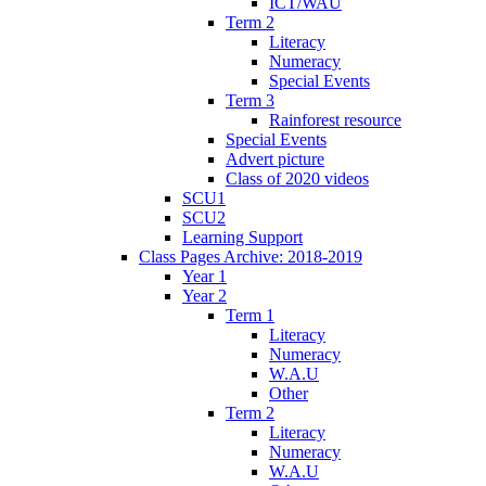
ICT/WAU
Term 2
Literacy
Numeracy
Special Events
Term 3
Rainforest resource
Special Events
Advert picture
Class of 2020 videos
SCU1
SCU2
Learning Support
Class Pages Archive: 2018-2019
Year 1
Year 2
Term 1
Literacy
Numeracy
W.A.U
Other
Term 2
Literacy
Numeracy
W.A.U