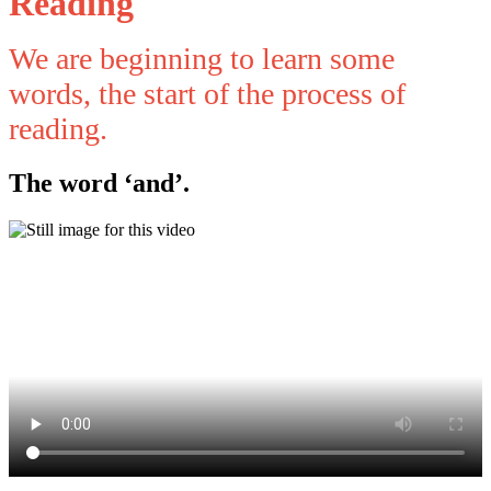
Reading
We are beginning to learn some
words, the start of the process of
reading.
The word ‘and’.