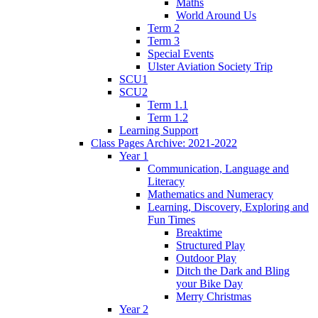
Maths
World Around Us
Term 2
Term 3
Special Events
Ulster Aviation Society Trip
SCU1
SCU2
Term 1.1
Term 1.2
Learning Support
Class Pages Archive: 2021-2022
Year 1
Communication, Language and
Literacy
Mathematics and Numeracy
Learning, Discovery, Exploring and
Fun Times
Breaktime
Structured Play
Outdoor Play
Ditch the Dark and Bling
your Bike Day
Merry Christmas
Year 2