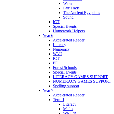
Water
Fair Trade
The Ancient Egyptians
Sound
ICT
Special Events
Homework Helpers
Year 6
Accelerated Reader
Literacy
Numeracy
WAU
ICT
PE
Forest Schools
Special Events
LITERACY GAMES SUPPORT
NUMERACY GAMES SUPPORT
Spelling support
Year 7
Accelerated Reader
Term 1
Literacy
Maths
WAU/ICT