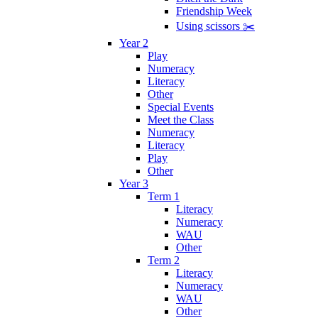
Friendship Week
Using scissors ✂️
Year 2
Play
Numeracy
Literacy
Other
Special Events
Meet the Class
Numeracy
Literacy
Play
Other
Year 3
Term 1
Literacy
Numeracy
WAU
Other
Term 2
Literacy
Numeracy
WAU
Other