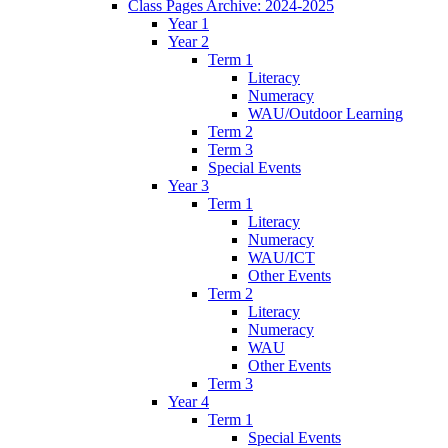
Class Pages Archive: 2024-2025
Year 1
Year 2
Term 1
Literacy
Numeracy
WAU/Outdoor Learning
Term 2
Term 3
Special Events
Year 3
Term 1
Literacy
Numeracy
WAU/ICT
Other Events
Term 2
Literacy
Numeracy
WAU
Other Events
Term 3
Year 4
Term 1
Special Events