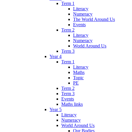
Term 1
Literacy
Numeracy
The World Around Us
Events
Term 2
Literacy
Numeracy
World Around Us
Term 3
Year 4
Term 1
Literacy
Maths
Topic
PE
Term 2
Term 3
Events
Maths links
Year 5
Literacy
Numeracy
World Around Us
Our Bodies