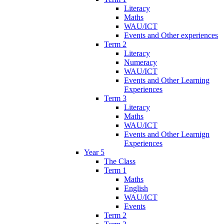
Literacy
Maths
WAU/ICT
Events and Other experiences
Term 2
Literacy
Numeracy
WAU/ICT
Events and Other Learning
Experiences
Term 3
Literacy
Maths
WAU/ICT
Events and Other Learnign
Experiences
Year 5
The Class
Term 1
Maths
English
WAU/ICT
Events
Term 2