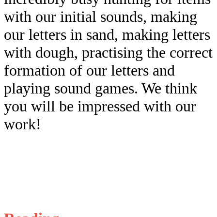
with our initial sounds, making
our letters in sand, making letters
with dough, practising the correct
formation of our letters and
playing sound games. We think
you will be impressed with our
work!