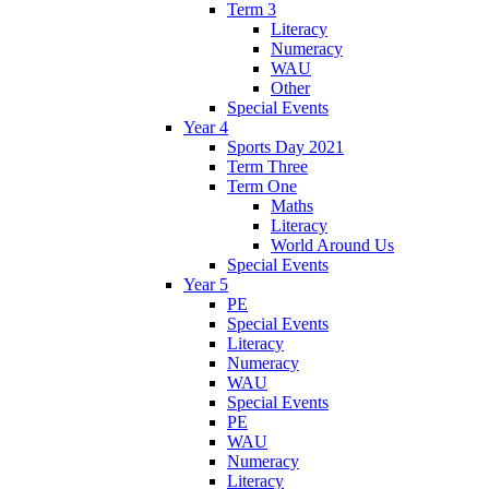
Term 3
Literacy
Numeracy
WAU
Other
Special Events
Year 4
Sports Day 2021
Term Three
Term One
Maths
Literacy
World Around Us
Special Events
Year 5
PE
Special Events
Literacy
Numeracy
WAU
Special Events
PE
WAU
Numeracy
Literacy