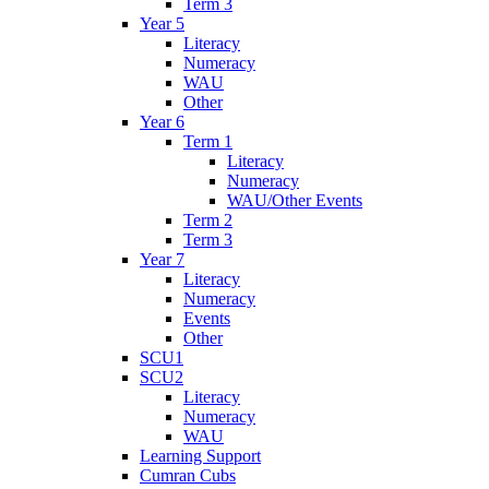
Term 3
Year 5
Literacy
Numeracy
WAU
Other
Year 6
Term 1
Literacy
Numeracy
WAU/Other Events
Term 2
Term 3
Year 7
Literacy
Numeracy
Events
Other
SCU1
SCU2
Literacy
Numeracy
WAU
Learning Support
Cumran Cubs