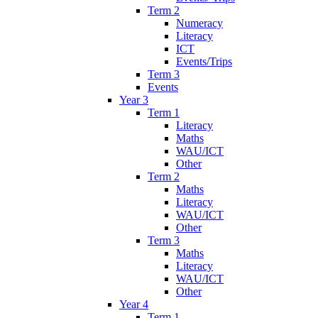
Term 2
Numeracy
Literacy
ICT
Events/Trips
Term 3
Events
Year 3
Term 1
Literacy
Maths
WAU/ICT
Other
Term 2
Maths
Literacy
WAU/ICT
Other
Term 3
Maths
Literacy
WAU/ICT
Other
Year 4
Term 1