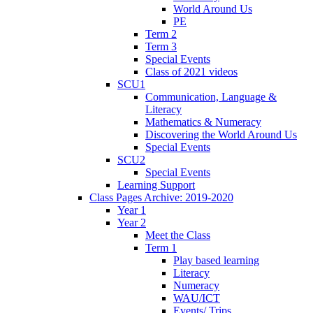
World Around Us
PE
Term 2
Term 3
Special Events
Class of 2021 videos
SCU1
Communication, Language &
Literacy
Mathematics & Numeracy
Discovering the World Around Us
Special Events
SCU2
Special Events
Learning Support
Class Pages Archive: 2019-2020
Year 1
Year 2
Meet the Class
Term 1
Play based learning
Literacy
Numeracy
WAU/ICT
Events/ Trips