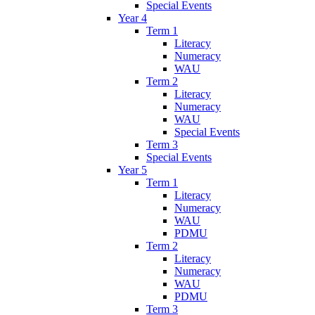
Special Events
Year 4
Term 1
Literacy
Numeracy
WAU
Term 2
Literacy
Numeracy
WAU
Special Events
Term 3
Special Events
Year 5
Term 1
Literacy
Numeracy
WAU
PDMU
Term 2
Literacy
Numeracy
WAU
PDMU
Term 3