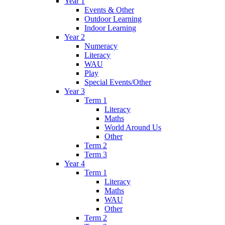
Year 1
Events & Other
Outdoor Learning
Indoor Learning
Year 2
Numeracy
Literacy
WAU
Play
Special Events/Other
Year 3
Term 1
Literacy
Maths
World Around Us
Other
Term 2
Term 3
Year 4
Term 1
Literacy
Maths
WAU
Other
Term 2