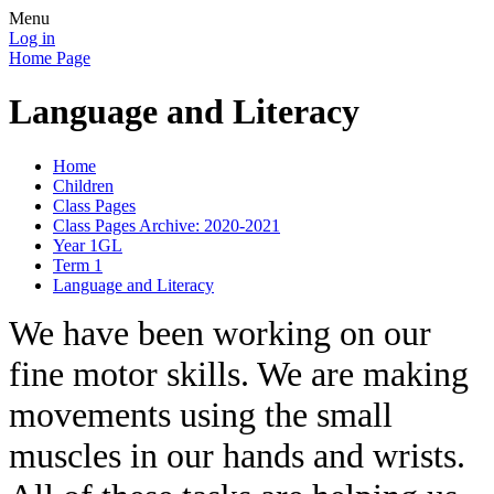
Menu
Log in
Home Page
Language and Literacy
Home
Children
Class Pages
Class Pages Archive: 2020-2021
Year 1GL
Term 1
Language and Literacy
We have been working on our
fine motor skills. We are making
movements using the small
muscles in our hands and wrists.