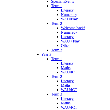
Special Events
Term 1
Literacy
Numeracy
WAU/Play
Term 2
Welcome back!
Numeracy
Literacy
WAU / Play
Other
Term 3
Year 3
Term 1
Literacy
Maths
WAU/ICT
Term 2
Literacy
Maths
WAU/ICT
Term 3
Literacy
Maths
WAU/ICT