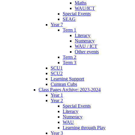
Maths
WAU/ICT
Special Events
SEAG
Year 7
Term 1
Literacy
Numeracy
WAU / ICT
Other events
Term 2
Term 3
SCU1
SCU2
Learning Support
Cumran Cubs
Class Pages Archive: 2023-2024
Year 1
Year 2
Special Events
Literacy
Numeracy
WAU
Learning through Play
Year 3