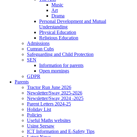
Music
Art
Drama
Personal Development and Mutual
Understanding
Physical Education
Religious Education
Admissions
Cumran Cubs
Safeguarding and Child Protection
SEN
Information for parents
Open mornings
GDPR
Parents
Tractor Run June 2026
Newsletter/Sway 2025-2026
Newsletter/Sway 2024 -2025
Parent Letters 2024-25
Holiday List
Policies
Useful Maths websites
Using Seesaw
ICT Information and E-Safety Tips
Latest News