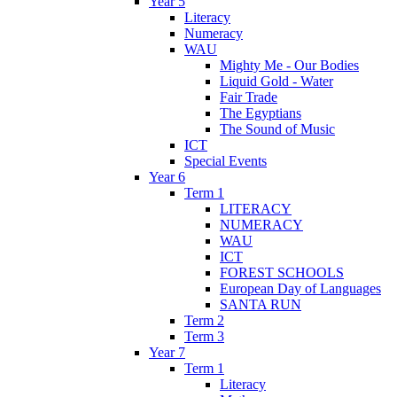
Year 5
Literacy
Numeracy
WAU
Mighty Me - Our Bodies
Liquid Gold - Water
Fair Trade
The Egyptians
The Sound of Music
ICT
Special Events
Year 6
Term 1
LITERACY
NUMERACY
WAU
ICT
FOREST SCHOOLS
European Day of Languages
SANTA RUN
Term 2
Term 3
Year 7
Term 1
Literacy