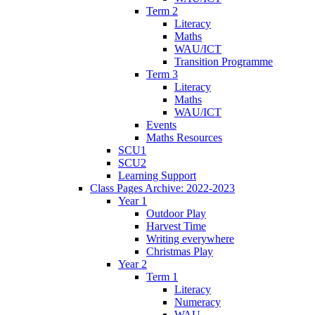
Term 2
Literacy
Maths
WAU/ICT
Transition Programme
Term 3
Literacy
Maths
WAU/ICT
Events
Maths Resources
SCU1
SCU2
Learning Support
Class Pages Archive: 2022-2023
Year 1
Outdoor Play
Harvest Time
Writing everywhere
Christmas Play
Year 2
Term 1
Literacy
Numeracy
WAU