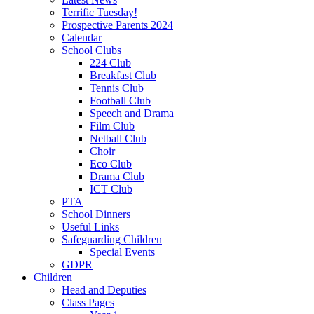
Terrific Tuesday!
Prospective Parents 2024
Calendar
School Clubs
224 Club
Breakfast Club
Tennis Club
Football Club
Speech and Drama
Film Club
Netball Club
Choir
Eco Club
Drama Club
ICT Club
PTA
School Dinners
Useful Links
Safeguarding Children
Special Events
GDPR
Children
Head and Deputies
Class Pages