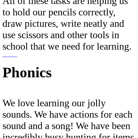
All of these tasks are helping us
to hold our pencils correctly,
draw pictures, write neatly and
use scissors and other tools in
school that we need for learning.
Phonics
We love learning our jolly
sounds. We have actions for each
sound and a song! We have been
incredibly busy hunting for items