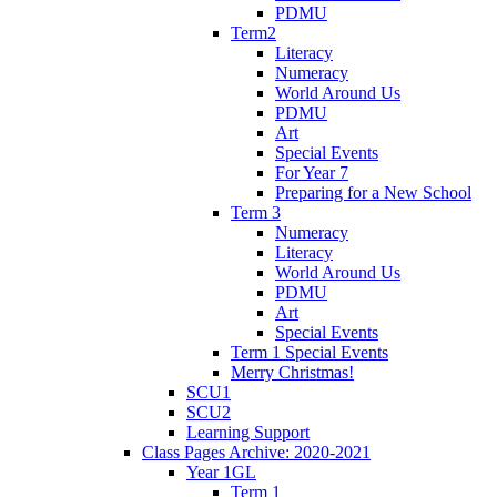
PDMU
Term2
Literacy
Numeracy
World Around Us
PDMU
Art
Special Events
For Year 7
Preparing for a New School
Term 3
Numeracy
Literacy
World Around Us
PDMU
Art
Special Events
Term 1 Special Events
Merry Christmas!
SCU1
SCU2
Learning Support
Class Pages Archive: 2020-2021
Year 1GL
Term 1