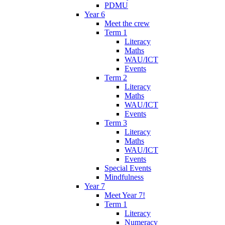
PDMU
Year 6
Meet the crew
Term 1
Literacy
Maths
WAU/ICT
Events
Term 2
Literacy
Maths
WAU/ICT
Events
Term 3
Literacy
Maths
WAU/ICT
Events
Special Events
Mindfulness
Year 7
Meet Year 7!
Term 1
Literacy
Numeracy