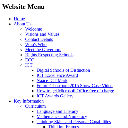
Website Menu
Home
About Us
Welcome
Visions and Values
Contact Details
Who's Who
Meet the Governors
Rights Respecting Schools
ECO
ICT
Digital Schools of Distinction
ICT Excellence Award
Naace ICT Mark
Future Classroom 2015 Show Case Video
How to get Microsoft Office free of charge
ICT Awards Gallery
Key Information
Curriculum
Language and Literacy
Mathematics and Numeracy
Thinking Skills and Personal Capabilities
Thinking Frames