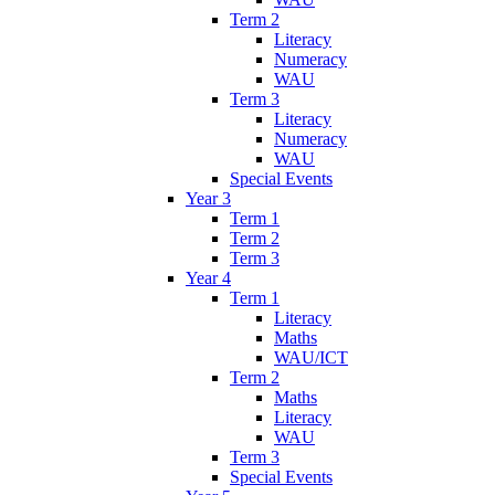
Term 2
Literacy
Numeracy
WAU
Term 3
Literacy
Numeracy
WAU
Special Events
Year 3
Term 1
Term 2
Term 3
Year 4
Term 1
Literacy
Maths
WAU/ICT
Term 2
Maths
Literacy
WAU
Term 3
Special Events