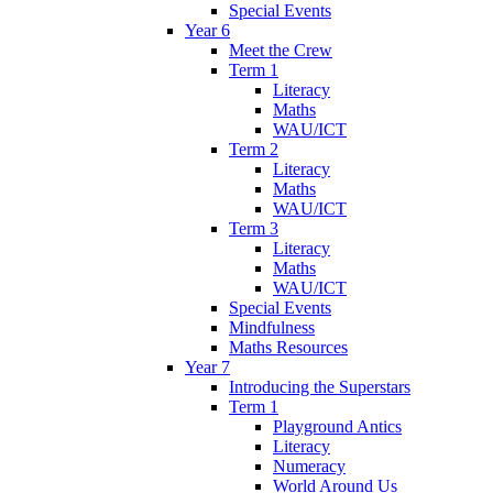
Special Events
Year 6
Meet the Crew
Term 1
Literacy
Maths
WAU/ICT
Term 2
Literacy
Maths
WAU/ICT
Term 3
Literacy
Maths
WAU/ICT
Special Events
Mindfulness
Maths Resources
Year 7
Introducing the Superstars
Term 1
Playground Antics
Literacy
Numeracy
World Around Us