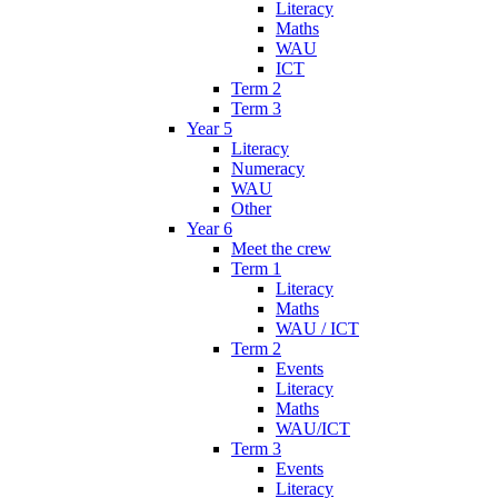
Literacy
Maths
WAU
ICT
Term 2
Term 3
Year 5
Literacy
Numeracy
WAU
Other
Year 6
Meet the crew
Term 1
Literacy
Maths
WAU / ICT
Term 2
Events
Literacy
Maths
WAU/ICT
Term 3
Events
Literacy