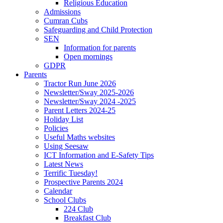
Religious Education
Admissions
Cumran Cubs
Safeguarding and Child Protection
SEN
Information for parents
Open mornings
GDPR
Parents
Tractor Run June 2026
Newsletter/Sway 2025-2026
Newsletter/Sway 2024 -2025
Parent Letters 2024-25
Holiday List
Policies
Useful Maths websites
Using Seesaw
ICT Information and E-Safety Tips
Latest News
Terrific Tuesday!
Prospective Parents 2024
Calendar
School Clubs
224 Club
Breakfast Club