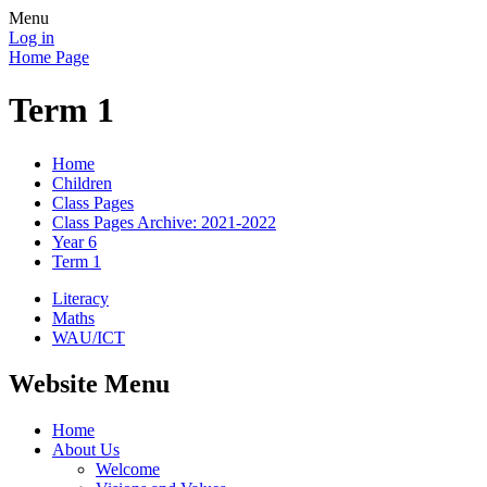
Menu
Log in
Home Page
Term 1
Home
Children
Class Pages
Class Pages Archive: 2021-2022
Year 6
Term 1
Literacy
Maths
WAU/ICT
Website Menu
Home
About Us
Welcome