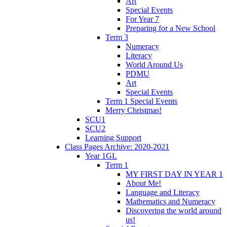
Art
Special Events
For Year 7
Preparing for a New School
Term 3
Numeracy
Literacy
World Around Us
PDMU
Art
Special Events
Term 1 Special Events
Merry Christmas!
SCU1
SCU2
Learning Support
Class Pages Archive: 2020-2021
Year 1GL
Term 1
MY FIRST DAY IN YEAR 1
About Me!
Language and Literacy
Mathematics and Numeracy
Discovering the world around
us!