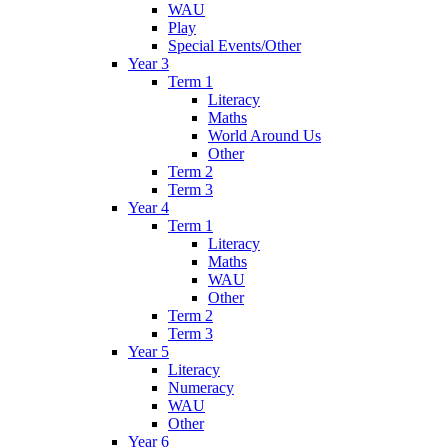
WAU
Play
Special Events/Other
Year 3
Term 1
Literacy
Maths
World Around Us
Other
Term 2
Term 3
Year 4
Term 1
Literacy
Maths
WAU
Other
Term 2
Term 3
Year 5
Literacy
Numeracy
WAU
Other
Year 6