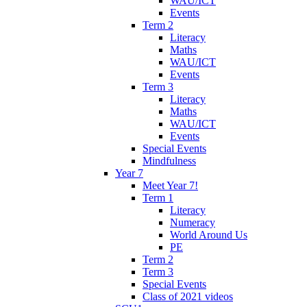
WAU/ICT
Events
Term 2
Literacy
Maths
WAU/ICT
Events
Term 3
Literacy
Maths
WAU/ICT
Events
Special Events
Mindfulness
Year 7
Meet Year 7!
Term 1
Literacy
Numeracy
World Around Us
PE
Term 2
Term 3
Special Events
Class of 2021 videos