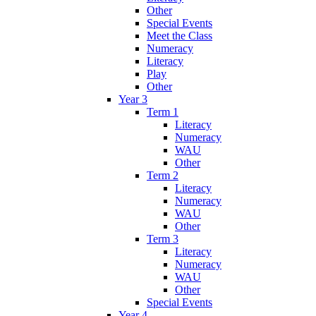
Other
Special Events
Meet the Class
Numeracy
Literacy
Play
Other
Year 3
Term 1
Literacy
Numeracy
WAU
Other
Term 2
Literacy
Numeracy
WAU
Other
Term 3
Literacy
Numeracy
WAU
Other
Special Events
Year 4