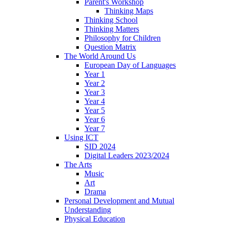
Parent's Workshop
Thinking Maps
Thinking School
Thinking Matters
Philosophy for Children
Question Matrix
The World Around Us
European Day of Languages
Year 1
Year 2
Year 3
Year 4
Year 5
Year 6
Year 7
Using ICT
SID 2024
Digital Leaders 2023/2024
The Arts
Music
Art
Drama
Personal Development and Mutual
Understanding
Physical Education