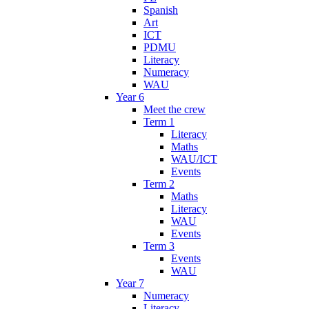
Spanish
Art
ICT
PDMU
Literacy
Numeracy
WAU
Year 6
Meet the crew
Term 1
Literacy
Maths
WAU/ICT
Events
Term 2
Maths
Literacy
WAU
Events
Term 3
Events
WAU
Year 7
Numeracy
Literacy