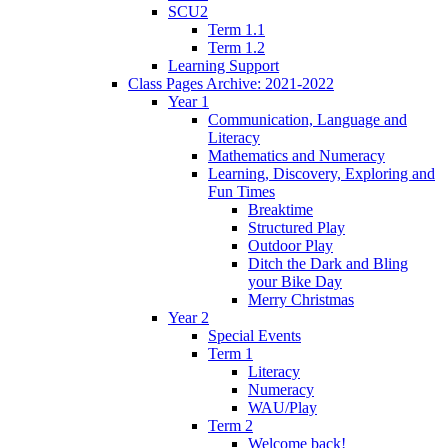
SCU2
Term 1.1
Term 1.2
Learning Support
Class Pages Archive: 2021-2022
Year 1
Communication, Language and
Literacy
Mathematics and Numeracy
Learning, Discovery, Exploring and
Fun Times
Breaktime
Structured Play
Outdoor Play
Ditch the Dark and Bling
your Bike Day
Merry Christmas
Year 2
Special Events
Term 1
Literacy
Numeracy
WAU/Play
Term 2
Welcome back!