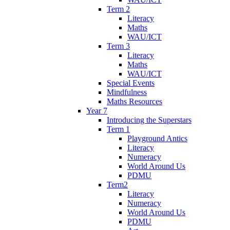
Term 2
Literacy
Maths
WAU/ICT
Term 3
Literacy
Maths
WAU/ICT
Special Events
Mindfulness
Maths Resources
Year 7
Introducing the Superstars
Term 1
Playground Antics
Literacy
Numeracy
World Around Us
PDMU
Term2
Literacy
Numeracy
World Around Us
PDMU