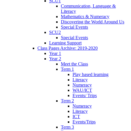
SCU1
Communication, Language &
Literacy
Mathematics & Numeracy
Discovering the World Around Us
Special Events
SCU2
Special Events
Learning Support
Class Pages Archive: 2019-2020
Year 1
Year 2
Meet the Class
Term 1
Play based learning
Literacy
Numeracy
WAU/ICT
Events/ Trips
Term 2
Numeracy
Literacy
ICT
Events/Trips
Term 3