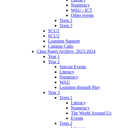
Numeracy
WAU / ICT
Other events
Term 2
Term 3
SCU1
SCU2
Learning Support
Cumran Cubs
Class Pages Archive: 2023-2024
Year 1
Year 2
Special Events
Literacy
Numeracy
WAU
Learning through Play
Year 3
Term 1
Literacy
Numeracy
The World Around Us
Events
Term 2