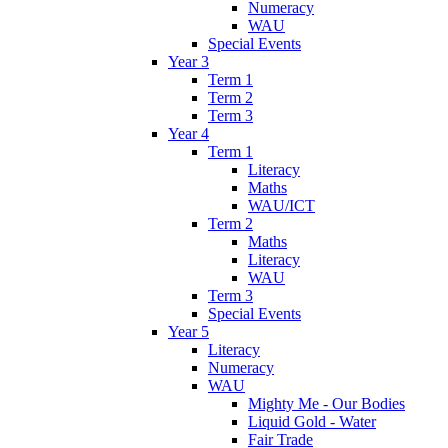
Numeracy
WAU
Special Events
Year 3
Term 1
Term 2
Term 3
Year 4
Term 1
Literacy
Maths
WAU/ICT
Term 2
Maths
Literacy
WAU
Term 3
Special Events
Year 5
Literacy
Numeracy
WAU
Mighty Me - Our Bodies
Liquid Gold - Water
Fair Trade