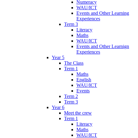
Numeracy
WAU/ICT
Events and Other Learning
Experiences
Term 3
Literacy
Maths
WAU/ICT
Events and Other Learnign
Experiences
Year 5
The Class
Term 1
Maths
English
WAU/ICT
Events
Term 2
Term 3
Year 6
Meet the crew
Term 1
Literacy
Maths
WAU/ICT