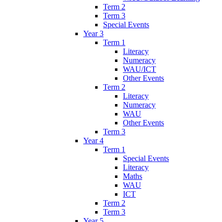
Term 2
Term 3
Special Events
Year 3
Term 1
Literacy
Numeracy
WAU/ICT
Other Events
Term 2
Literacy
Numeracy
WAU
Other Events
Term 3
Year 4
Term 1
Special Events
Literacy
Maths
WAU
ICT
Term 2
Term 3
Year 5