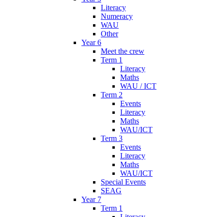
Literacy
Numeracy
WAU
Other
Year 6
Meet the crew
Term 1
Literacy
Maths
WAU / ICT
Term 2
Events
Literacy
Maths
WAU/ICT
Term 3
Events
Literacy
Maths
WAU/ICT
Special Events
SEAG
Year 7
Term 1
Literacy