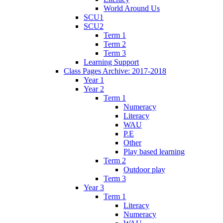
World Around Us
SCU1
SCU2
Term 1
Term 2
Term 3
Learning Support
Class Pages Archive: 2017-2018
Year 1
Year 2
Term 1
Numeracy
Literacy
WAU
P.E
Other
Play based learning
Term 2
Outdoor play
Term 3
Year 3
Term 1
Literacy
Numeracy