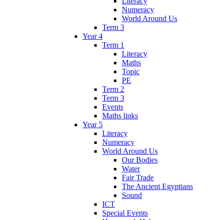
Literacy
Numeracy
World Around Us
Term 3
Year 4
Term 1
Literacy
Maths
Topic
PE
Term 2
Term 3
Events
Maths links
Year 5
Literacy
Numeracy
World Around Us
Our Bodies
Water
Fair Trade
The Ancient Egyptians
Sound
ICT
Special Events