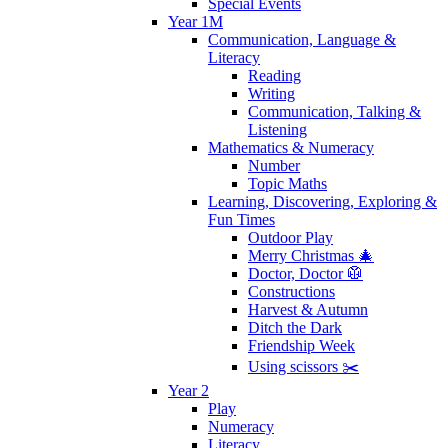
Special Events
Year 1M
Communication, Language &
Literacy
Reading
Writing
Communication, Talking &
Listening
Mathematics & Numeracy
Number
Topic Maths
Learning, Discovering, Exploring &
Fun Times
Outdoor Play
Merry Christmas 🎄
Doctor, Doctor 🥼
Constructions
Harvest & Autumn
Ditch the Dark
Friendship Week
Using scissors ✂️
Year 2
Play
Numeracy
Literacy