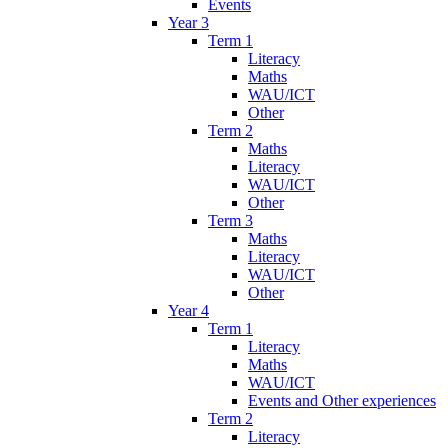
Events
Year 3
Term 1
Literacy
Maths
WAU/ICT
Other
Term 2
Maths
Literacy
WAU/ICT
Other
Term 3
Maths
Literacy
WAU/ICT
Other
Year 4
Term 1
Literacy
Maths
WAU/ICT
Events and Other experiences
Term 2
Literacy