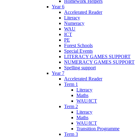
Homework Helpers
Year 6
Accelerated Reader
Literacy
Numeracy
WAU
ICT
PE
Forest Schools
Special Events
LITERACY GAMES SUPPORT
NUMERACY GAMES SUPPORT
Spelling support
Year 7
Accelerated Reader
Term 1
Literacy
Maths
WAU/ICT
Term 2
Literacy
Maths
WAU/ICT
Transition Programme
Term 3