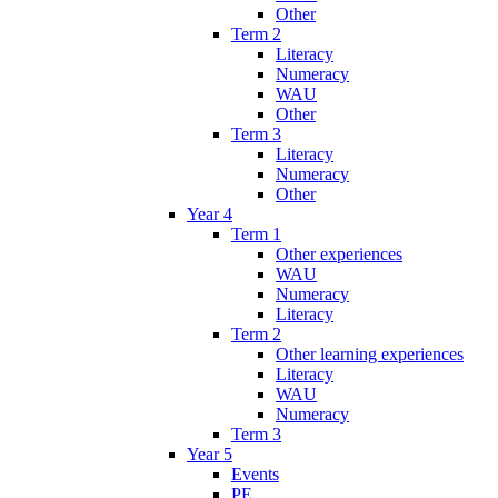
Other
Term 2
Literacy
Numeracy
WAU
Other
Term 3
Literacy
Numeracy
Other
Year 4
Term 1
Other experiences
WAU
Numeracy
Literacy
Term 2
Other learning experiences
Literacy
WAU
Numeracy
Term 3
Year 5
Events
PE