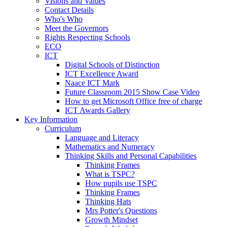
Visions and Values
Contact Details
Who's Who
Meet the Governors
Rights Respecting Schools
ECO
ICT
Digital Schools of Distinction
ICT Excellence Award
Naace ICT Mark
Future Classroom 2015 Show Case Video
How to get Microsoft Office free of charge
ICT Awards Gallery
Key Information
Curriculum
Language and Literacy
Mathematics and Numeracy
Thinking Skills and Personal Capabilities
Thinking Frames
What is TSPC?
How pupils use TSPC
Thinking Frames
Thinking Hats
Mrs Potter's Questions
Growth Mindset