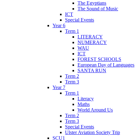
The Egyptians
The Sound of Music
ICT
Special Events
Year 6
Term 1
LITERACY
NUMERACY
WAU
ICT
FOREST SCHOOLS
European Day of Languages
SANTA RUN
Term 2
Term 3
Year 7
Term 1
Literacy
Maths
World Around Us
Term 2
Term 3
Special Events
Ulster Aviation Society Trip
SCU1