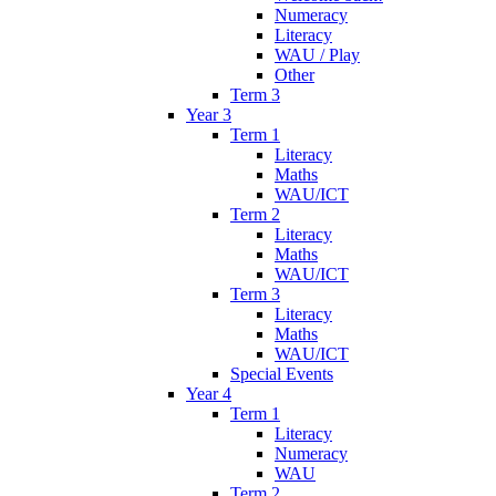
Numeracy
Literacy
WAU / Play
Other
Term 3
Year 3
Term 1
Literacy
Maths
WAU/ICT
Term 2
Literacy
Maths
WAU/ICT
Term 3
Literacy
Maths
WAU/ICT
Special Events
Year 4
Term 1
Literacy
Numeracy
WAU
Term 2