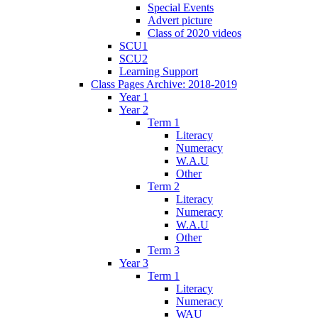
Special Events
Advert picture
Class of 2020 videos
SCU1
SCU2
Learning Support
Class Pages Archive: 2018-2019
Year 1
Year 2
Term 1
Literacy
Numeracy
W.A.U
Other
Term 2
Literacy
Numeracy
W.A.U
Other
Term 3
Year 3
Term 1
Literacy
Numeracy
WAU