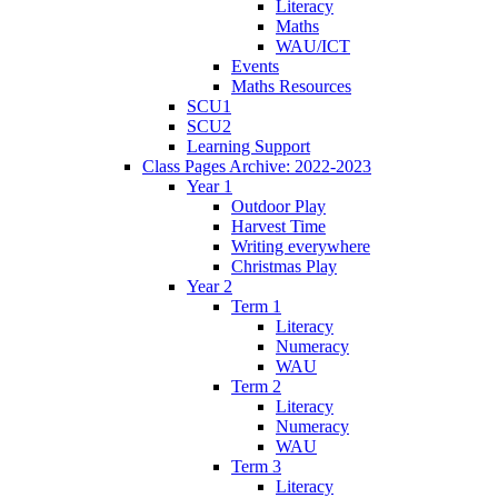
Literacy
Maths
WAU/ICT
Events
Maths Resources
SCU1
SCU2
Learning Support
Class Pages Archive: 2022-2023
Year 1
Outdoor Play
Harvest Time
Writing everywhere
Christmas Play
Year 2
Term 1
Literacy
Numeracy
WAU
Term 2
Literacy
Numeracy
WAU
Term 3
Literacy