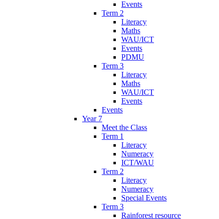
Events
Term 2
Literacy
Maths
WAU/ICT
Events
PDMU
Term 3
Literacy
Maths
WAU/ICT
Events
Events
Year 7
Meet the Class
Term 1
Literacy
Numeracy
ICT/WAU
Term 2
Literacy
Numeracy
Special Events
Term 3
Rainforest resource