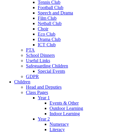
Tennis Club
Football Club
Speech and Drama
Film Club
Netball Club
Choir
Eco Club
Drama Club
ICT Club
PTA
School Dinners
Useful Links
Safeguarding Children
Special Events
GDPR
Children
Head and Deputies
Class Pages
Year 1
Events & Other
Outdoor Learning
Indoor Learning
Year 2
Numeracy
Literacy