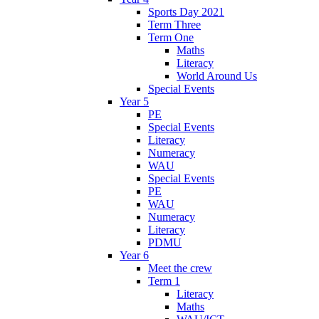
Sports Day 2021
Term Three
Term One
Maths
Literacy
World Around Us
Special Events
Year 5
PE
Special Events
Literacy
Numeracy
WAU
Special Events
PE
WAU
Numeracy
Literacy
PDMU
Year 6
Meet the crew
Term 1
Literacy
Maths