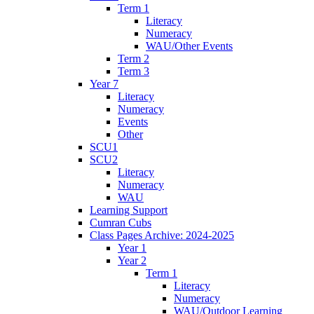
Term 1
Literacy
Numeracy
WAU/Other Events
Term 2
Term 3
Year 7
Literacy
Numeracy
Events
Other
SCU1
SCU2
Literacy
Numeracy
WAU
Learning Support
Cumran Cubs
Class Pages Archive: 2024-2025
Year 1
Year 2
Term 1
Literacy
Numeracy
WAU/Outdoor Learning