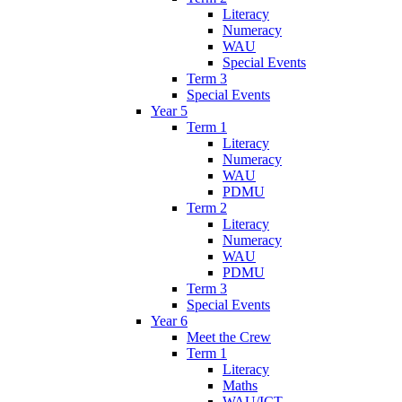
Literacy
Numeracy
WAU
Special Events
Term 3
Special Events
Year 5
Term 1
Literacy
Numeracy
WAU
PDMU
Term 2
Literacy
Numeracy
WAU
PDMU
Term 3
Special Events
Year 6
Meet the Crew
Term 1
Literacy
Maths
WAU/ICT