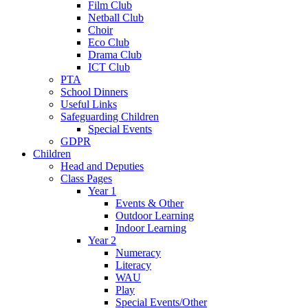
Film Club
Netball Club
Choir
Eco Club
Drama Club
ICT Club
PTA
School Dinners
Useful Links
Safeguarding Children
Special Events
GDPR
Children
Head and Deputies
Class Pages
Year 1
Events & Other
Outdoor Learning
Indoor Learning
Year 2
Numeracy
Literacy
WAU
Play
Special Events/Other