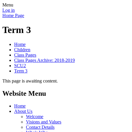
Menu
Log in
Home Page
Term 3
Home
Children
Class Pages
Class Pages Archive: 2018-2019
SCU2
Term 3
This page is awaiting content.
Website Menu
Home
About Us
Welcome
Visions and Values
Contact Details