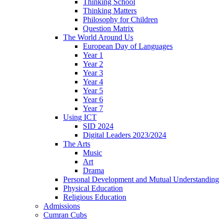
Thinking School
Thinking Matters
Philosophy for Children
Question Matrix
The World Around Us
European Day of Languages
Year 1
Year 2
Year 3
Year 4
Year 5
Year 6
Year 7
Using ICT
SID 2024
Digital Leaders 2023/2024
The Arts
Music
Art
Drama
Personal Development and Mutual Understanding
Physical Education
Religious Education
Admissions
Cumran Cubs