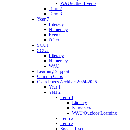
WAU/Other Events
Term 2
Term 3
Year 7
Literacy
Numeracy
Events
Other
SCU1
SCU2
Literacy
Numeracy
WAU
Learning Support
Cumran Cubs
Class Pages Archive: 2024-2025
Year 1
Year 2
Term 1
Literacy
Numeracy
WAU/Outdoor Learning
Term 2
Term 3
Special Events