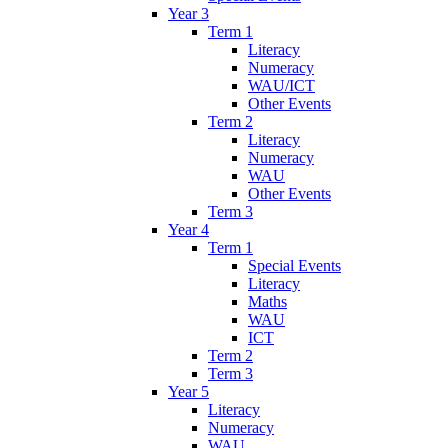
Year 3
Term 1
Literacy
Numeracy
WAU/ICT
Other Events
Term 2
Literacy
Numeracy
WAU
Other Events
Term 3
Year 4
Term 1
Special Events
Literacy
Maths
WAU
ICT
Term 2
Term 3
Year 5
Literacy
Numeracy
WAU