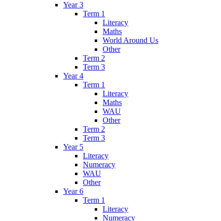
Year 3
Term 1
Literacy
Maths
World Around Us
Other
Term 2
Term 3
Year 4
Term 1
Literacy
Maths
WAU
Other
Term 2
Term 3
Year 5
Literacy
Numeracy
WAU
Other
Year 6
Term 1
Literacy
Numeracy