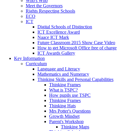
Who's Who
Meet the Governors
Rights Respecting Schools
ECO
ICT
Digital Schools of Distinction
ICT Excellence Award
Naace ICT Mark
Future Classroom 2015 Show Case Video
How to get Microsoft Office free of charge
ICT Awards Gallery
Key Information
Curriculum
Language and Literacy
Mathematics and Numeracy
Thinking Skills and Personal Capabilities
Thinking Frames
What is TSPC?
How pupils use TSPC
Thinking Frames
Thinking Hats
Mrs Potter's Questions
Growth Mindset
Parent's Workshop
Thinking Maps