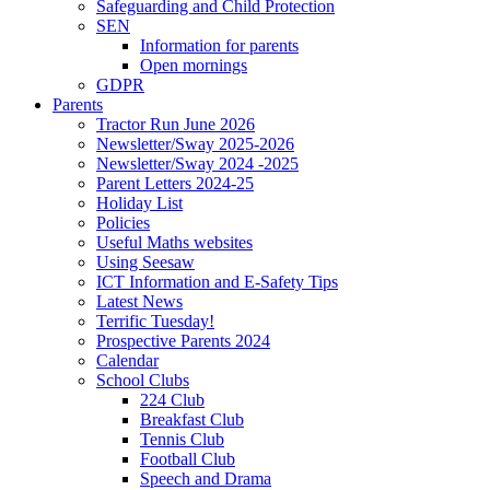
Safeguarding and Child Protection
SEN
Information for parents
Open mornings
GDPR
Parents
Tractor Run June 2026
Newsletter/Sway 2025-2026
Newsletter/Sway 2024 -2025
Parent Letters 2024-25
Holiday List
Policies
Useful Maths websites
Using Seesaw
ICT Information and E-Safety Tips
Latest News
Terrific Tuesday!
Prospective Parents 2024
Calendar
School Clubs
224 Club
Breakfast Club
Tennis Club
Football Club
Speech and Drama