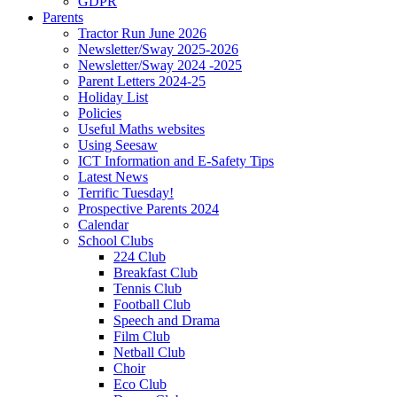
GDPR
Parents
Tractor Run June 2026
Newsletter/Sway 2025-2026
Newsletter/Sway 2024 -2025
Parent Letters 2024-25
Holiday List
Policies
Useful Maths websites
Using Seesaw
ICT Information and E-Safety Tips
Latest News
Terrific Tuesday!
Prospective Parents 2024
Calendar
School Clubs
224 Club
Breakfast Club
Tennis Club
Football Club
Speech and Drama
Film Club
Netball Club
Choir
Eco Club