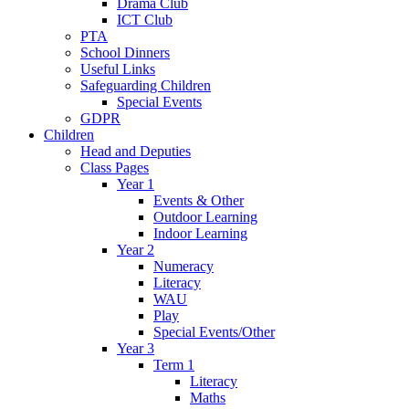
Drama Club
ICT Club
PTA
School Dinners
Useful Links
Safeguarding Children
Special Events
GDPR
Children
Head and Deputies
Class Pages
Year 1
Events & Other
Outdoor Learning
Indoor Learning
Year 2
Numeracy
Literacy
WAU
Play
Special Events/Other
Year 3
Term 1
Literacy
Maths