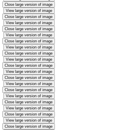
Close large version of image
View large version of image
Close large version of image
View large version of image
Close large version of image
View large version of image
Close large version of image
View large version of image
Close large version of image
View large version of image
Close large version of image
View large version of image
Close large version of image
View large version of image
Close large version of image
View large version of image
Close large version of image
View large version of image
Close large version of image
View large version of image
Close large version of image