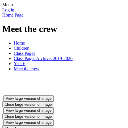
Menu
Log in
Home Page
Meet the crew
Home
Children
Class Pages
Class Pages Archive: 2019-2020
Year 6
Meet the crew
View large version of image
Close large version of image
View large version of image
Close large version of image
View large version of image