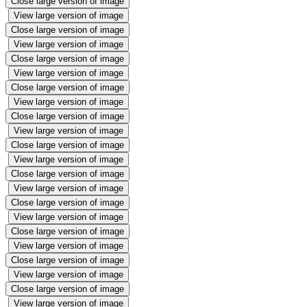
Close large version of image
View large version of image
Close large version of image
View large version of image
Close large version of image
View large version of image
Close large version of image
View large version of image
Close large version of image
View large version of image
Close large version of image
View large version of image
Close large version of image
View large version of image
Close large version of image
View large version of image
Close large version of image
View large version of image
Close large version of image
View large version of image
Close large version of image
View large version of image