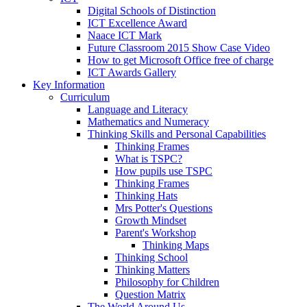
Digital Schools of Distinction
ICT Excellence Award
Naace ICT Mark
Future Classroom 2015 Show Case Video
How to get Microsoft Office free of charge
ICT Awards Gallery
Key Information
Curriculum
Language and Literacy
Mathematics and Numeracy
Thinking Skills and Personal Capabilities
Thinking Frames
What is TSPC?
How pupils use TSPC
Thinking Frames
Thinking Hats
Mrs Potter's Questions
Growth Mindset
Parent's Workshop
Thinking Maps
Thinking School
Thinking Matters
Philosophy for Children
Question Matrix
The World Around Us