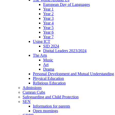
European Day of Languages
Year 1
Year 2
Year 3
Year 4
Year 5
Year 6
Year 7
Using ICT
SID 2024
Digital Leaders 2023/2024
The Arts
Music
Art
Drama
Personal Development and Mutual Understanding
Physical Education
Religious Education
Admissions
Cumran Cubs
Safeguarding and Child Protection
SEN
Information for parents
Open mornings