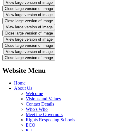
View large version of image
Close large version of image
View large version of image
Close large version of image
View large version of image
Close large version of image
View large version of image
Close large version of image
View large version of image
Close large version of image
Website Menu
Home
About Us
Welcome
Visions and Values
Contact Details
Who's Who
Meet the Governors
Rights Respecting Schools
ECO
ICT