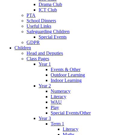
Drama Club
ICT Club
PTA
School Dinners
Useful Links
Safeguarding Children
Special Events
GDPR
Children
Head and Deputies
Class Pages
Year 1
Events & Other
Outdoor Learning
Indoor Learning
Year 2
Numeracy
Literacy
WAU
Play
Special Events/Other
Year 3
Term 1
Literacy
Maths