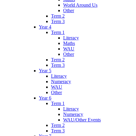
World Around Us
Other
Term 2
Term 3
Year 4
Term 1
Literacy
Maths
WAU
Other
Term 2
Term 3
Year 5
Literacy
Numeracy
WAU
Other
Year 6
Term 1
Literacy
Numeracy
WAU/Other Events
Term 2
Term 3