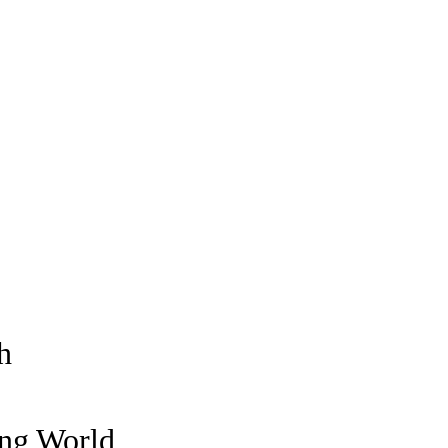
h
ing World