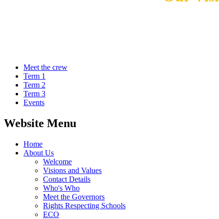
Meet the crew
Term 1
Term 2
Term 3
Events
Website Menu
Home
About Us
Welcome
Visions and Values
Contact Details
Who's Who
Meet the Governors
Rights Respecting Schools
ECO