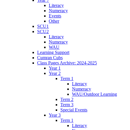
Year 7
Literacy
Numeracy
Events
Other
SCU1
SCU2
Literacy
Numeracy
WAU
Learning Support
Cumran Cubs
Class Pages Archive: 2024-2025
Year 1
Year 2
Term 1
Literacy
Numeracy
WAU/Outdoor Learning
Term 2
Term 3
Special Events
Year 3
Term 1
Literacy