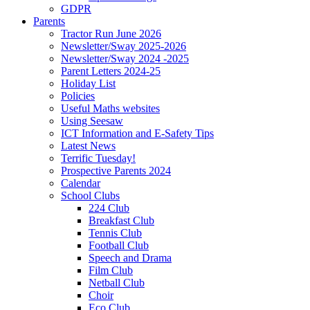
GDPR
Parents
Tractor Run June 2026
Newsletter/Sway 2025-2026
Newsletter/Sway 2024 -2025
Parent Letters 2024-25
Holiday List
Policies
Useful Maths websites
Using Seesaw
ICT Information and E-Safety Tips
Latest News
Terrific Tuesday!
Prospective Parents 2024
Calendar
School Clubs
224 Club
Breakfast Club
Tennis Club
Football Club
Speech and Drama
Film Club
Netball Club
Choir
Eco Club