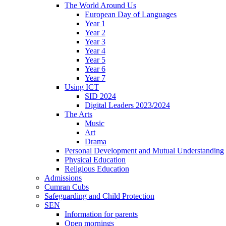
The World Around Us
European Day of Languages
Year 1
Year 2
Year 3
Year 4
Year 5
Year 6
Year 7
Using ICT
SID 2024
Digital Leaders 2023/2024
The Arts
Music
Art
Drama
Personal Development and Mutual Understanding
Physical Education
Religious Education
Admissions
Cumran Cubs
Safeguarding and Child Protection
SEN
Information for parents
Open mornings