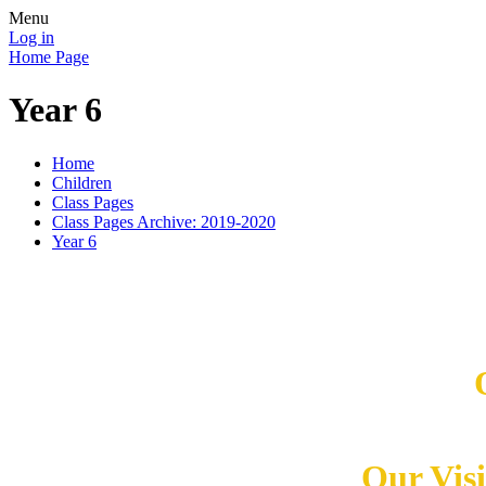
Menu
Log in
Home Page
Year 6
Home
Children
Class Pages
Class Pages Archive: 2019-2020
Year 6
Our Vis