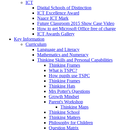
ICT
Digital Schools of Distinction
ICT Excellence Award
Naace ICT Mark
Future Classroom 2015 Show Case Video
How to get Microsoft Office free of charge
ICT Awards Gallery
Key Information
Curriculum
Language and Literacy
Mathematics and Numeracy
Thinking Skills and Personal Capabilities
Thinking Frames
What is TSPC?
How pupils use TSPC
Thinking Frames
Thinking Hats
Mrs Potter's Questions
Growth Mindset
Parent's Workshop
Thinking Maps
Thinking School
Thinking Matters
Philosophy for Children
Question Matrix