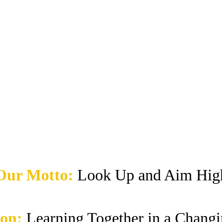
Our Motto:
Look Up and Aim Hig
ion:
Learning Together in a Chang