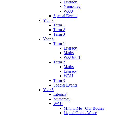
Literacy
Numeracy
WAU
Special Events
Year 3
Term 1
Term 2
Term 3
Year 4
Term 1
Literacy
Maths
WAU/ICT
Term 2
Maths
Literacy
WAU
Term 3
Special Events
Year 5
Literacy
Numeracy
WAU
Mighty Me - Our Bodies
Liquid Gold - Water