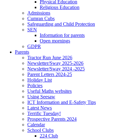
Physical Education
Religious Education
Admissions
Cumran Cubs
Safeguarding and Child Protection
SEN
Information for parents
Open mornings
GDPR
Parents
Tractor Run June 2026
Newsletter/Sway 2025-2026
Newsletter/Sway 2024 -2025
Parent Letters 2024-25
Holiday List
Policies
Useful Maths websites
Using Seesaw
ICT Information and E-Safety Tips
Latest News
Terrific Tuesday!
Prospective Parents 2024
Calendar
School Clubs
224 Club