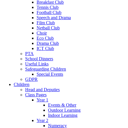
Breakfast Club
Tennis Club
Football Club
Speech and Drama
Film Club
Netball Club
Choir
Eco Club
Drama Club
ICT Club
PTA
School Dinners
Useful Links
Safeguarding Children
Special Events
GDPR
Children
Head and Deputies
Class Pages
Year 1
Events & Other
Outdoor Learning
Indoor Learning
Year 2
Numeracy