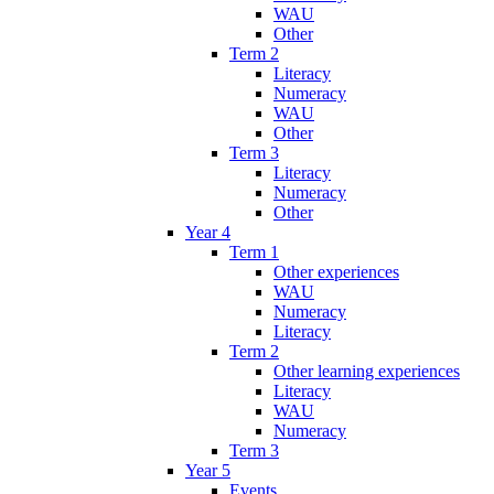
WAU
Other
Term 2
Literacy
Numeracy
WAU
Other
Term 3
Literacy
Numeracy
Other
Year 4
Term 1
Other experiences
WAU
Numeracy
Literacy
Term 2
Other learning experiences
Literacy
WAU
Numeracy
Term 3
Year 5
Events