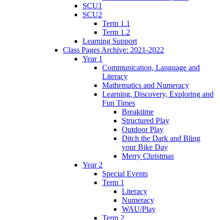
SCU1
SCU2
Term 1.1
Term 1.2
Learning Support
Class Pages Archive: 2021-2022
Year 1
Communication, Language and
Literacy
Mathematics and Numeracy
Learning, Discovery, Exploring and
Fun Times
Breaktime
Structured Play
Outdoor Play
Ditch the Dark and Bling
your Bike Day
Merry Christmas
Year 2
Special Events
Term 1
Literacy
Numeracy
WAU/Play
Term 2