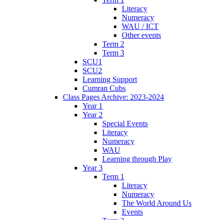
Literacy
Numeracy
WAU / ICT
Other events
Term 2
Term 3
SCU1
SCU2
Learning Support
Cumran Cubs
Class Pages Archive: 2023-2024
Year 1
Year 2
Special Events
Literacy
Numeracy
WAU
Learning through Play
Year 3
Term 1
Literacy
Numeracy
The World Around Us
Events