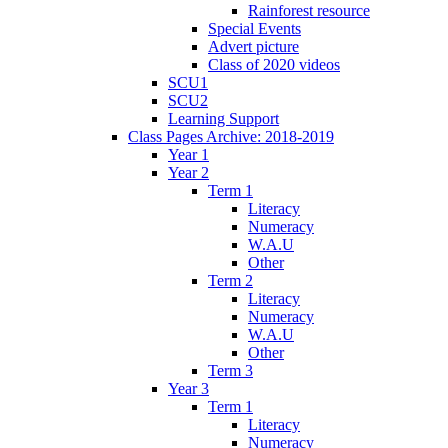
Rainforest resource
Special Events
Advert picture
Class of 2020 videos
SCU1
SCU2
Learning Support
Class Pages Archive: 2018-2019
Year 1
Year 2
Term 1
Literacy
Numeracy
W.A.U
Other
Term 2
Literacy
Numeracy
W.A.U
Other
Term 3
Year 3
Term 1
Literacy
Numeracy