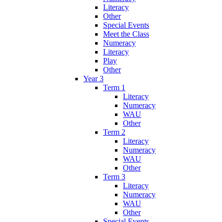
Literacy
Other
Special Events
Meet the Class
Numeracy
Literacy
Play
Other
Year 3
Term 1
Literacy
Numeracy
WAU
Other
Term 2
Literacy
Numeracy
WAU
Other
Term 3
Literacy
Numeracy
WAU
Other
Special Events