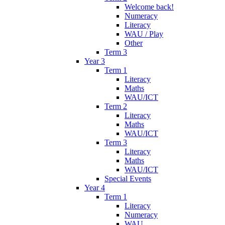
Welcome back!
Numeracy
Literacy
WAU / Play
Other
Term 3
Year 3
Term 1
Literacy
Maths
WAU/ICT
Term 2
Literacy
Maths
WAU/ICT
Term 3
Literacy
Maths
WAU/ICT
Special Events
Year 4
Term 1
Literacy
Numeracy
WAU