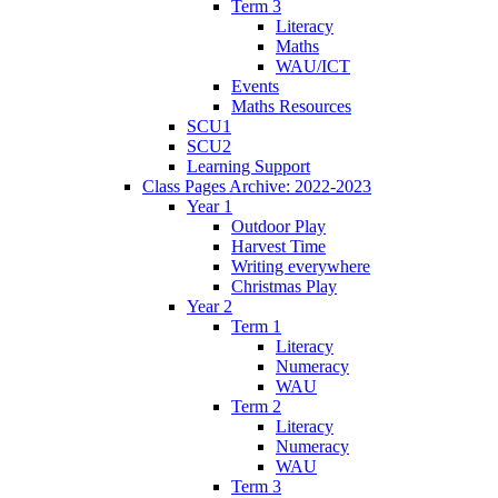
Term 3
Literacy
Maths
WAU/ICT
Events
Maths Resources
SCU1
SCU2
Learning Support
Class Pages Archive: 2022-2023
Year 1
Outdoor Play
Harvest Time
Writing everywhere
Christmas Play
Year 2
Term 1
Literacy
Numeracy
WAU
Term 2
Literacy
Numeracy
WAU
Term 3