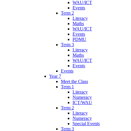
WAU/ICT
Events
Term 2
Literacy
Maths
WAU/ICT
Events
PDMU
Term 3
Literacy
Maths
WAU/ICT
Events
Events
Year 7
Meet the Class
Term 1
Literacy
Numeracy
ICT/WAU
Term 2
Literacy
Numeracy
Special Events
Term 3