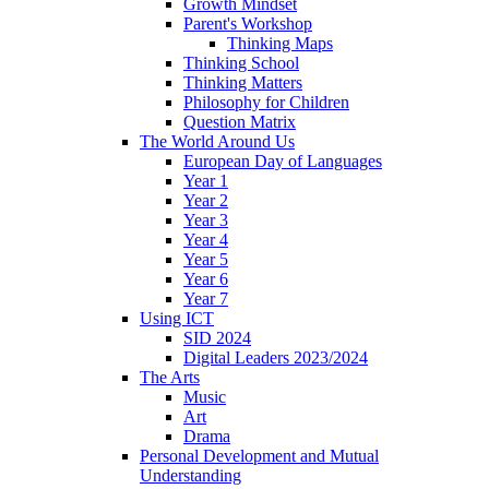
Growth Mindset
Parent's Workshop
Thinking Maps
Thinking School
Thinking Matters
Philosophy for Children
Question Matrix
The World Around Us
European Day of Languages
Year 1
Year 2
Year 3
Year 4
Year 5
Year 6
Year 7
Using ICT
SID 2024
Digital Leaders 2023/2024
The Arts
Music
Art
Drama
Personal Development and Mutual
Understanding