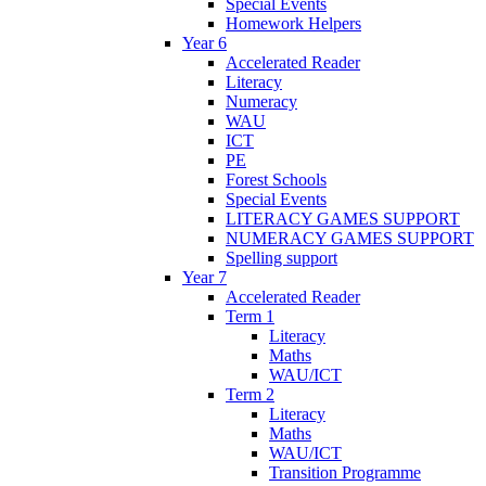
Special Events
Homework Helpers
Year 6
Accelerated Reader
Literacy
Numeracy
WAU
ICT
PE
Forest Schools
Special Events
LITERACY GAMES SUPPORT
NUMERACY GAMES SUPPORT
Spelling support
Year 7
Accelerated Reader
Term 1
Literacy
Maths
WAU/ICT
Term 2
Literacy
Maths
WAU/ICT
Transition Programme