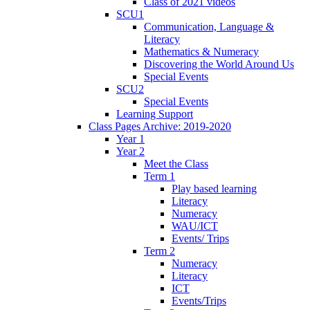
Class of 2021 videos
SCU1
Communication, Language &
Literacy
Mathematics & Numeracy
Discovering the World Around Us
Special Events
SCU2
Special Events
Learning Support
Class Pages Archive: 2019-2020
Year 1
Year 2
Meet the Class
Term 1
Play based learning
Literacy
Numeracy
WAU/ICT
Events/ Trips
Term 2
Numeracy
Literacy
ICT
Events/Trips