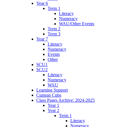
Year 6
Term 1
Literacy
Numeracy
WAU/Other Events
Term 2
Term 3
Year 7
Literacy
Numeracy
Events
Other
SCU1
SCU2
Literacy
Numeracy
WAU
Learning Support
Cumran Cubs
Class Pages Archive: 2024-2025
Year 1
Year 2
Term 1
Literacy
Numeracy