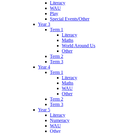
Literacy
WAU
Play
Special Events/Other
Year 3
Term 1
Literacy
Maths
World Around Us
Other
Term 2
Term 3
Year 4
Term 1
Literacy
Maths
WAU
Other
Term 2
Term 3
Year 5
Literacy
Numeracy
WAU
Other