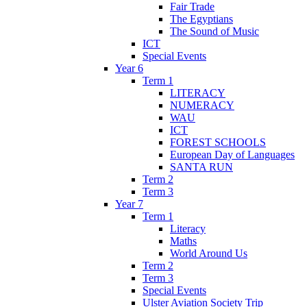
Fair Trade
The Egyptians
The Sound of Music
ICT
Special Events
Year 6
Term 1
LITERACY
NUMERACY
WAU
ICT
FOREST SCHOOLS
European Day of Languages
SANTA RUN
Term 2
Term 3
Year 7
Term 1
Literacy
Maths
World Around Us
Term 2
Term 3
Special Events
Ulster Aviation Society Trip