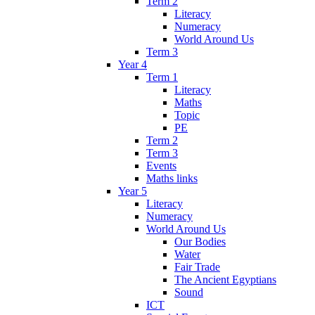
Term 2
Literacy
Numeracy
World Around Us
Term 3
Year 4
Term 1
Literacy
Maths
Topic
PE
Term 2
Term 3
Events
Maths links
Year 5
Literacy
Numeracy
World Around Us
Our Bodies
Water
Fair Trade
The Ancient Egyptians
Sound
ICT