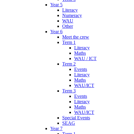
Year 5
Literacy
Numeracy
WAU
Other
Year 6
Meet the crew
Term 1
Literacy
Maths
WAU / ICT
Term 2
Events
Literacy
Maths
WAU/ICT
Term 3
Events
Literacy
Maths
WAU/ICT
Special Events
SEAG
Year 7
Term 1