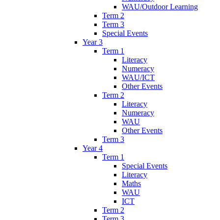
WAU/Outdoor Learning
Term 2
Term 3
Special Events
Year 3
Term 1
Literacy
Numeracy
WAU/ICT
Other Events
Term 2
Literacy
Numeracy
WAU
Other Events
Term 3
Year 4
Term 1
Special Events
Literacy
Maths
WAU
ICT
Term 2
Term 3