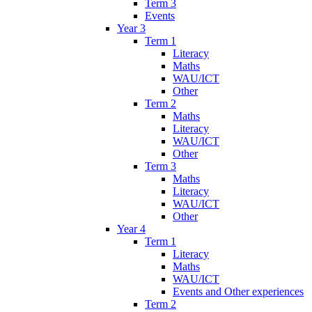
Term 3
Events
Year 3
Term 1
Literacy
Maths
WAU/ICT
Other
Term 2
Maths
Literacy
WAU/ICT
Other
Term 3
Maths
Literacy
WAU/ICT
Other
Year 4
Term 1
Literacy
Maths
WAU/ICT
Events and Other experiences
Term 2