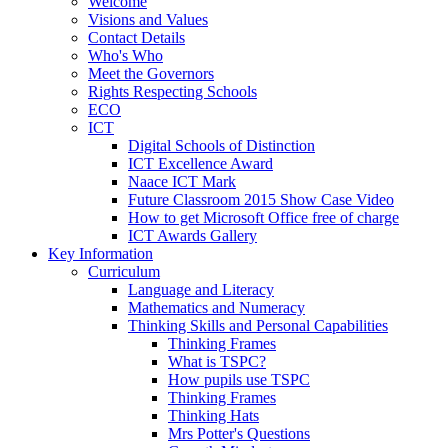
Welcome
Visions and Values
Contact Details
Who's Who
Meet the Governors
Rights Respecting Schools
ECO
ICT
Digital Schools of Distinction
ICT Excellence Award
Naace ICT Mark
Future Classroom 2015 Show Case Video
How to get Microsoft Office free of charge
ICT Awards Gallery
Key Information
Curriculum
Language and Literacy
Mathematics and Numeracy
Thinking Skills and Personal Capabilities
Thinking Frames
What is TSPC?
How pupils use TSPC
Thinking Frames
Thinking Hats
Mrs Potter's Questions