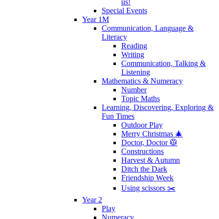
us!
Special Events
Year 1M
Communication, Language &
Literacy
Reading
Writing
Communication, Talking &
Listening
Mathematics & Numeracy
Number
Topic Maths
Learning, Discovering, Exploring &
Fun Times
Outdoor Play
Merry Christmas 🎄
Doctor, Doctor 🥼
Constructions
Harvest & Autumn
Ditch the Dark
Friendship Week
Using scissors ✂️
Year 2
Play
Numeracy