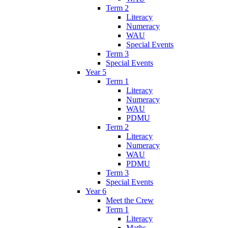
Term 2
Literacy
Numeracy
WAU
Special Events
Term 3
Special Events
Year 5
Term 1
Literacy
Numeracy
WAU
PDMU
Term 2
Literacy
Numeracy
WAU
PDMU
Term 3
Special Events
Year 6
Meet the Crew
Term 1
Literacy
Maths