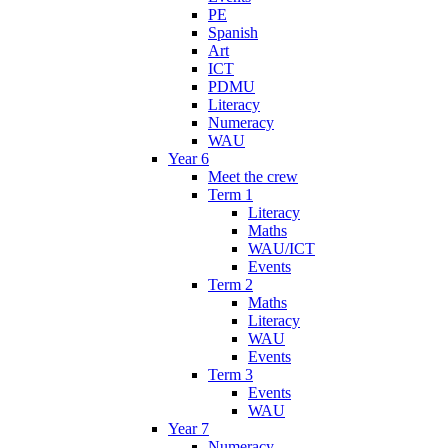
PE
Spanish
Art
ICT
PDMU
Literacy
Numeracy
WAU
Year 6
Meet the crew
Term 1
Literacy
Maths
WAU/ICT
Events
Term 2
Maths
Literacy
WAU
Events
Term 3
Events
WAU
Year 7
Numeracy