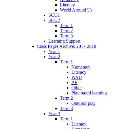
Literacy
World Around Us
SCU1
SCU2
Term 1
Term 2
Term 3
Learning Support
Class Pages Archive: 2017-2018
Year 1
Year 2
Term 1
Numeracy
Literacy
WAU
P.E
Other
Play based learning
Term 2
Outdoor play
Term 3
Year 3
Term 1
Literacy