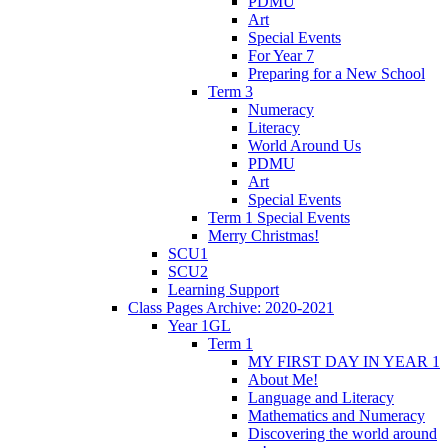
PDMU
Art
Special Events
For Year 7
Preparing for a New School
Term 3
Numeracy
Literacy
World Around Us
PDMU
Art
Special Events
Term 1 Special Events
Merry Christmas!
SCU1
SCU2
Learning Support
Class Pages Archive: 2020-2021
Year 1GL
Term 1
MY FIRST DAY IN YEAR 1
About Me!
Language and Literacy
Mathematics and Numeracy
Discovering the world around