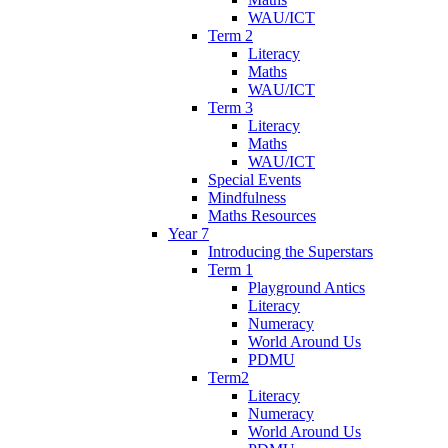
WAU/ICT
Term 2
Literacy
Maths
WAU/ICT
Term 3
Literacy
Maths
WAU/ICT
Special Events
Mindfulness
Maths Resources
Year 7
Introducing the Superstars
Term 1
Playground Antics
Literacy
Numeracy
World Around Us
PDMU
Term2
Literacy
Numeracy
World Around Us