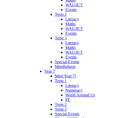
Maths
WAU/ICT
Events
Term 2
Literacy
Maths
WAU/ICT
Events
Term 3
Literacy
Maths
WAU/ICT
Events
Special Events
Mindfulness
Year 7
Meet Year 7!
Term 1
Literacy
Numeracy
World Around Us
PE
Term 2
Term 3
Special Events