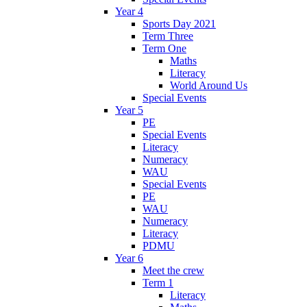
Year 4
Sports Day 2021
Term Three
Term One
Maths
Literacy
World Around Us
Special Events
Year 5
PE
Special Events
Literacy
Numeracy
WAU
Special Events
PE
WAU
Numeracy
Literacy
PDMU
Year 6
Meet the crew
Term 1
Literacy