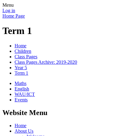
Menu
Log in
Home Page
Term 1
Home
Children
Class Pages
Class Pages Archive: 2019-2020
Year 5
Term 1
Maths
English
WAU/ICT
Events
Website Menu
Home
About Us