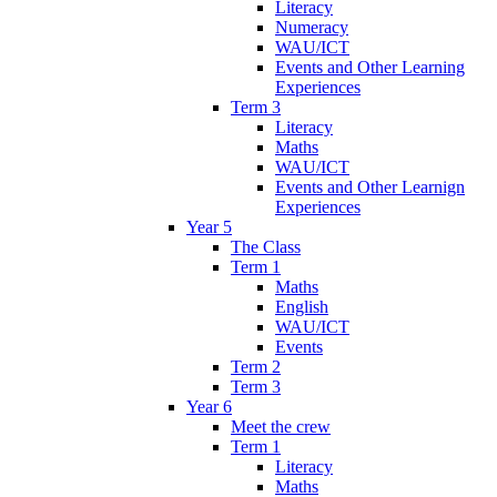
Literacy
Numeracy
WAU/ICT
Events and Other Learning
Experiences
Term 3
Literacy
Maths
WAU/ICT
Events and Other Learnign
Experiences
Year 5
The Class
Term 1
Maths
English
WAU/ICT
Events
Term 2
Term 3
Year 6
Meet the crew
Term 1
Literacy
Maths