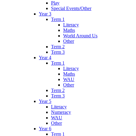
Play
Special Events/Other
Year 3
Term 1
Literacy
Maths
World Around Us
Other
Term 2
Term 3
Year 4
Term 1
Literacy
Maths
WAU
Other
Term 2
Term 3
Year 5
Literacy
Numeracy
WAU
Other
Year 6
Term 1