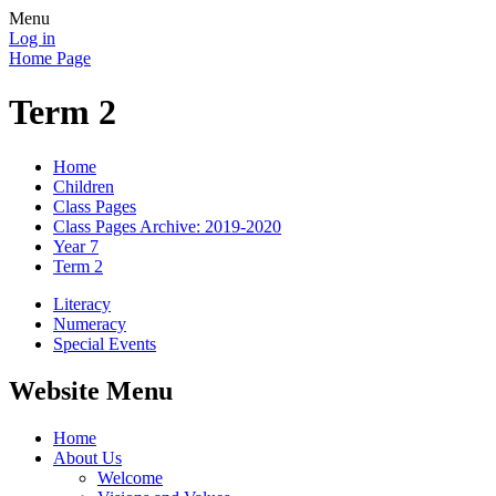
Menu
Log in
Home Page
Term 2
Home
Children
Class Pages
Class Pages Archive: 2019-2020
Year 7
Term 2
Literacy
Numeracy
Special Events
Website Menu
Home
About Us
Welcome