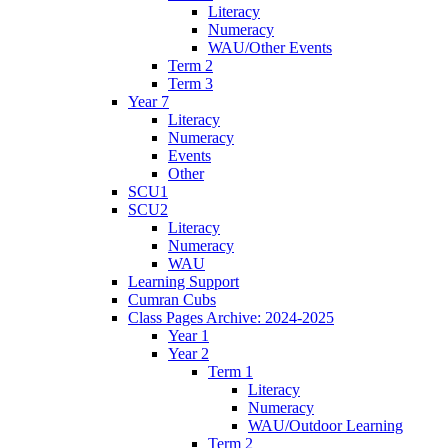
Literacy
Numeracy
WAU/Other Events
Term 2
Term 3
Year 7
Literacy
Numeracy
Events
Other
SCU1
SCU2
Literacy
Numeracy
WAU
Learning Support
Cumran Cubs
Class Pages Archive: 2024-2025
Year 1
Year 2
Term 1
Literacy
Numeracy
WAU/Outdoor Learning
Term 2