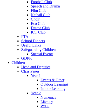
Football Club
Speech and Drama
Film Club
Netball Club
Choir
Eco Club
Drama Club
ICT Club
PTA
School Dinners
Useful Links
Safeguarding Children
Special Events
GDPR
Children
Head and Deputies
Class Pages
Year 1
Events & Other
Outdoor Learning
Indoor Learning
Year 2
Numeracy
Literacy
WAU