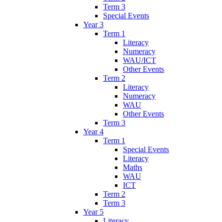
Term 3
Special Events
Year 3
Term 1
Literacy
Numeracy
WAU/ICT
Other Events
Term 2
Literacy
Numeracy
WAU
Other Events
Term 3
Year 4
Term 1
Special Events
Literacy
Maths
WAU
ICT
Term 2
Term 3
Year 5
Literacy