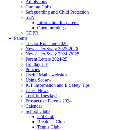
Admissions
Cumran Cubs
Safeguarding and Child Protection
SEN
Information for parents
Open mornings
GDPR
Parents
Tractor Run June 2026
Newsletter/Sway 2025-2026
Newsletter/Sway 2024 -2025
Parent Letters 2024-25
Holiday List
Policies
Useful Maths websites
Using Seesaw
ICT Information and E-Safety Tips
Latest News
Terrific Tuesday!
Prospective Parents 2024
Calendar
School Clubs
224 Club
Breakfast Club
Tennis Club