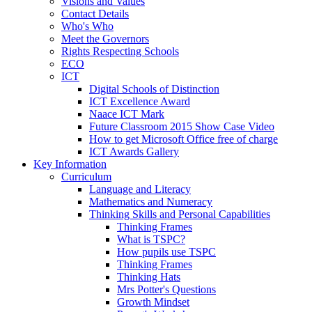
Visions and Values
Contact Details
Who's Who
Meet the Governors
Rights Respecting Schools
ECO
ICT
Digital Schools of Distinction
ICT Excellence Award
Naace ICT Mark
Future Classroom 2015 Show Case Video
How to get Microsoft Office free of charge
ICT Awards Gallery
Key Information
Curriculum
Language and Literacy
Mathematics and Numeracy
Thinking Skills and Personal Capabilities
Thinking Frames
What is TSPC?
How pupils use TSPC
Thinking Frames
Thinking Hats
Mrs Potter's Questions
Growth Mindset