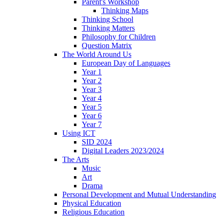
Parent's Workshop
Thinking Maps
Thinking School
Thinking Matters
Philosophy for Children
Question Matrix
The World Around Us
European Day of Languages
Year 1
Year 2
Year 3
Year 4
Year 5
Year 6
Year 7
Using ICT
SID 2024
Digital Leaders 2023/2024
The Arts
Music
Art
Drama
Personal Development and Mutual Understanding
Physical Education
Religious Education