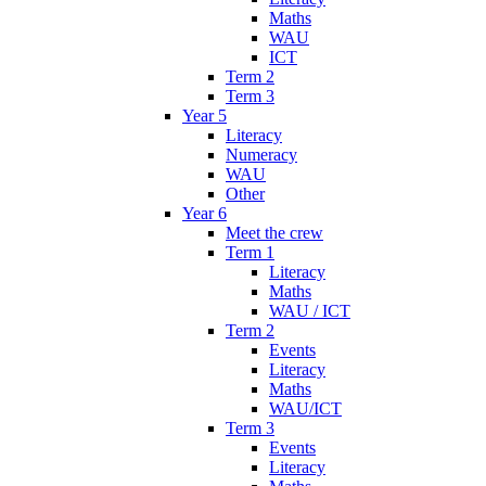
Maths
WAU
ICT
Term 2
Term 3
Year 5
Literacy
Numeracy
WAU
Other
Year 6
Meet the crew
Term 1
Literacy
Maths
WAU / ICT
Term 2
Events
Literacy
Maths
WAU/ICT
Term 3
Events
Literacy