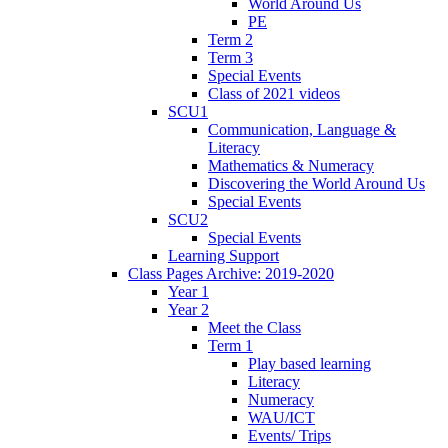
World Around Us
PE
Term 2
Term 3
Special Events
Class of 2021 videos
SCU1
Communication, Language &
Literacy
Mathematics & Numeracy
Discovering the World Around Us
Special Events
SCU2
Special Events
Learning Support
Class Pages Archive: 2019-2020
Year 1
Year 2
Meet the Class
Term 1
Play based learning
Literacy
Numeracy
WAU/ICT
Events/ Trips