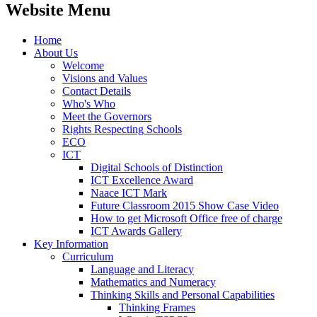
Website Menu
Home
About Us
Welcome
Visions and Values
Contact Details
Who's Who
Meet the Governors
Rights Respecting Schools
ECO
ICT
Digital Schools of Distinction
ICT Excellence Award
Naace ICT Mark
Future Classroom 2015 Show Case Video
How to get Microsoft Office free of charge
ICT Awards Gallery
Key Information
Curriculum
Language and Literacy
Mathematics and Numeracy
Thinking Skills and Personal Capabilities
Thinking Frames