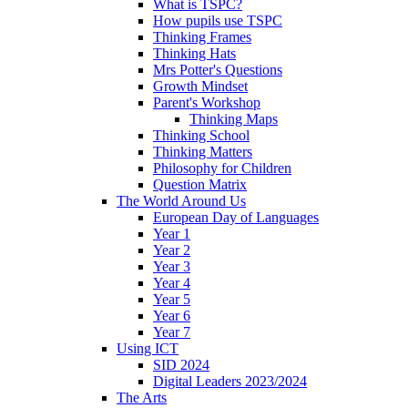
What is TSPC?
How pupils use TSPC
Thinking Frames
Thinking Hats
Mrs Potter's Questions
Growth Mindset
Parent's Workshop
Thinking Maps
Thinking School
Thinking Matters
Philosophy for Children
Question Matrix
The World Around Us
European Day of Languages
Year 1
Year 2
Year 3
Year 4
Year 5
Year 6
Year 7
Using ICT
SID 2024
Digital Leaders 2023/2024
The Arts