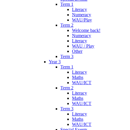
Term 1
Literacy
Numeracy
WAU/Play
Term 2
Welcome back!
Numeracy
Literacy
WAU / Play
Other
Term 3
Year 3
Term 1
Literacy
Maths
WAU/ICT
Term 2
Literacy
Maths
WAU/ICT
Term 3
Literacy
Maths
WAU/ICT
Special Events