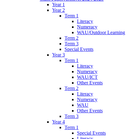
Year 1
Year 2
Term 1
Literacy
Numeracy
WAU/Outdoor Learning
Term 2
Term 3
Special Events
Year 3
Term 1
Literacy
Numeracy
WAU/ICT
Other Events
Term 2
Literacy
Numeracy
WAU
Other Events
Term 3
Year 4
Term 1
Special Events
Literacy