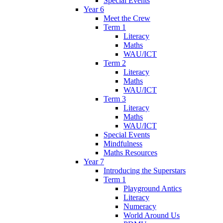
Special Events
Year 6
Meet the Crew
Term 1
Literacy
Maths
WAU/ICT
Term 2
Literacy
Maths
WAU/ICT
Term 3
Literacy
Maths
WAU/ICT
Special Events
Mindfulness
Maths Resources
Year 7
Introducing the Superstars
Term 1
Playground Antics
Literacy
Numeracy
World Around Us