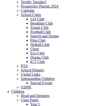
Terrific Tuesday!
Prospective Parents 2024
Calendar
School Clubs
224 Club
Breakfast Club
Tennis Club
Football Club
Speech and Drama
Film Club
Netball Club
Choir
Eco Club
Drama Club
ICT Club
PTA
School Dinners
Useful Links
Safeguarding Children
Special Events
GDPR
Children
Head and Deputies
Class Pages
Year 1