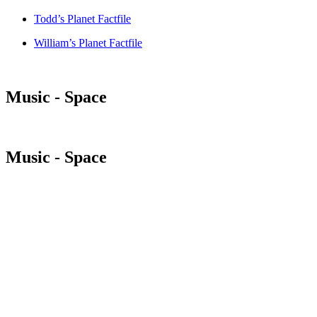
Todd’s Planet Factfile
William’s Planet Factfile
Music - Space
Music - Space