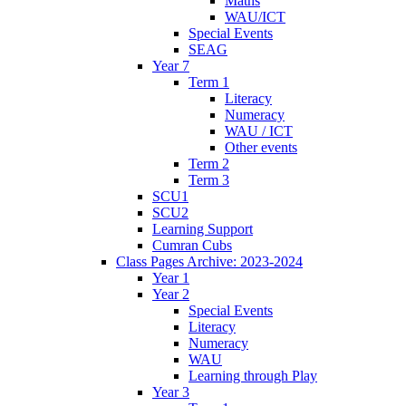
Maths
WAU/ICT
Special Events
SEAG
Year 7
Term 1
Literacy
Numeracy
WAU / ICT
Other events
Term 2
Term 3
SCU1
SCU2
Learning Support
Cumran Cubs
Class Pages Archive: 2023-2024
Year 1
Year 2
Special Events
Literacy
Numeracy
WAU
Learning through Play
Year 3