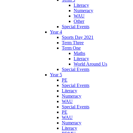
Literacy
Numeracy
WAU
Other
Special Events
Year 4
Sports Day 2021
Term Three
Term One
Maths
Literacy
World Around Us
Special Events
Year 5
PE
Special Events
Literacy
Numeracy
WAU
Special Events
PE
WAU
Numeracy
Literacy