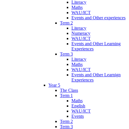
Literacy
Maths
WAU/ICT
Events and Other experiences
Term 2
Literacy
Numeracy
WAU/ICT
Events and Other Learning
Experiences
Term 3
Literacy
Maths
WAU/ICT
Events and Other Learnign
Experiences
Year 5
The Class
Term 1
Maths
English
WAU/ICT
Events
Term 2
Term 3