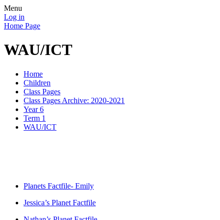
Menu
Log in
Home Page
WAU/ICT
Home
Children
Class Pages
Class Pages Archive: 2020-2021
Year 6
Term 1
WAU/ICT
Planets Factfile- Emily
Jessica’s Planet Factfile
Nathan’s Planet Factfile