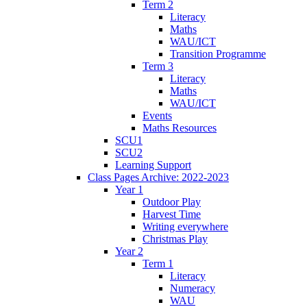
Term 2
Literacy
Maths
WAU/ICT
Transition Programme
Term 3
Literacy
Maths
WAU/ICT
Events
Maths Resources
SCU1
SCU2
Learning Support
Class Pages Archive: 2022-2023
Year 1
Outdoor Play
Harvest Time
Writing everywhere
Christmas Play
Year 2
Term 1
Literacy
Numeracy
WAU