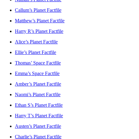
Callum’s Planet Factfile
Matthew’s Planet Factfile
Harry R’s Planet Factfile
Alice’s Planet Factfile
Ellie’s Planet Factfile
Thomas’ Space Factfile
Emma’s Space Factfile
Amber’s Planet Factfile
Naomi’s Planet Factfile
Ethan S’s Planet Factfile
Harry T’s Planet Factfile
Austen’s Planet Factfile
Charlie’s Planet Factfile