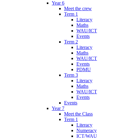
Year 6
Meet the crew
Term 1
Literacy
Maths
WAU/ICT
Events
Term 2
Literacy
Maths
WAU/ICT
Events
PDMU
Term 3
Literacy
Maths
WAU/ICT
Events
Events
Year 7
Meet the Class
Term 1
Literacy
Numeracy
ICT/WAU