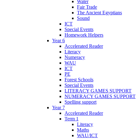
Water
Fair Trade
The Ancient Egyptians
Sound
ICT
Special Events
Homework Helpers
Year 6
Accelerated Reader
Literacy
Numeracy
WAU
ICT
PE
Forest Schools
Special Events
LITERACY GAMES SUPPORT
NUMERACY GAMES SUPPORT
Spelling support
Year 7
Accelerated Reader
Term 1
Literacy
Maths
WAU/ICT