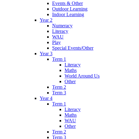
Events & Other
Outdoor Learning
Indoor Learning
Year 2
Numeracy
Literacy
WAU
Play
Special Events/Other
Year 3
Term 1
Literacy
Maths
World Around Us
Other
Term 2
Term 3
Year 4
Term 1
Literacy
Maths
WAU
Other
Term 2
Term 3