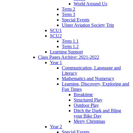
World Around Us
Term 2
Term 3
Special Events
Ulster Aviation Society Trip
SCU1
SCU2
Term 1.1
Term 1.2
Learning Support
Class Pages Archive: 2021-2022
Year 1
Communication, Language and
Literacy
Mathematics and Numeracy
Learning, Discovery, Exploring and
Fun Times
Breaktime
Structured Play
Outdoor Play
Ditch the Dark and Bling
your Bike Day
Merry Christmas
Year 2
Special Events