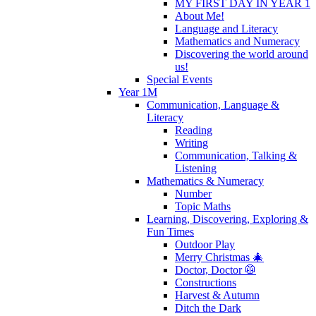
MY FIRST DAY IN YEAR 1
About Me!
Language and Literacy
Mathematics and Numeracy
Discovering the world around
us!
Special Events
Year 1M
Communication, Language &
Literacy
Reading
Writing
Communication, Talking &
Listening
Mathematics & Numeracy
Number
Topic Maths
Learning, Discovering, Exploring &
Fun Times
Outdoor Play
Merry Christmas 🎄
Doctor, Doctor 🥼
Constructions
Harvest & Autumn
Ditch the Dark