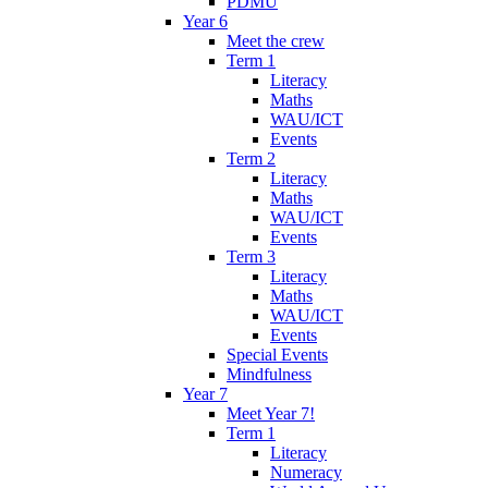
PDMU
Year 6
Meet the crew
Term 1
Literacy
Maths
WAU/ICT
Events
Term 2
Literacy
Maths
WAU/ICT
Events
Term 3
Literacy
Maths
WAU/ICT
Events
Special Events
Mindfulness
Year 7
Meet Year 7!
Term 1
Literacy
Numeracy