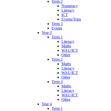
Term 2
Numeracy
Literacy
ICT
Events/Trips
Term 3
Events
Year 3
Term 1
Literacy
Maths
WAU/ICT
Other
Term 2
Maths
Literacy
WAU/ICT
Other
Term 3
Maths
Literacy
WAU/ICT
Other
Year 4
Term 1