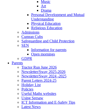
Music
Art
Drama
Personal Development and Mutual
Understanding
Physical Education
Religious Education
Admissions
Cumran Cubs
Safeguarding and Child Protection
SEN
Information for parents
Open mornings
GDPR
Parents
Tractor Run June 2026
Newsletter/Sway 2025-2026
Newsletter/Sway 2024 -2025
Parent Letters 2024-25
Holiday List
Policies
Useful Maths websites
Using Seesaw
ICT Information and E-Safety Tips
Latest News