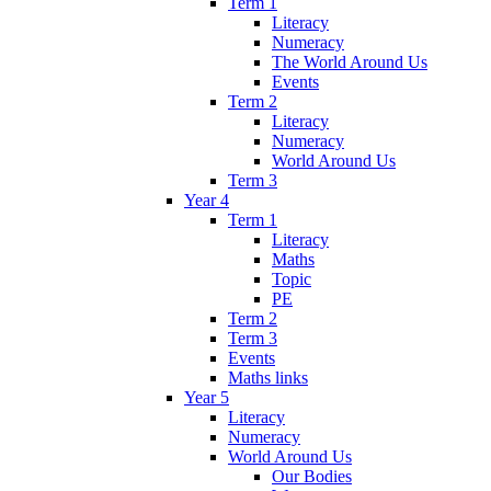
Term 1
Literacy
Numeracy
The World Around Us
Events
Term 2
Literacy
Numeracy
World Around Us
Term 3
Year 4
Term 1
Literacy
Maths
Topic
PE
Term 2
Term 3
Events
Maths links
Year 5
Literacy
Numeracy
World Around Us
Our Bodies