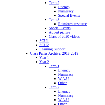
Term 2
Literacy
Numeracy
Special Events
Term 3
Rainforest resource
Special Events
Advert picture
Class of 2020 videos
SCU1
SCU2
Learning Support
Class Pages Archive: 2018-2019
Year 1
Year 2
Term 1
Literacy
Numeracy
W.A.U
Other
Term 2
Literacy
Numeracy
W.A.U
Other