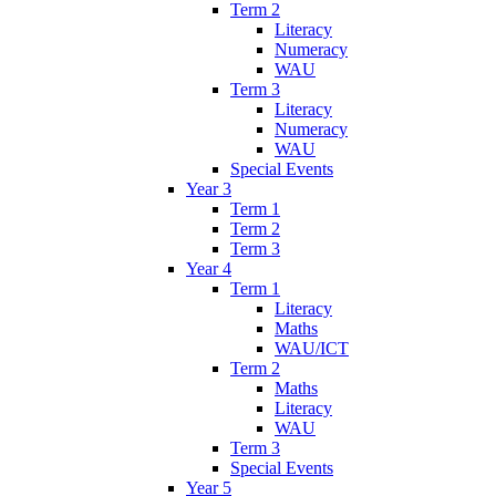
Term 2
Literacy
Numeracy
WAU
Term 3
Literacy
Numeracy
WAU
Special Events
Year 3
Term 1
Term 2
Term 3
Year 4
Term 1
Literacy
Maths
WAU/ICT
Term 2
Maths
Literacy
WAU
Term 3
Special Events
Year 5