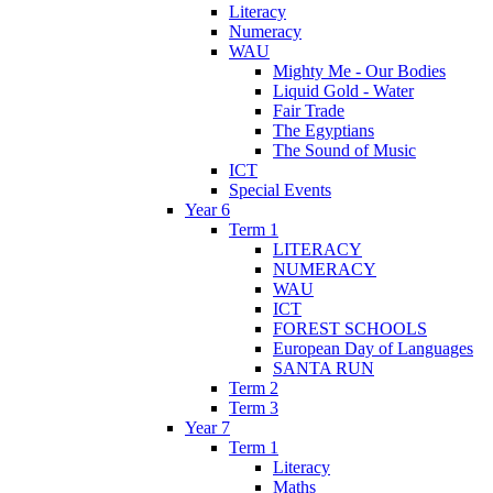
Literacy
Numeracy
WAU
Mighty Me - Our Bodies
Liquid Gold - Water
Fair Trade
The Egyptians
The Sound of Music
ICT
Special Events
Year 6
Term 1
LITERACY
NUMERACY
WAU
ICT
FOREST SCHOOLS
European Day of Languages
SANTA RUN
Term 2
Term 3
Year 7
Term 1
Literacy
Maths