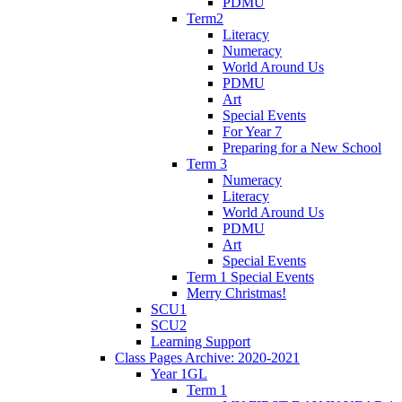
PDMU
Term2
Literacy
Numeracy
World Around Us
PDMU
Art
Special Events
For Year 7
Preparing for a New School
Term 3
Numeracy
Literacy
World Around Us
PDMU
Art
Special Events
Term 1 Special Events
Merry Christmas!
SCU1
SCU2
Learning Support
Class Pages Archive: 2020-2021
Year 1GL
Term 1