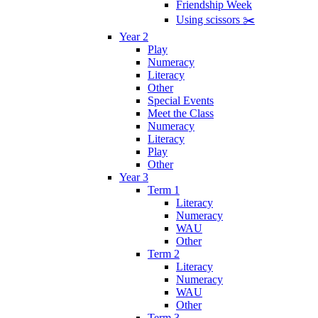
Friendship Week
Using scissors ✂️
Year 2
Play
Numeracy
Literacy
Other
Special Events
Meet the Class
Numeracy
Literacy
Play
Other
Year 3
Term 1
Literacy
Numeracy
WAU
Other
Term 2
Literacy
Numeracy
WAU
Other
Term 3