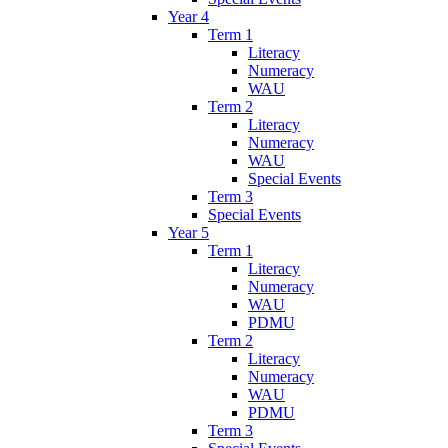
Year 4
Term 1
Literacy
Numeracy
WAU
Term 2
Literacy
Numeracy
WAU
Special Events
Term 3
Special Events
Year 5
Term 1
Literacy
Numeracy
WAU
PDMU
Term 2
Literacy
Numeracy
WAU
PDMU
Term 3