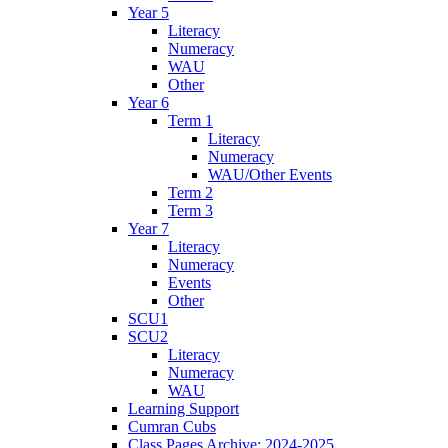
Year 5
Literacy
Numeracy
WAU
Other
Year 6
Term 1
Literacy
Numeracy
WAU/Other Events
Term 2
Term 3
Year 7
Literacy
Numeracy
Events
Other
SCU1
SCU2
Literacy
Numeracy
WAU
Learning Support
Cumran Cubs
Class Pages Archive: 2024-2025