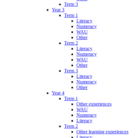
Term 3
Year 3
Term 1
Literacy
Numeracy
WAU
Other
Term 2
Literacy
Numeracy
WAU
Other
Term 3
Literacy
Numeracy
Other
Year 4
Term 1
Other experiences
WAU
Numeracy
Literacy
Term 2
Other learning experiences
Literacy