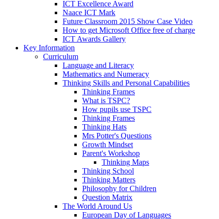
ICT Excellence Award
Naace ICT Mark
Future Classroom 2015 Show Case Video
How to get Microsoft Office free of charge
ICT Awards Gallery
Key Information
Curriculum
Language and Literacy
Mathematics and Numeracy
Thinking Skills and Personal Capabilities
Thinking Frames
What is TSPC?
How pupils use TSPC
Thinking Frames
Thinking Hats
Mrs Potter's Questions
Growth Mindset
Parent's Workshop
Thinking Maps
Thinking School
Thinking Matters
Philosophy for Children
Question Matrix
The World Around Us
European Day of Languages