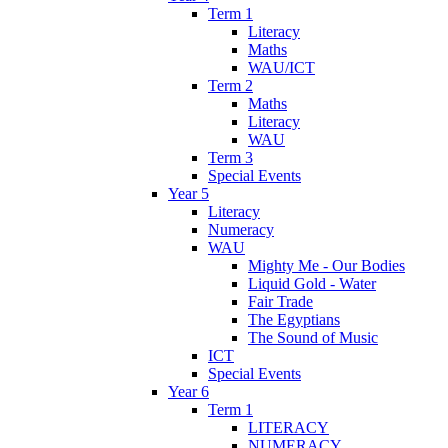
Term 1
Literacy
Maths
WAU/ICT
Term 2
Maths
Literacy
WAU
Term 3
Special Events
Year 5
Literacy
Numeracy
WAU
Mighty Me - Our Bodies
Liquid Gold - Water
Fair Trade
The Egyptians
The Sound of Music
ICT
Special Events
Year 6
Term 1
LITERACY
NUMERACY