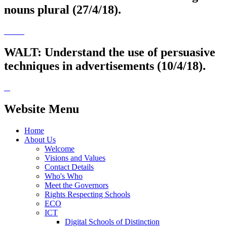
nouns plural (27/4/18).
WALT: Understand the use of persuasive
techniques in advertisements (10/4/18).
Website Menu
Home
About Us
Welcome
Visions and Values
Contact Details
Who's Who
Meet the Governors
Rights Respecting Schools
ECO
ICT
Digital Schools of Distinction