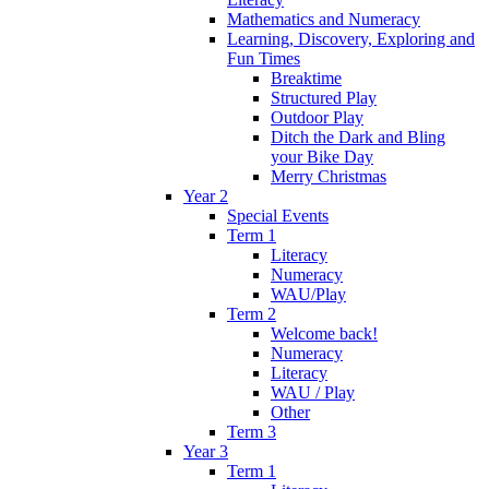
Mathematics and Numeracy
Learning, Discovery, Exploring and
Fun Times
Breaktime
Structured Play
Outdoor Play
Ditch the Dark and Bling
your Bike Day
Merry Christmas
Year 2
Special Events
Term 1
Literacy
Numeracy
WAU/Play
Term 2
Welcome back!
Numeracy
Literacy
WAU / Play
Other
Term 3
Year 3
Term 1