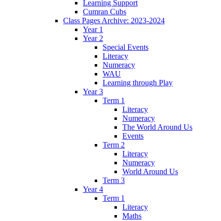
Learning Support
Cumran Cubs
Class Pages Archive: 2023-2024
Year 1
Year 2
Special Events
Literacy
Numeracy
WAU
Learning through Play
Year 3
Term 1
Literacy
Numeracy
The World Around Us
Events
Term 2
Literacy
Numeracy
World Around Us
Term 3
Year 4
Term 1
Literacy
Maths