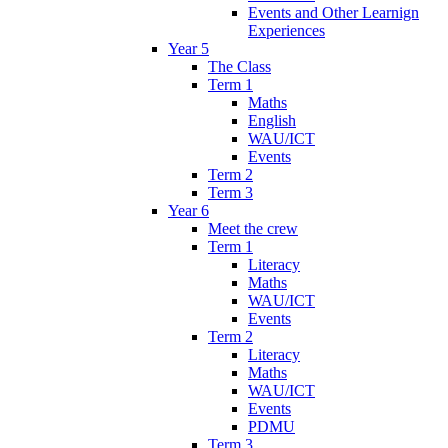
Events and Other Learnign
Experiences
Year 5
The Class
Term 1
Maths
English
WAU/ICT
Events
Term 2
Term 3
Year 6
Meet the crew
Term 1
Literacy
Maths
WAU/ICT
Events
Term 2
Literacy
Maths
WAU/ICT
Events
PDMU
Term 3