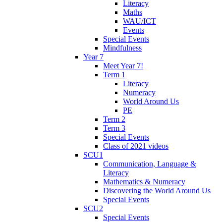
Literacy
Maths
WAU/ICT
Events
Special Events
Mindfulness
Year 7
Meet Year 7!
Term 1
Literacy
Numeracy
World Around Us
PE
Term 2
Term 3
Special Events
Class of 2021 videos
SCU1
Communication, Language &
Literacy
Mathematics & Numeracy
Discovering the World Around Us
Special Events
SCU2
Special Events