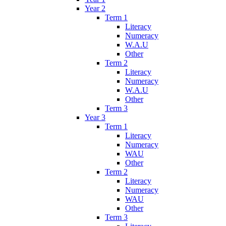
Year 2
Term 1
Literacy
Numeracy
W.A.U
Other
Term 2
Literacy
Numeracy
W.A.U
Other
Term 3
Year 3
Term 1
Literacy
Numeracy
WAU
Other
Term 2
Literacy
Numeracy
WAU
Other
Term 3