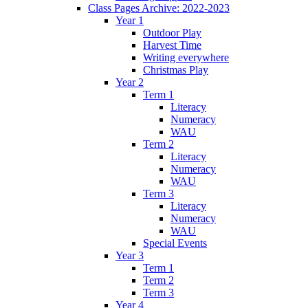
Class Pages Archive: 2022-2023
Year 1
Outdoor Play
Harvest Time
Writing everywhere
Christmas Play
Year 2
Term 1
Literacy
Numeracy
WAU
Term 2
Literacy
Numeracy
WAU
Term 3
Literacy
Numeracy
WAU
Special Events
Year 3
Term 1
Term 2
Term 3
Year 4