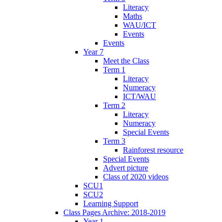
Literacy
Maths
WAU/ICT
Events
Events
Year 7
Meet the Class
Term 1
Literacy
Numeracy
ICT/WAU
Term 2
Literacy
Numeracy
Special Events
Term 3
Rainforest resource
Special Events
Advert picture
Class of 2020 videos
SCU1
SCU2
Learning Support
Class Pages Archive: 2018-2019
Year 1