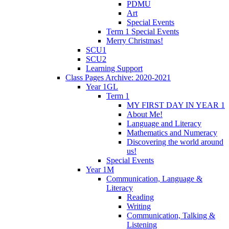
PDMU
Art
Special Events
Term 1 Special Events
Merry Christmas!
SCU1
SCU2
Learning Support
Class Pages Archive: 2020-2021
Year 1GL
Term 1
MY FIRST DAY IN YEAR 1
About Me!
Language and Literacy
Mathematics and Numeracy
Discovering the world around
us!
Special Events
Year 1M
Communication, Language &
Literacy
Reading
Writing
Communication, Talking &
Listening