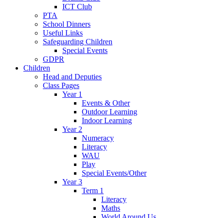
ICT Club
PTA
School Dinners
Useful Links
Safeguarding Children
Special Events
GDPR
Children
Head and Deputies
Class Pages
Year 1
Events & Other
Outdoor Learning
Indoor Learning
Year 2
Numeracy
Literacy
WAU
Play
Special Events/Other
Year 3
Term 1
Literacy
Maths
World Around Us