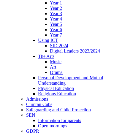
Year 1
Year 2
Year 3
Year 4
Year 5
Year 6
Year 7
Using ICT
SID 2024
Digital Leaders 2023/2024
The Arts
Music
Art
Drama
Personal Development and Mutual
Understanding
Physical Education
Religious Education
Admissions
Cumran Cubs
Safeguarding and Child Protection
SEN
Information for parents
Open mornings
GDPR