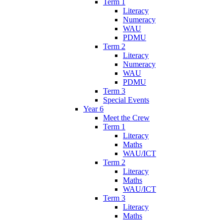
Term 1
Literacy
Numeracy
WAU
PDMU
Term 2
Literacy
Numeracy
WAU
PDMU
Term 3
Special Events
Year 6
Meet the Crew
Term 1
Literacy
Maths
WAU/ICT
Term 2
Literacy
Maths
WAU/ICT
Term 3
Literacy
Maths