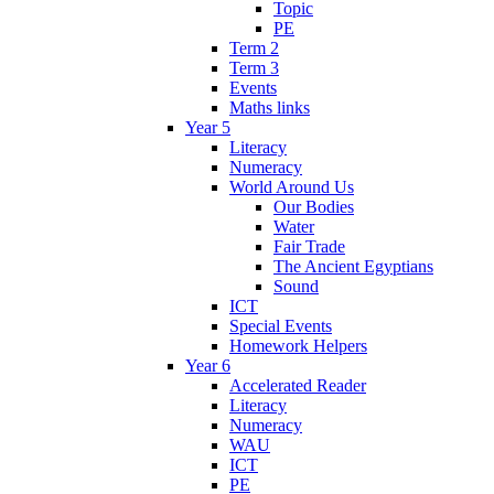
Topic
PE
Term 2
Term 3
Events
Maths links
Year 5
Literacy
Numeracy
World Around Us
Our Bodies
Water
Fair Trade
The Ancient Egyptians
Sound
ICT
Special Events
Homework Helpers
Year 6
Accelerated Reader
Literacy
Numeracy
WAU
ICT
PE