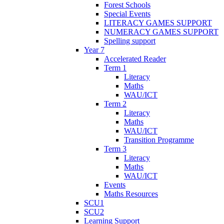
Forest Schools
Special Events
LITERACY GAMES SUPPORT
NUMERACY GAMES SUPPORT
Spelling support
Year 7
Accelerated Reader
Term 1
Literacy
Maths
WAU/ICT
Term 2
Literacy
Maths
WAU/ICT
Transition Programme
Term 3
Literacy
Maths
WAU/ICT
Events
Maths Resources
SCU1
SCU2
Learning Support