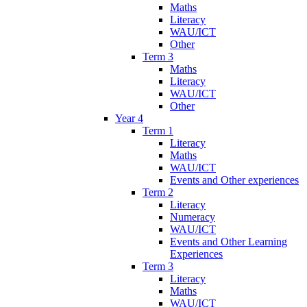
Maths
Literacy
WAU/ICT
Other
Term 3
Maths
Literacy
WAU/ICT
Other
Year 4
Term 1
Literacy
Maths
WAU/ICT
Events and Other experiences
Term 2
Literacy
Numeracy
WAU/ICT
Events and Other Learning
Experiences
Term 3
Literacy
Maths
WAU/ICT