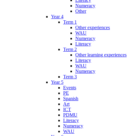
Literacy
Numeracy
Other
Year 4
Term 1
Other experiences
WAU
Numeracy
Literacy
Term 2
Other learning experiences
Literacy
WAU
Numeracy
Term 3
Year 5
Events
PE
Spanish
Art
ICT
PDMU
Literacy
Numeracy
WAU