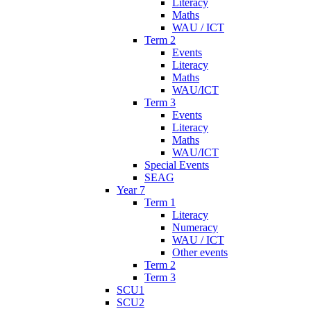
Literacy
Maths
WAU / ICT
Term 2
Events
Literacy
Maths
WAU/ICT
Term 3
Events
Literacy
Maths
WAU/ICT
Special Events
SEAG
Year 7
Term 1
Literacy
Numeracy
WAU / ICT
Other events
Term 2
Term 3
SCU1
SCU2