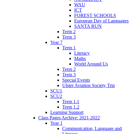
WAU
ICT
FOREST SCHOOLS
European Day of Languages
SANTA RUN
Term 2
Term 3
Year 7
Term 1
Literacy
Maths
World Around Us
Term 2
Term 3
Special Events
Ulster Aviation Society Trip
SCU1
SCU2
Term 1.1
Term 1.2
Learning Support
Class Pages Archive: 2021-2022
Year 1
Communication, Language and
Literacy