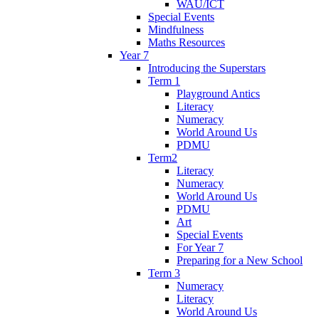
WAU/ICT
Special Events
Mindfulness
Maths Resources
Year 7
Introducing the Superstars
Term 1
Playground Antics
Literacy
Numeracy
World Around Us
PDMU
Term2
Literacy
Numeracy
World Around Us
PDMU
Art
Special Events
For Year 7
Preparing for a New School
Term 3
Numeracy
Literacy
World Around Us