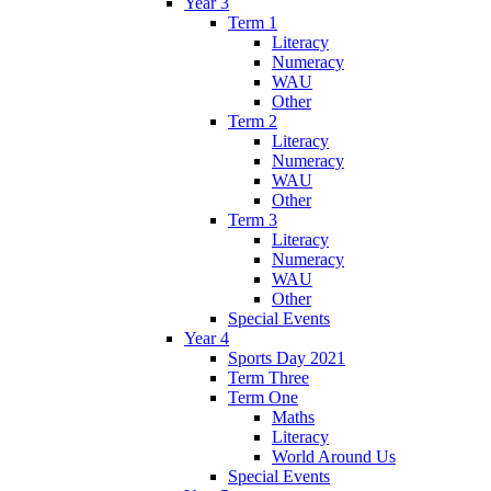
Year 3
Term 1
Literacy
Numeracy
WAU
Other
Term 2
Literacy
Numeracy
WAU
Other
Term 3
Literacy
Numeracy
WAU
Other
Special Events
Year 4
Sports Day 2021
Term Three
Term One
Maths
Literacy
World Around Us
Special Events