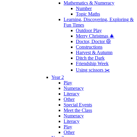
Mathematics & Numeracy
Number
Topic Maths
Learning, Discovering, Exploring &
Fun Times
Outdoor Play
Merry Christmas 🎄
Doctor, Doctor 🥼
Constructions
Harvest & Autumn
Ditch the Dark
Friendship Week
Using scissors ✂️
Year 2
Play
Numeracy
Literacy
Other
Special Events
Meet the Class
Numeracy
Literacy
Play
Other