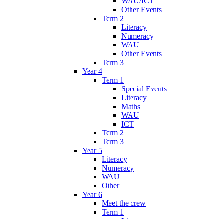
WAU/ICT
Other Events
Term 2
Literacy
Numeracy
WAU
Other Events
Term 3
Year 4
Term 1
Special Events
Literacy
Maths
WAU
ICT
Term 2
Term 3
Year 5
Literacy
Numeracy
WAU
Other
Year 6
Meet the crew
Term 1