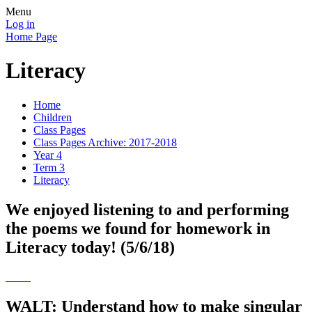
Menu
Log in
Home Page
Literacy
Home
Children
Class Pages
Class Pages Archive: 2017-2018
Year 4
Term 3
Literacy
We enjoyed listening to and performing
the poems we found for homework in
Literacy today! (5/6/18)
WALT: Understand how to make singular