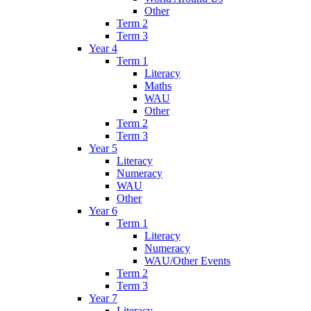
Other
Term 2
Term 3
Year 4
Term 1
Literacy
Maths
WAU
Other
Term 2
Term 3
Year 5
Literacy
Numeracy
WAU
Other
Year 6
Term 1
Literacy
Numeracy
WAU/Other Events
Term 2
Term 3
Year 7
Literacy