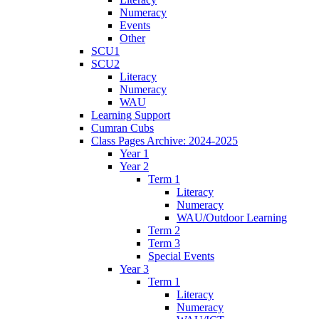
Numeracy
Events
Other
SCU1
SCU2
Literacy
Numeracy
WAU
Learning Support
Cumran Cubs
Class Pages Archive: 2024-2025
Year 1
Year 2
Term 1
Literacy
Numeracy
WAU/Outdoor Learning
Term 2
Term 3
Special Events
Year 3
Term 1
Literacy
Numeracy