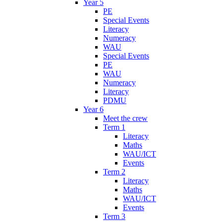
Year 5
PE
Special Events
Literacy
Numeracy
WAU
Special Events
PE
WAU
Numeracy
Literacy
PDMU
Year 6
Meet the crew
Term 1
Literacy
Maths
WAU/ICT
Events
Term 2
Literacy
Maths
WAU/ICT
Events
Term 3