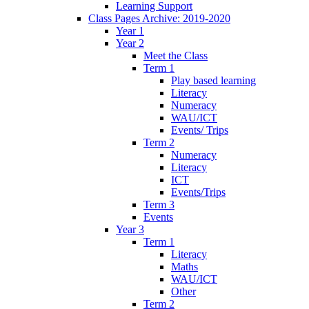
Learning Support
Class Pages Archive: 2019-2020
Year 1
Year 2
Meet the Class
Term 1
Play based learning
Literacy
Numeracy
WAU/ICT
Events/ Trips
Term 2
Numeracy
Literacy
ICT
Events/Trips
Term 3
Events
Year 3
Term 1
Literacy
Maths
WAU/ICT
Other
Term 2