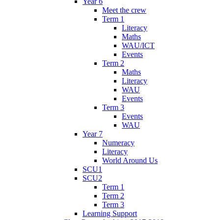
Year 6
Meet the crew
Term 1
Literacy
Maths
WAU/ICT
Events
Term 2
Maths
Literacy
WAU
Events
Term 3
Events
WAU
Year 7
Numeracy
Literacy
World Around Us
SCU1
SCU2
Term 1
Term 2
Term 3
Learning Support