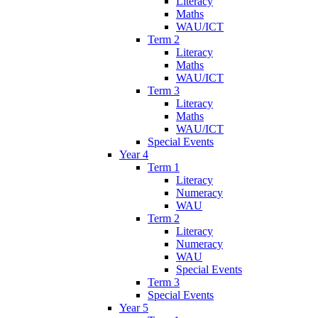
Literacy
Maths
WAU/ICT
Term 2
Literacy
Maths
WAU/ICT
Term 3
Literacy
Maths
WAU/ICT
Special Events
Year 4
Term 1
Literacy
Numeracy
WAU
Term 2
Literacy
Numeracy
WAU
Special Events
Term 3
Special Events
Year 5