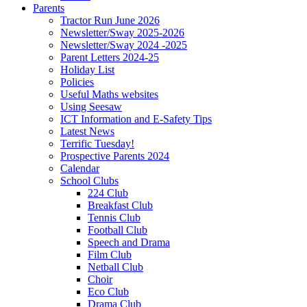
Parents
Tractor Run June 2026
Newsletter/Sway 2025-2026
Newsletter/Sway 2024 -2025
Parent Letters 2024-25
Holiday List
Policies
Useful Maths websites
Using Seesaw
ICT Information and E-Safety Tips
Latest News
Terrific Tuesday!
Prospective Parents 2024
Calendar
School Clubs
224 Club
Breakfast Club
Tennis Club
Football Club
Speech and Drama
Film Club
Netball Club
Choir
Eco Club
Drama Club