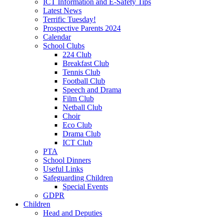
ICT Information and E-Safety Tips
Latest News
Terrific Tuesday!
Prospective Parents 2024
Calendar
School Clubs
224 Club
Breakfast Club
Tennis Club
Football Club
Speech and Drama
Film Club
Netball Club
Choir
Eco Club
Drama Club
ICT Club
PTA
School Dinners
Useful Links
Safeguarding Children
Special Events
GDPR
Children
Head and Deputies