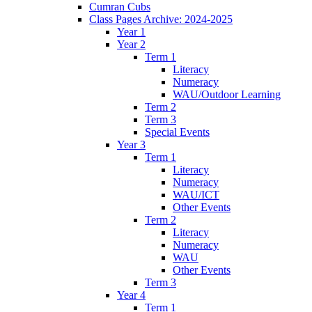
Cumran Cubs
Class Pages Archive: 2024-2025
Year 1
Year 2
Term 1
Literacy
Numeracy
WAU/Outdoor Learning
Term 2
Term 3
Special Events
Year 3
Term 1
Literacy
Numeracy
WAU/ICT
Other Events
Term 2
Literacy
Numeracy
WAU
Other Events
Term 3
Year 4
Term 1