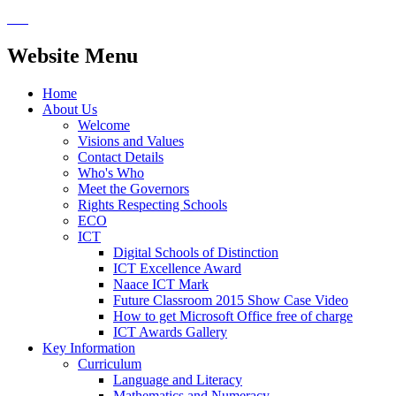
Website Menu
Home
About Us
Welcome
Visions and Values
Contact Details
Who's Who
Meet the Governors
Rights Respecting Schools
ECO
ICT
Digital Schools of Distinction
ICT Excellence Award
Naace ICT Mark
Future Classroom 2015 Show Case Video
How to get Microsoft Office free of charge
ICT Awards Gallery
Key Information
Curriculum
Language and Literacy
Mathematics and Numeracy