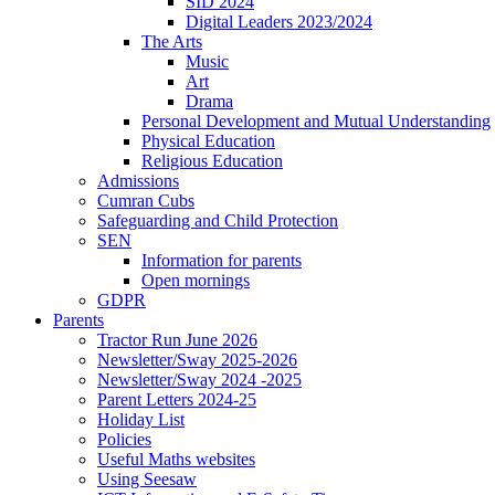
SID 2024
Digital Leaders 2023/2024
The Arts
Music
Art
Drama
Personal Development and Mutual Understanding
Physical Education
Religious Education
Admissions
Cumran Cubs
Safeguarding and Child Protection
SEN
Information for parents
Open mornings
GDPR
Parents
Tractor Run June 2026
Newsletter/Sway 2025-2026
Newsletter/Sway 2024 -2025
Parent Letters 2024-25
Holiday List
Policies
Useful Maths websites
Using Seesaw