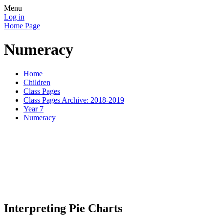
Menu
Log in
Home Page
Numeracy
Home
Children
Class Pages
Class Pages Archive: 2018-2019
Year 7
Numeracy
Today Year 7 pupils were playi
interpret information on a pie
Interpreting Pie Charts