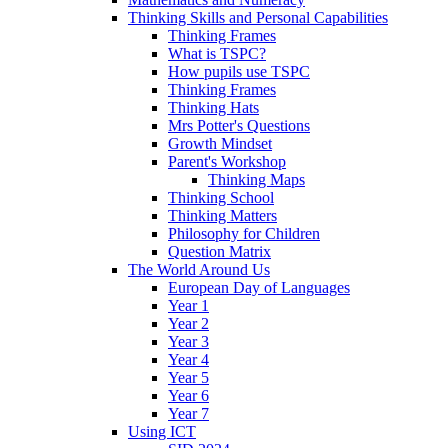
Thinking Skills and Personal Capabilities
Thinking Frames
What is TSPC?
How pupils use TSPC
Thinking Frames
Thinking Hats
Mrs Potter's Questions
Growth Mindset
Parent's Workshop
Thinking Maps
Thinking School
Thinking Matters
Philosophy for Children
Question Matrix
The World Around Us
European Day of Languages
Year 1
Year 2
Year 3
Year 4
Year 5
Year 6
Year 7
Using ICT