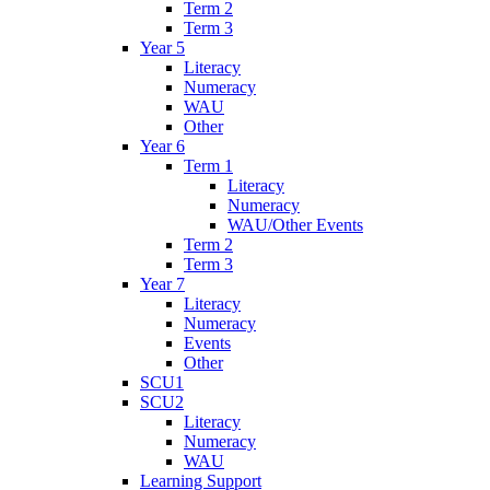
Term 2
Term 3
Year 5
Literacy
Numeracy
WAU
Other
Year 6
Term 1
Literacy
Numeracy
WAU/Other Events
Term 2
Term 3
Year 7
Literacy
Numeracy
Events
Other
SCU1
SCU2
Literacy
Numeracy
WAU
Learning Support