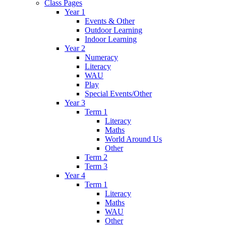
Class Pages
Year 1
Events & Other
Outdoor Learning
Indoor Learning
Year 2
Numeracy
Literacy
WAU
Play
Special Events/Other
Year 3
Term 1
Literacy
Maths
World Around Us
Other
Term 2
Term 3
Year 4
Term 1
Literacy
Maths
WAU
Other