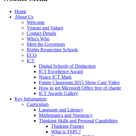
Home
About Us
Welcome
Visions and Values
Contact Details
Who's Who
Meet the Governors
Rights Respecting Schools
ECO
ICT
Digital Schools of Distinction
ICT Excellence Award
Naace ICT Mark
Future Classroom 2015 Show Case Video
How to get Microsoft Office free of charge
ICT Awards Gallery
Key Information
Curriculum
Language and Literacy
Mathematics and Numeracy
Thinking Skills and Personal Capabilities
Thinking Frames
What is TSPC?