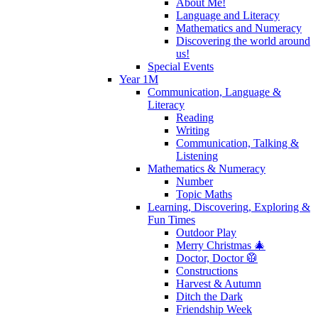
About Me!
Language and Literacy
Mathematics and Numeracy
Discovering the world around
us!
Special Events
Year 1M
Communication, Language &
Literacy
Reading
Writing
Communication, Talking &
Listening
Mathematics & Numeracy
Number
Topic Maths
Learning, Discovering, Exploring &
Fun Times
Outdoor Play
Merry Christmas 🎄
Doctor, Doctor 🥼
Constructions
Harvest & Autumn
Ditch the Dark
Friendship Week