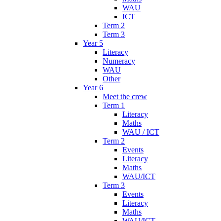
WAU
ICT
Term 2
Term 3
Year 5
Literacy
Numeracy
WAU
Other
Year 6
Meet the crew
Term 1
Literacy
Maths
WAU / ICT
Term 2
Events
Literacy
Maths
WAU/ICT
Term 3
Events
Literacy
Maths
WAU/ICT