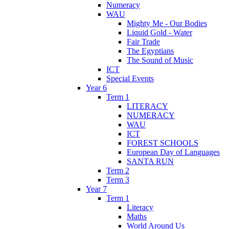
Numeracy
WAU
Mighty Me - Our Bodies
Liquid Gold - Water
Fair Trade
The Egyptians
The Sound of Music
ICT
Special Events
Year 6
Term 1
LITERACY
NUMERACY
WAU
ICT
FOREST SCHOOLS
European Day of Languages
SANTA RUN
Term 2
Term 3
Year 7
Term 1
Literacy
Maths
World Around Us