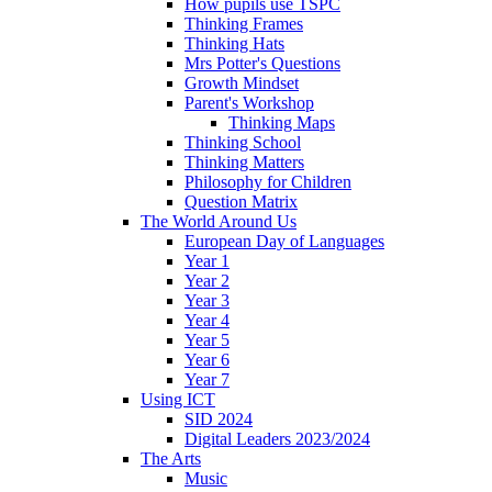
How pupils use TSPC
Thinking Frames
Thinking Hats
Mrs Potter's Questions
Growth Mindset
Parent's Workshop
Thinking Maps
Thinking School
Thinking Matters
Philosophy for Children
Question Matrix
The World Around Us
European Day of Languages
Year 1
Year 2
Year 3
Year 4
Year 5
Year 6
Year 7
Using ICT
SID 2024
Digital Leaders 2023/2024
The Arts
Music