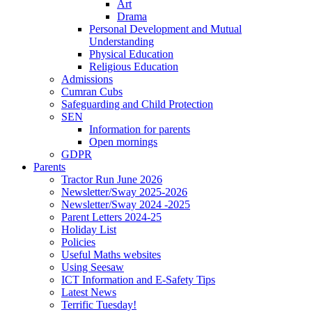
Art
Drama
Personal Development and Mutual
Understanding
Physical Education
Religious Education
Admissions
Cumran Cubs
Safeguarding and Child Protection
SEN
Information for parents
Open mornings
GDPR
Parents
Tractor Run June 2026
Newsletter/Sway 2025-2026
Newsletter/Sway 2024 -2025
Parent Letters 2024-25
Holiday List
Policies
Useful Maths websites
Using Seesaw
ICT Information and E-Safety Tips
Latest News
Terrific Tuesday!