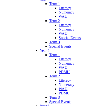
Term 1
Literacy
Numeracy
WAU
Term 2
Literacy
Numeracy
WAU
Special Events
Term 3
Special Events
Year 5
Term 1
Literacy
Numeracy
WAU
PDMU
Term 2
Literacy
Numeracy
WAU
PDMU
Term 3
Special Events
Year 6