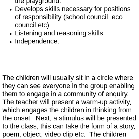
the playground.
Develops skills necessary for positions
of responsibility (school council, eco
council etc).
Listening and reasoning skills.
Independence.
What happens during a P4C lesson?
The children will usually sit in a circle where
they can see everyone in the group enabling
them to engage in a community of enquiry.
The teacher will present a warm-up activity,
which engages the children in thinking from
the onset. Next, a stimulus will be presented
to the class, this can take the form of a story,
poem, object, video clip etc. The children