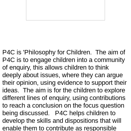
What is P4C?
P4C is 'Philosophy for Children. The aim of
P4C is to engage children into a community
of enquiry, this allows children to think
deeply about issues, where they can argue
their opinion, using evidence to support their
ideas. The aim is for the children to explore
different lines of enquiry, using contributions
to reach a conclusion on the focus question
being discussed. P4C helps children to
develop the skills and dispositions that will
enable them to contribute as responsible