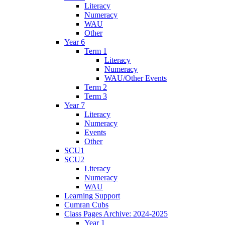
Literacy
Numeracy
WAU
Other
Year 6
Term 1
Literacy
Numeracy
WAU/Other Events
Term 2
Term 3
Year 7
Literacy
Numeracy
Events
Other
SCU1
SCU2
Literacy
Numeracy
WAU
Learning Support
Cumran Cubs
Class Pages Archive: 2024-2025
Year 1