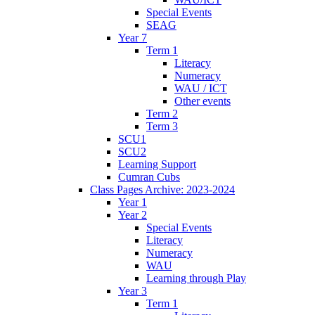
Special Events
SEAG
Year 7
Term 1
Literacy
Numeracy
WAU / ICT
Other events
Term 2
Term 3
SCU1
SCU2
Learning Support
Cumran Cubs
Class Pages Archive: 2023-2024
Year 1
Year 2
Special Events
Literacy
Numeracy
WAU
Learning through Play
Year 3
Term 1