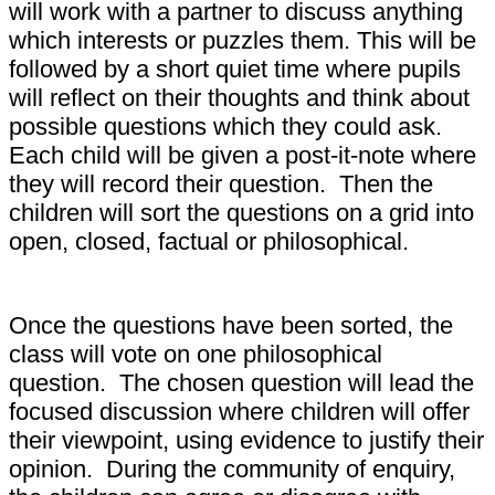
will work with a partner to discuss anything
which interests or puzzles them. This will be
followed by a short quiet time where pupils
will reflect on their thoughts and think about
possible questions which they could ask.
Each child will be given a post-it-note where
they will record their question. Then the
children will sort the questions on a grid into
open, closed, factual or philosophical.
Once the questions have been sorted, the
class will vote on one philosophical
question. The chosen question will lead the
focused discussion where children will offer
their viewpoint, using evidence to justify their
opinion. During the community of enquiry,