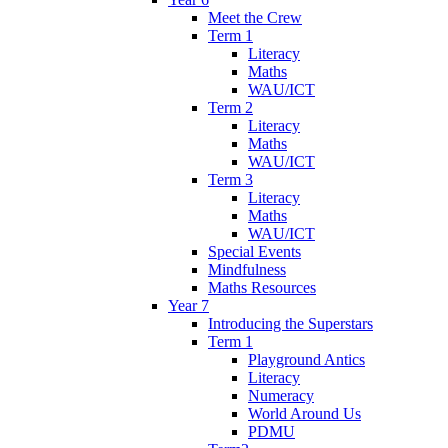
Meet the Crew
Term 1
Literacy
Maths
WAU/ICT
Term 2
Literacy
Maths
WAU/ICT
Term 3
Literacy
Maths
WAU/ICT
Special Events
Mindfulness
Maths Resources
Year 7
Introducing the Superstars
Term 1
Playground Antics
Literacy
Numeracy
World Around Us
PDMU