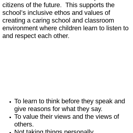
citizens of the future. This supports the
school’s inclusive ethos and values of
creating a caring school and classroom
environment where children learn to listen to
and respect each other.
How does P4C help children learn?
To learn to think before they speak and
give reasons for what they say.
To value their views and the views of
others.
Not taking things personally.