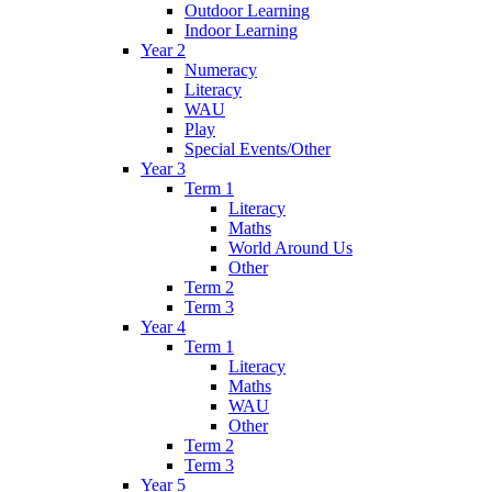
Outdoor Learning
Indoor Learning
Year 2
Numeracy
Literacy
WAU
Play
Special Events/Other
Year 3
Term 1
Literacy
Maths
World Around Us
Other
Term 2
Term 3
Year 4
Term 1
Literacy
Maths
WAU
Other
Term 2
Term 3
Year 5