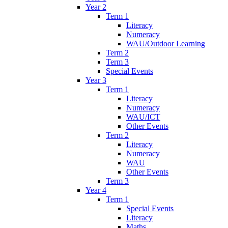
Year 2
Term 1
Literacy
Numeracy
WAU/Outdoor Learning
Term 2
Term 3
Special Events
Year 3
Term 1
Literacy
Numeracy
WAU/ICT
Other Events
Term 2
Literacy
Numeracy
WAU
Other Events
Term 3
Year 4
Term 1
Special Events
Literacy
Maths