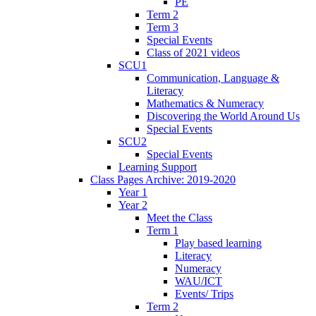
PE
Term 2
Term 3
Special Events
Class of 2021 videos
SCU1
Communication, Language &
Literacy
Mathematics & Numeracy
Discovering the World Around Us
Special Events
SCU2
Special Events
Learning Support
Class Pages Archive: 2019-2020
Year 1
Year 2
Meet the Class
Term 1
Play based learning
Literacy
Numeracy
WAU/ICT
Events/ Trips
Term 2