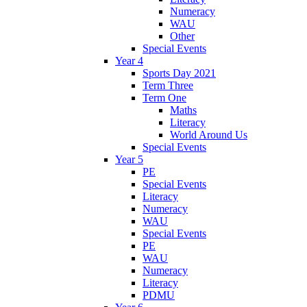
Numeracy
WAU
Other
Special Events
Year 4
Sports Day 2021
Term Three
Term One
Maths
Literacy
World Around Us
Special Events
Year 5
PE
Special Events
Literacy
Numeracy
WAU
Special Events
PE
WAU
Numeracy
Literacy
PDMU