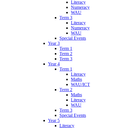
Literacy
Numeracy
WAU
Term 3
Literacy
Numeracy
WAU
Special Events
Year 3
Term 1
Term 2
Term 3
Year 4
Term 1
Literacy
Maths
WAU/ICT
Term 2
Maths
Literacy
WAU
Term 3
Special Events
Year 5
Literacy