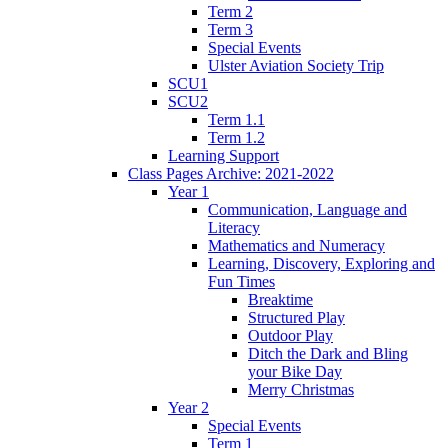
Term 2
Term 3
Special Events
Ulster Aviation Society Trip
SCU1
SCU2
Term 1.1
Term 1.2
Learning Support
Class Pages Archive: 2021-2022
Year 1
Communication, Language and
Literacy
Mathematics and Numeracy
Learning, Discovery, Exploring and
Fun Times
Breaktime
Structured Play
Outdoor Play
Ditch the Dark and Bling
your Bike Day
Merry Christmas
Year 2
Special Events
Term 1