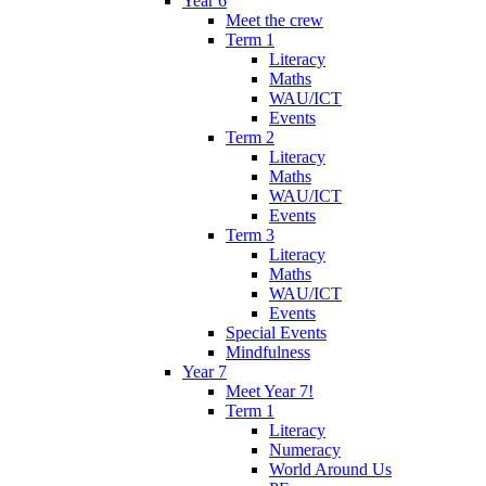
Year 6
Meet the crew
Term 1
Literacy
Maths
WAU/ICT
Events
Term 2
Literacy
Maths
WAU/ICT
Events
Term 3
Literacy
Maths
WAU/ICT
Events
Special Events
Mindfulness
Year 7
Meet Year 7!
Term 1
Literacy
Numeracy
World Around Us