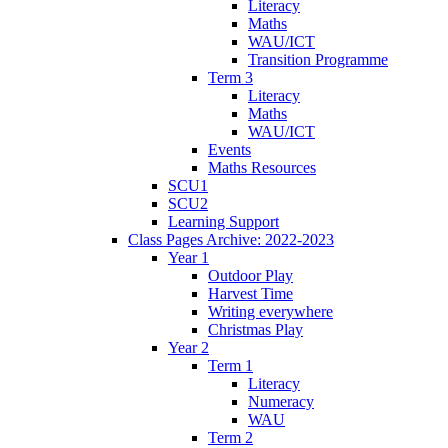
Literacy
Maths
WAU/ICT
Transition Programme
Term 3
Literacy
Maths
WAU/ICT
Events
Maths Resources
SCU1
SCU2
Learning Support
Class Pages Archive: 2022-2023
Year 1
Outdoor Play
Harvest Time
Writing everywhere
Christmas Play
Year 2
Term 1
Literacy
Numeracy
WAU
Term 2