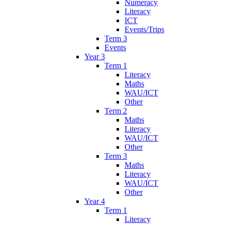
Numeracy
Literacy
ICT
Events/Trips
Term 3
Events
Year 3
Term 1
Literacy
Maths
WAU/ICT
Other
Term 2
Maths
Literacy
WAU/ICT
Other
Term 3
Maths
Literacy
WAU/ICT
Other
Year 4
Term 1
Literacy