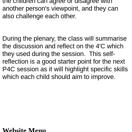
the children can agree or disagree with
another person's viewpoint, and they can
also challenge each other.
During the plenary, the class will summarise
the discussion and reflect on the 4'C which
they used during the session. This self-
reflection is a good starter point for the next
P4C session as it will highlight specific skills
which each child should aim to improve.
Website Menu