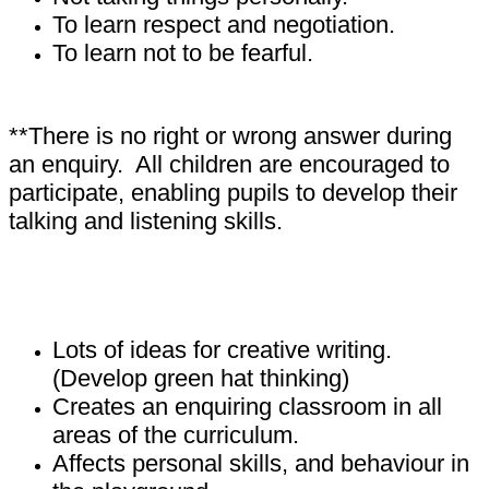
To learn respect and negotiation.
To learn not to be fearful.
**There is no right or wrong answer during
an enquiry. All children are encouraged to
participate, enabling pupils to develop their
talking and listening skills.
What impact does P4C have on children?
Lots of ideas for creative writing.
(Develop green hat thinking)
Creates an enquiring classroom in all
areas of the curriculum.
Affects personal skills, and behaviour in