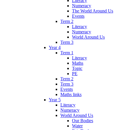
Literacy
Numeracy
The World Around Us
Events
Term 2
Literacy
Numeracy
World Around Us
Term 3
Year 4
Term 1
Literacy
Maths
Topic
PE
Term 2
Term 3
Events
Maths links
Year 5
Literacy
Numeracy
World Around Us
Our Bodies
Water