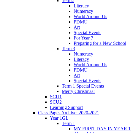
Term2
Literacy
Numeracy
World Around Us
PDMU
Art
Special Events
For Year 7
Preparing for a New School
Term 3
Numeracy
Literacy
World Around Us
PDMU
Art
Special Events
Term 1 Special Events
Merry Christmas!
SCU1
SCU2
Learning Support
Class Pages Archive: 2020-2021
Year 1GL
Term 1
MY FIRST DAY IN YEAR 1