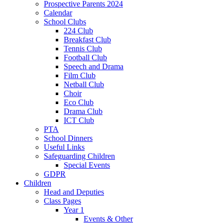
Prospective Parents 2024
Calendar
School Clubs
224 Club
Breakfast Club
Tennis Club
Football Club
Speech and Drama
Film Club
Netball Club
Choir
Eco Club
Drama Club
ICT Club
PTA
School Dinners
Useful Links
Safeguarding Children
Special Events
GDPR
Children
Head and Deputies
Class Pages
Year 1
Events & Other