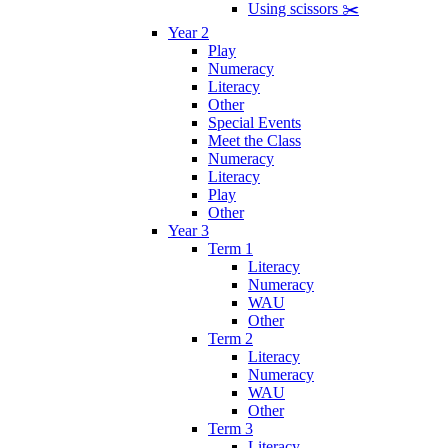
Using scissors ✂️
Year 2
Play
Numeracy
Literacy
Other
Special Events
Meet the Class
Numeracy
Literacy
Play
Other
Year 3
Term 1
Literacy
Numeracy
WAU
Other
Term 2
Literacy
Numeracy
WAU
Other
Term 3
Literacy