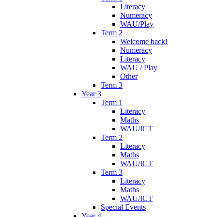
Literacy
Numeracy
WAU/Play
Term 2
Welcome back!
Numeracy
Literacy
WAU / Play
Other
Term 3
Year 3
Term 1
Literacy
Maths
WAU/ICT
Term 2
Literacy
Maths
WAU/ICT
Term 3
Literacy
Maths
WAU/ICT
Special Events
Year 4