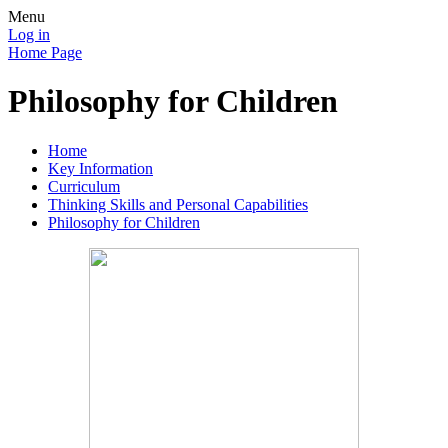
Menu
Log in
Home Page
Philosophy for Children
Home
Key Information
Curriculum
Thinking Skills and Personal Capabilities
Philosophy for Children