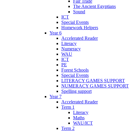
Fair Trade
The Ancient Egyptians
Sound
ICT
Special Events
Homework Helpers
Year 6
Accelerated Reader
Literacy
Numeracy
WAU
ICT
PE
Forest Schools
Special Events
LITERACY GAMES SUPPORT
NUMERACY GAMES SUPPORT
Spelling support
Year 7
Accelerated Reader
Term 1
Literacy
Maths
WAU/ICT
Term 2