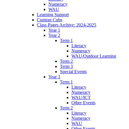
Numeracy
WAU
Learning Support
Cumran Cubs
Class Pages Archive: 2024-2025
Year 1
Year 2
Term 1
Literacy
Numeracy
WAU/Outdoor Learning
Term 2
Term 3
Special Events
Year 3
Term 1
Literacy
Numeracy
WAU/ICT
Other Events
Term 2
Literacy
Numeracy
WAU
Other Events