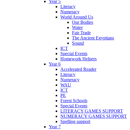
Year 5
Literacy
Numeracy
World Around Us
Our Bodies
Water
Fair Trade
The Ancient Egyptians
Sound
ICT
Special Events
Homework Helpers
Year 6
Accelerated Reader
Literacy
Numeracy
WAU
ICT
PE
Forest Schools
Special Events
LITERACY GAMES SUPPORT
NUMERACY GAMES SUPPORT
Spelling support
Year 7