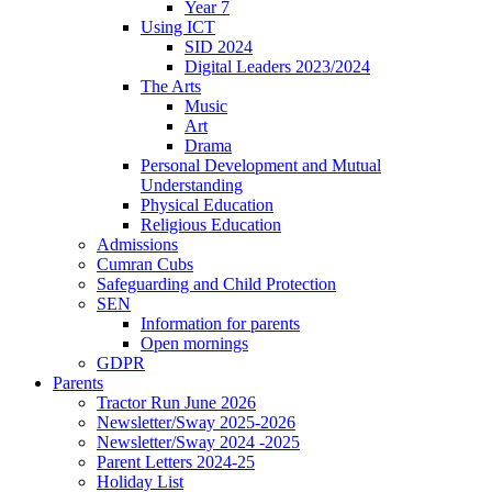
Year 7
Using ICT
SID 2024
Digital Leaders 2023/2024
The Arts
Music
Art
Drama
Personal Development and Mutual
Understanding
Physical Education
Religious Education
Admissions
Cumran Cubs
Safeguarding and Child Protection
SEN
Information for parents
Open mornings
GDPR
Parents
Tractor Run June 2026
Newsletter/Sway 2025-2026
Newsletter/Sway 2024 -2025
Parent Letters 2024-25
Holiday List