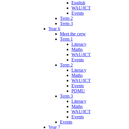
English
WAU/ICT
Events
Term 2
Term 3
Year 6
Meet the crew
Term 1
Literacy
Maths
WAU/ICT
Events
Term 2
Literacy
Maths
WAU/ICT
Events
PDMU
Term 3
Literacy
Maths
WAU/ICT
Events
Events
Year 7