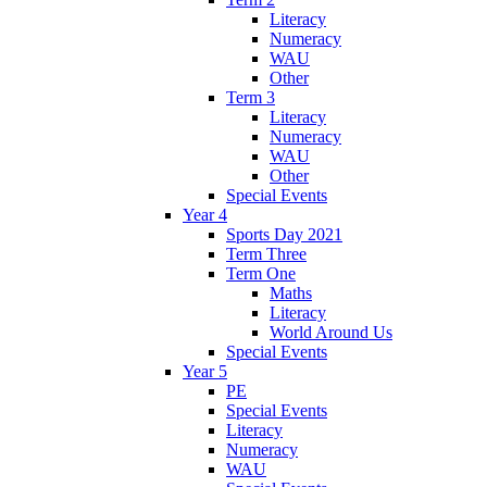
Literacy
Numeracy
WAU
Other
Term 3
Literacy
Numeracy
WAU
Other
Special Events
Year 4
Sports Day 2021
Term Three
Term One
Maths
Literacy
World Around Us
Special Events
Year 5
PE
Special Events
Literacy
Numeracy
WAU