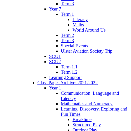
Term 3
Year 7
Term 1
Literacy
Maths
World Around Us
Term 2
Term 3
Special Events
Ulster Aviation Society Trip
SCU1
SCU2
Term 1.1
Term 1.2
Learning Support
Class Pages Archive: 2021-2022
Year 1
Communication, Language and
Literacy
Mathematics and Numeracy
Learning, Discovery, Exploring and
Fun Times
Breaktime
Structured Play
Outdoor Play