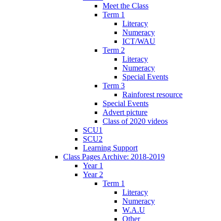
Meet the Class
Term 1
Literacy
Numeracy
ICT/WAU
Term 2
Literacy
Numeracy
Special Events
Term 3
Rainforest resource
Special Events
Advert picture
Class of 2020 videos
SCU1
SCU2
Learning Support
Class Pages Archive: 2018-2019
Year 1
Year 2
Term 1
Literacy
Numeracy
W.A.U
Other