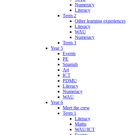
Numeracy
Literacy
Term 2
Other learning experiences
Literacy
WAU
Numeracy
Term 3
Year 5
Events
PE
Spanish
Art
ICT
PDMU
Literacy
Numeracy
WAU
Year 6
Meet the crew
Term 1
Literacy
Maths
WAU/ICT
Events