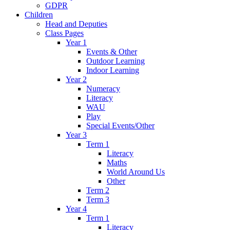
GDPR
Children
Head and Deputies
Class Pages
Year 1
Events & Other
Outdoor Learning
Indoor Learning
Year 2
Numeracy
Literacy
WAU
Play
Special Events/Other
Year 3
Term 1
Literacy
Maths
World Around Us
Other
Term 2
Term 3
Year 4
Term 1
Literacy