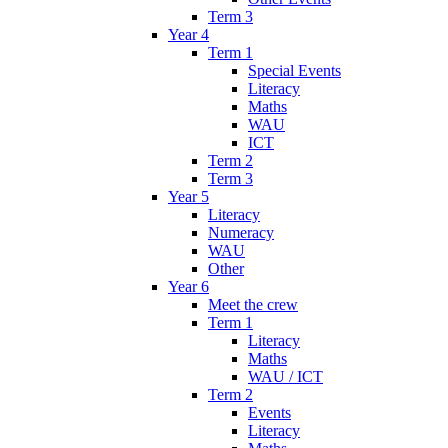
Term 3
Year 4
Term 1
Special Events
Literacy
Maths
WAU
ICT
Term 2
Term 3
Year 5
Literacy
Numeracy
WAU
Other
Year 6
Meet the crew
Term 1
Literacy
Maths
WAU / ICT
Term 2
Events
Literacy