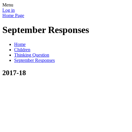
Menu
Log in
Home Page
September Responses
Home
Children
Thinking Question
September Responses
2017-18
Kyle Broome
'health and being content in