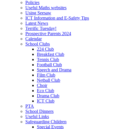
Policies
Useful Maths websites
Using Seesaw
ICT Information and E-Safety Tips
Latest News
Terrific Tuesday!
Prospective Parents 2024
Calendar
School Clubs
224 Club
Breakfast Club
Tennis Club
Football Club
Speech and Drama
Film Club
Netball Club
Choir
Eco Club
Drama Club
ICT Club
PTA
School Dinners
Useful Links
Safeguarding Children
Special Events