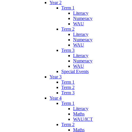
Year 2
Term 1
Literacy
Numeracy
WAU
Term 2
Literacy
Numeracy
WAU
Term 3
Literacy
Numeracy
WAU
Special Events
Year 3
Term 1
Term 2
Term 3
Year 4
Term 1
Literacy
Maths
WAU/ICT
Term 2
Maths