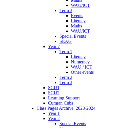
Maths
WAU/ICT
Term 3
Events
Literacy
Maths
WAU/ICT
Special Events
SEAG
Year 7
Term 1
Literacy
Numeracy
WAU / ICT
Other events
Term 2
Term 3
SCU1
SCU2
Learning Support
Cumran Cubs
Class Pages Archive: 2023-2024
Year 1
Year 2
Special Events