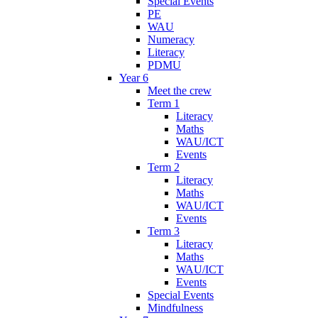
Special Events
PE
WAU
Numeracy
Literacy
PDMU
Year 6
Meet the crew
Term 1
Literacy
Maths
WAU/ICT
Events
Term 2
Literacy
Maths
WAU/ICT
Events
Term 3
Literacy
Maths
WAU/ICT
Events
Special Events
Mindfulness