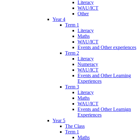
Literacy
WAU/ICT
Other
Year 4
Term 1
Literacy
Maths
WAU/ICT
Events and Other experiences
Term 2
Literacy
Numeracy
WAU/ICT
Events and Other Learning
Experiences
Term 3
Literacy
Maths
WAU/ICT
Events and Other Learnign
Experiences
Year 5
The Class
Term 1
Maths