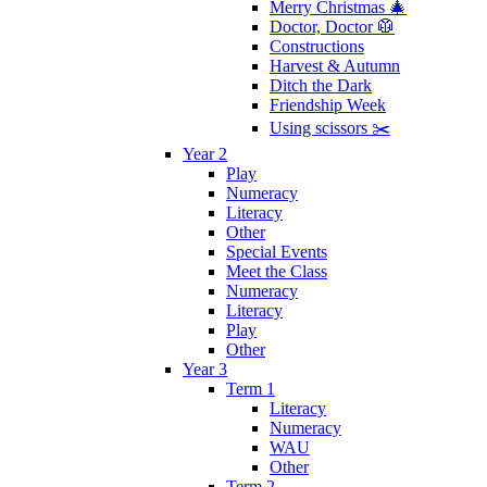
Merry Christmas 🎄
Doctor, Doctor 🥼
Constructions
Harvest & Autumn
Ditch the Dark
Friendship Week
Using scissors ✂️
Year 2
Play
Numeracy
Literacy
Other
Special Events
Meet the Class
Numeracy
Literacy
Play
Other
Year 3
Term 1
Literacy
Numeracy
WAU
Other
Term 2