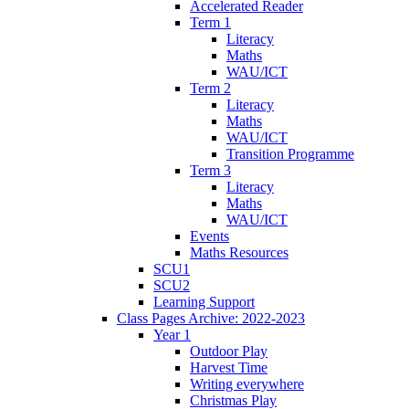
Accelerated Reader
Term 1
Literacy
Maths
WAU/ICT
Term 2
Literacy
Maths
WAU/ICT
Transition Programme
Term 3
Literacy
Maths
WAU/ICT
Events
Maths Resources
SCU1
SCU2
Learning Support
Class Pages Archive: 2022-2023
Year 1
Outdoor Play
Harvest Time
Writing everywhere
Christmas Play