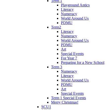
Term 1
Playground Antics
Literacy
Numeracy
World Around Us
PDMU
Term2
Literacy
Numeracy
World Around Us
PDMU
Art
Special Events
For Year 7
Preparing for a New School
Term 3
Numeracy
Literacy
World Around Us
PDMU
Art
Special Events
Term 1 Special Events
Merry Christmas!
SCU1