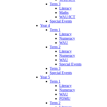
Term 3
Literacy
Maths
WAU/ICT
Special Events
Year 4
Term 1
Literacy
Numeracy
WAU
Term 2
Literacy
Numeracy
WAU
Special Events
Term 3
Special Events
Year 5
Term 1
Literacy
Numeracy
WAU
PDMU
Term 2