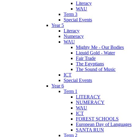
Literacy
WAU
Term 3
Special Events
Year 5
Literacy
Numeracy
WAU
Mighty Me - Our Bodies
Liquid Gold - Water
Fair Trade
The Egyptians
The Sound of Music
ICT
Special Events
Year 6
Term 1
LITERACY
NUMERACY
WAU
ICT
FOREST SCHOOLS
European Day of Languages
SANTA RUN
Term 2