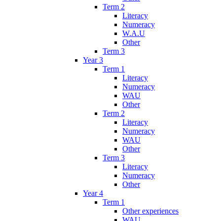
Term 2
Literacy
Numeracy
W.A.U
Other
Term 3
Year 3
Term 1
Literacy
Numeracy
WAU
Other
Term 2
Literacy
Numeracy
WAU
Other
Term 3
Literacy
Numeracy
Other
Year 4
Term 1
Other experiences
WAU