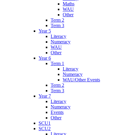
Maths
WAU
Other
Term 2
Term 3
Year 5
Literacy
Numeracy
WAU
Other
Year 6
Term 1
Literacy
Numeracy
WAU/Other Events
Term 2
Term 3
Year 7
Literacy
Numeracy
Events
Other
SCU1
SCU2
Literacy