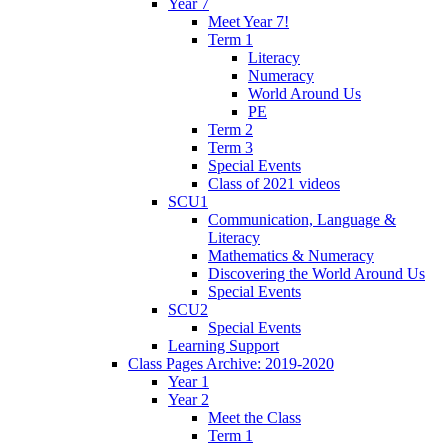
Year 7
Meet Year 7!
Term 1
Literacy
Numeracy
World Around Us
PE
Term 2
Term 3
Special Events
Class of 2021 videos
SCU1
Communication, Language &
Literacy
Mathematics & Numeracy
Discovering the World Around Us
Special Events
SCU2
Special Events
Learning Support
Class Pages Archive: 2019-2020
Year 1
Year 2
Meet the Class
Term 1