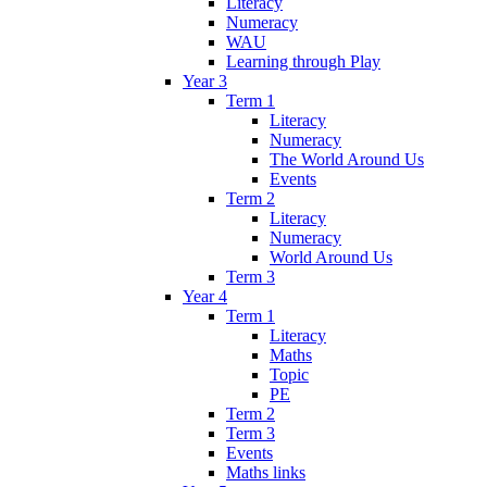
Literacy
Numeracy
WAU
Learning through Play
Year 3
Term 1
Literacy
Numeracy
The World Around Us
Events
Term 2
Literacy
Numeracy
World Around Us
Term 3
Year 4
Term 1
Literacy
Maths
Topic
PE
Term 2
Term 3
Events
Maths links