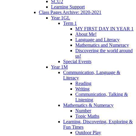
SCU2
Learning Support
Class Pages Archive: 2020-2021
Year 1GL
Term 1
MY FIRST DAY IN YEAR 1
About Me!
Language and Literacy
Mathematics and Numeracy
Discovering the world around
us!
Special Events
Year 1M
Communication, Language &
Literacy
Reading
Writing
Communication, Talking &
Listening
Mathematics & Numeracy
Number
Topic Maths
Learning, Discovering, Exploring &
Fun Times
Outdoor Play