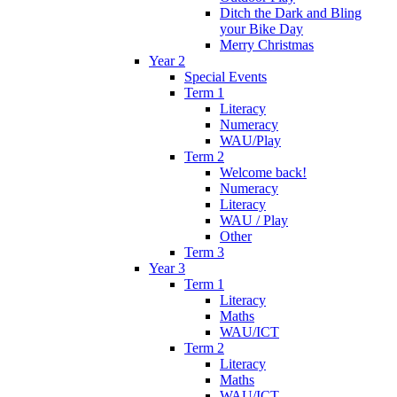
Ditch the Dark and Bling
your Bike Day
Merry Christmas
Year 2
Special Events
Term 1
Literacy
Numeracy
WAU/Play
Term 2
Welcome back!
Numeracy
Literacy
WAU / Play
Other
Term 3
Year 3
Term 1
Literacy
Maths
WAU/ICT
Term 2
Literacy
Maths
WAU/ICT