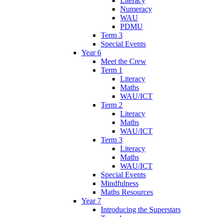
Literacy
Numeracy
WAU
PDMU
Term 3
Special Events
Year 6
Meet the Crew
Term 1
Literacy
Maths
WAU/ICT
Term 2
Literacy
Maths
WAU/ICT
Term 3
Literacy
Maths
WAU/ICT
Special Events
Mindfulness
Maths Resources
Year 7
Introducing the Superstars