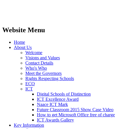
life'
Website Menu
Home
About Us
Welcome
Visions and Values
Contact Details
Who's Who
Meet the Governors
Rights Respecting Schools
ECO
ICT
Digital Schools of Distinction
ICT Excellence Award
Naace ICT Mark
Future Classroom 2015 Show Case Video
How to get Microsoft Office free of charge
ICT Awards Gallery
Key Information