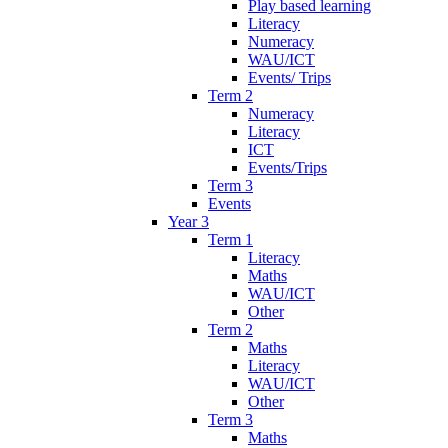
Play based learning
Literacy
Numeracy
WAU/ICT
Events/ Trips
Term 2
Numeracy
Literacy
ICT
Events/Trips
Term 3
Events
Year 3
Term 1
Literacy
Maths
WAU/ICT
Other
Term 2
Maths
Literacy
WAU/ICT
Other
Term 3
Maths