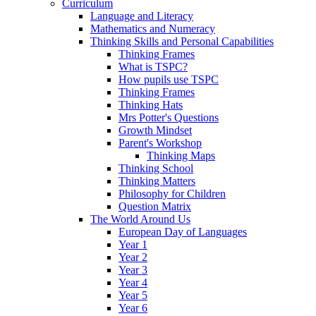
Curriculum
Language and Literacy
Mathematics and Numeracy
Thinking Skills and Personal Capabilities
Thinking Frames
What is TSPC?
How pupils use TSPC
Thinking Frames
Thinking Hats
Mrs Potter's Questions
Growth Mindset
Parent's Workshop
Thinking Maps
Thinking School
Thinking Matters
Philosophy for Children
Question Matrix
The World Around Us
European Day of Languages
Year 1
Year 2
Year 3
Year 4
Year 5
Year 6