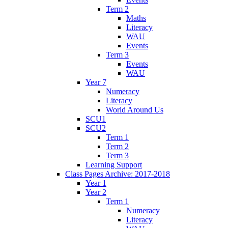
Term 2
Maths
Literacy
WAU
Events
Term 3
Events
WAU
Year 7
Numeracy
Literacy
World Around Us
SCU1
SCU2
Term 1
Term 2
Term 3
Learning Support
Class Pages Archive: 2017-2018
Year 1
Year 2
Term 1
Numeracy
Literacy