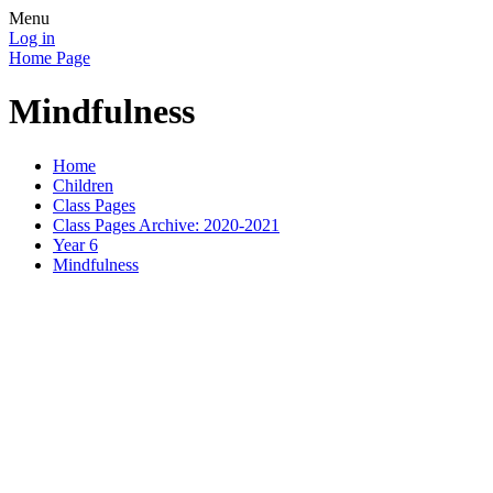
Menu
Log in
Home Page
Mindfulness
Home
Children
Class Pages
Class Pages Archive: 2020-2021
Year 6
Mindfulness
It is important
Try some of 