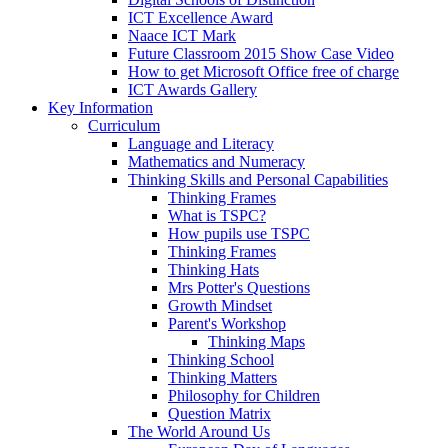
ICT Excellence Award
Naace ICT Mark
Future Classroom 2015 Show Case Video
How to get Microsoft Office free of charge
ICT Awards Gallery
Key Information
Curriculum
Language and Literacy
Mathematics and Numeracy
Thinking Skills and Personal Capabilities
Thinking Frames
What is TSPC?
How pupils use TSPC
Thinking Frames
Thinking Hats
Mrs Potter's Questions
Growth Mindset
Parent's Workshop
Thinking Maps
Thinking School
Thinking Matters
Philosophy for Children
Question Matrix
The World Around Us