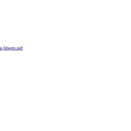
g-Sheets.pdf