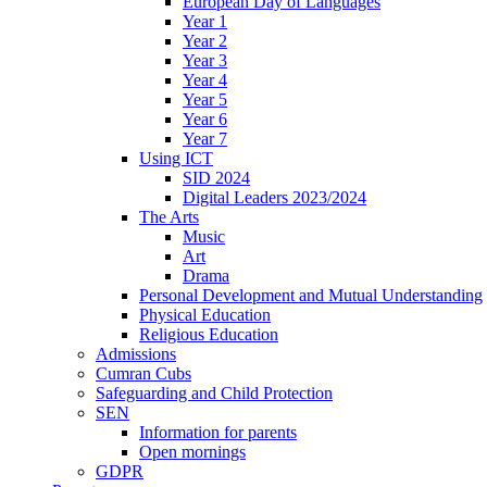
European Day of Languages
Year 1
Year 2
Year 3
Year 4
Year 5
Year 6
Year 7
Using ICT
SID 2024
Digital Leaders 2023/2024
The Arts
Music
Art
Drama
Personal Development and Mutual Understanding
Physical Education
Religious Education
Admissions
Cumran Cubs
Safeguarding and Child Protection
SEN
Information for parents
Open mornings
GDPR