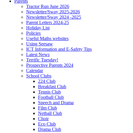
Parents
Tractor Run June 2026
Newsletter/Sway 2025-2026
Newsletter/Sway 2024 -2025
Parent Letters 2024-25
Holiday List
Policies
Useful Maths websites
Using Seesaw
ICT Information and E-Safety Tips
Latest News
Terrific Tuesday!
Prospective Parents 2024
Calendar
School Clubs
224 Club
Breakfast Club
Tennis Club
Football Club
Speech and Drama
Film Club
Netball Club
Choir
Eco Club
Drama Club