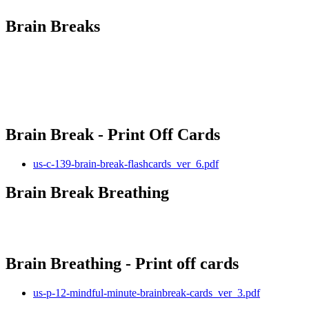
Brain Breaks
Brain Break - Print Off Cards
us-c-139-brain-break-flashcards_ver_6.pdf
Brain Break Breathing
Brain Breathing - Print off cards
us-p-12-mindful-minute-brainbreak-cards_ver_3.pdf