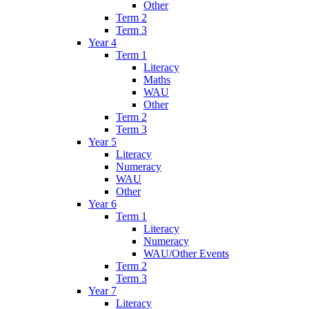
Other
Term 2
Term 3
Year 4
Term 1
Literacy
Maths
WAU
Other
Term 2
Term 3
Year 5
Literacy
Numeracy
WAU
Other
Year 6
Term 1
Literacy
Numeracy
WAU/Other Events
Term 2
Term 3
Year 7
Literacy