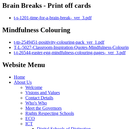
Brain Breaks - Print off cards
t-s-1201-time-for-a-brain-break-_ver_3.pdf
Mindfulness Colouring
t-tp-2549451-positivity-colouring-pack_ver_1.pdf
T-L-5027-Classroom-Inspiration-Quotes-Mindfulness-Colourin
t-t-26544-easter-egg-mindfulness-colouring-pages-_ver_3.pdf
Website Menu
Home
About Us
Welcome
Visions and Values
Contact Details
Who's Who
Meet the Governors
Rights Respecting Schools
ECO
ICT
Digital Schools of Distinction