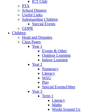
ICT Club
PTA
School Dinners
Useful Links
Safeguarding Children
Special Events
GDPR
Children
Head and Deputies
Class Pages
Year 1
Events & Other
Outdoor Learning
Indoor Learning
Year 2
Numeracy
Literacy
WAU
Play
Special Events/Other
Year 3
Term 1
Literacy
Maths
World Around Us