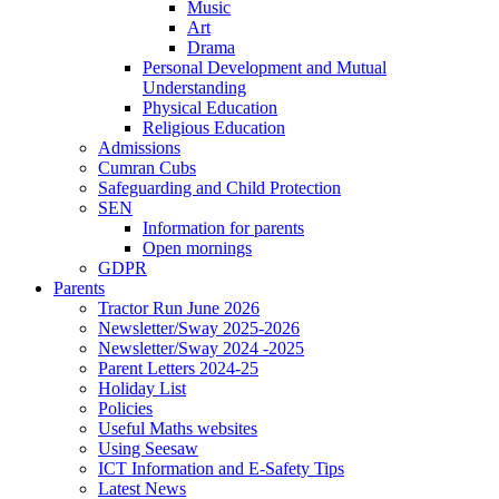
Music
Art
Drama
Personal Development and Mutual
Understanding
Physical Education
Religious Education
Admissions
Cumran Cubs
Safeguarding and Child Protection
SEN
Information for parents
Open mornings
GDPR
Parents
Tractor Run June 2026
Newsletter/Sway 2025-2026
Newsletter/Sway 2024 -2025
Parent Letters 2024-25
Holiday List
Policies
Useful Maths websites
Using Seesaw
ICT Information and E-Safety Tips
Latest News