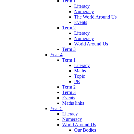
Term 1
Literacy
Numeracy
The World Around Us
Events
Term 2
Literacy
Numeracy
World Around Us
Term 3
Year 4
Term 1
Literacy
Maths
Topic
PE
Term 2
Term 3
Events
Maths links
Year 5
Literacy
Numeracy
World Around Us
Our Bodies