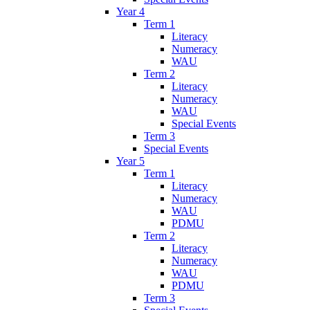
Year 4
Term 1
Literacy
Numeracy
WAU
Term 2
Literacy
Numeracy
WAU
Special Events
Term 3
Special Events
Year 5
Term 1
Literacy
Numeracy
WAU
PDMU
Term 2
Literacy
Numeracy
WAU
PDMU
Term 3