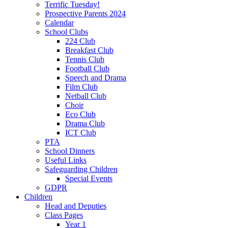
Terrific Tuesday!
Prospective Parents 2024
Calendar
School Clubs
224 Club
Breakfast Club
Tennis Club
Football Club
Speech and Drama
Film Club
Netball Club
Choir
Eco Club
Drama Club
ICT Club
PTA
School Dinners
Useful Links
Safeguarding Children
Special Events
GDPR
Children
Head and Deputies
Class Pages
Year 1