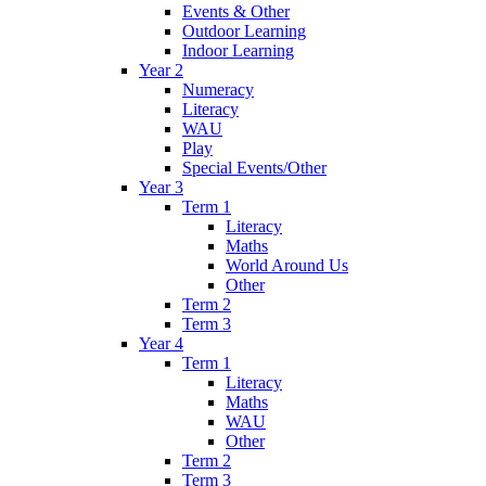
Events & Other
Outdoor Learning
Indoor Learning
Year 2
Numeracy
Literacy
WAU
Play
Special Events/Other
Year 3
Term 1
Literacy
Maths
World Around Us
Other
Term 2
Term 3
Year 4
Term 1
Literacy
Maths
WAU
Other
Term 2
Term 3