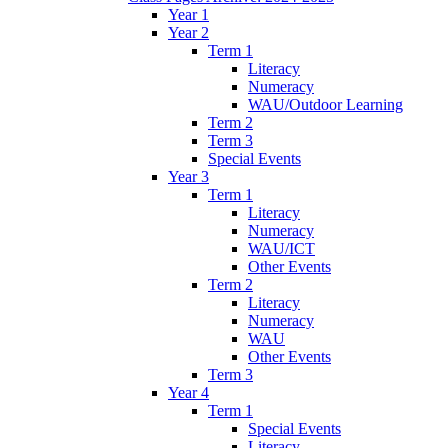
Year 1
Year 2
Term 1
Literacy
Numeracy
WAU/Outdoor Learning
Term 2
Term 3
Special Events
Year 3
Term 1
Literacy
Numeracy
WAU/ICT
Other Events
Term 2
Literacy
Numeracy
WAU
Other Events
Term 3
Year 4
Term 1
Special Events
Literacy