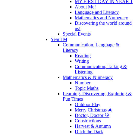
MY FIRST DAY IN YEAR 1
About Me!
Language and Literacy
Mathematics and Numeracy
Discovering the world around
us!
Special Events
Year 1M
Communication, Language &
Literacy
Reading
Writing
Communication, Talking &
Listening
Mathematics & Numeracy
Number
Topic Maths
Learning, Discovering, Exploring &
Fun Times
Outdoor Play
Merry Christmas 🎄
Doctor, Doctor 🥼
Constructions
Harvest & Autumn
Ditch the Dark