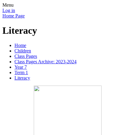
Menu
Log in
Home Page
Literacy
Home
Children
Class Pages
Class Pages Archive: 2023-2024
Year 7
Term 1
Literacy