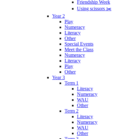
Friendship Week
Using scissors ✂️
Year 2
Play
Numeracy
Literacy
Other
Special Events
Meet the Class
Numeracy
Literacy
Play
Other
Year 3
Term 1
Literacy
Numeracy
WAU
Other
Term 2
Literacy
Numeracy
WAU
Other
Term 3