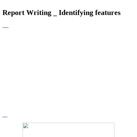
Report Writing _ Identifying features
Report Writing
After a shared reading of the text, the
class identified the features which
were used. We will be transferring
this knowledge into our own
independent report writing.