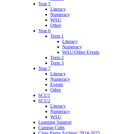
Year 5
Literacy
Numeracy
WAU
Other
Year 6
Term 1
Literacy
Numeracy
WAU/Other Events
Term 2
Term 3
Year 7
Literacy
Numeracy
Events
Other
SCU1
SCU2
Literacy
Numeracy
WAU
Learning Support
Cumran Cubs
Class Pages Archive: 2024-2025