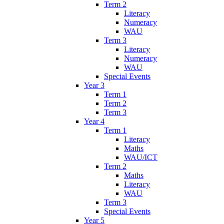
Term 2
Literacy
Numeracy
WAU
Term 3
Literacy
Numeracy
WAU
Special Events
Year 3
Term 1
Term 2
Term 3
Year 4
Term 1
Literacy
Maths
WAU/ICT
Term 2
Maths
Literacy
WAU
Term 3
Special Events
Year 5