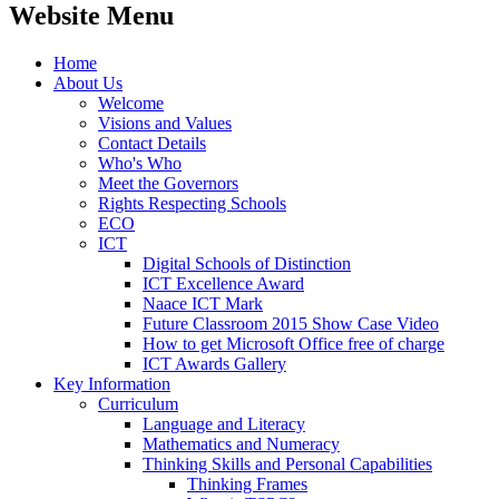
Website Menu
Home
About Us
Welcome
Visions and Values
Contact Details
Who's Who
Meet the Governors
Rights Respecting Schools
ECO
ICT
Digital Schools of Distinction
ICT Excellence Award
Naace ICT Mark
Future Classroom 2015 Show Case Video
How to get Microsoft Office free of charge
ICT Awards Gallery
Key Information
Curriculum
Language and Literacy
Mathematics and Numeracy
Thinking Skills and Personal Capabilities
Thinking Frames