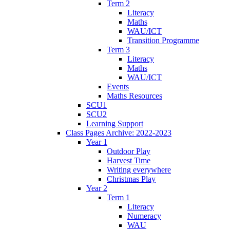
Term 2
Literacy
Maths
WAU/ICT
Transition Programme
Term 3
Literacy
Maths
WAU/ICT
Events
Maths Resources
SCU1
SCU2
Learning Support
Class Pages Archive: 2022-2023
Year 1
Outdoor Play
Harvest Time
Writing everywhere
Christmas Play
Year 2
Term 1
Literacy
Numeracy
WAU