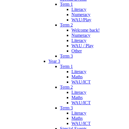
Term 1
Literacy
Numeracy
WAU/Play
Term 2
Welcome back!
Numeracy
Literacy
WAU / Play
Other
Term 3
Year 3
Term 1
Literacy
Maths
WAU/ICT
Term 2
Literacy
Maths
WAU/ICT
Term 3
Literacy
Maths
WAU/ICT
Special Events