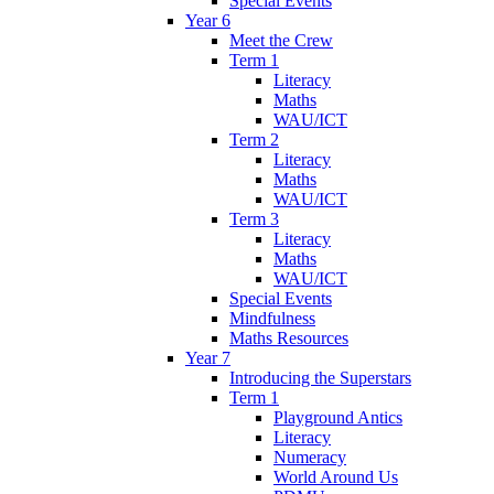
Special Events
Year 6
Meet the Crew
Term 1
Literacy
Maths
WAU/ICT
Term 2
Literacy
Maths
WAU/ICT
Term 3
Literacy
Maths
WAU/ICT
Special Events
Mindfulness
Maths Resources
Year 7
Introducing the Superstars
Term 1
Playground Antics
Literacy
Numeracy
World Around Us