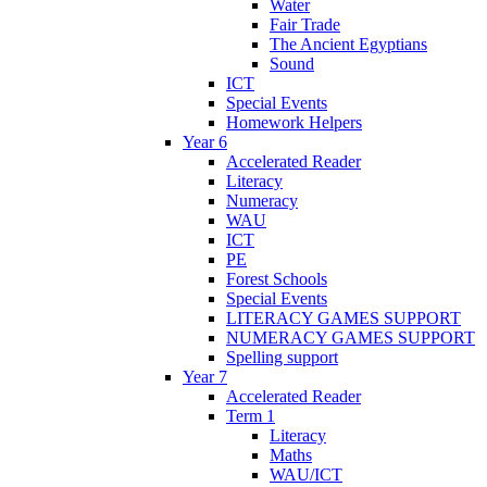
Water
Fair Trade
The Ancient Egyptians
Sound
ICT
Special Events
Homework Helpers
Year 6
Accelerated Reader
Literacy
Numeracy
WAU
ICT
PE
Forest Schools
Special Events
LITERACY GAMES SUPPORT
NUMERACY GAMES SUPPORT
Spelling support
Year 7
Accelerated Reader
Term 1
Literacy
Maths
WAU/ICT