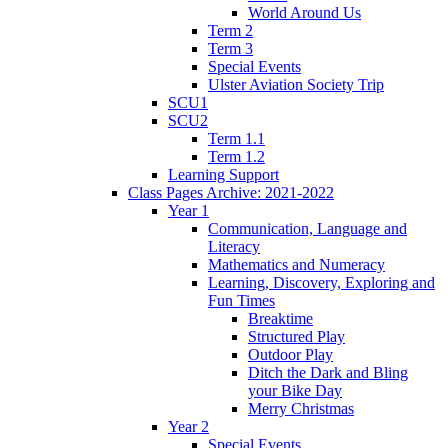
World Around Us
Term 2
Term 3
Special Events
Ulster Aviation Society Trip
SCU1
SCU2
Term 1.1
Term 1.2
Learning Support
Class Pages Archive: 2021-2022
Year 1
Communication, Language and
Literacy
Mathematics and Numeracy
Learning, Discovery, Exploring and
Fun Times
Breaktime
Structured Play
Outdoor Play
Ditch the Dark and Bling
your Bike Day
Merry Christmas
Year 2
Special Events