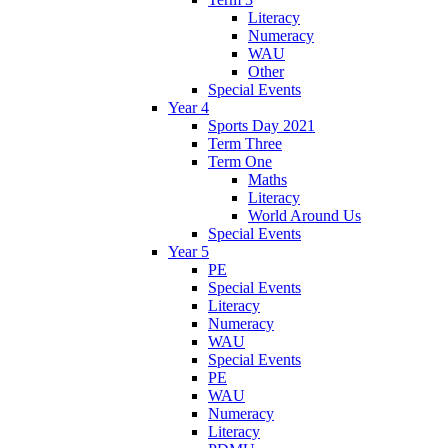
Literacy
Numeracy
WAU
Other
Special Events
Year 4
Sports Day 2021
Term Three
Term One
Maths
Literacy
World Around Us
Special Events
Year 5
PE
Special Events
Literacy
Numeracy
WAU
Special Events
PE
WAU
Numeracy
Literacy