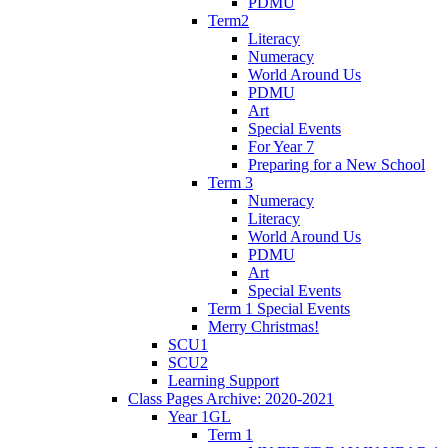
PDMU
Term2
Literacy
Numeracy
World Around Us
PDMU
Art
Special Events
For Year 7
Preparing for a New School
Term 3
Numeracy
Literacy
World Around Us
PDMU
Art
Special Events
Term 1 Special Events
Merry Christmas!
SCU1
SCU2
Learning Support
Class Pages Archive: 2020-2021
Year 1GL
Term 1