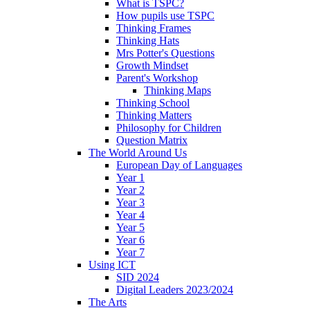
What is TSPC?
How pupils use TSPC
Thinking Frames
Thinking Hats
Mrs Potter's Questions
Growth Mindset
Parent's Workshop
Thinking Maps
Thinking School
Thinking Matters
Philosophy for Children
Question Matrix
The World Around Us
European Day of Languages
Year 1
Year 2
Year 3
Year 4
Year 5
Year 6
Year 7
Using ICT
SID 2024
Digital Leaders 2023/2024
The Arts