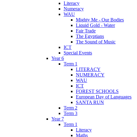
Literacy
Numeracy
WAU
Mighty Me - Our Bodies
Liquid Gold - Water
Fair Trade
The Egyptians
The Sound of Music
ICT
Special Events
Year 6
Term 1
LITERACY
NUMERACY
WAU
ICT
FOREST SCHOOLS
European Day of Languages
SANTA RUN
Term 2
Term 3
Year 7
Term 1
Literacy
Maths