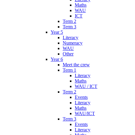
Maths
WAU
ICT
Term 2
Term 3
Year 5
Literacy
Numeracy
WAU
Other
Year 6
Meet the crew
Term 1
Literacy
Maths
WAU / ICT
Term 2
Events
Literacy
Maths
WAU/ICT
Term 3
Events
Literacy