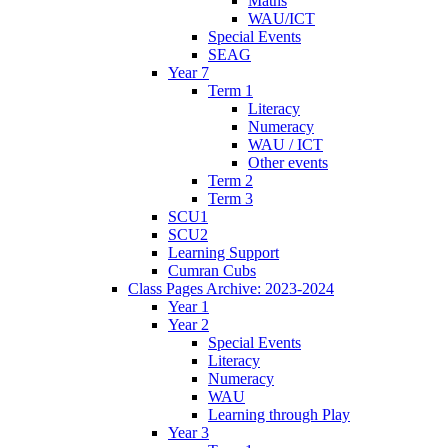
Maths
WAU/ICT
Special Events
SEAG
Year 7
Term 1
Literacy
Numeracy
WAU / ICT
Other events
Term 2
Term 3
SCU1
SCU2
Learning Support
Cumran Cubs
Class Pages Archive: 2023-2024
Year 1
Year 2
Special Events
Literacy
Numeracy
WAU
Learning through Play
Year 3