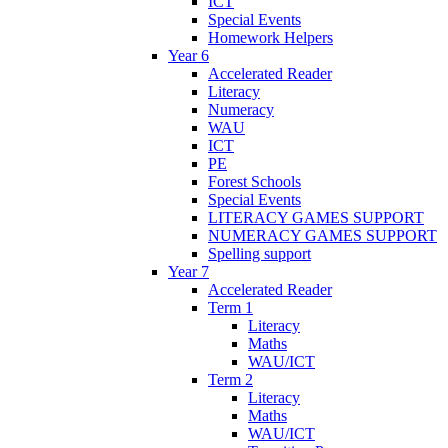
ICT
Special Events
Homework Helpers
Year 6
Accelerated Reader
Literacy
Numeracy
WAU
ICT
PE
Forest Schools
Special Events
LITERACY GAMES SUPPORT
NUMERACY GAMES SUPPORT
Spelling support
Year 7
Accelerated Reader
Term 1
Literacy
Maths
WAU/ICT
Term 2
Literacy
Maths
WAU/ICT