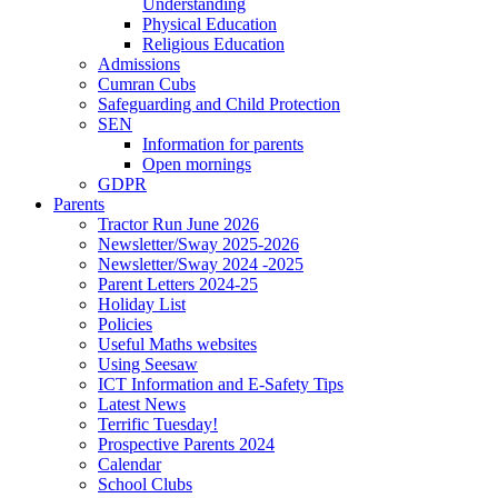
Understanding
Physical Education
Religious Education
Admissions
Cumran Cubs
Safeguarding and Child Protection
SEN
Information for parents
Open mornings
GDPR
Parents
Tractor Run June 2026
Newsletter/Sway 2025-2026
Newsletter/Sway 2024 -2025
Parent Letters 2024-25
Holiday List
Policies
Useful Maths websites
Using Seesaw
ICT Information and E-Safety Tips
Latest News
Terrific Tuesday!
Prospective Parents 2024
Calendar
School Clubs