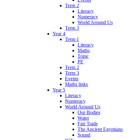
Term 2
Literacy
Numeracy
World Around Us
Term 3
Year 4
Term 1
Literacy
Maths
Topic
PE
Term 2
Term 3
Events
Maths links
Year 5
Literacy
Numeracy
World Around Us
Our Bodies
Water
Fair Trade
The Ancient Egyptians
Sound