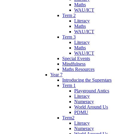
Maths
WAU/ICT
Term 2
Literacy
Maths
WAU/ICT
Term 3
Literacy
Maths
WAU/ICT
Special Events
Mindfulness
Maths Resources
Year 7
Introducing the Superstars
Term 1
Playground Antics
Literacy
Numeracy
World Around Us
PDMU
Term2
Literacy
Numeracy
World Around Us