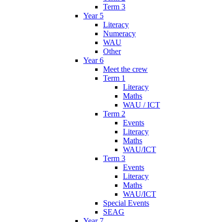
Term 3
Year 5
Literacy
Numeracy
WAU
Other
Year 6
Meet the crew
Term 1
Literacy
Maths
WAU / ICT
Term 2
Events
Literacy
Maths
WAU/ICT
Term 3
Events
Literacy
Maths
WAU/ICT
Special Events
SEAG
Year 7