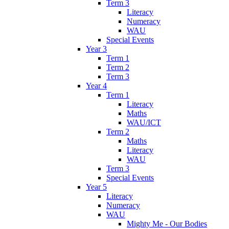
Term 3
Literacy
Numeracy
WAU
Special Events
Year 3
Term 1
Term 2
Term 3
Year 4
Term 1
Literacy
Maths
WAU/ICT
Term 2
Maths
Literacy
WAU
Term 3
Special Events
Year 5
Literacy
Numeracy
WAU
Mighty Me - Our Bodies