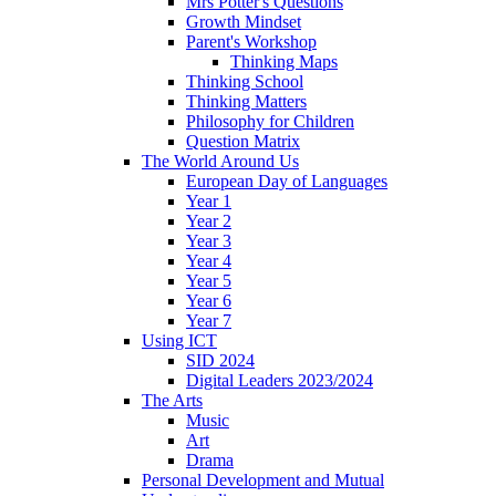
Mrs Potter's Questions
Growth Mindset
Parent's Workshop
Thinking Maps
Thinking School
Thinking Matters
Philosophy for Children
Question Matrix
The World Around Us
European Day of Languages
Year 1
Year 2
Year 3
Year 4
Year 5
Year 6
Year 7
Using ICT
SID 2024
Digital Leaders 2023/2024
The Arts
Music
Art
Drama
Personal Development and Mutual