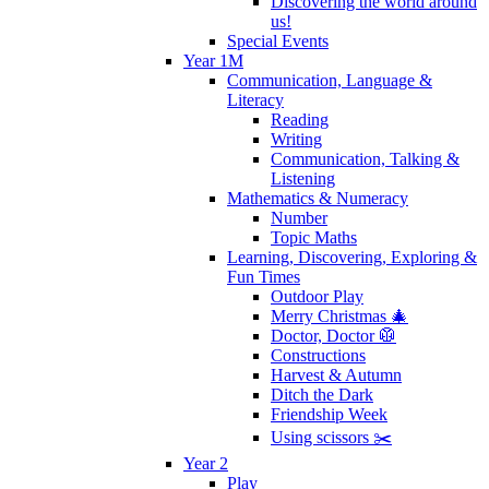
Discovering the world around
us!
Special Events
Year 1M
Communication, Language &
Literacy
Reading
Writing
Communication, Talking &
Listening
Mathematics & Numeracy
Number
Topic Maths
Learning, Discovering, Exploring &
Fun Times
Outdoor Play
Merry Christmas 🎄
Doctor, Doctor 🥼
Constructions
Harvest & Autumn
Ditch the Dark
Friendship Week
Using scissors ✂️
Year 2
Play