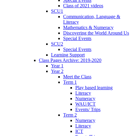
Special Events
Class of 2021 videos
SCU1
Communication, Language &
Literacy
Mathematics & Numeracy
Discovering the World Around Us
Special Events
SCU2
Special Events
Learning Support
Class Pages Archive: 2019-2020
Year 1
Year 2
Meet the Class
Term 1
Play based learning
Literacy
Numeracy
WAU/ICT
Events/ Trips
Term 2
Numeracy
Literacy
ICT