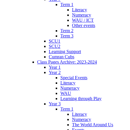
Term 1
Literacy
Numeracy
WAU / ICT
Other events
Term 2
Term 3
SCU1
SCU2
Learning Support
Cumran Cubs
Class Pages Archive: 2023-2024
Year 1
Year 2
Special Events
Literacy
Numeracy
WAU
Learning through Play
Year 3
Term 1
Literacy
Numeracy
The World Around Us
Events