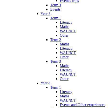
Events/Trips
Term 3
Events
Year 3
Term 1
Literacy
Maths
WAU/ICT
Other
Term 2
Maths
Literacy
WAU/ICT
Other
Term 3
Maths
Literacy
WAU/ICT
Other
Year 4
Term 1
Literacy
Maths
WAU/ICT
Events and Other experiences