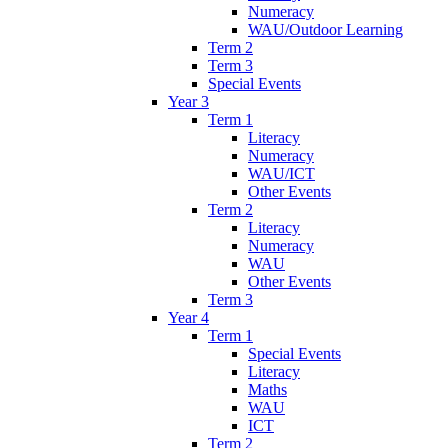
Numeracy
WAU/Outdoor Learning
Term 2
Term 3
Special Events
Year 3
Term 1
Literacy
Numeracy
WAU/ICT
Other Events
Term 2
Literacy
Numeracy
WAU
Other Events
Term 3
Year 4
Term 1
Special Events
Literacy
Maths
WAU
ICT
Term 2