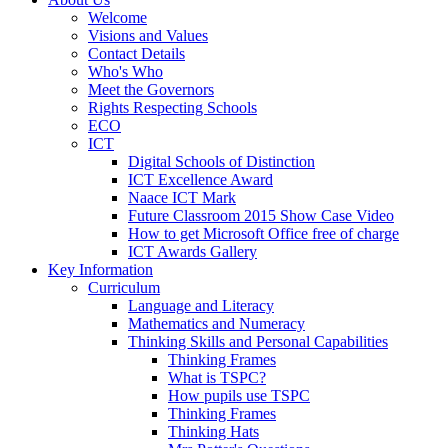
Welcome
Visions and Values
Contact Details
Who's Who
Meet the Governors
Rights Respecting Schools
ECO
ICT
Digital Schools of Distinction
ICT Excellence Award
Naace ICT Mark
Future Classroom 2015 Show Case Video
How to get Microsoft Office free of charge
ICT Awards Gallery
Key Information
Curriculum
Language and Literacy
Mathematics and Numeracy
Thinking Skills and Personal Capabilities
Thinking Frames
What is TSPC?
How pupils use TSPC
Thinking Frames
Thinking Hats