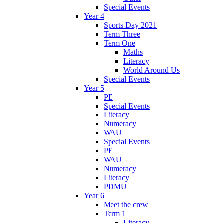
Special Events
Year 4
Sports Day 2021
Term Three
Term One
Maths
Literacy
World Around Us
Special Events
Year 5
PE
Special Events
Literacy
Numeracy
WAU
Special Events
PE
WAU
Numeracy
Literacy
PDMU
Year 6
Meet the crew
Term 1
Literacy