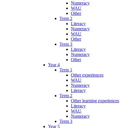
Numeracy
WAU
Other
Term 2
Literacy
Numeracy
WAU
Other
Term 3
Literacy
Numeracy
Other
Year 4
Term 1
Other experiences
WAU
Numeracy
Literacy
Term 2
Other learning experiences
Literacy
WAU
Numeracy
Term 3
Year 5