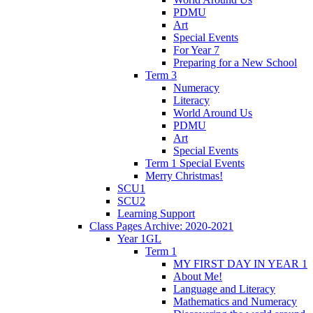
PDMU
Art
Special Events
For Year 7
Preparing for a New School
Term 3
Numeracy
Literacy
World Around Us
PDMU
Art
Special Events
Term 1 Special Events
Merry Christmas!
SCU1
SCU2
Learning Support
Class Pages Archive: 2020-2021
Year 1GL
Term 1
MY FIRST DAY IN YEAR 1
About Me!
Language and Literacy
Mathematics and Numeracy