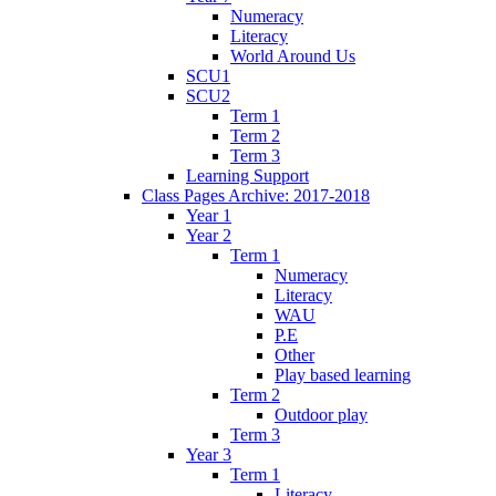
Numeracy
Literacy
World Around Us
SCU1
SCU2
Term 1
Term 2
Term 3
Learning Support
Class Pages Archive: 2017-2018
Year 1
Year 2
Term 1
Numeracy
Literacy
WAU
P.E
Other
Play based learning
Term 2
Outdoor play
Term 3
Year 3
Term 1
Literacy