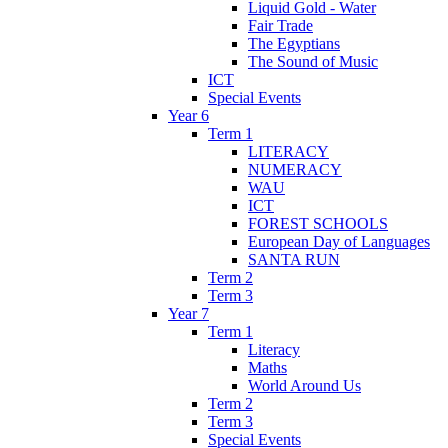
Liquid Gold - Water
Fair Trade
The Egyptians
The Sound of Music
ICT
Special Events
Year 6
Term 1
LITERACY
NUMERACY
WAU
ICT
FOREST SCHOOLS
European Day of Languages
SANTA RUN
Term 2
Term 3
Year 7
Term 1
Literacy
Maths
World Around Us
Term 2
Term 3
Special Events