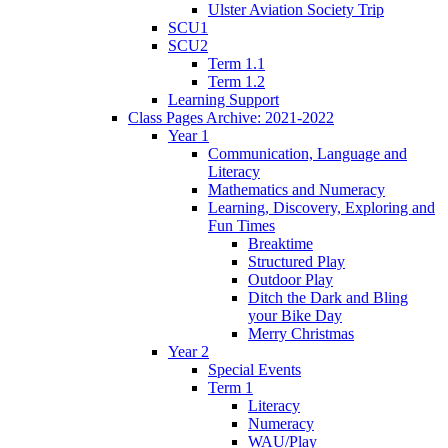
Ulster Aviation Society Trip
SCU1
SCU2
Term 1.1
Term 1.2
Learning Support
Class Pages Archive: 2021-2022
Year 1
Communication, Language and
Literacy
Mathematics and Numeracy
Learning, Discovery, Exploring and
Fun Times
Breaktime
Structured Play
Outdoor Play
Ditch the Dark and Bling
your Bike Day
Merry Christmas
Year 2
Special Events
Term 1
Literacy
Numeracy
WAU/Play