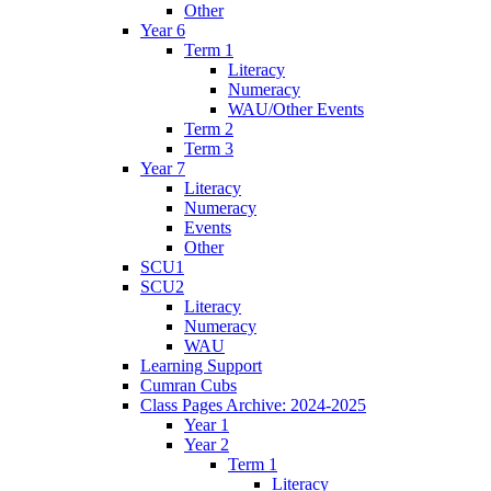
Other
Year 6
Term 1
Literacy
Numeracy
WAU/Other Events
Term 2
Term 3
Year 7
Literacy
Numeracy
Events
Other
SCU1
SCU2
Literacy
Numeracy
WAU
Learning Support
Cumran Cubs
Class Pages Archive: 2024-2025
Year 1
Year 2
Term 1
Literacy