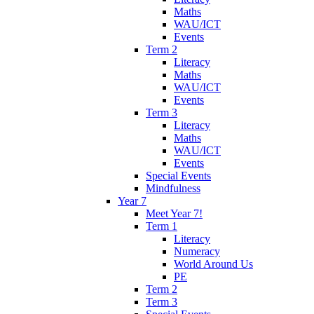
Maths
WAU/ICT
Events
Term 2
Literacy
Maths
WAU/ICT
Events
Term 3
Literacy
Maths
WAU/ICT
Events
Special Events
Mindfulness
Year 7
Meet Year 7!
Term 1
Literacy
Numeracy
World Around Us
PE
Term 2
Term 3