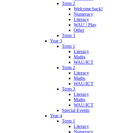
Term 2
Welcome back!
Numeracy
Literacy
WAU / Play
Other
Term 3
Year 3
Term 1
Literacy
Maths
WAU/ICT
Term 2
Literacy
Maths
WAU/ICT
Term 3
Literacy
Maths
WAU/ICT
Special Events
Year 4
Term 1
Literacy
Numeracy