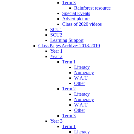
Term 3
Rainforest resource
Special Events
Advert picture
Class of 2020 videos
SCU1
SCU2
Learning Support
Class Pages Archive: 2018-2019
Year 1
Year 2
Term 1
Literacy
Numeracy
W.A.U
Other
Term 2
Literacy
Numeracy
W.A.U
Other
Term 3
Year 3
Term 1
Literacy