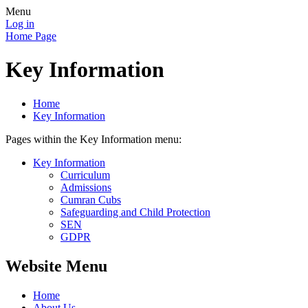
Menu
Log in
Home Page
Key Information
Home
Key Information
Pages within the Key Information menu:
Key Information
Curriculum
Admissions
Cumran Cubs
Safeguarding and Child Protection
SEN
GDPR
Website Menu
Home
About Us