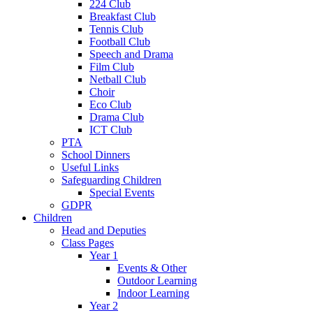
224 Club
Breakfast Club
Tennis Club
Football Club
Speech and Drama
Film Club
Netball Club
Choir
Eco Club
Drama Club
ICT Club
PTA
School Dinners
Useful Links
Safeguarding Children
Special Events
GDPR
Children
Head and Deputies
Class Pages
Year 1
Events & Other
Outdoor Learning
Indoor Learning
Year 2