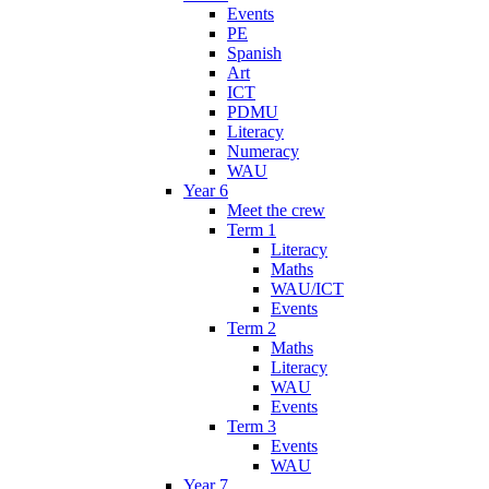
Events
PE
Spanish
Art
ICT
PDMU
Literacy
Numeracy
WAU
Year 6
Meet the crew
Term 1
Literacy
Maths
WAU/ICT
Events
Term 2
Maths
Literacy
WAU
Events
Term 3
Events
WAU
Year 7