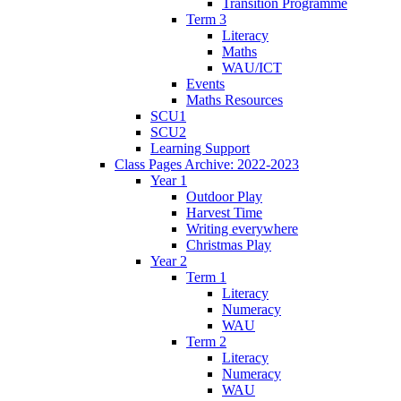
Transition Programme
Term 3
Literacy
Maths
WAU/ICT
Events
Maths Resources
SCU1
SCU2
Learning Support
Class Pages Archive: 2022-2023
Year 1
Outdoor Play
Harvest Time
Writing everywhere
Christmas Play
Year 2
Term 1
Literacy
Numeracy
WAU
Term 2
Literacy
Numeracy
WAU