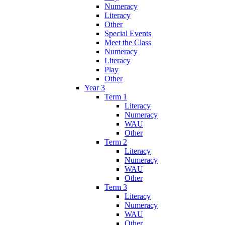
Numeracy
Literacy
Other
Special Events
Meet the Class
Numeracy
Literacy
Play
Other
Year 3
Term 1
Literacy
Numeracy
WAU
Other
Term 2
Literacy
Numeracy
WAU
Other
Term 3
Literacy
Numeracy
WAU
Other