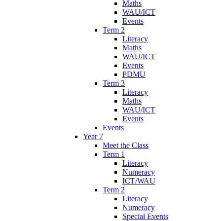
Maths
WAU/ICT
Events
Term 2
Literacy
Maths
WAU/ICT
Events
PDMU
Term 3
Literacy
Maths
WAU/ICT
Events
Events
Year 7
Meet the Class
Term 1
Literacy
Numeracy
ICT/WAU
Term 2
Literacy
Numeracy
Special Events