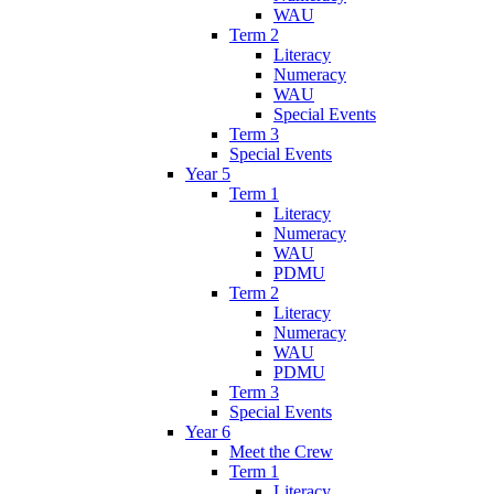
WAU
Term 2
Literacy
Numeracy
WAU
Special Events
Term 3
Special Events
Year 5
Term 1
Literacy
Numeracy
WAU
PDMU
Term 2
Literacy
Numeracy
WAU
PDMU
Term 3
Special Events
Year 6
Meet the Crew
Term 1
Literacy