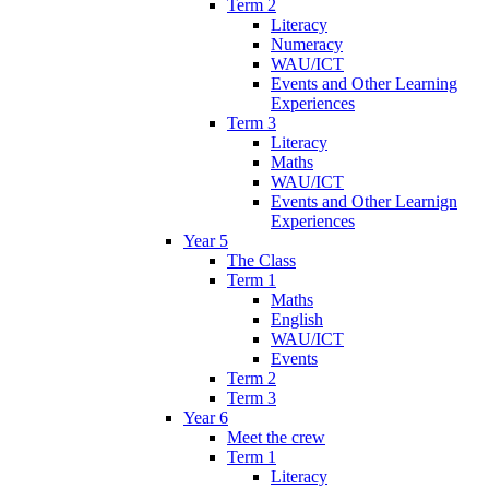
Term 2
Literacy
Numeracy
WAU/ICT
Events and Other Learning
Experiences
Term 3
Literacy
Maths
WAU/ICT
Events and Other Learnign
Experiences
Year 5
The Class
Term 1
Maths
English
WAU/ICT
Events
Term 2
Term 3
Year 6
Meet the crew
Term 1
Literacy