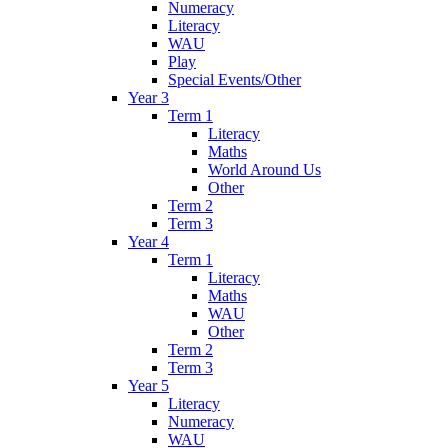
Numeracy
Literacy
WAU
Play
Special Events/Other
Year 3
Term 1
Literacy
Maths
World Around Us
Other
Term 2
Term 3
Year 4
Term 1
Literacy
Maths
WAU
Other
Term 2
Term 3
Year 5
Literacy
Numeracy
WAU