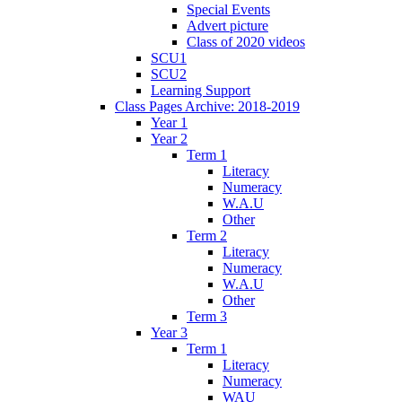
Special Events
Advert picture
Class of 2020 videos
SCU1
SCU2
Learning Support
Class Pages Archive: 2018-2019
Year 1
Year 2
Term 1
Literacy
Numeracy
W.A.U
Other
Term 2
Literacy
Numeracy
W.A.U
Other
Term 3
Year 3
Term 1
Literacy
Numeracy
WAU