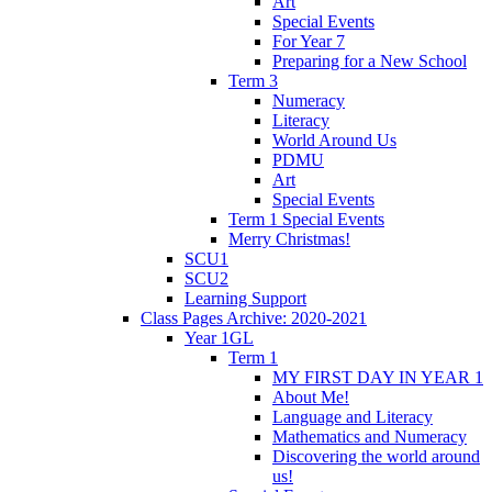
Art
Special Events
For Year 7
Preparing for a New School
Term 3
Numeracy
Literacy
World Around Us
PDMU
Art
Special Events
Term 1 Special Events
Merry Christmas!
SCU1
SCU2
Learning Support
Class Pages Archive: 2020-2021
Year 1GL
Term 1
MY FIRST DAY IN YEAR 1
About Me!
Language and Literacy
Mathematics and Numeracy
Discovering the world around
us!