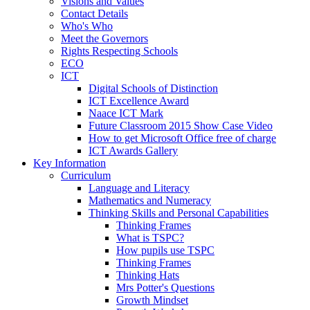
Visions and Values
Contact Details
Who's Who
Meet the Governors
Rights Respecting Schools
ECO
ICT
Digital Schools of Distinction
ICT Excellence Award
Naace ICT Mark
Future Classroom 2015 Show Case Video
How to get Microsoft Office free of charge
ICT Awards Gallery
Key Information
Curriculum
Language and Literacy
Mathematics and Numeracy
Thinking Skills and Personal Capabilities
Thinking Frames
What is TSPC?
How pupils use TSPC
Thinking Frames
Thinking Hats
Mrs Potter's Questions
Growth Mindset