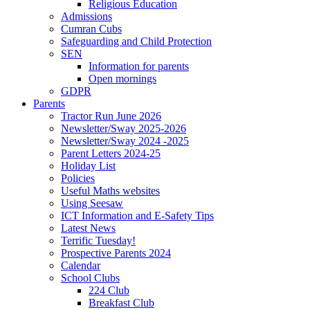
Religious Education
Admissions
Cumran Cubs
Safeguarding and Child Protection
SEN
Information for parents
Open mornings
GDPR
Parents
Tractor Run June 2026
Newsletter/Sway 2025-2026
Newsletter/Sway 2024 -2025
Parent Letters 2024-25
Holiday List
Policies
Useful Maths websites
Using Seesaw
ICT Information and E-Safety Tips
Latest News
Terrific Tuesday!
Prospective Parents 2024
Calendar
School Clubs
224 Club
Breakfast Club