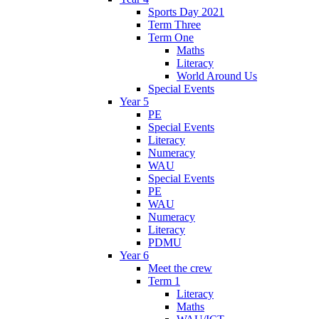
Sports Day 2021
Term Three
Term One
Maths
Literacy
World Around Us
Special Events
Year 5
PE
Special Events
Literacy
Numeracy
WAU
Special Events
PE
WAU
Numeracy
Literacy
PDMU
Year 6
Meet the crew
Term 1
Literacy
Maths