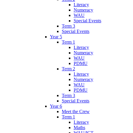
Literacy
Numeracy
WAU
Special Events
Term 3
Special Events
Year 5
Term 1
Literacy
Numeracy
WAU
PDMU
Term 2
Literacy
Numeracy
WAU
PDMU
Term 3
Special Events
Year 6
Meet the Crew
Term 1
Literacy
Maths
WAU/ICT