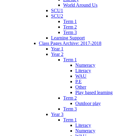
World Around Us
SCU1
SCU2
Term 1
Term 2
Term 3
Learning Support
Class Pages Archive: 2017-2018
Year 1
Year 2
Term 1
Numeracy
Literacy
WAU
P.E
Other
Play based learning
Term 2
Outdoor play
Term 3
Year 3
Term 1
Literacy
Numeracy