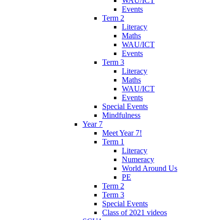
WAU/ICT
Events
Term 2
Literacy
Maths
WAU/ICT
Events
Term 3
Literacy
Maths
WAU/ICT
Events
Special Events
Mindfulness
Year 7
Meet Year 7!
Term 1
Literacy
Numeracy
World Around Us
PE
Term 2
Term 3
Special Events
Class of 2021 videos