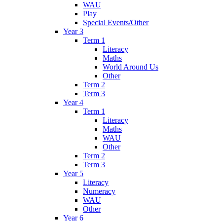
WAU
Play
Special Events/Other
Year 3
Term 1
Literacy
Maths
World Around Us
Other
Term 2
Term 3
Year 4
Term 1
Literacy
Maths
WAU
Other
Term 2
Term 3
Year 5
Literacy
Numeracy
WAU
Other
Year 6