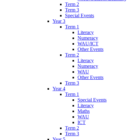
Term 2
Term 3
Special Events
Year 3
Term 1
Literacy
Numeracy
WAU/ICT
Other Events
Term 2
Literacy
Numeracy
WAU
Other Events
Term 3
Year 4
Term 1
Special Events
Literacy
Maths
WAU
ICT
Term 2
Term 3
Year 5