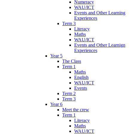
Numeracy
WAU/ICT
Events and Other Learning
Experiences
Term 3
Literacy
Maths
WAU/ICT
Events and Other Learnign
Experiences
Year 5
The Class
Term 1
Maths
English
WAU/ICT
Events
Term 2
Term 3
Year 6
Meet the crew
Term 1
Literacy
Maths
WAU/ICT