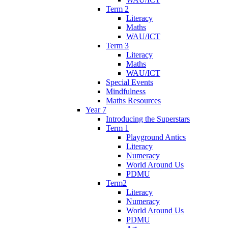
Term 2
Literacy
Maths
WAU/ICT
Term 3
Literacy
Maths
WAU/ICT
Special Events
Mindfulness
Maths Resources
Year 7
Introducing the Superstars
Term 1
Playground Antics
Literacy
Numeracy
World Around Us
PDMU
Term2
Literacy
Numeracy
World Around Us
PDMU