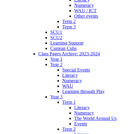
Numeracy
WAU / ICT
Other events
Term 2
Term 3
SCU1
SCU2
Learning Support
Cumran Cubs
Class Pages Archive: 2023-2024
Year 1
Year 2
Special Events
Literacy
Numeracy
WAU
Learning through Play
Year 3
Term 1
Literacy
Numeracy
The World Around Us
Events
Term 2