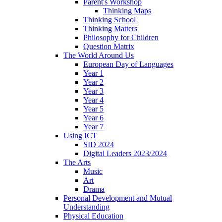
Parent's Workshop
Thinking Maps
Thinking School
Thinking Matters
Philosophy for Children
Question Matrix
The World Around Us
European Day of Languages
Year 1
Year 2
Year 3
Year 4
Year 5
Year 6
Year 7
Using ICT
SID 2024
Digital Leaders 2023/2024
The Arts
Music
Art
Drama
Personal Development and Mutual
Understanding
Physical Education