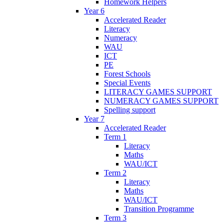
Homework Helpers
Year 6
Accelerated Reader
Literacy
Numeracy
WAU
ICT
PE
Forest Schools
Special Events
LITERACY GAMES SUPPORT
NUMERACY GAMES SUPPORT
Spelling support
Year 7
Accelerated Reader
Term 1
Literacy
Maths
WAU/ICT
Term 2
Literacy
Maths
WAU/ICT
Transition Programme
Term 3