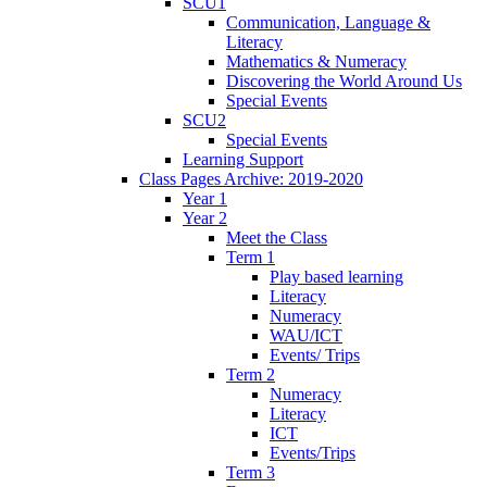
SCU1
Communication, Language &
Literacy
Mathematics & Numeracy
Discovering the World Around Us
Special Events
SCU2
Special Events
Learning Support
Class Pages Archive: 2019-2020
Year 1
Year 2
Meet the Class
Term 1
Play based learning
Literacy
Numeracy
WAU/ICT
Events/ Trips
Term 2
Numeracy
Literacy
ICT
Events/Trips
Term 3