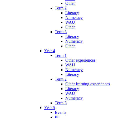
Other
Term 2
Literacy
Numeracy
WAU
Other
Term 3
Literacy
Numeracy
Other
Year 4
Term 1
Other experiences
WAU
Numeracy
Literacy
Term 2
Other learning experiences
Literacy
WAU
Numeracy
Term 3
Year 5
Events
PE