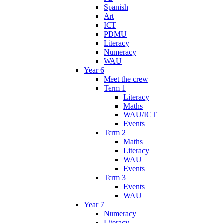
Spanish
Art
ICT
PDMU
Literacy
Numeracy
WAU
Year 6
Meet the crew
Term 1
Literacy
Maths
WAU/ICT
Events
Term 2
Maths
Literacy
WAU
Events
Term 3
Events
WAU
Year 7
Numeracy
Literacy