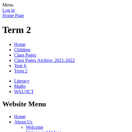
Menu
Log in
Home Page
Term 2
Home
Children
Class Pages
Class Pages Archive: 2021-2022
Year 6
Term 2
Literacy
Maths
WAU/ICT
Website Menu
Home
About Us
Welcome