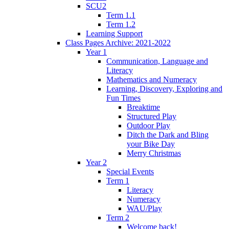
SCU2
Term 1.1
Term 1.2
Learning Support
Class Pages Archive: 2021-2022
Year 1
Communication, Language and
Literacy
Mathematics and Numeracy
Learning, Discovery, Exploring and
Fun Times
Breaktime
Structured Play
Outdoor Play
Ditch the Dark and Bling
your Bike Day
Merry Christmas
Year 2
Special Events
Term 1
Literacy
Numeracy
WAU/Play
Term 2
Welcome back!