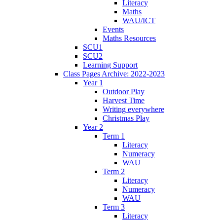
Literacy
Maths
WAU/ICT
Events
Maths Resources
SCU1
SCU2
Learning Support
Class Pages Archive: 2022-2023
Year 1
Outdoor Play
Harvest Time
Writing everywhere
Christmas Play
Year 2
Term 1
Literacy
Numeracy
WAU
Term 2
Literacy
Numeracy
WAU
Term 3
Literacy