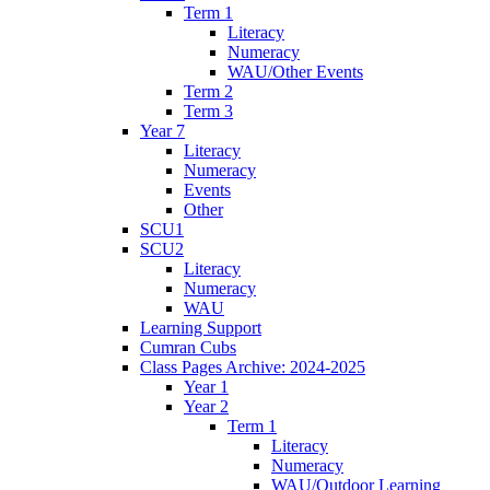
Term 1
Literacy
Numeracy
WAU/Other Events
Term 2
Term 3
Year 7
Literacy
Numeracy
Events
Other
SCU1
SCU2
Literacy
Numeracy
WAU
Learning Support
Cumran Cubs
Class Pages Archive: 2024-2025
Year 1
Year 2
Term 1
Literacy
Numeracy
WAU/Outdoor Learning