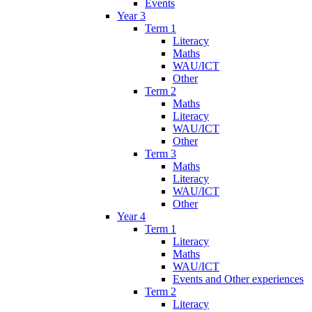
Events
Year 3
Term 1
Literacy
Maths
WAU/ICT
Other
Term 2
Maths
Literacy
WAU/ICT
Other
Term 3
Maths
Literacy
WAU/ICT
Other
Year 4
Term 1
Literacy
Maths
WAU/ICT
Events and Other experiences
Term 2
Literacy