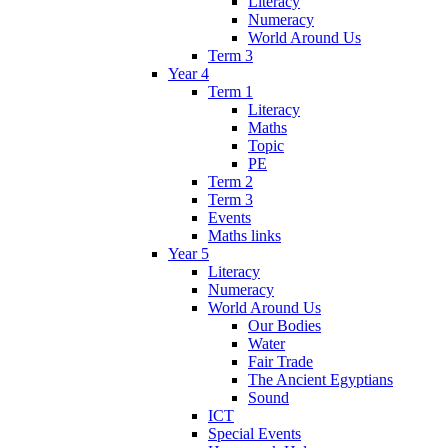
Literacy
Numeracy
World Around Us
Term 3
Year 4
Term 1
Literacy
Maths
Topic
PE
Term 2
Term 3
Events
Maths links
Year 5
Literacy
Numeracy
World Around Us
Our Bodies
Water
Fair Trade
The Ancient Egyptians
Sound
ICT
Special Events