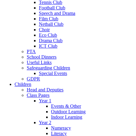
Tennis Club
Football Club
Speech and Drama
Film Club
Netball Club
Choir
Eco Club
Drama Club
ICT Club
PTA
School Dinners
Useful Links
Safeguarding Children
Special Events
GDPR
Children
Head and Deputies
Class Pages
Year 1
Events & Other
Outdoor Learning
Indoor Learning
Year 2
Numeracy
Literacy