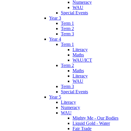
Numeracy
WAU
Special Events
Year 3
Term 1
Term 2
Term 3
Year 4
Term 1
Literacy
Maths
WAU/ICT
Term 2
Maths
Literacy
WAU
Term 3
Special Events
Year 5
Literacy
Numeracy
WAU
Mighty Me - Our Bodies
Liquid Gold - Water
Fair Trade