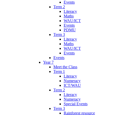
Events
Term 2
Literacy
Maths
WAU/ICT
Events
PDMU
Term 3
Literacy
Maths
WAU/ICT
Events
Events
Year 7
Meet the Class
Term 1
Literacy
Numeracy
ICT/WAU
Term 2
Literacy
Numeracy
Special Events
Term 3
Rainforest resource