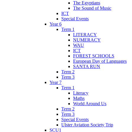
The Egyptians
The Sound of Music
ICT
Special Events
Year 6
Term 1
LITERACY
NUMERACY
WAU
ICT
FOREST SCHOOLS
European Day of Languages
SANTA RUN
Term 2
Term 3
Year 7
Term 1
Literacy
Maths
World Around Us
Term 2
Term 3
Special Events
Ulster Aviation Society Trip
SCU1