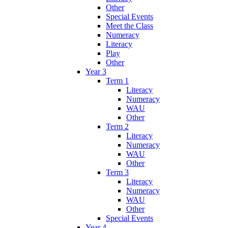
Other
Special Events
Meet the Class
Numeracy
Literacy
Play
Other
Year 3
Term 1
Literacy
Numeracy
WAU
Other
Term 2
Literacy
Numeracy
WAU
Other
Term 3
Literacy
Numeracy
WAU
Other
Special Events
Year 4