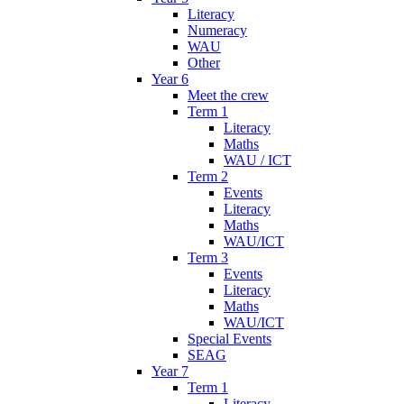
Literacy
Numeracy
WAU
Other
Year 6
Meet the crew
Term 1
Literacy
Maths
WAU / ICT
Term 2
Events
Literacy
Maths
WAU/ICT
Term 3
Events
Literacy
Maths
WAU/ICT
Special Events
SEAG
Year 7
Term 1
Literacy