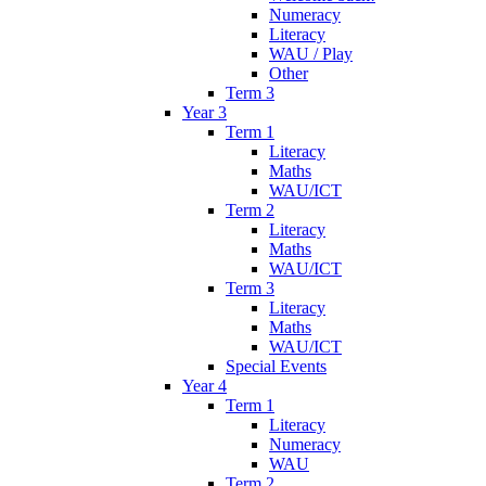
Numeracy
Literacy
WAU / Play
Other
Term 3
Year 3
Term 1
Literacy
Maths
WAU/ICT
Term 2
Literacy
Maths
WAU/ICT
Term 3
Literacy
Maths
WAU/ICT
Special Events
Year 4
Term 1
Literacy
Numeracy
WAU
Term 2