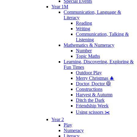
Special Events
Year 1M
Communication, Language &
Literacy
Reading
Writing
Communication, Talking &
Listening
Mathematics & Numeracy
Number
Topic Maths
Learning, Discovering, Exploring &
Fun Times
Outdoor Play
Merry Christmas 🎄
Doctor, Doctor 🥼
Constructions
Harvest & Autumn
Ditch the Dark
Friendship Week
Using scissors ✂️
Year 2
Play
Numeracy
Literacy