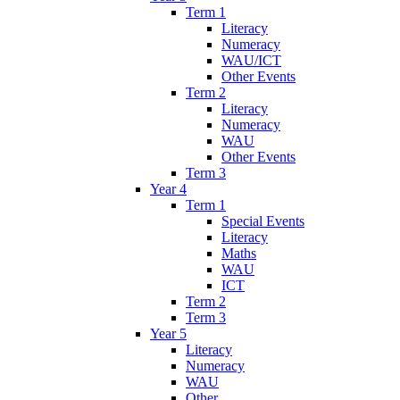
Term 1
Literacy
Numeracy
WAU/ICT
Other Events
Term 2
Literacy
Numeracy
WAU
Other Events
Term 3
Year 4
Term 1
Special Events
Literacy
Maths
WAU
ICT
Term 2
Term 3
Year 5
Literacy
Numeracy
WAU
Other