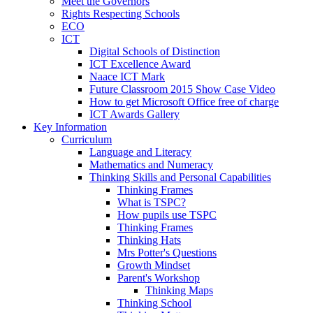
Meet the Governors
Rights Respecting Schools
ECO
ICT
Digital Schools of Distinction
ICT Excellence Award
Naace ICT Mark
Future Classroom 2015 Show Case Video
How to get Microsoft Office free of charge
ICT Awards Gallery
Key Information
Curriculum
Language and Literacy
Mathematics and Numeracy
Thinking Skills and Personal Capabilities
Thinking Frames
What is TSPC?
How pupils use TSPC
Thinking Frames
Thinking Hats
Mrs Potter's Questions
Growth Mindset
Parent's Workshop
Thinking Maps
Thinking School