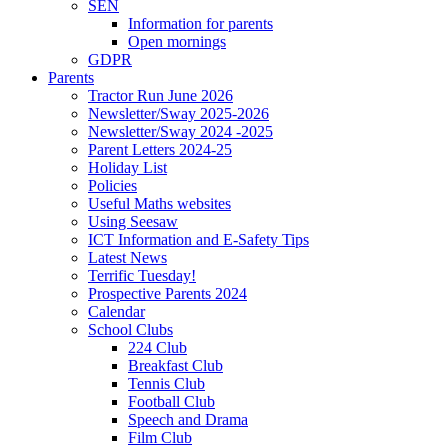
SEN
Information for parents
Open mornings
GDPR
Parents
Tractor Run June 2026
Newsletter/Sway 2025-2026
Newsletter/Sway 2024 -2025
Parent Letters 2024-25
Holiday List
Policies
Useful Maths websites
Using Seesaw
ICT Information and E-Safety Tips
Latest News
Terrific Tuesday!
Prospective Parents 2024
Calendar
School Clubs
224 Club
Breakfast Club
Tennis Club
Football Club
Speech and Drama
Film Club