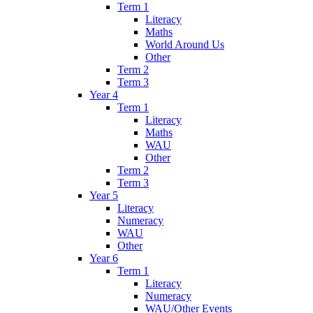
Term 1
Literacy
Maths
World Around Us
Other
Term 2
Term 3
Year 4
Term 1
Literacy
Maths
WAU
Other
Term 2
Term 3
Year 5
Literacy
Numeracy
WAU
Other
Year 6
Term 1
Literacy
Numeracy
WAU/Other Events