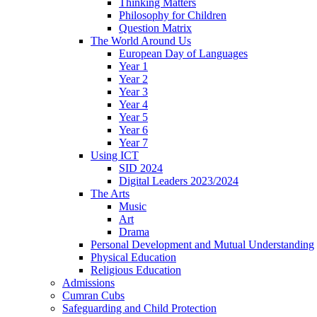
Thinking Matters
Philosophy for Children
Question Matrix
The World Around Us
European Day of Languages
Year 1
Year 2
Year 3
Year 4
Year 5
Year 6
Year 7
Using ICT
SID 2024
Digital Leaders 2023/2024
The Arts
Music
Art
Drama
Personal Development and Mutual Understanding
Physical Education
Religious Education
Admissions
Cumran Cubs
Safeguarding and Child Protection