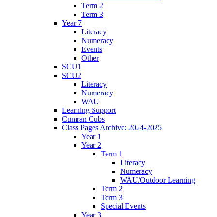
Term 2
Term 3
Year 7
Literacy
Numeracy
Events
Other
SCU1
SCU2
Literacy
Numeracy
WAU
Learning Support
Cumran Cubs
Class Pages Archive: 2024-2025
Year 1
Year 2
Term 1
Literacy
Numeracy
WAU/Outdoor Learning
Term 2
Term 3
Special Events
Year 3