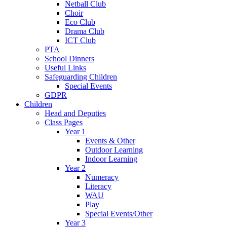
Netball Club
Choir
Eco Club
Drama Club
ICT Club
PTA
School Dinners
Useful Links
Safeguarding Children
Special Events
GDPR
Children
Head and Deputies
Class Pages
Year 1
Events & Other
Outdoor Learning
Indoor Learning
Year 2
Numeracy
Literacy
WAU
Play
Special Events/Other
Year 3