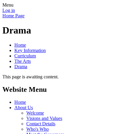
Menu
Log in
Home Page
Drama
Home
Key Information
Curriculum
The Arts
Drama
This page is awaiting content.
Website Menu
Home
About Us
Welcome
Visions and Values
Contact Details
Who's Who