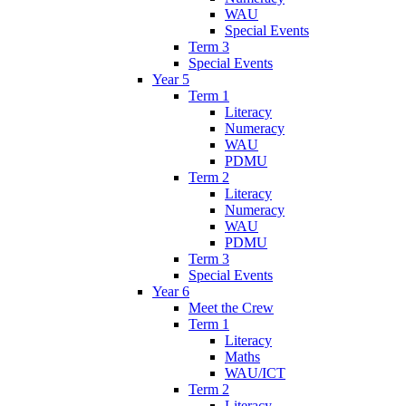
WAU
Special Events
Term 3
Special Events
Year 5
Term 1
Literacy
Numeracy
WAU
PDMU
Term 2
Literacy
Numeracy
WAU
PDMU
Term 3
Special Events
Year 6
Meet the Crew
Term 1
Literacy
Maths
WAU/ICT
Term 2
Literacy