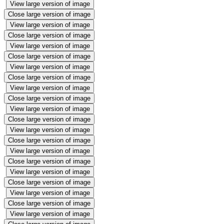
View large version of image
Close large version of image
View large version of image
Close large version of image
View large version of image
Close large version of image
View large version of image
Close large version of image
View large version of image
Close large version of image
View large version of image
Close large version of image
View large version of image
Close large version of image
View large version of image
Close large version of image
View large version of image
Close large version of image
View large version of image
Close large version of image
View large version of image