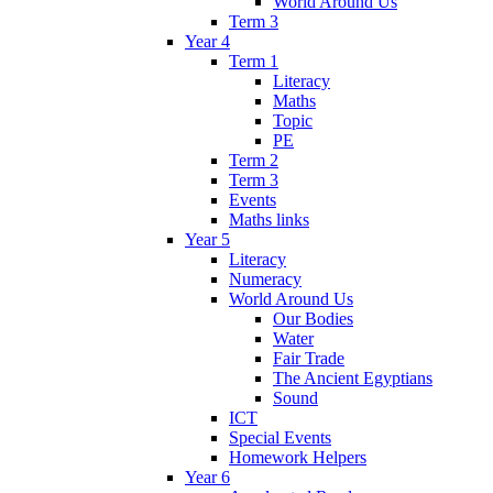
World Around Us
Term 3
Year 4
Term 1
Literacy
Maths
Topic
PE
Term 2
Term 3
Events
Maths links
Year 5
Literacy
Numeracy
World Around Us
Our Bodies
Water
Fair Trade
The Ancient Egyptians
Sound
ICT
Special Events
Homework Helpers
Year 6