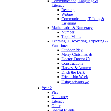
Communication, Language &
Literacy
Reading
Writing
Communication, Talking &
Listening
Mathematics & Numeracy
Number
Topic Maths
Learning, Discovering, Exploring &
Fun Times
Outdoor Play
Merry Christmas 🎄
Doctor, Doctor 🥼
Constructions
Harvest & Autumn
Ditch the Dark
Friendship Week
Using scissors ✂️
Year 2
Play
Numeracy
Literacy
Other
Special Events