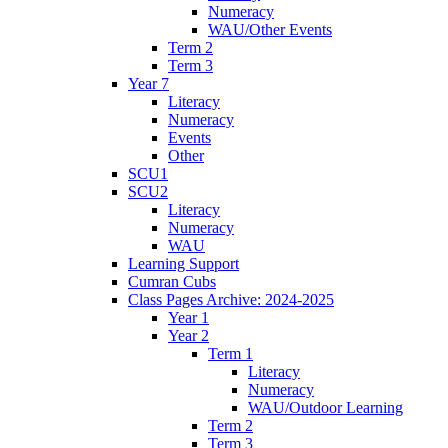
Numeracy
WAU/Other Events
Term 2
Term 3
Year 7
Literacy
Numeracy
Events
Other
SCU1
SCU2
Literacy
Numeracy
WAU
Learning Support
Cumran Cubs
Class Pages Archive: 2024-2025
Year 1
Year 2
Term 1
Literacy
Numeracy
WAU/Outdoor Learning
Term 2
Term 3