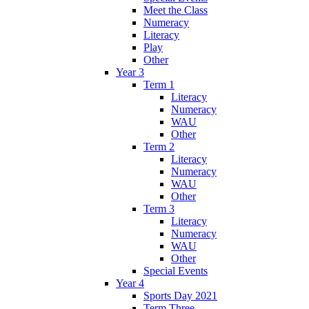
Meet the Class
Numeracy
Literacy
Play
Other
Year 3
Term 1
Literacy
Numeracy
WAU
Other
Term 2
Literacy
Numeracy
WAU
Other
Term 3
Literacy
Numeracy
WAU
Other
Special Events
Year 4
Sports Day 2021
Term Three