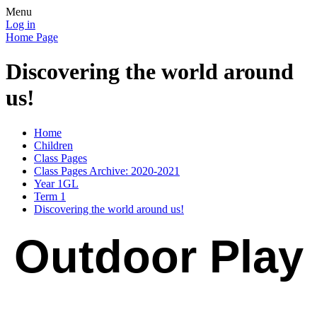
Menu
Log in
Home Page
Discovering the world around
us!
Home
Children
Class Pages
Class Pages Archive: 2020-2021
Year 1GL
Term 1
Discovering the world around us!
Outdoor Play