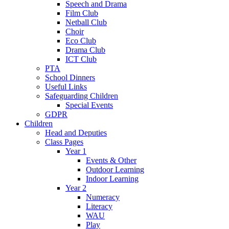
Speech and Drama
Film Club
Netball Club
Choir
Eco Club
Drama Club
ICT Club
PTA
School Dinners
Useful Links
Safeguarding Children
Special Events
GDPR
Children
Head and Deputies
Class Pages
Year 1
Events & Other
Outdoor Learning
Indoor Learning
Year 2
Numeracy
Literacy
WAU
Play