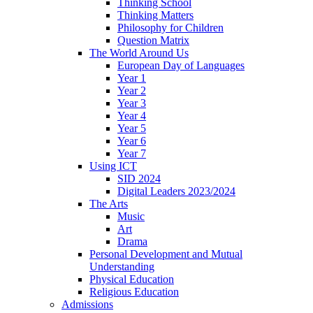
Thinking School
Thinking Matters
Philosophy for Children
Question Matrix
The World Around Us
European Day of Languages
Year 1
Year 2
Year 3
Year 4
Year 5
Year 6
Year 7
Using ICT
SID 2024
Digital Leaders 2023/2024
The Arts
Music
Art
Drama
Personal Development and Mutual
Understanding
Physical Education
Religious Education
Admissions