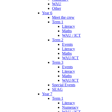
WAU
Other
Year 6
Meet the crew
Term 1
Literacy
Maths
WAU / ICT
Term 2
Events
Literacy
Maths
WAU/ICT
Term 3
Events
Literacy
Maths
WAU/ICT
Special Events
SEAG
Year 7
Term 1
Literacy
Numeracy
WAU / ICT