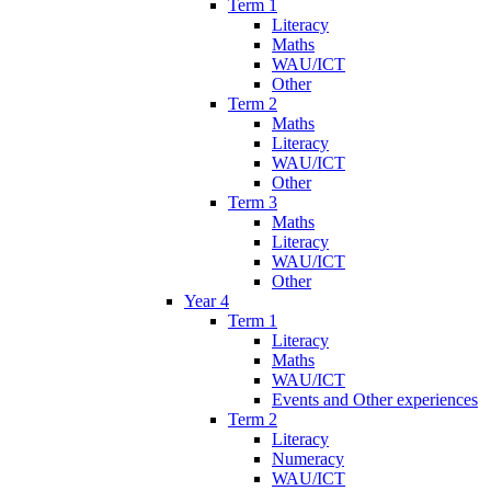
Term 1
Literacy
Maths
WAU/ICT
Other
Term 2
Maths
Literacy
WAU/ICT
Other
Term 3
Maths
Literacy
WAU/ICT
Other
Year 4
Term 1
Literacy
Maths
WAU/ICT
Events and Other experiences
Term 2
Literacy
Numeracy
WAU/ICT