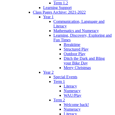
Term 1.2
Learning Support
Class Pages Archive: 2021-2022
Year 1
Communication, Language and
Literacy
Mathematics and Numeracy
Learning, Discovery, Exploring and
Fun Times
Breaktime
Structured Play
Outdoor Play
Ditch the Dark and Bling
your Bike Day
Merry Christmas
Year 2
Special Events
Term 1
Literacy
Numeracy
WAU/Play
Term 2
Welcome back!
Numeracy
Literacy