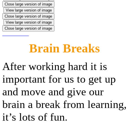
Close large version of image
View large version of image
Close large version of image
View large version of image
Close large version of image
Brain Breaks
After working hard it is
important for us to get up
and move and give our
brain a break from learning,
it’s lots of fun.