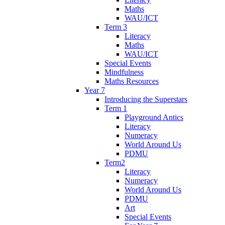
Maths
WAU/ICT
Term 3
Literacy
Maths
WAU/ICT
Special Events
Mindfulness
Maths Resources
Year 7
Introducing the Superstars
Term 1
Playground Antics
Literacy
Numeracy
World Around Us
PDMU
Term2
Literacy
Numeracy
World Around Us
PDMU
Art
Special Events