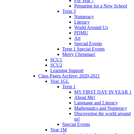
For Year 7
Preparing for a New School
Term 3
Numeracy
Literacy
World Around Us
PDMU
Art
Special Events
Term 1 Special Events
Merry Christmas!
SCU1
SCU2
Learning Support
Class Pages Archive: 2020-2021
Year 1GL
Term 1
MY FIRST DAY IN YEAR 1
About Me!
Language and Literacy
Mathematics and Numeracy
Discovering the world around
us!
Special Events
Year 1M