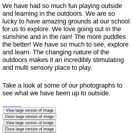
We have had so much fun playing outside
and learning in the outdoors. We are so
lucky to have amazing grounds at our school
for us to explore. We love going out in the
sunshine and in the rain! The more puddles
the better! We have so much to see, explore
and learn. The changing nature of the
outdoors makes it an incredibly stimulating
and multi sensory place to play.
Take a look at some of our photographs to
see what we have been up to outside.
View large version of image
Close large version of image
View large version of image
Close large version of image