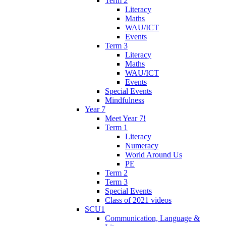
Term 2
Literacy
Maths
WAU/ICT
Events
Term 3
Literacy
Maths
WAU/ICT
Events
Special Events
Mindfulness
Year 7
Meet Year 7!
Term 1
Literacy
Numeracy
World Around Us
PE
Term 2
Term 3
Special Events
Class of 2021 videos
SCU1
Communication, Language &