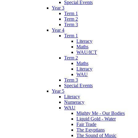
Special Events
Year 3
Term 1
Term 2
Term 3
Year 4
Term 1
Literacy
Maths
WAU/ICT
Term 2
Maths
Literacy
WAU
Term 3
Special Events
Year 5
Literacy
Numeracy
WAU
Mighty Me - Our Bodies
Liquid Gold - Water
Fair Trade
The Egyptians
The Sound of Music