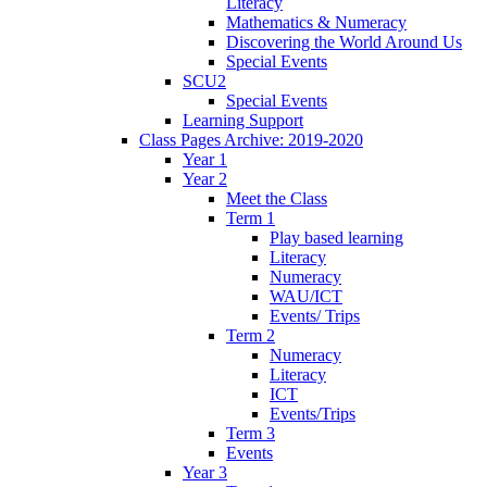
Literacy
Mathematics & Numeracy
Discovering the World Around Us
Special Events
SCU2
Special Events
Learning Support
Class Pages Archive: 2019-2020
Year 1
Year 2
Meet the Class
Term 1
Play based learning
Literacy
Numeracy
WAU/ICT
Events/ Trips
Term 2
Numeracy
Literacy
ICT
Events/Trips
Term 3
Events
Year 3