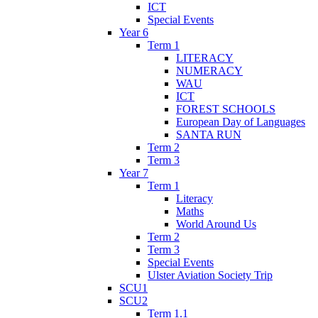
ICT
Special Events
Year 6
Term 1
LITERACY
NUMERACY
WAU
ICT
FOREST SCHOOLS
European Day of Languages
SANTA RUN
Term 2
Term 3
Year 7
Term 1
Literacy
Maths
World Around Us
Term 2
Term 3
Special Events
Ulster Aviation Society Trip
SCU1
SCU2
Term 1.1