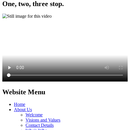
One, two, three stop.
Website Menu
Home
About Us
Welcome
Visions and Values
Contact Details