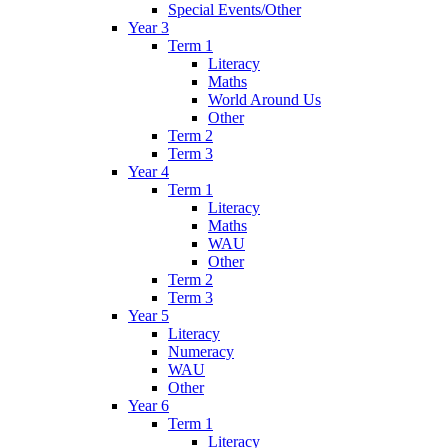
Special Events/Other
Year 3
Term 1
Literacy
Maths
World Around Us
Other
Term 2
Term 3
Year 4
Term 1
Literacy
Maths
WAU
Other
Term 2
Term 3
Year 5
Literacy
Numeracy
WAU
Other
Year 6
Term 1
Literacy