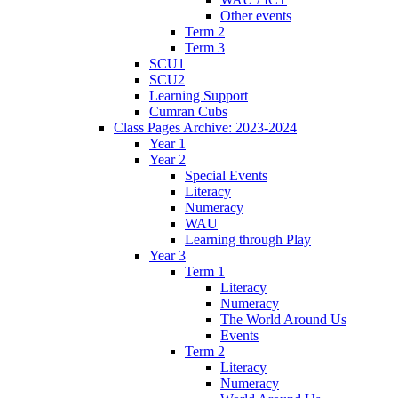
Other events
Term 2
Term 3
SCU1
SCU2
Learning Support
Cumran Cubs
Class Pages Archive: 2023-2024
Year 1
Year 2
Special Events
Literacy
Numeracy
WAU
Learning through Play
Year 3
Term 1
Literacy
Numeracy
The World Around Us
Events
Term 2
Literacy
Numeracy