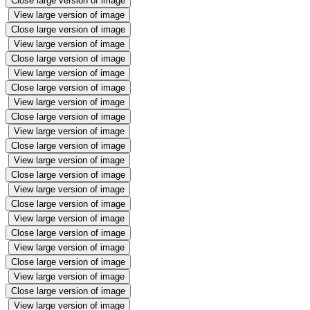
Close large version of image
View large version of image
Close large version of image
View large version of image
Close large version of image
View large version of image
Close large version of image
View large version of image
Close large version of image
View large version of image
Close large version of image
View large version of image
Close large version of image
View large version of image
Close large version of image
View large version of image
Close large version of image
View large version of image
Close large version of image
View large version of image
Close large version of image
View large version of image