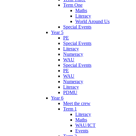
Term One
Maths
Literacy
World Around Us
Special Events
Year 5
PE
Special Events
Literacy
Numeracy
WAU
Special Events
PE
WAU
Numeracy
Literacy
PDMU
Year 6
Meet the crew
Term 1
Literacy
Maths
WAU/ICT
Events