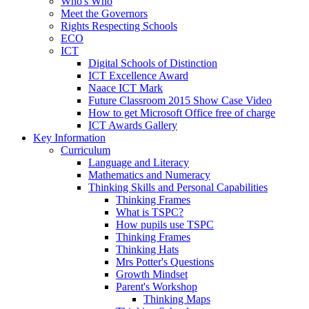
Who's Who
Meet the Governors
Rights Respecting Schools
ECO
ICT
Digital Schools of Distinction
ICT Excellence Award
Naace ICT Mark
Future Classroom 2015 Show Case Video
How to get Microsoft Office free of charge
ICT Awards Gallery
Key Information
Curriculum
Language and Literacy
Mathematics and Numeracy
Thinking Skills and Personal Capabilities
Thinking Frames
What is TSPC?
How pupils use TSPC
Thinking Frames
Thinking Hats
Mrs Potter's Questions
Growth Mindset
Parent's Workshop
Thinking Maps