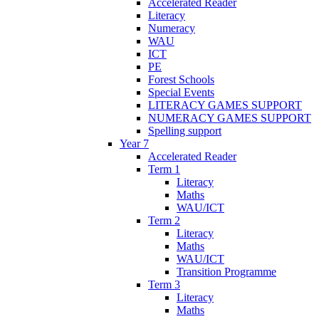
Accelerated Reader
Literacy
Numeracy
WAU
ICT
PE
Forest Schools
Special Events
LITERACY GAMES SUPPORT
NUMERACY GAMES SUPPORT
Spelling support
Year 7
Accelerated Reader
Term 1
Literacy
Maths
WAU/ICT
Term 2
Literacy
Maths
WAU/ICT
Transition Programme
Term 3
Literacy
Maths