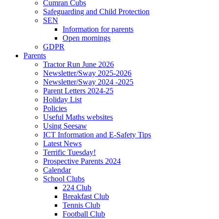
Cumran Cubs
Safeguarding and Child Protection
SEN
Information for parents
Open mornings
GDPR
Parents
Tractor Run June 2026
Newsletter/Sway 2025-2026
Newsletter/Sway 2024 -2025
Parent Letters 2024-25
Holiday List
Policies
Useful Maths websites
Using Seesaw
ICT Information and E-Safety Tips
Latest News
Terrific Tuesday!
Prospective Parents 2024
Calendar
School Clubs
224 Club
Breakfast Club
Tennis Club
Football Club