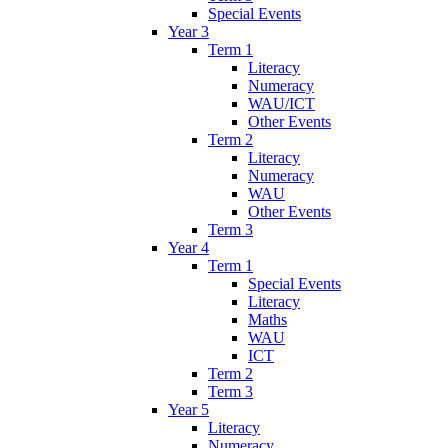
Special Events
Year 3
Term 1
Literacy
Numeracy
WAU/ICT
Other Events
Term 2
Literacy
Numeracy
WAU
Other Events
Term 3
Year 4
Term 1
Special Events
Literacy
Maths
WAU
ICT
Term 2
Term 3
Year 5
Literacy
Numeracy