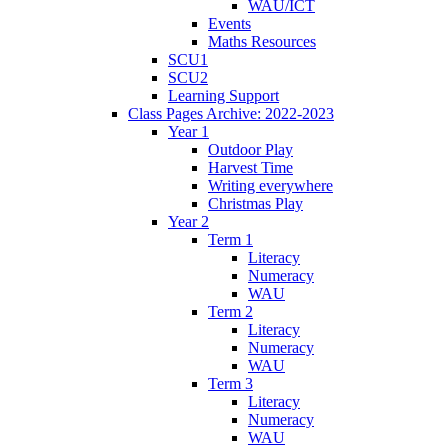
WAU/ICT
Events
Maths Resources
SCU1
SCU2
Learning Support
Class Pages Archive: 2022-2023
Year 1
Outdoor Play
Harvest Time
Writing everywhere
Christmas Play
Year 2
Term 1
Literacy
Numeracy
WAU
Term 2
Literacy
Numeracy
WAU
Term 3
Literacy
Numeracy
WAU