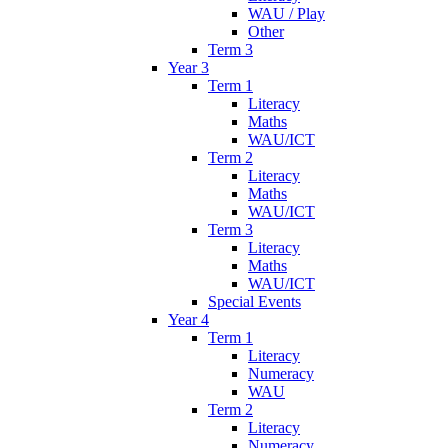
WAU / Play
Other
Term 3
Year 3
Term 1
Literacy
Maths
WAU/ICT
Term 2
Literacy
Maths
WAU/ICT
Term 3
Literacy
Maths
WAU/ICT
Special Events
Year 4
Term 1
Literacy
Numeracy
WAU
Term 2
Literacy
Numeracy