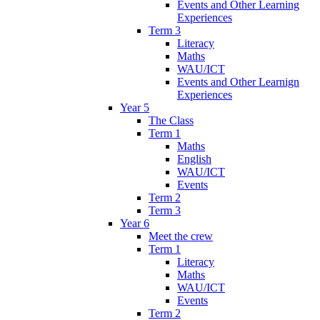
Events and Other Learning
Experiences
Term 3
Literacy
Maths
WAU/ICT
Events and Other Learnign
Experiences
Year 5
The Class
Term 1
Maths
English
WAU/ICT
Events
Term 2
Term 3
Year 6
Meet the crew
Term 1
Literacy
Maths
WAU/ICT
Events
Term 2