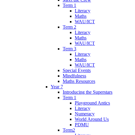
Term 1
Literacy
Maths
WAU/ICT
Term 2
Literacy
Maths
WAU/ICT
Term 3
Literacy
Maths
WAU/ICT
Special Events
Mindfulness
Maths Resources
Year 7
Introducing the Superstars
Term 1
Playground Antics
Literacy
Numeracy
World Around Us
PDMU
Term2