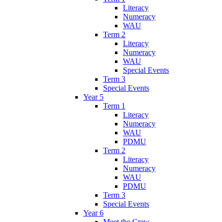
Literacy
Numeracy
WAU
Term 2
Literacy
Numeracy
WAU
Special Events
Term 3
Special Events
Year 5
Term 1
Literacy
Numeracy
WAU
PDMU
Term 2
Literacy
Numeracy
WAU
PDMU
Term 3
Special Events
Year 6
Meet the Crew