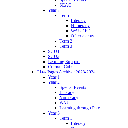
SEAG
Year 7
Term 1
Literacy
Numeracy
WAU / ICT
Other events
Term 2
Term 3
SCU1
SCU2
Learning Support
Cumran Cubs
Class Pages Archive: 2023-2024
Year 1
Year 2
Special Events
Literacy
Numeracy
WAU
Learning through Play
Year 3
Term 1
Literacy