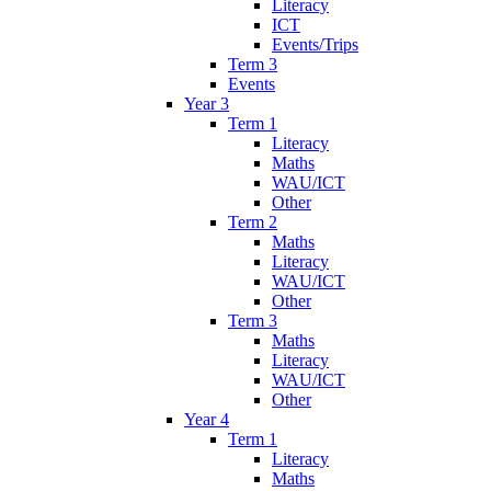
Literacy
ICT
Events/Trips
Term 3
Events
Year 3
Term 1
Literacy
Maths
WAU/ICT
Other
Term 2
Maths
Literacy
WAU/ICT
Other
Term 3
Maths
Literacy
WAU/ICT
Other
Year 4
Term 1
Literacy
Maths