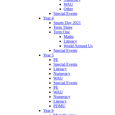
WAU
Other
Special Events
Year 4
Sports Day 2021
Term Three
Term One
Maths
Literacy
World Around Us
Special Events
Year 5
PE
Special Events
Literacy
Numeracy
WAU
Special Events
PE
WAU
Numeracy
Literacy
PDMU
Year 6