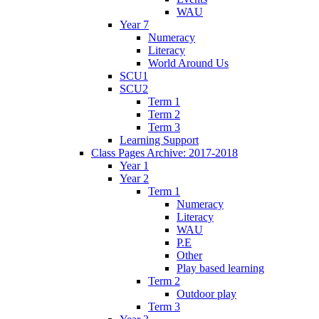
WAU
Year 7
Numeracy
Literacy
World Around Us
SCU1
SCU2
Term 1
Term 2
Term 3
Learning Support
Class Pages Archive: 2017-2018
Year 1
Year 2
Term 1
Numeracy
Literacy
WAU
P.E
Other
Play based learning
Term 2
Outdoor play
Term 3