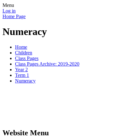
Menu
Log in
Home Page
Numeracy
Home
Children
Class Pages
Class Pages Archive: 2019-2020
Year 2
Term 1
Numeracy
Website Menu