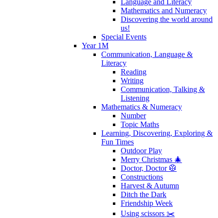
Language and Literacy
Mathematics and Numeracy
Discovering the world around
us!
Special Events
Year 1M
Communication, Language &
Literacy
Reading
Writing
Communication, Talking &
Listening
Mathematics & Numeracy
Number
Topic Maths
Learning, Discovering, Exploring &
Fun Times
Outdoor Play
Merry Christmas 🎄
Doctor, Doctor 🥼
Constructions
Harvest & Autumn
Ditch the Dark
Friendship Week
Using scissors ✂️