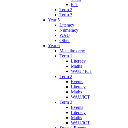
ICT
Term 2
Term 3
Year 5
Literacy
Numeracy
WAU
Other
Year 6
Meet the crew
Term 1
Literacy
Maths
WAU / ICT
Term 2
Events
Literacy
Maths
WAU/ICT
Term 3
Events
Literacy
Maths
WAU/ICT
Special Events