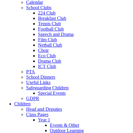
Calendar
School Clubs
224 Club
Breakfast Club
Tennis Club
Football Club
Speech and Drama
Film Club
Netball Club
Choir
Eco Club
Drama Club
ICT Club
PTA
School Dinners
Useful Links
Safeguarding Children
Special Events
GDPR
Children
Head and Deputies
Class Pages
Year 1
Events & Other
Outdoor Learning