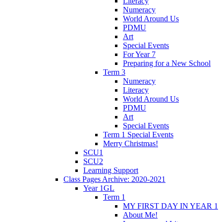
Literacy
Numeracy
World Around Us
PDMU
Art
Special Events
For Year 7
Preparing for a New School
Term 3
Numeracy
Literacy
World Around Us
PDMU
Art
Special Events
Term 1 Special Events
Merry Christmas!
SCU1
SCU2
Learning Support
Class Pages Archive: 2020-2021
Year 1GL
Term 1
MY FIRST DAY IN YEAR 1
About Me!