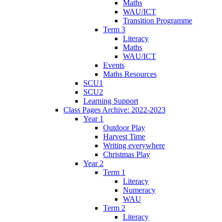
Maths
WAU/ICT
Transition Programme
Term 3
Literacy
Maths
WAU/ICT
Events
Maths Resources
SCU1
SCU2
Learning Support
Class Pages Archive: 2022-2023
Year 1
Outdoor Play
Harvest Time
Writing everywhere
Christmas Play
Year 2
Term 1
Literacy
Numeracy
WAU
Term 2
Literacy