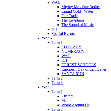
WAU
Mighty Me - Our Bodies
Liquid Gold - Water
Fair Trade
The Egyptians
The Sound of Music
ICT
Special Events
Year 6
Term 1
LITERACY
NUMERACY
WAU
ICT
FOREST SCHOOLS
European Day of Languages
SANTA RUN
Term 2
Term 3
Year 7
Term 1
Literacy
Maths
World Around Us
Term 2