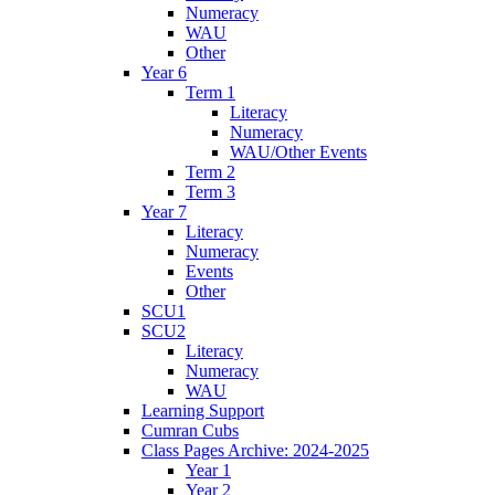
Numeracy
WAU
Other
Year 6
Term 1
Literacy
Numeracy
WAU/Other Events
Term 2
Term 3
Year 7
Literacy
Numeracy
Events
Other
SCU1
SCU2
Literacy
Numeracy
WAU
Learning Support
Cumran Cubs
Class Pages Archive: 2024-2025
Year 1
Year 2