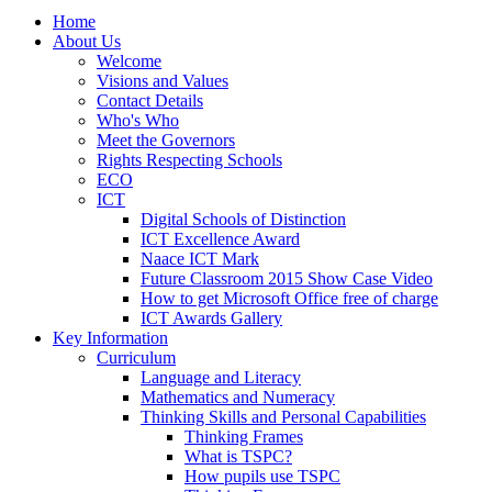
Home
About Us
Welcome
Visions and Values
Contact Details
Who's Who
Meet the Governors
Rights Respecting Schools
ECO
ICT
Digital Schools of Distinction
ICT Excellence Award
Naace ICT Mark
Future Classroom 2015 Show Case Video
How to get Microsoft Office free of charge
ICT Awards Gallery
Key Information
Curriculum
Language and Literacy
Mathematics and Numeracy
Thinking Skills and Personal Capabilities
Thinking Frames
What is TSPC?
How pupils use TSPC