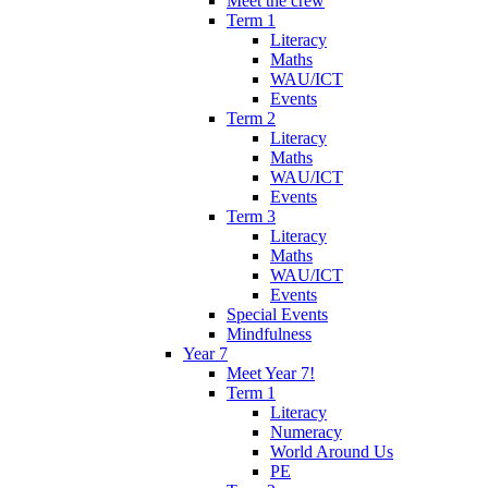
Meet the crew
Term 1
Literacy
Maths
WAU/ICT
Events
Term 2
Literacy
Maths
WAU/ICT
Events
Term 3
Literacy
Maths
WAU/ICT
Events
Special Events
Mindfulness
Year 7
Meet Year 7!
Term 1
Literacy
Numeracy
World Around Us
PE