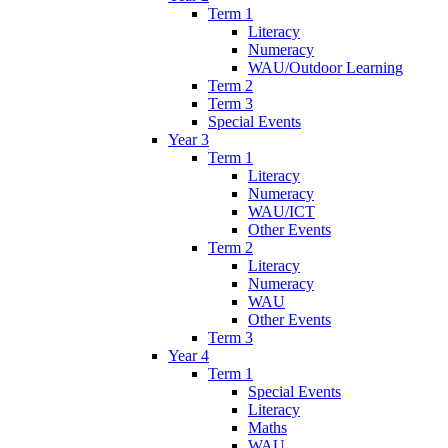
Term 1
Literacy
Numeracy
WAU/Outdoor Learning
Term 2
Term 3
Special Events
Year 3
Term 1
Literacy
Numeracy
WAU/ICT
Other Events
Term 2
Literacy
Numeracy
WAU
Other Events
Term 3
Year 4
Term 1
Special Events
Literacy
Maths
WAU