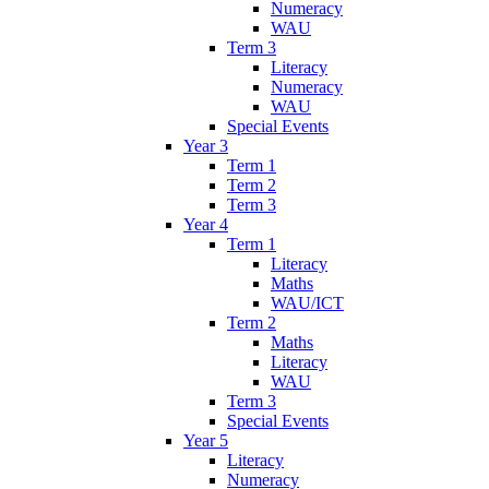
Numeracy
WAU
Term 3
Literacy
Numeracy
WAU
Special Events
Year 3
Term 1
Term 2
Term 3
Year 4
Term 1
Literacy
Maths
WAU/ICT
Term 2
Maths
Literacy
WAU
Term 3
Special Events
Year 5
Literacy
Numeracy