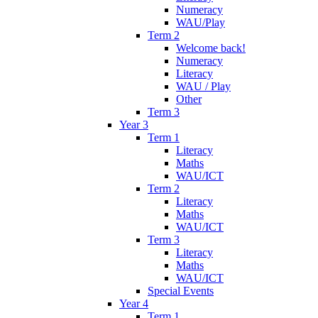
Numeracy
WAU/Play
Term 2
Welcome back!
Numeracy
Literacy
WAU / Play
Other
Term 3
Year 3
Term 1
Literacy
Maths
WAU/ICT
Term 2
Literacy
Maths
WAU/ICT
Term 3
Literacy
Maths
WAU/ICT
Special Events
Year 4
Term 1