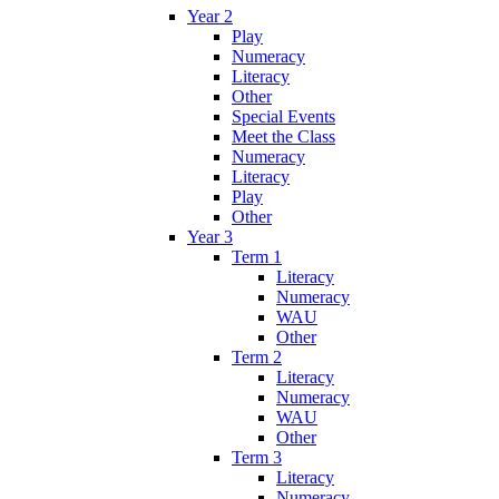
Year 2
Play
Numeracy
Literacy
Other
Special Events
Meet the Class
Numeracy
Literacy
Play
Other
Year 3
Term 1
Literacy
Numeracy
WAU
Other
Term 2
Literacy
Numeracy
WAU
Other
Term 3
Literacy
Numeracy