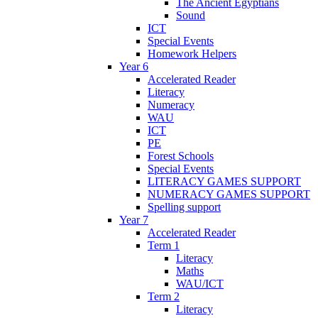
The Ancient Egyptians
Sound
ICT
Special Events
Homework Helpers
Year 6
Accelerated Reader
Literacy
Numeracy
WAU
ICT
PE
Forest Schools
Special Events
LITERACY GAMES SUPPORT
NUMERACY GAMES SUPPORT
Spelling support
Year 7
Accelerated Reader
Term 1
Literacy
Maths
WAU/ICT
Term 2
Literacy