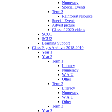
Numeracy
Special Events
Term 3
Rainforest resource
Special Events
Advert picture
Class of 2020 videos
SCU1
SCU2
Learning Support
Class Pages Archive: 2018-2019
Year 1
Year 2
Term 1
Literacy
Numeracy
W.A.U
Other
Term 2
Literacy
Numeracy
W.A.U
Other
Term 3
Year 3