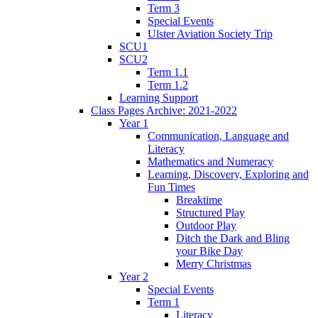
Term 3
Special Events
Ulster Aviation Society Trip
SCU1
SCU2
Term 1.1
Term 1.2
Learning Support
Class Pages Archive: 2021-2022
Year 1
Communication, Language and
Literacy
Mathematics and Numeracy
Learning, Discovery, Exploring and
Fun Times
Breaktime
Structured Play
Outdoor Play
Ditch the Dark and Bling
your Bike Day
Merry Christmas
Year 2
Special Events
Term 1
Literacy