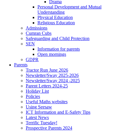
Drama
Personal Development and Mutual
Understanding
Physical Education
Religious Education
Admissions
Cumran Cubs
Safeguarding and Child Protection
SEN
Information for parents
Open mornings
GDPR
Parents
Tractor Run June 2026
Newsletter/Sway 2025-2026
Newsletter/Sway 2024 -2025
Parent Letters 2024-25
Holiday List
Policies
Useful Maths websites
Using Seesaw
ICT Information and E-Safety Tips
Latest News
Terrific Tuesday!
Prospective Parents 2024