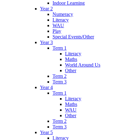
Indoor Learning
Year 2
Numeracy
Literacy
WAU
Play
Special Events/Other
Year 3
Term 1
Literacy
Maths
World Around Us
Other
Term 2
Term 3
Year 4
Term 1
Literacy
Maths
WAU
Other
Term 2
Term 3
Year 5
Literacy