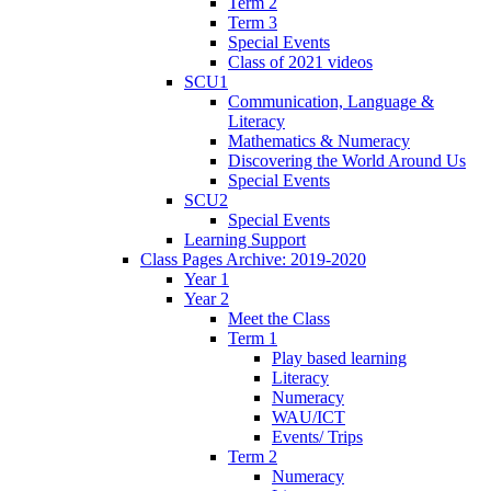
Term 2
Term 3
Special Events
Class of 2021 videos
SCU1
Communication, Language &
Literacy
Mathematics & Numeracy
Discovering the World Around Us
Special Events
SCU2
Special Events
Learning Support
Class Pages Archive: 2019-2020
Year 1
Year 2
Meet the Class
Term 1
Play based learning
Literacy
Numeracy
WAU/ICT
Events/ Trips
Term 2
Numeracy