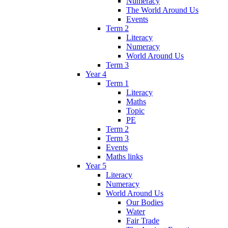
Numeracy
The World Around Us
Events
Term 2
Literacy
Numeracy
World Around Us
Term 3
Year 4
Term 1
Literacy
Maths
Topic
PE
Term 2
Term 3
Events
Maths links
Year 5
Literacy
Numeracy
World Around Us
Our Bodies
Water
Fair Trade