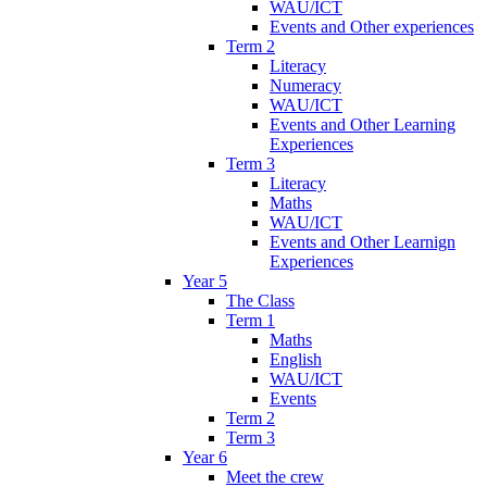
WAU/ICT
Events and Other experiences
Term 2
Literacy
Numeracy
WAU/ICT
Events and Other Learning
Experiences
Term 3
Literacy
Maths
WAU/ICT
Events and Other Learnign
Experiences
Year 5
The Class
Term 1
Maths
English
WAU/ICT
Events
Term 2
Term 3
Year 6
Meet the crew