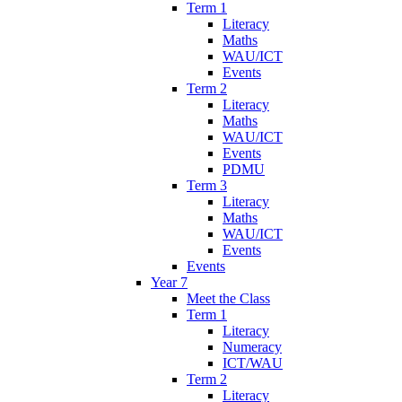
Term 1
Literacy
Maths
WAU/ICT
Events
Term 2
Literacy
Maths
WAU/ICT
Events
PDMU
Term 3
Literacy
Maths
WAU/ICT
Events
Events
Year 7
Meet the Class
Term 1
Literacy
Numeracy
ICT/WAU
Term 2
Literacy