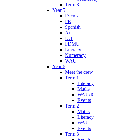
Term 3
Year 5
Events
PE
Spanish
Art
ICT
PDMU
Literacy
Numeracy
WAU
Year 6
Meet the crew
Term 1
Literacy
Maths
WAU/ICT
Events
Term 2
Maths
Literacy
WAU
Events
Term 3
Events