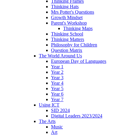
Thinking Frames
Thinking Hats
Mrs Potter's Questions
Growth Mindset
Parent's Workshop
Thinking Maps
Thinking School
Thinking Matters
Philosophy for Children
Question Matrix
The World Around Us
European Day of Languages
Year 1
Year 2
Year 3
Year 4
Year 5
Year 6
Year 7
Using ICT
SID 2024
Digital Leaders 2023/2024
The Arts
Music
Art