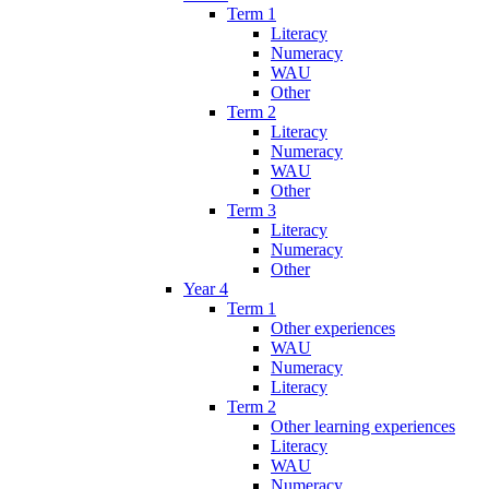
Term 1
Literacy
Numeracy
WAU
Other
Term 2
Literacy
Numeracy
WAU
Other
Term 3
Literacy
Numeracy
Other
Year 4
Term 1
Other experiences
WAU
Numeracy
Literacy
Term 2
Other learning experiences
Literacy
WAU
Numeracy