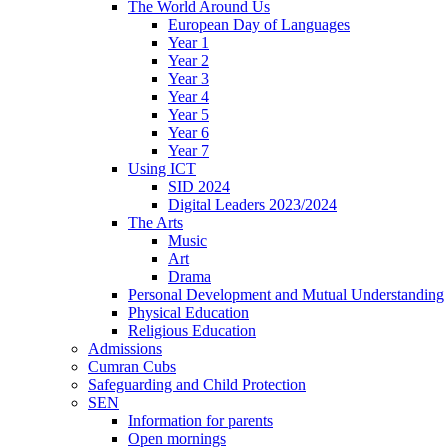
The World Around Us
European Day of Languages
Year 1
Year 2
Year 3
Year 4
Year 5
Year 6
Year 7
Using ICT
SID 2024
Digital Leaders 2023/2024
The Arts
Music
Art
Drama
Personal Development and Mutual Understanding
Physical Education
Religious Education
Admissions
Cumran Cubs
Safeguarding and Child Protection
SEN
Information for parents
Open mornings