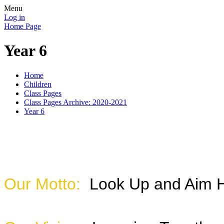
Menu
Log in
Home Page
Year 6
Home
Children
Class Pages
Class Pages Archive: 2020-2021
Year 6
Our Motto:
Look Up and Aim 