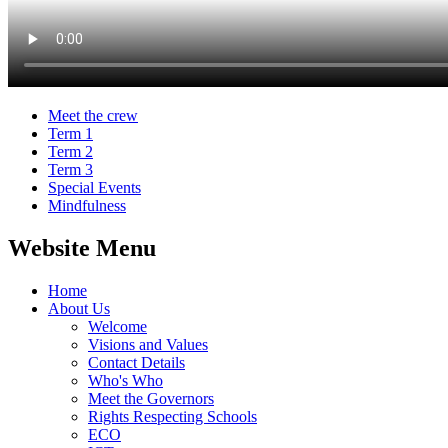
Meet the crew
Term 1
Term 2
Term 3
Special Events
Mindfulness
Website Menu
Home
About Us
Welcome
Visions and Values
Contact Details
Who's Who
Meet the Governors
Rights Respecting Schools
ECO