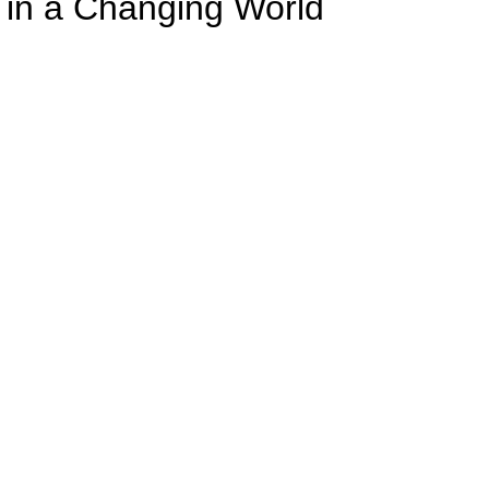
 in a Changing World
Welcome Back To School
rt video clip below to see your new