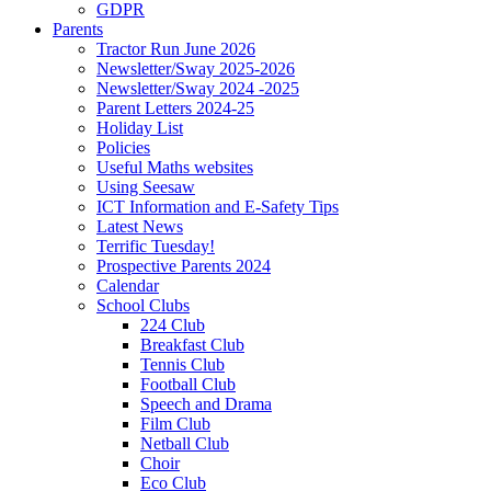
GDPR
Parents
Tractor Run June 2026
Newsletter/Sway 2025-2026
Newsletter/Sway 2024 -2025
Parent Letters 2024-25
Holiday List
Policies
Useful Maths websites
Using Seesaw
ICT Information and E-Safety Tips
Latest News
Terrific Tuesday!
Prospective Parents 2024
Calendar
School Clubs
224 Club
Breakfast Club
Tennis Club
Football Club
Speech and Drama
Film Club
Netball Club
Choir
Eco Club