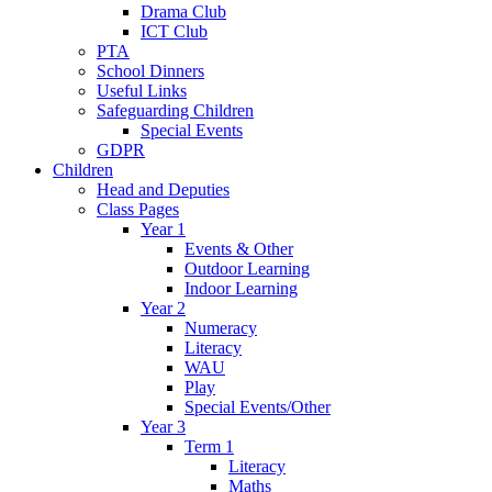
Drama Club
ICT Club
PTA
School Dinners
Useful Links
Safeguarding Children
Special Events
GDPR
Children
Head and Deputies
Class Pages
Year 1
Events & Other
Outdoor Learning
Indoor Learning
Year 2
Numeracy
Literacy
WAU
Play
Special Events/Other
Year 3
Term 1
Literacy
Maths