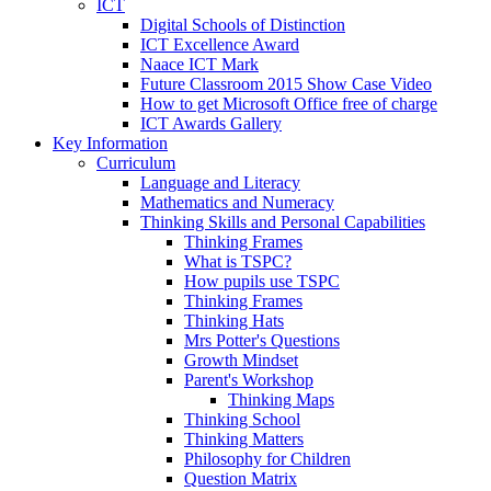
ICT
Digital Schools of Distinction
ICT Excellence Award
Naace ICT Mark
Future Classroom 2015 Show Case Video
How to get Microsoft Office free of charge
ICT Awards Gallery
Key Information
Curriculum
Language and Literacy
Mathematics and Numeracy
Thinking Skills and Personal Capabilities
Thinking Frames
What is TSPC?
How pupils use TSPC
Thinking Frames
Thinking Hats
Mrs Potter's Questions
Growth Mindset
Parent's Workshop
Thinking Maps
Thinking School
Thinking Matters
Philosophy for Children
Question Matrix