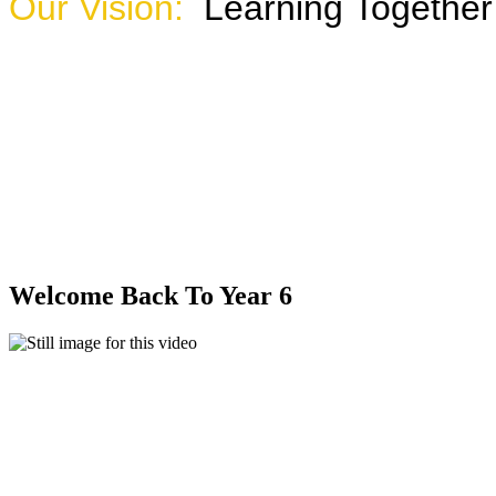
Our Vision:
Learning Together
Watch the sho
Welcome Back To Year 6