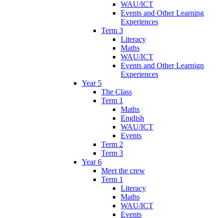
WAU/ICT
Events and Other Learning
Experiences
Term 3
Literacy
Maths
WAU/ICT
Events and Other Learnign
Experiences
Year 5
The Class
Term 1
Maths
English
WAU/ICT
Events
Term 2
Term 3
Year 6
Meet the crew
Term 1
Literacy
Maths
WAU/ICT
Events