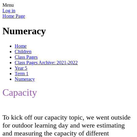
Menu
Log in
Home Page
Numeracy
Home
Children
Class Pages
Class Pages Archive: 2021-2022
Year 5
Term 1
Numeracy
Capacity
To kick off our capacity topic, we went outside
for outdoor learning day and were estimating
and measuring the capacity of different