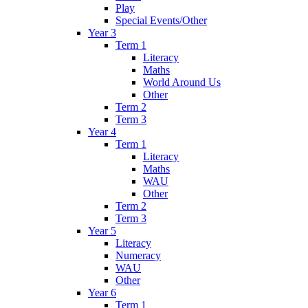
Play
Special Events/Other
Year 3
Term 1
Literacy
Maths
World Around Us
Other
Term 2
Term 3
Year 4
Term 1
Literacy
Maths
WAU
Other
Term 2
Term 3
Year 5
Literacy
Numeracy
WAU
Other
Year 6
Term 1