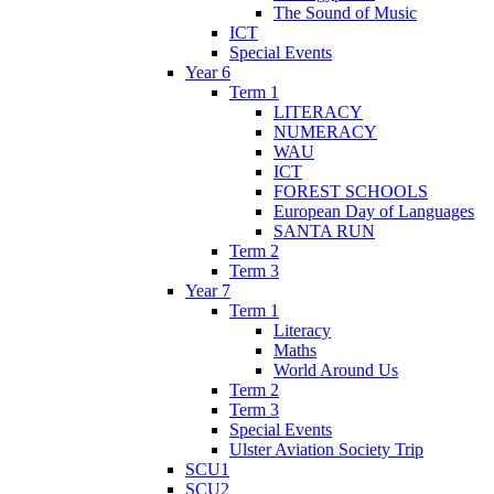
The Sound of Music
ICT
Special Events
Year 6
Term 1
LITERACY
NUMERACY
WAU
ICT
FOREST SCHOOLS
European Day of Languages
SANTA RUN
Term 2
Term 3
Year 7
Term 1
Literacy
Maths
World Around Us
Term 2
Term 3
Special Events
Ulster Aviation Society Trip
SCU1
SCU2