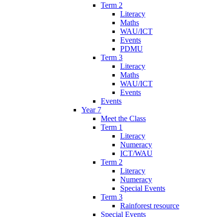
Term 2
Literacy
Maths
WAU/ICT
Events
PDMU
Term 3
Literacy
Maths
WAU/ICT
Events
Events
Year 7
Meet the Class
Term 1
Literacy
Numeracy
ICT/WAU
Term 2
Literacy
Numeracy
Special Events
Term 3
Rainforest resource
Special Events