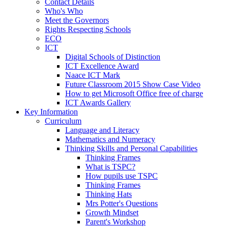
Contact Details
Who's Who
Meet the Governors
Rights Respecting Schools
ECO
ICT
Digital Schools of Distinction
ICT Excellence Award
Naace ICT Mark
Future Classroom 2015 Show Case Video
How to get Microsoft Office free of charge
ICT Awards Gallery
Key Information
Curriculum
Language and Literacy
Mathematics and Numeracy
Thinking Skills and Personal Capabilities
Thinking Frames
What is TSPC?
How pupils use TSPC
Thinking Frames
Thinking Hats
Mrs Potter's Questions
Growth Mindset
Parent's Workshop