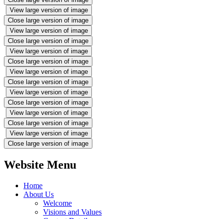
View large version of image
Close large version of image
View large version of image
Close large version of image
View large version of image
Close large version of image
View large version of image
Close large version of image
View large version of image
Close large version of image
View large version of image
Close large version of image
View large version of image
Close large version of image
Website Menu
Home
About Us
Welcome
Visions and Values