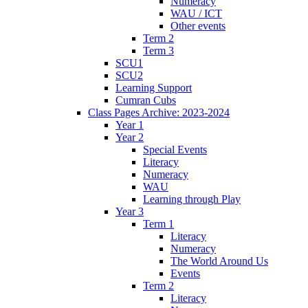
Numeracy
WAU / ICT
Other events
Term 2
Term 3
SCU1
SCU2
Learning Support
Cumran Cubs
Class Pages Archive: 2023-2024
Year 1
Year 2
Special Events
Literacy
Numeracy
WAU
Learning through Play
Year 3
Term 1
Literacy
Numeracy
The World Around Us
Events
Term 2
Literacy