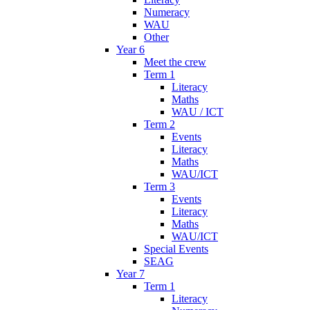
Numeracy
WAU
Other
Year 6
Meet the crew
Term 1
Literacy
Maths
WAU / ICT
Term 2
Events
Literacy
Maths
WAU/ICT
Term 3
Events
Literacy
Maths
WAU/ICT
Special Events
SEAG
Year 7
Term 1
Literacy