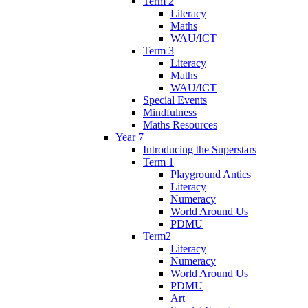
Term 2
Literacy
Maths
WAU/ICT
Term 3
Literacy
Maths
WAU/ICT
Special Events
Mindfulness
Maths Resources
Year 7
Introducing the Superstars
Term 1
Playground Antics
Literacy
Numeracy
World Around Us
PDMU
Term2
Literacy
Numeracy
World Around Us
PDMU
Art