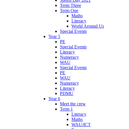
Sports Day 2021
Term Three
Term One
Maths
Literacy
World Around Us
Special Events
Year 5
PE
Special Events
Literacy
Numeracy
WAU
Special Events
PE
WAU
Numeracy
Literacy
PDMU
Year 6
Meet the crew
Term 1
Literacy
Maths
WAU/ICT