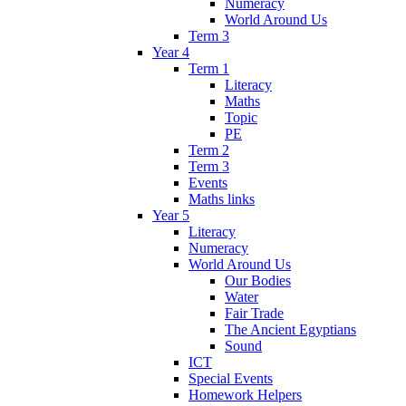
Numeracy
World Around Us
Term 3
Year 4
Term 1
Literacy
Maths
Topic
PE
Term 2
Term 3
Events
Maths links
Year 5
Literacy
Numeracy
World Around Us
Our Bodies
Water
Fair Trade
The Ancient Egyptians
Sound
ICT
Special Events
Homework Helpers