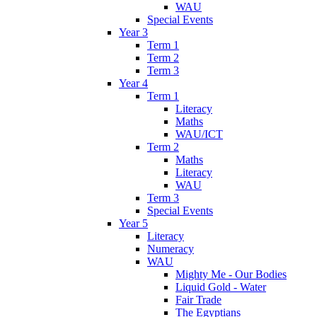
WAU
Special Events
Year 3
Term 1
Term 2
Term 3
Year 4
Term 1
Literacy
Maths
WAU/ICT
Term 2
Maths
Literacy
WAU
Term 3
Special Events
Year 5
Literacy
Numeracy
WAU
Mighty Me - Our Bodies
Liquid Gold - Water
Fair Trade
The Egyptians