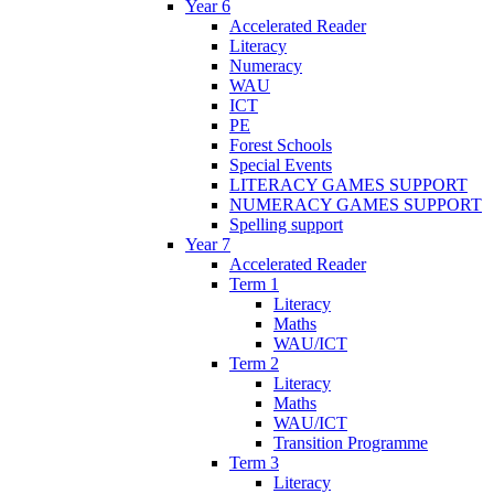
Year 6
Accelerated Reader
Literacy
Numeracy
WAU
ICT
PE
Forest Schools
Special Events
LITERACY GAMES SUPPORT
NUMERACY GAMES SUPPORT
Spelling support
Year 7
Accelerated Reader
Term 1
Literacy
Maths
WAU/ICT
Term 2
Literacy
Maths
WAU/ICT
Transition Programme
Term 3
Literacy