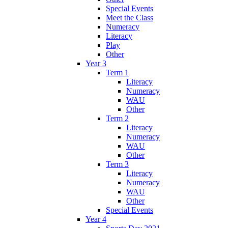
Special Events
Meet the Class
Numeracy
Literacy
Play
Other
Year 3
Term 1
Literacy
Numeracy
WAU
Other
Term 2
Literacy
Numeracy
WAU
Other
Term 3
Literacy
Numeracy
WAU
Other
Special Events
Year 4