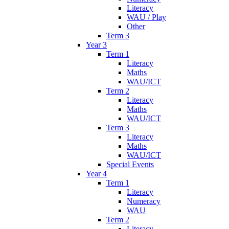
Literacy
WAU / Play
Other
Term 3
Year 3
Term 1
Literacy
Maths
WAU/ICT
Term 2
Literacy
Maths
WAU/ICT
Term 3
Literacy
Maths
WAU/ICT
Special Events
Year 4
Term 1
Literacy
Numeracy
WAU
Term 2
Literacy