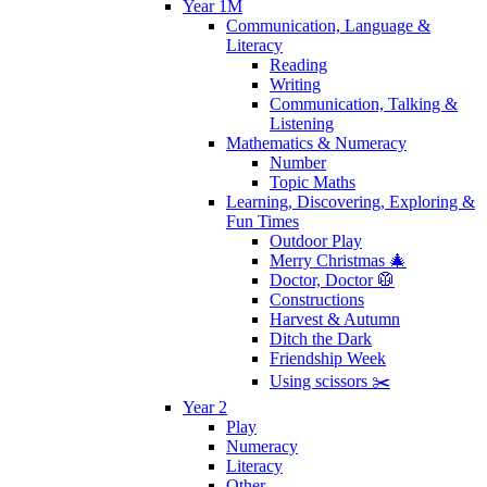
Year 1M
Communication, Language &
Literacy
Reading
Writing
Communication, Talking &
Listening
Mathematics & Numeracy
Number
Topic Maths
Learning, Discovering, Exploring &
Fun Times
Outdoor Play
Merry Christmas 🎄
Doctor, Doctor 🥼
Constructions
Harvest & Autumn
Ditch the Dark
Friendship Week
Using scissors ✂️
Year 2
Play
Numeracy
Literacy
Other