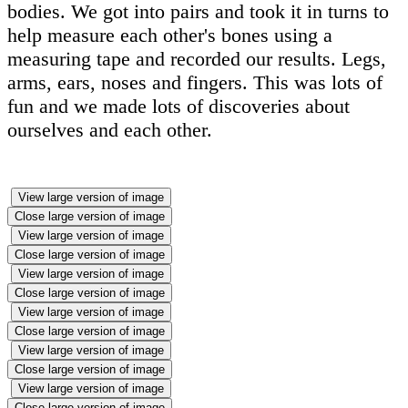
bodies. We got into pairs and took it in turns to
help measure each other's bones using a
measuring tape and recorded our results. Legs,
arms, ears, noses and fingers. This was lots of
fun and we made lots of discoveries about
ourselves and each other.
View large version of image
Close large version of image
View large version of image
Close large version of image
View large version of image
Close large version of image
View large version of image
Close large version of image
View large version of image
Close large version of image
View large version of image
Close large version of image