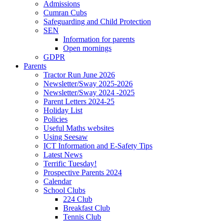
Admissions
Cumran Cubs
Safeguarding and Child Protection
SEN
Information for parents
Open mornings
GDPR
Parents
Tractor Run June 2026
Newsletter/Sway 2025-2026
Newsletter/Sway 2024 -2025
Parent Letters 2024-25
Holiday List
Policies
Useful Maths websites
Using Seesaw
ICT Information and E-Safety Tips
Latest News
Terrific Tuesday!
Prospective Parents 2024
Calendar
School Clubs
224 Club
Breakfast Club
Tennis Club