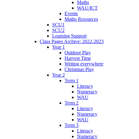
Maths
WAU/ICT
Events
Maths Resources
SCU1
SCU2
Learning Support
Class Pages Archive: 2022-2023
Year 1
Outdoor Play
Harvest Time
Writing everywhere
Christmas Play
Year 2
Term 1
Literacy
Numeracy
WAU
Term 2
Literacy
Numeracy
WAU
Term 3
Literacy
Numeracy