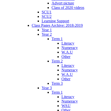
Advert picture
Class of 2020 videos
SCU1
SCU2
Learning Support
Class Pages Archive: 2018-2019
Year 1
Year 2
Term 1
Literacy
Numeracy
W.A.U
Other
Term 2
Literacy
Numeracy
W.A.U
Other
Term 3
Year 3
Term 1
Literacy
Numeracy
WAU
Other