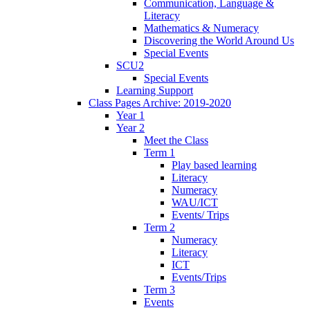
Communication, Language &
Literacy
Mathematics & Numeracy
Discovering the World Around Us
Special Events
SCU2
Special Events
Learning Support
Class Pages Archive: 2019-2020
Year 1
Year 2
Meet the Class
Term 1
Play based learning
Literacy
Numeracy
WAU/ICT
Events/ Trips
Term 2
Numeracy
Literacy
ICT
Events/Trips
Term 3
Events