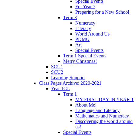
Special Events
For Year 7
Preparing for a New School
Term 3
Numeracy
Literacy
World Around Us
PDMU
Art
Special Events
Term 1 Special Events
Merry Christmas!
SCU1
SCU2
Learning Support
Class Pages Archive: 2020-2021
Year 1GL
Term 1
MY FIRST DAY IN YEAR 1
About Me!
Language and Literacy
Mathematics and Numeracy
Discovering the world around
us!
Special Events