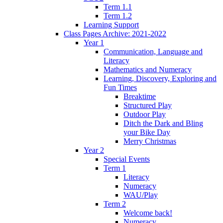
Term 1.1
Term 1.2
Learning Support
Class Pages Archive: 2021-2022
Year 1
Communication, Language and
Literacy
Mathematics and Numeracy
Learning, Discovery, Exploring and
Fun Times
Breaktime
Structured Play
Outdoor Play
Ditch the Dark and Bling
your Bike Day
Merry Christmas
Year 2
Special Events
Term 1
Literacy
Numeracy
WAU/Play
Term 2
Welcome back!
Numeracy