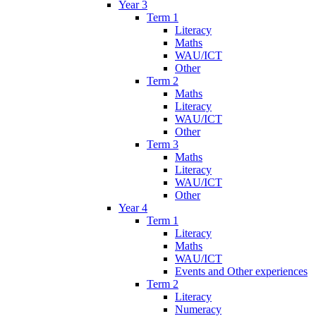
Year 3
Term 1
Literacy
Maths
WAU/ICT
Other
Term 2
Maths
Literacy
WAU/ICT
Other
Term 3
Maths
Literacy
WAU/ICT
Other
Year 4
Term 1
Literacy
Maths
WAU/ICT
Events and Other experiences
Term 2
Literacy
Numeracy