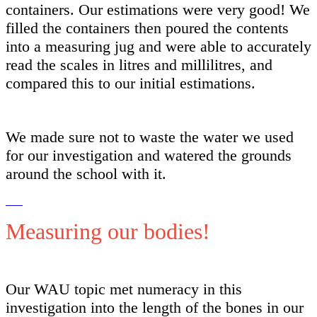
containers. Our estimations were very good! We
filled the containers then poured the contents
into a measuring jug and were able to accurately
read the scales in litres and millilitres, and
compared this to our initial estimations.
We made sure not to waste the water we used
for our investigation and watered the grounds
around the school with it.
Measuring our bodies!
Our WAU topic met numeracy in this
investigation into the length of the bones in our