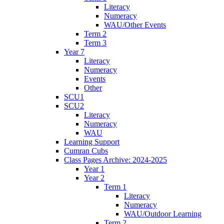
Literacy
Numeracy
WAU/Other Events
Term 2
Term 3
Year 7
Literacy
Numeracy
Events
Other
SCU1
SCU2
Literacy
Numeracy
WAU
Learning Support
Cumran Cubs
Class Pages Archive: 2024-2025
Year 1
Year 2
Term 1
Literacy
Numeracy
WAU/Outdoor Learning
Term 2