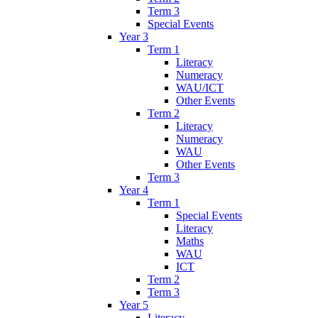
Term 3
Special Events
Year 3
Term 1
Literacy
Numeracy
WAU/ICT
Other Events
Term 2
Literacy
Numeracy
WAU
Other Events
Term 3
Year 4
Term 1
Special Events
Literacy
Maths
WAU
ICT
Term 2
Term 3
Year 5
Literacy