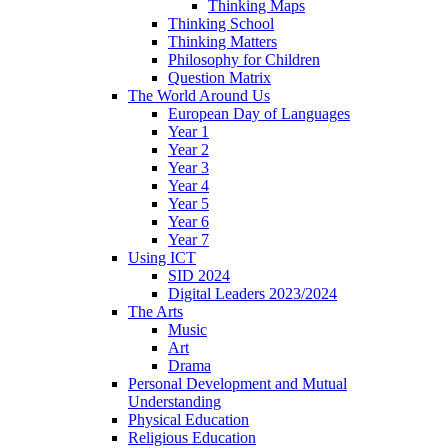
Thinking Maps
Thinking School
Thinking Matters
Philosophy for Children
Question Matrix
The World Around Us
European Day of Languages
Year 1
Year 2
Year 3
Year 4
Year 5
Year 6
Year 7
Using ICT
SID 2024
Digital Leaders 2023/2024
The Arts
Music
Art
Drama
Personal Development and Mutual
Understanding
Physical Education
Religious Education