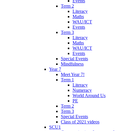
Events
Term 2
Literacy
Maths
WAU/ICT
Events
Term 3
Literacy
Maths
WAU/ICT
Events
Special Events
Mindfulness
Year 7
Meet Year 7!
Term 1
Literacy
Numeracy
World Around Us
PE
Term 2
Term 3
Special Events
Class of 2021 videos
SCU1