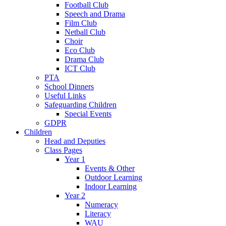
Football Club
Speech and Drama
Film Club
Netball Club
Choir
Eco Club
Drama Club
ICT Club
PTA
School Dinners
Useful Links
Safeguarding Children
Special Events
GDPR
Children
Head and Deputies
Class Pages
Year 1
Events & Other
Outdoor Learning
Indoor Learning
Year 2
Numeracy
Literacy
WAU