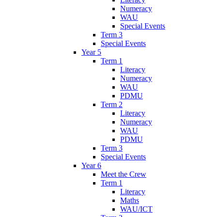
Numeracy
WAU
Special Events
Term 3
Special Events
Year 5
Term 1
Literacy
Numeracy
WAU
PDMU
Term 2
Literacy
Numeracy
WAU
PDMU
Term 3
Special Events
Year 6
Meet the Crew
Term 1
Literacy
Maths
WAU/ICT