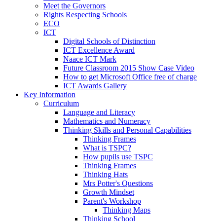
Meet the Governors
Rights Respecting Schools
ECO
ICT
Digital Schools of Distinction
ICT Excellence Award
Naace ICT Mark
Future Classroom 2015 Show Case Video
How to get Microsoft Office free of charge
ICT Awards Gallery
Key Information
Curriculum
Language and Literacy
Mathematics and Numeracy
Thinking Skills and Personal Capabilities
Thinking Frames
What is TSPC?
How pupils use TSPC
Thinking Frames
Thinking Hats
Mrs Potter's Questions
Growth Mindset
Parent's Workshop
Thinking Maps
Thinking School