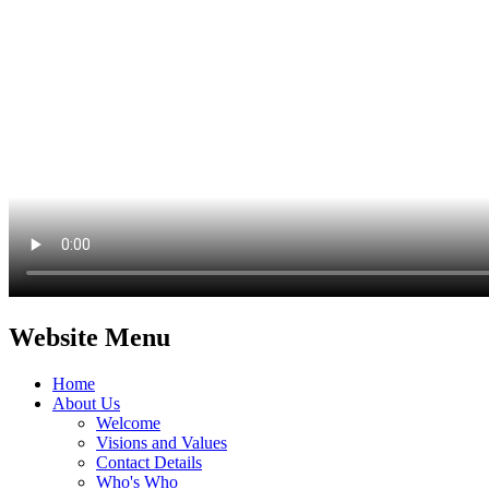
Website Menu
Home
About Us
Welcome
Visions and Values
Contact Details
Who's Who