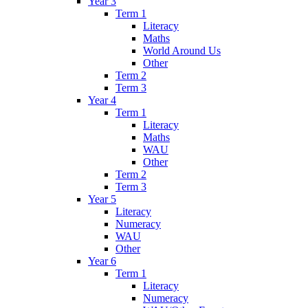
Year 3
Term 1
Literacy
Maths
World Around Us
Other
Term 2
Term 3
Year 4
Term 1
Literacy
Maths
WAU
Other
Term 2
Term 3
Year 5
Literacy
Numeracy
WAU
Other
Year 6
Term 1
Literacy
Numeracy