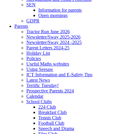
SEN
Information for parents
Open mornings
GDPR
Parents
Tractor Run June 2026
Newsletter/Sway 2025-2026
Newsletter/Sway 2024 -2025
Parent Letters 2024-25
Holiday List
Policies
Useful Maths websites
Using Seesaw
ICT Information and E-Safety Tips
Latest News
Terrific Tuesday!
Prospective Parents 2024
Calendar
School Clubs
224 Club
Breakfast Club
Tennis Club
Football Club
Speech and Drama
Film Club