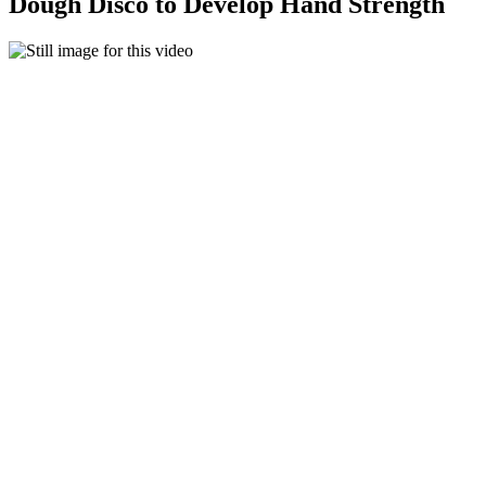
Dough Disco to Develop Hand Strength