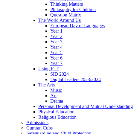
Thinking Matters
Philosophy for Children
Question Matrix
The World Around Us
European Day of Languages
Year 1
Year 2
Year 3
Year 4
Year 5
Year 6
Year 7
Using ICT
SID 2024
Digital Leaders 2023/2024
The Arts
Music
Art
Drama
Personal Development and Mutual Understanding
Physical Education
Religious Education
Admissions
Cumran Cubs
Safeguarding and Child Protection