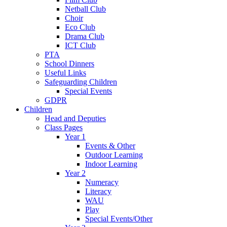
Netball Club
Choir
Eco Club
Drama Club
ICT Club
PTA
School Dinners
Useful Links
Safeguarding Children
Special Events
GDPR
Children
Head and Deputies
Class Pages
Year 1
Events & Other
Outdoor Learning
Indoor Learning
Year 2
Numeracy
Literacy
WAU
Play
Special Events/Other