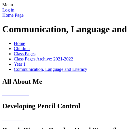
Menu
Log in
Home Page
Communication, Language and 
Home
Children
Class Pages
Class Pages Archive: 2021-2022
Year 1
Communication, Language and Literacy
All About Me
Developing Pencil Control