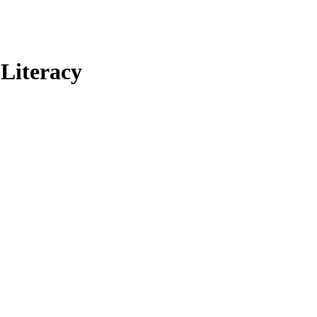
Literacy