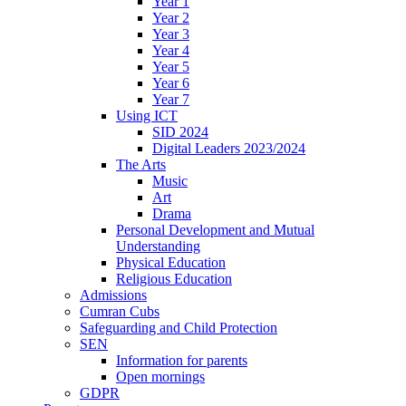
Year 1
Year 2
Year 3
Year 4
Year 5
Year 6
Year 7
Using ICT
SID 2024
Digital Leaders 2023/2024
The Arts
Music
Art
Drama
Personal Development and Mutual
Understanding
Physical Education
Religious Education
Admissions
Cumran Cubs
Safeguarding and Child Protection
SEN
Information for parents
Open mornings
GDPR