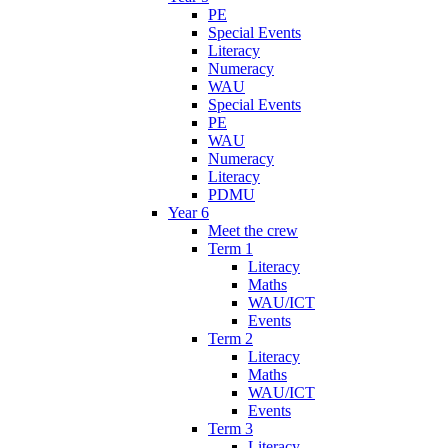
PE
Special Events
Literacy
Numeracy
WAU
Special Events
PE
WAU
Numeracy
Literacy
PDMU
Year 6
Meet the crew
Term 1
Literacy
Maths
WAU/ICT
Events
Term 2
Literacy
Maths
WAU/ICT
Events
Term 3
Literacy