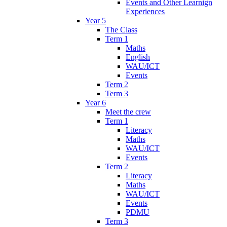
Events and Other Learnign
Experiences
Year 5
The Class
Term 1
Maths
English
WAU/ICT
Events
Term 2
Term 3
Year 6
Meet the crew
Term 1
Literacy
Maths
WAU/ICT
Events
Term 2
Literacy
Maths
WAU/ICT
Events
PDMU
Term 3