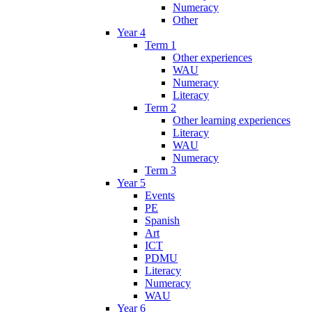
Numeracy
Other
Year 4
Term 1
Other experiences
WAU
Numeracy
Literacy
Term 2
Other learning experiences
Literacy
WAU
Numeracy
Term 3
Year 5
Events
PE
Spanish
Art
ICT
PDMU
Literacy
Numeracy
WAU
Year 6