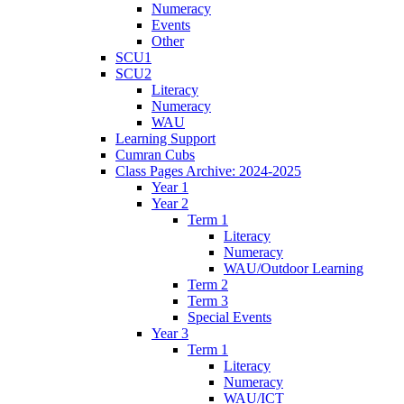
Numeracy
Events
Other
SCU1
SCU2
Literacy
Numeracy
WAU
Learning Support
Cumran Cubs
Class Pages Archive: 2024-2025
Year 1
Year 2
Term 1
Literacy
Numeracy
WAU/Outdoor Learning
Term 2
Term 3
Special Events
Year 3
Term 1
Literacy
Numeracy
WAU/ICT