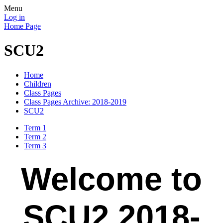
Menu
Log in
Home Page
SCU2
Home
Children
Class Pages
Class Pages Archive: 2018-2019
SCU2
Term 1
Term 2
Term 3
Welcome to
SCU2 2018-