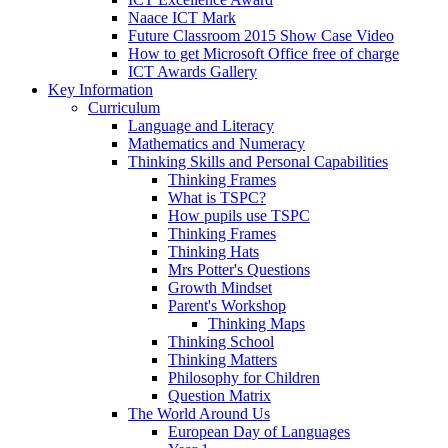
Naace ICT Mark
Future Classroom 2015 Show Case Video
How to get Microsoft Office free of charge
ICT Awards Gallery
Key Information
Curriculum
Language and Literacy
Mathematics and Numeracy
Thinking Skills and Personal Capabilities
Thinking Frames
What is TSPC?
How pupils use TSPC
Thinking Frames
Thinking Hats
Mrs Potter's Questions
Growth Mindset
Parent's Workshop
Thinking Maps
Thinking School
Thinking Matters
Philosophy for Children
Question Matrix
The World Around Us
European Day of Languages