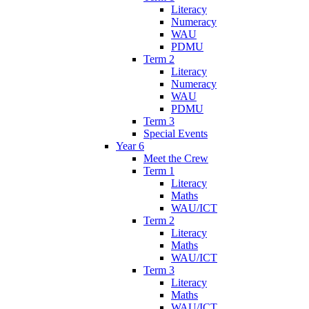
Literacy
Numeracy
WAU
PDMU
Term 2
Literacy
Numeracy
WAU
PDMU
Term 3
Special Events
Year 6
Meet the Crew
Term 1
Literacy
Maths
WAU/ICT
Term 2
Literacy
Maths
WAU/ICT
Term 3
Literacy
Maths
WAU/ICT