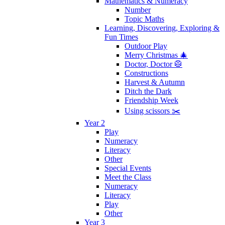
Mathematics & Numeracy
Number
Topic Maths
Learning, Discovering, Exploring &
Fun Times
Outdoor Play
Merry Christmas 🎄
Doctor, Doctor 🥼
Constructions
Harvest & Autumn
Ditch the Dark
Friendship Week
Using scissors ✂️
Year 2
Play
Numeracy
Literacy
Other
Special Events
Meet the Class
Numeracy
Literacy
Play
Other
Year 3