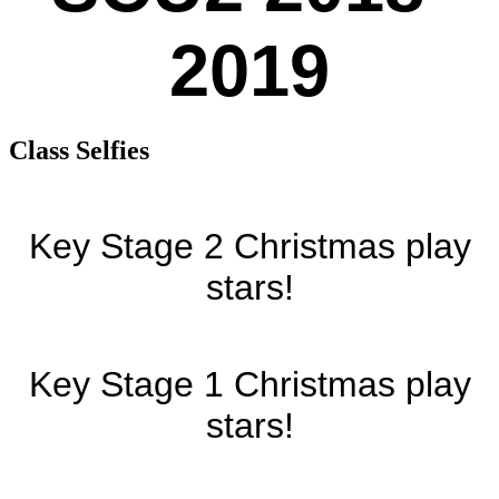
2019
Class Selfies
Key Stage 2 Christmas play
stars!
Key Stage 1 Christmas play
stars!