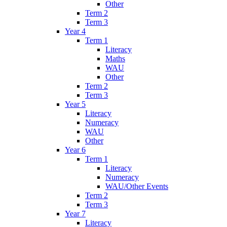
Other
Term 2
Term 3
Year 4
Term 1
Literacy
Maths
WAU
Other
Term 2
Term 3
Year 5
Literacy
Numeracy
WAU
Other
Year 6
Term 1
Literacy
Numeracy
WAU/Other Events
Term 2
Term 3
Year 7
Literacy