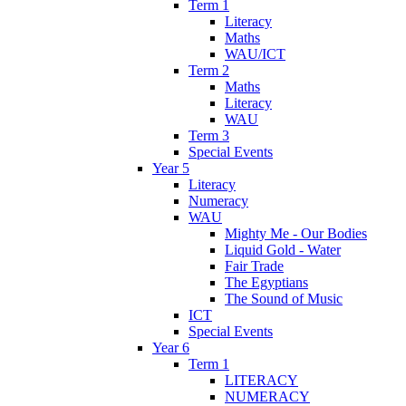
Term 1
Literacy
Maths
WAU/ICT
Term 2
Maths
Literacy
WAU
Term 3
Special Events
Year 5
Literacy
Numeracy
WAU
Mighty Me - Our Bodies
Liquid Gold - Water
Fair Trade
The Egyptians
The Sound of Music
ICT
Special Events
Year 6
Term 1
LITERACY
NUMERACY