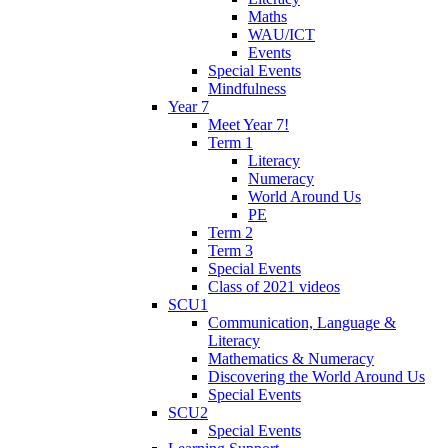
Maths
WAU/ICT
Events
Special Events
Mindfulness
Year 7
Meet Year 7!
Term 1
Literacy
Numeracy
World Around Us
PE
Term 2
Term 3
Special Events
Class of 2021 videos
SCU1
Communication, Language &
Literacy
Mathematics & Numeracy
Discovering the World Around Us
Special Events
SCU2
Special Events