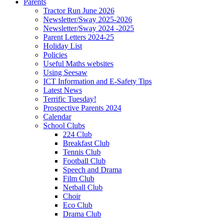
Parents
Tractor Run June 2026
Newsletter/Sway 2025-2026
Newsletter/Sway 2024 -2025
Parent Letters 2024-25
Holiday List
Policies
Useful Maths websites
Using Seesaw
ICT Information and E-Safety Tips
Latest News
Terrific Tuesday!
Prospective Parents 2024
Calendar
School Clubs
224 Club
Breakfast Club
Tennis Club
Football Club
Speech and Drama
Film Club
Netball Club
Choir
Eco Club
Drama Club