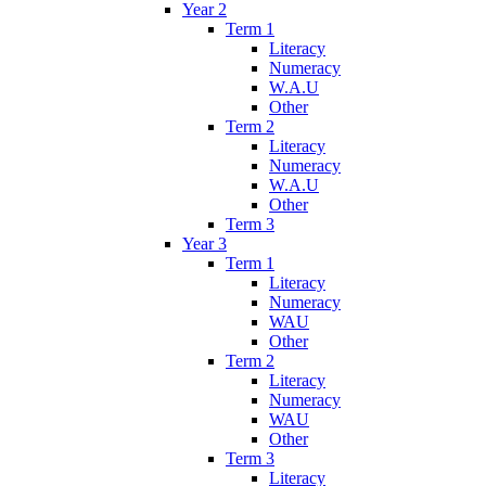
Year 2
Term 1
Literacy
Numeracy
W.A.U
Other
Term 2
Literacy
Numeracy
W.A.U
Other
Term 3
Year 3
Term 1
Literacy
Numeracy
WAU
Other
Term 2
Literacy
Numeracy
WAU
Other
Term 3
Literacy