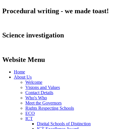
Procedural writing - we made toast!
Science investigation
Website Menu
Home
About Us
Welcome
Visions and Values
Contact Details
Who's Who
Meet the Governors
Rights Respecting Schools
ECO
ICT
Digital Schools of Distinction
ICT Excellence Award