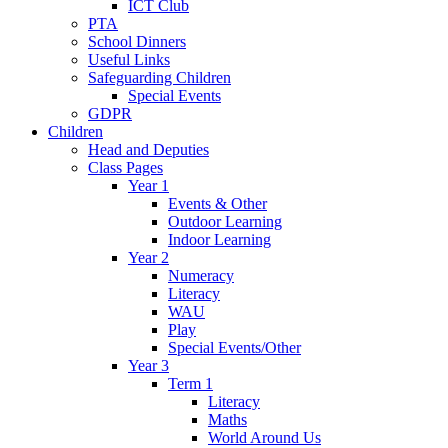
ICT Club
PTA
School Dinners
Useful Links
Safeguarding Children
Special Events
GDPR
Children
Head and Deputies
Class Pages
Year 1
Events & Other
Outdoor Learning
Indoor Learning
Year 2
Numeracy
Literacy
WAU
Play
Special Events/Other
Year 3
Term 1
Literacy
Maths
World Around Us