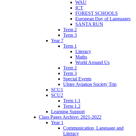
WAU
ICT
FOREST SCHOOLS
European Day of Languages
SANTA RUN
Term 2
Term 3
Year 7
Term 1
Literacy
Maths
World Around Us
Term 2
Term 3
Special Events
Ulster Aviation Society Trip
SCU1
SCU2
Term 1.1
Term 1.2
Learning Support
Class Pages Archive: 2021-2022
Year 1
Communication, Language and
Literacy