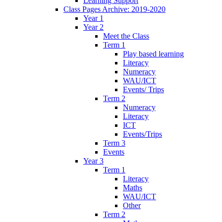
Learning Support
Class Pages Archive: 2019-2020
Year 1
Year 2
Meet the Class
Term 1
Play based learning
Literacy
Numeracy
WAU/ICT
Events/ Trips
Term 2
Numeracy
Literacy
ICT
Events/Trips
Term 3
Events
Year 3
Term 1
Literacy
Maths
WAU/ICT
Other
Term 2