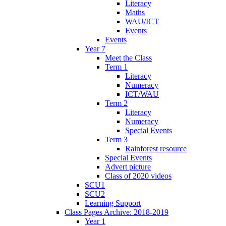
Literacy
Maths
WAU/ICT
Events
Events
Year 7
Meet the Class
Term 1
Literacy
Numeracy
ICT/WAU
Term 2
Literacy
Numeracy
Special Events
Term 3
Rainforest resource
Special Events
Advert picture
Class of 2020 videos
SCU1
SCU2
Learning Support
Class Pages Archive: 2018-2019
Year 1