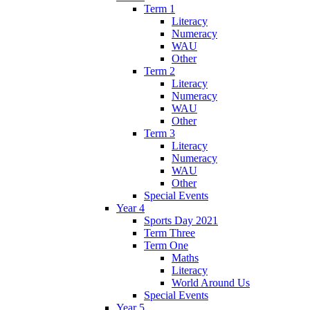
Term 1
Literacy
Numeracy
WAU
Other
Term 2
Literacy
Numeracy
WAU
Other
Term 3
Literacy
Numeracy
WAU
Other
Special Events
Year 4
Sports Day 2021
Term Three
Term One
Maths
Literacy
World Around Us
Special Events
Year 5