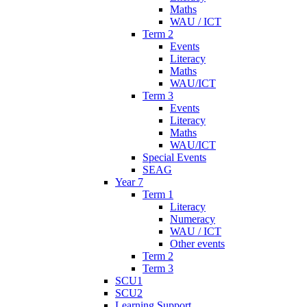
Maths
WAU / ICT
Term 2
Events
Literacy
Maths
WAU/ICT
Term 3
Events
Literacy
Maths
WAU/ICT
Special Events
SEAG
Year 7
Term 1
Literacy
Numeracy
WAU / ICT
Other events
Term 2
Term 3
SCU1
SCU2
Learning Support