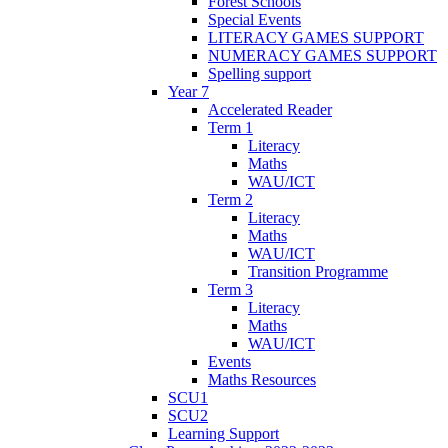
Forest Schools
Special Events
LITERACY GAMES SUPPORT
NUMERACY GAMES SUPPORT
Spelling support
Year 7
Accelerated Reader
Term 1
Literacy
Maths
WAU/ICT
Term 2
Literacy
Maths
WAU/ICT
Transition Programme
Term 3
Literacy
Maths
WAU/ICT
Events
Maths Resources
SCU1
SCU2
Learning Support