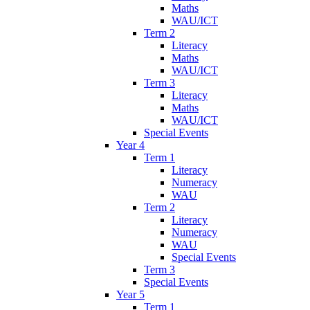
Maths
WAU/ICT
Term 2
Literacy
Maths
WAU/ICT
Term 3
Literacy
Maths
WAU/ICT
Special Events
Year 4
Term 1
Literacy
Numeracy
WAU
Term 2
Literacy
Numeracy
WAU
Special Events
Term 3
Special Events
Year 5
Term 1