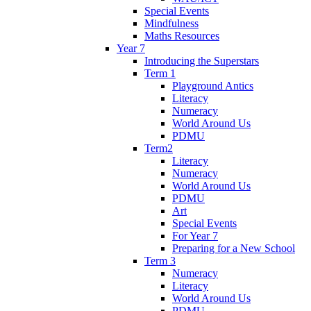
Special Events
Mindfulness
Maths Resources
Year 7
Introducing the Superstars
Term 1
Playground Antics
Literacy
Numeracy
World Around Us
PDMU
Term2
Literacy
Numeracy
World Around Us
PDMU
Art
Special Events
For Year 7
Preparing for a New School
Term 3
Numeracy
Literacy
World Around Us
PDMU