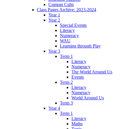
Cumran Cubs
Class Pages Archive: 2023-2024
Year 1
Year 2
Special Events
Literacy
Numeracy
WAU
Learning through Play
Year 3
Term 1
Literacy
Numeracy
The World Around Us
Events
Term 2
Literacy
Numeracy
World Around Us
Term 3
Year 4
Term 1
Literacy
Maths
Topic