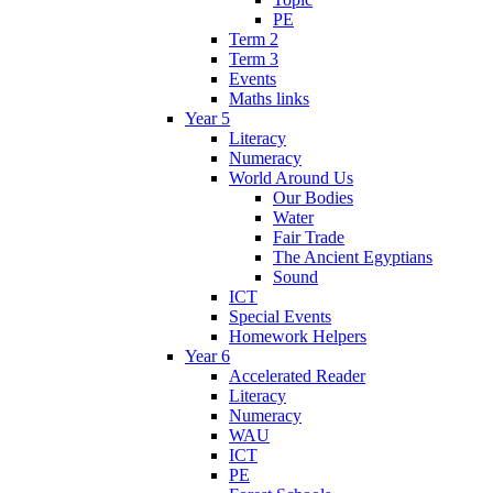
PE
Term 2
Term 3
Events
Maths links
Year 5
Literacy
Numeracy
World Around Us
Our Bodies
Water
Fair Trade
The Ancient Egyptians
Sound
ICT
Special Events
Homework Helpers
Year 6
Accelerated Reader
Literacy
Numeracy
WAU
ICT
PE