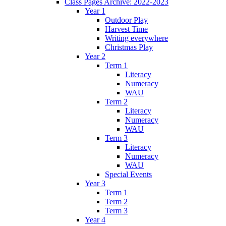
Class Pages Archive: 2022-2023
Year 1
Outdoor Play
Harvest Time
Writing everywhere
Christmas Play
Year 2
Term 1
Literacy
Numeracy
WAU
Term 2
Literacy
Numeracy
WAU
Term 3
Literacy
Numeracy
WAU
Special Events
Year 3
Term 1
Term 2
Term 3
Year 4