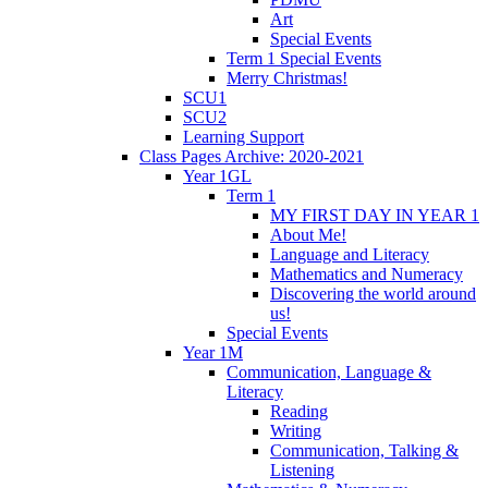
Art
Special Events
Term 1 Special Events
Merry Christmas!
SCU1
SCU2
Learning Support
Class Pages Archive: 2020-2021
Year 1GL
Term 1
MY FIRST DAY IN YEAR 1
About Me!
Language and Literacy
Mathematics and Numeracy
Discovering the world around
us!
Special Events
Year 1M
Communication, Language &
Literacy
Reading
Writing
Communication, Talking &
Listening