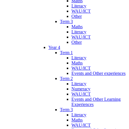
Maths
Literacy
WAU/ICT
Other
Term 3
Maths
Literacy
WAU/ICT
Other
Year 4
Term 1
Literacy
Maths
WAU/ICT
Events and Other experiences
Term 2
Literacy
Numeracy
WAU/ICT
Events and Other Learning
Experiences
Term 3
Literacy
Maths
WAU/ICT