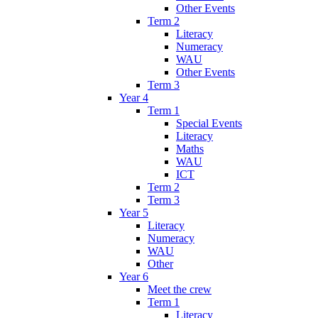
Other Events
Term 2
Literacy
Numeracy
WAU
Other Events
Term 3
Year 4
Term 1
Special Events
Literacy
Maths
WAU
ICT
Term 2
Term 3
Year 5
Literacy
Numeracy
WAU
Other
Year 6
Meet the crew
Term 1
Literacy