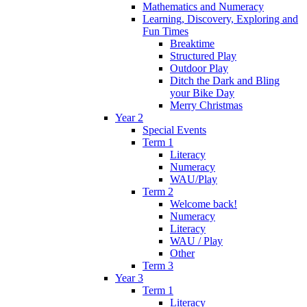
Mathematics and Numeracy
Learning, Discovery, Exploring and
Fun Times
Breaktime
Structured Play
Outdoor Play
Ditch the Dark and Bling
your Bike Day
Merry Christmas
Year 2
Special Events
Term 1
Literacy
Numeracy
WAU/Play
Term 2
Welcome back!
Numeracy
Literacy
WAU / Play
Other
Term 3
Year 3
Term 1
Literacy