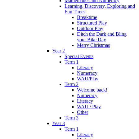
Mathematics and Numeracy
Learning, Discovery, Exploring and
Fun Times
Breaktime
Structured Play
Outdoor Play
Ditch the Dark and Bling
your Bike Day
Merry Christmas
Year 2
Special Events
Term 1
Literacy
Numeracy
WAU/Play
Term 2
Welcome back!
Numeracy
Literacy
WAU / Play
Other
Term 3
Year 3
Term 1
Literacy