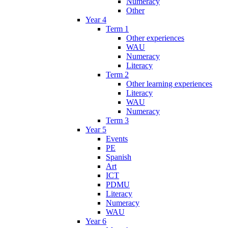
Numeracy
Other
Year 4
Term 1
Other experiences
WAU
Numeracy
Literacy
Term 2
Other learning experiences
Literacy
WAU
Numeracy
Term 3
Year 5
Events
PE
Spanish
Art
ICT
PDMU
Literacy
Numeracy
WAU
Year 6