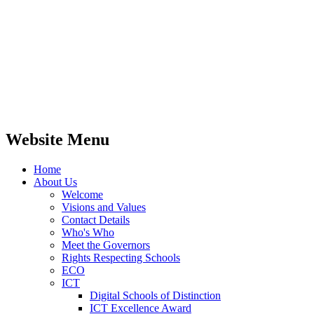
Website Menu
Home
About Us
Welcome
Visions and Values
Contact Details
Who's Who
Meet the Governors
Rights Respecting Schools
ECO
ICT
Digital Schools of Distinction
ICT Excellence Award