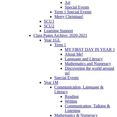
Art
Special Events
Term 1 Special Events
Merry Christmas!
SCU1
SCU2
Learning Support
Class Pages Archive: 2020-2021
Year 1GL
Term 1
MY FIRST DAY IN YEAR 1
About Me!
Language and Literacy
Mathematics and Numeracy
Discovering the world around
us!
Special Events
Year 1M
Communication, Language &
Literacy
Reading
Writing
Communication, Talking &
Listening
Mathematics & Numeracy