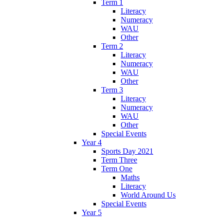
Term 1
Literacy
Numeracy
WAU
Other
Term 2
Literacy
Numeracy
WAU
Other
Term 3
Literacy
Numeracy
WAU
Other
Special Events
Year 4
Sports Day 2021
Term Three
Term One
Maths
Literacy
World Around Us
Special Events
Year 5