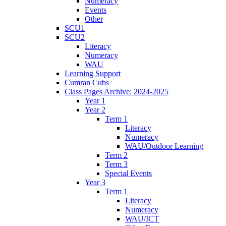
Numeracy
Events
Other
SCU1
SCU2
Literacy
Numeracy
WAU
Learning Support
Cumran Cubs
Class Pages Archive: 2024-2025
Year 1
Year 2
Term 1
Literacy
Numeracy
WAU/Outdoor Learning
Term 2
Term 3
Special Events
Year 3
Term 1
Literacy
Numeracy
WAU/ICT