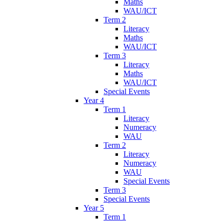
Maths
WAU/ICT
Term 2
Literacy
Maths
WAU/ICT
Term 3
Literacy
Maths
WAU/ICT
Special Events
Year 4
Term 1
Literacy
Numeracy
WAU
Term 2
Literacy
Numeracy
WAU
Special Events
Term 3
Special Events
Year 5
Term 1