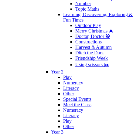
Number
Topic Maths
Learning, Discovering, Exploring &
Fun Times
Outdoor Play
Merry Christmas 🎄
Doctor, Doctor 🥼
Constructions
Harvest & Autumn
Ditch the Dark
Friendship Week
Using scissors ✂️
Year 2
Play
Numeracy
Literacy
Other
Special Events
Meet the Class
Numeracy
Literacy
Play
Other
Year 3