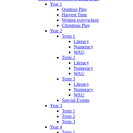
Year 1
Outdoor Play
Harvest Time
Writing everywhere
Christmas Play
Year 2
Term 1
Literacy
Numeracy
WAU
Term 2
Literacy
Numeracy
WAU
Term 3
Literacy
Numeracy
WAU
Special Events
Year 3
Term 1
Term 2
Term 3
Year 4
Term 1