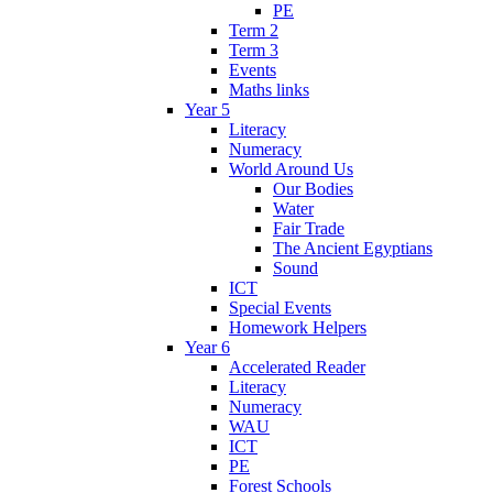
PE
Term 2
Term 3
Events
Maths links
Year 5
Literacy
Numeracy
World Around Us
Our Bodies
Water
Fair Trade
The Ancient Egyptians
Sound
ICT
Special Events
Homework Helpers
Year 6
Accelerated Reader
Literacy
Numeracy
WAU
ICT
PE
Forest Schools