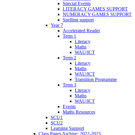
Special Events
LITERACY GAMES SUPPORT
NUMERACY GAMES SUPPORT
Spelling support
Year 7
Accelerated Reader
Term 1
Literacy
Maths
WAU/ICT
Term 2
Literacy
Maths
WAU/ICT
Transition Programme
Term 3
Literacy
Maths
WAU/ICT
Events
Maths Resources
SCU1
SCU2
Learning Support
Class Pages Archive: 2022-2023