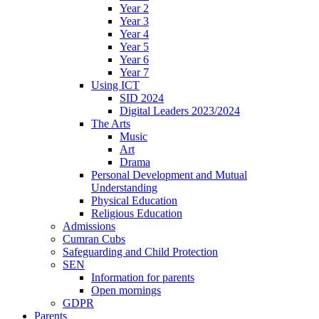
Year 2
Year 3
Year 4
Year 5
Year 6
Year 7
Using ICT
SID 2024
Digital Leaders 2023/2024
The Arts
Music
Art
Drama
Personal Development and Mutual
Understanding
Physical Education
Religious Education
Admissions
Cumran Cubs
Safeguarding and Child Protection
SEN
Information for parents
Open mornings
GDPR
Parents