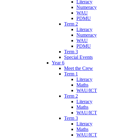
Literacy
Numeracy
WAU
PDMU
Term 2
Literacy
Numeracy
WAU
PDMU
Term 3
Special Events
Year 6
Meet the Crew
Term 1
Literacy
Maths
WAU/ICT
Term 2
Literacy
Maths
WAU/ICT
Term 3
Literacy
Maths
WAU/ICT