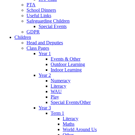
PTA
School Dinners
Useful Links
Safeguarding Children
Special Events
GDPR
Children
Head and Deputies
Class Pages
Year 1
Events & Other
Outdoor Learning
Indoor Learning
Year 2
Numeracy
Literacy
WAU
Play
Special Events/Other
Year 3
Term 1
Literacy
Maths
World Around Us
Other