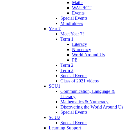
Maths
WAU/ICT
Events
Special Events
Mindfulness
Year 7
Meet Year 7!
Term 1
Literacy
Numeracy
World Around Us
PE
Term 2
Term 3
Special Events
Class of 2021 videos
SCU1
Communication, Language &
Literacy
Mathematics & Numeracy
Discovering the World Around Us
Special Events
SCU2
Special Events
Learning Support