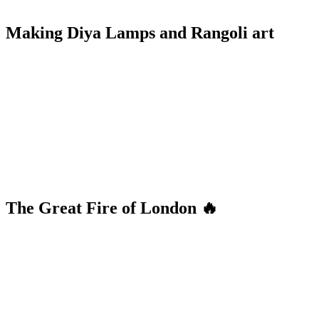
Making Diya Lamps and Rangoli art
The Great Fire of London 🔥