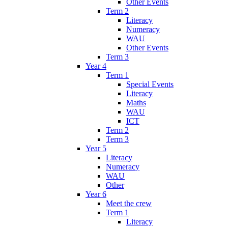
Other Events
Term 2
Literacy
Numeracy
WAU
Other Events
Term 3
Year 4
Term 1
Special Events
Literacy
Maths
WAU
ICT
Term 2
Term 3
Year 5
Literacy
Numeracy
WAU
Other
Year 6
Meet the crew
Term 1
Literacy