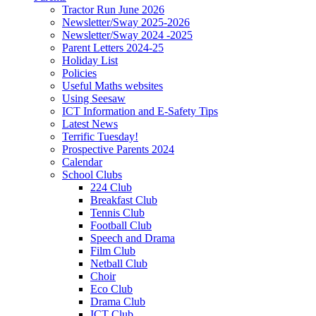
Tractor Run June 2026
Newsletter/Sway 2025-2026
Newsletter/Sway 2024 -2025
Parent Letters 2024-25
Holiday List
Policies
Useful Maths websites
Using Seesaw
ICT Information and E-Safety Tips
Latest News
Terrific Tuesday!
Prospective Parents 2024
Calendar
School Clubs
224 Club
Breakfast Club
Tennis Club
Football Club
Speech and Drama
Film Club
Netball Club
Choir
Eco Club
Drama Club
ICT Club