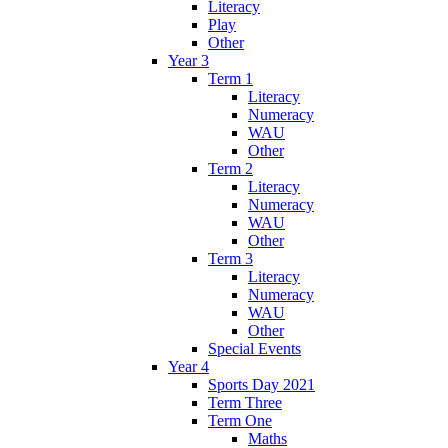
Literacy
Play
Other
Year 3
Term 1
Literacy
Numeracy
WAU
Other
Term 2
Literacy
Numeracy
WAU
Other
Term 3
Literacy
Numeracy
WAU
Other
Special Events
Year 4
Sports Day 2021
Term Three
Term One
Maths