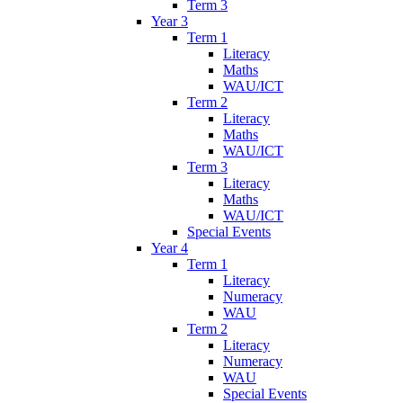
Term 3
Year 3
Term 1
Literacy
Maths
WAU/ICT
Term 2
Literacy
Maths
WAU/ICT
Term 3
Literacy
Maths
WAU/ICT
Special Events
Year 4
Term 1
Literacy
Numeracy
WAU
Term 2
Literacy
Numeracy
WAU
Special Events