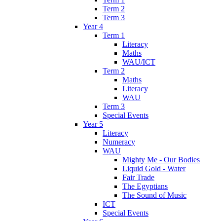
Term 2
Term 3
Year 4
Term 1
Literacy
Maths
WAU/ICT
Term 2
Maths
Literacy
WAU
Term 3
Special Events
Year 5
Literacy
Numeracy
WAU
Mighty Me - Our Bodies
Liquid Gold - Water
Fair Trade
The Egyptians
The Sound of Music
ICT
Special Events