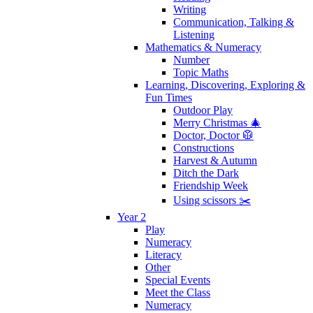
Writing
Communication, Talking &
Listening
Mathematics & Numeracy
Number
Topic Maths
Learning, Discovering, Exploring &
Fun Times
Outdoor Play
Merry Christmas 🎄
Doctor, Doctor 🥼
Constructions
Harvest & Autumn
Ditch the Dark
Friendship Week
Using scissors ✂️
Year 2
Play
Numeracy
Literacy
Other
Special Events
Meet the Class
Numeracy