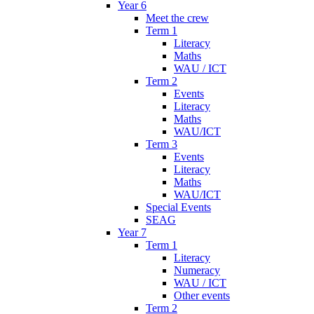
Year 6
Meet the crew
Term 1
Literacy
Maths
WAU / ICT
Term 2
Events
Literacy
Maths
WAU/ICT
Term 3
Events
Literacy
Maths
WAU/ICT
Special Events
SEAG
Year 7
Term 1
Literacy
Numeracy
WAU / ICT
Other events
Term 2