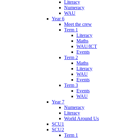
Literacy
Numeracy
WAU
Year 6
Meet the crew
Term 1
Literacy
Maths
WAU/ICT
Events
Term 2
Maths
Literacy
WAU
Events
Term 3
Events
WAU
Year 7
Numeracy
Literacy
World Around Us
SCU1
SCU2
Term 1