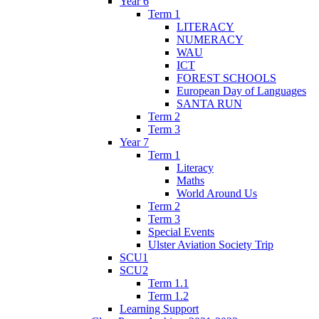
Year 6
Term 1
LITERACY
NUMERACY
WAU
ICT
FOREST SCHOOLS
European Day of Languages
SANTA RUN
Term 2
Term 3
Year 7
Term 1
Literacy
Maths
World Around Us
Term 2
Term 3
Special Events
Ulster Aviation Society Trip
SCU1
SCU2
Term 1.1
Term 1.2
Learning Support