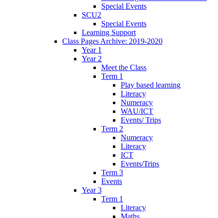
Special Events
SCU2
Special Events
Learning Support
Class Pages Archive: 2019-2020
Year 1
Year 2
Meet the Class
Term 1
Play based learning
Literacy
Numeracy
WAU/ICT
Events/ Trips
Term 2
Numeracy
Literacy
ICT
Events/Trips
Term 3
Events
Year 3
Term 1
Literacy
Maths