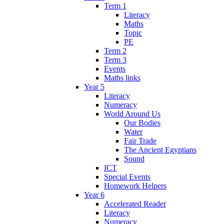
Term 1
Literacy
Maths
Topic
PE
Term 2
Term 3
Events
Maths links
Year 5
Literacy
Numeracy
World Around Us
Our Bodies
Water
Fair Trade
The Ancient Egyptians
Sound
ICT
Special Events
Homework Helpers
Year 6
Accelerated Reader
Literacy
Numeracy