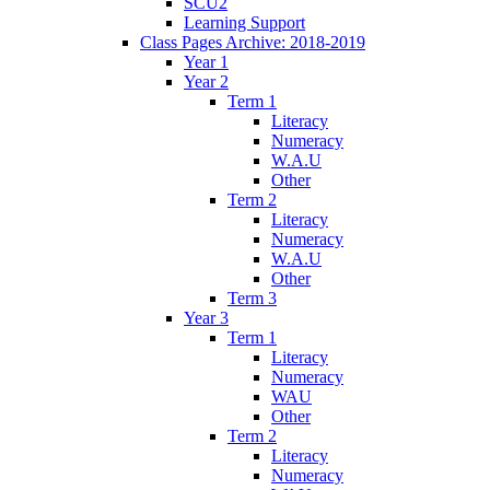
SCU2
Learning Support
Class Pages Archive: 2018-2019
Year 1
Year 2
Term 1
Literacy
Numeracy
W.A.U
Other
Term 2
Literacy
Numeracy
W.A.U
Other
Term 3
Year 3
Term 1
Literacy
Numeracy
WAU
Other
Term 2
Literacy
Numeracy