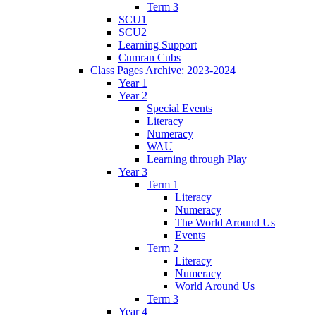
Term 3
SCU1
SCU2
Learning Support
Cumran Cubs
Class Pages Archive: 2023-2024
Year 1
Year 2
Special Events
Literacy
Numeracy
WAU
Learning through Play
Year 3
Term 1
Literacy
Numeracy
The World Around Us
Events
Term 2
Literacy
Numeracy
World Around Us
Term 3
Year 4