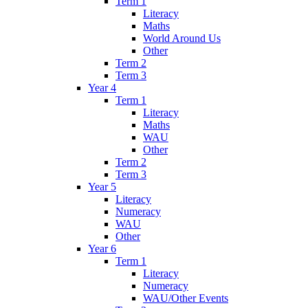
Term 1
Literacy
Maths
World Around Us
Other
Term 2
Term 3
Year 4
Term 1
Literacy
Maths
WAU
Other
Term 2
Term 3
Year 5
Literacy
Numeracy
WAU
Other
Year 6
Term 1
Literacy
Numeracy
WAU/Other Events