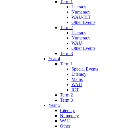
Term 1
Literacy
Numeracy
WAU/ICT
Other Events
Term 2
Literacy
Numeracy
WAU
Other Events
Term 3
Year 4
Term 1
Special Events
Literacy
Maths
WAU
ICT
Term 2
Term 3
Year 5
Literacy
Numeracy
WAU
Other