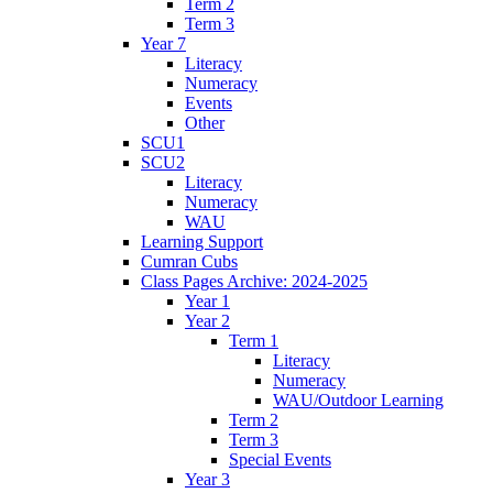
Term 2
Term 3
Year 7
Literacy
Numeracy
Events
Other
SCU1
SCU2
Literacy
Numeracy
WAU
Learning Support
Cumran Cubs
Class Pages Archive: 2024-2025
Year 1
Year 2
Term 1
Literacy
Numeracy
WAU/Outdoor Learning
Term 2
Term 3
Special Events
Year 3