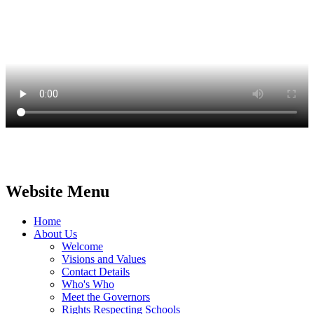
Website Menu
Home
About Us
Welcome
Visions and Values
Contact Details
Who's Who
Meet the Governors
Rights Respecting Schools