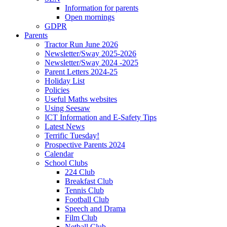
Information for parents
Open mornings
GDPR
Parents
Tractor Run June 2026
Newsletter/Sway 2025-2026
Newsletter/Sway 2024 -2025
Parent Letters 2024-25
Holiday List
Policies
Useful Maths websites
Using Seesaw
ICT Information and E-Safety Tips
Latest News
Terrific Tuesday!
Prospective Parents 2024
Calendar
School Clubs
224 Club
Breakfast Club
Tennis Club
Football Club
Speech and Drama
Film Club
Netball Club