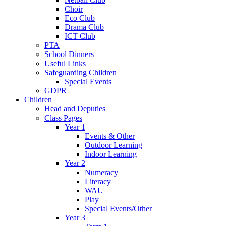
Choir
Eco Club
Drama Club
ICT Club
PTA
School Dinners
Useful Links
Safeguarding Children
Special Events
GDPR
Children
Head and Deputies
Class Pages
Year 1
Events & Other
Outdoor Learning
Indoor Learning
Year 2
Numeracy
Literacy
WAU
Play
Special Events/Other
Year 3