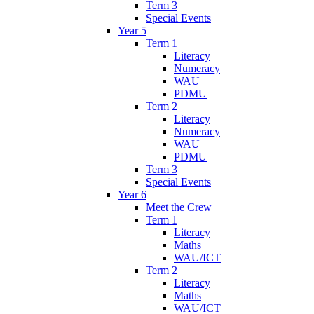
Term 3
Special Events
Year 5
Term 1
Literacy
Numeracy
WAU
PDMU
Term 2
Literacy
Numeracy
WAU
PDMU
Term 3
Special Events
Year 6
Meet the Crew
Term 1
Literacy
Maths
WAU/ICT
Term 2
Literacy
Maths
WAU/ICT