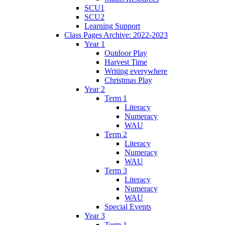
SCU1
SCU2
Learning Support
Class Pages Archive: 2022-2023
Year 1
Outdoor Play
Harvest Time
Writing everywhere
Christmas Play
Year 2
Term 1
Literacy
Numeracy
WAU
Term 2
Literacy
Numeracy
WAU
Term 3
Literacy
Numeracy
WAU
Special Events
Year 3
Term 1