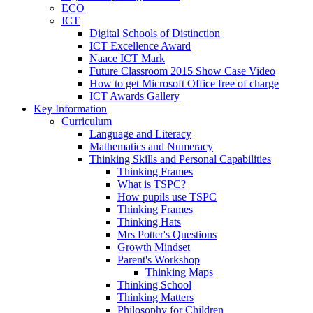
ECO
ICT
Digital Schools of Distinction
ICT Excellence Award
Naace ICT Mark
Future Classroom 2015 Show Case Video
How to get Microsoft Office free of charge
ICT Awards Gallery
Key Information
Curriculum
Language and Literacy
Mathematics and Numeracy
Thinking Skills and Personal Capabilities
Thinking Frames
What is TSPC?
How pupils use TSPC
Thinking Frames
Thinking Hats
Mrs Potter's Questions
Growth Mindset
Parent's Workshop
Thinking Maps
Thinking School
Thinking Matters
Philosophy for Children