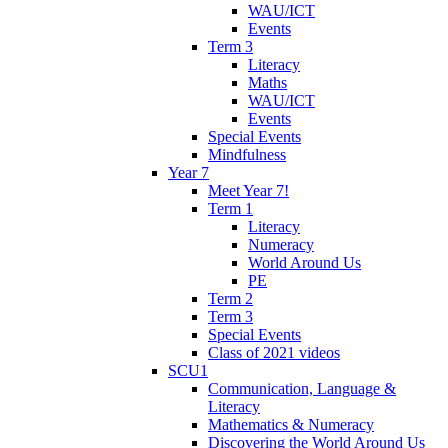
WAU/ICT
Events
Term 3
Literacy
Maths
WAU/ICT
Events
Special Events
Mindfulness
Year 7
Meet Year 7!
Term 1
Literacy
Numeracy
World Around Us
PE
Term 2
Term 3
Special Events
Class of 2021 videos
SCU1
Communication, Language &
Literacy
Mathematics & Numeracy
Discovering the World Around Us