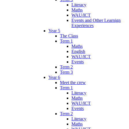
Literacy
Maths
WAU/ICT
Events and Other Learnign
Experiences
Year 5
The Class
Term 1
Maths
English
WAU/ICT
Events
Term 2
Term 3
Year 6
Meet the crew
Term 1
Literacy
Maths
WAU/ICT
Events
Term 2
Literacy
Maths