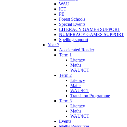
WAU
ICT
PE
Forest Schools
Special Events
LITERACY GAMES SUPPORT
NUMERACY GAMES SUPPORT
Spelling support
Year 7
Accelerated Reader
Term 1
Literacy
Maths
WAU/ICT
Term 2
Literacy
Maths
WAU/ICT
Transition Programme
Term 3
Literacy
Maths
WAU/ICT
Events
Maths Resources