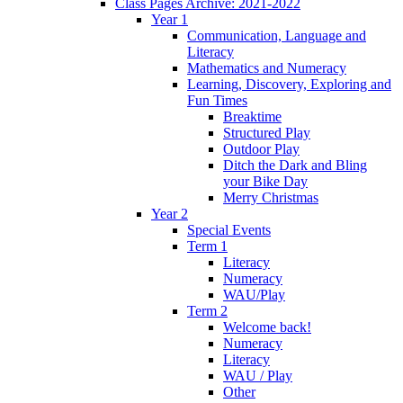
Class Pages Archive: 2021-2022
Year 1
Communication, Language and
Literacy
Mathematics and Numeracy
Learning, Discovery, Exploring and
Fun Times
Breaktime
Structured Play
Outdoor Play
Ditch the Dark and Bling
your Bike Day
Merry Christmas
Year 2
Special Events
Term 1
Literacy
Numeracy
WAU/Play
Term 2
Welcome back!
Numeracy
Literacy
WAU / Play
Other