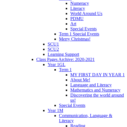
Numeracy
Literacy
World Around Us
PDMU
Art
Special Events
Term 1 Special Events
Merry Christmas!
SCU1
SCU2
Learning Support
Class Pages Archive: 2020-2021
Year 1GL
Term 1
MY FIRST DAY IN YEAR 1
About Me!
Language and Literacy
Mathematics and Numeracy
Discovering the world around
us!
Special Events
Year 1M
Communication, Language &
Literacy
Reading