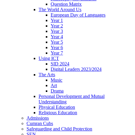
Question Matrix
The World Around Us
European Day of Languages
Year 1
Year 2
Year 3
Year 4
Year 5
Year 6
Year 7
Using ICT
SID 2024
Digital Leaders 2023/2024
The Arts
Music
Art
Drama
Personal Development and Mutual
Understanding
Physical Education
Religious Education
Admissions
Cumran Cubs
Safeguarding and Child Protection
SEN