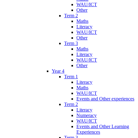
WAU/ICT
Other
Term 2
Maths
Literacy
WAU/ICT
Other
Term 3
Maths
Literacy
WAU/ICT
Other
Year 4
Term 1
Literacy
Maths
WAU/ICT
Events and Other experiences
Term 2
Literacy
Numeracy
WAU/ICT
Events and Other Learning
Experiences
Term 3