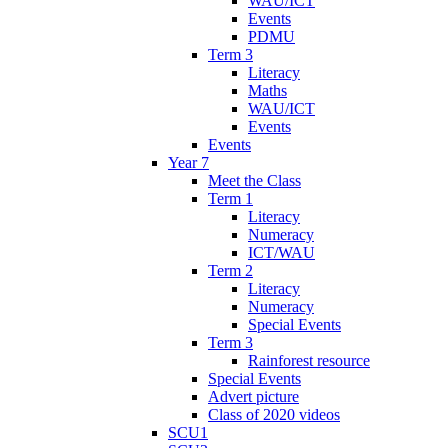
WAU/ICT
Events
PDMU
Term 3
Literacy
Maths
WAU/ICT
Events
Events
Year 7
Meet the Class
Term 1
Literacy
Numeracy
ICT/WAU
Term 2
Literacy
Numeracy
Special Events
Term 3
Rainforest resource
Special Events
Advert picture
Class of 2020 videos
SCU1