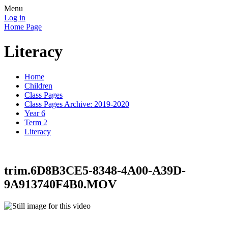
Menu
Log in
Home Page
Literacy
Home
Children
Class Pages
Class Pages Archive: 2019-2020
Year 6
Term 2
Literacy
trim.6D8B3CE5-8348-4A00-A39D-
9A913740F4B0.MOV