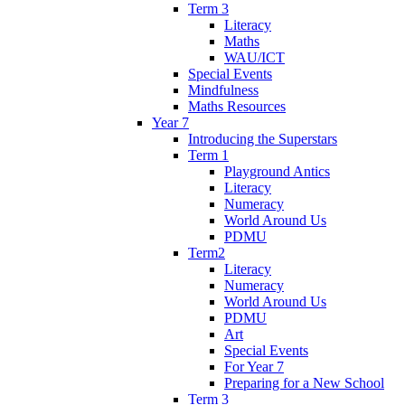
Term 3
Literacy
Maths
WAU/ICT
Special Events
Mindfulness
Maths Resources
Year 7
Introducing the Superstars
Term 1
Playground Antics
Literacy
Numeracy
World Around Us
PDMU
Term2
Literacy
Numeracy
World Around Us
PDMU
Art
Special Events
For Year 7
Preparing for a New School
Term 3