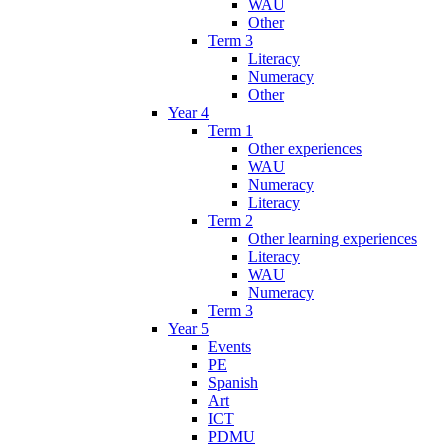
WAU
Other
Term 3
Literacy
Numeracy
Other
Year 4
Term 1
Other experiences
WAU
Numeracy
Literacy
Term 2
Other learning experiences
Literacy
WAU
Numeracy
Term 3
Year 5
Events
PE
Spanish
Art
ICT
PDMU