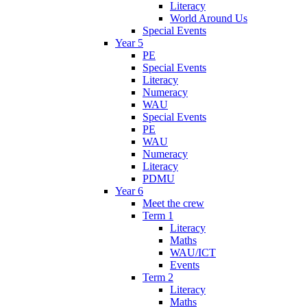
Literacy
World Around Us
Special Events
Year 5
PE
Special Events
Literacy
Numeracy
WAU
Special Events
PE
WAU
Numeracy
Literacy
PDMU
Year 6
Meet the crew
Term 1
Literacy
Maths
WAU/ICT
Events
Term 2
Literacy
Maths