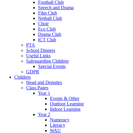
Football Club
Speech and Drama
Film Club
Netball Club
Choir
Eco Club
Drama Club
ICT Club
PTA
School Dinners
Useful Links
Safeguarding Children
Special Events
GDPR
Children
Head and Deputies
Class Pages
Year 1
Events & Other
Outdoor Learning
Indoor Learning
Year 2
Numeracy
Literacy
WAU