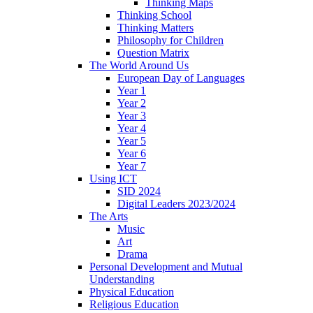
Thinking Maps
Thinking School
Thinking Matters
Philosophy for Children
Question Matrix
The World Around Us
European Day of Languages
Year 1
Year 2
Year 3
Year 4
Year 5
Year 6
Year 7
Using ICT
SID 2024
Digital Leaders 2023/2024
The Arts
Music
Art
Drama
Personal Development and Mutual
Understanding
Physical Education
Religious Education