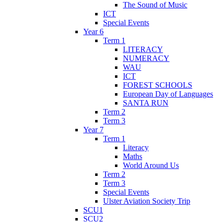
The Sound of Music
ICT
Special Events
Year 6
Term 1
LITERACY
NUMERACY
WAU
ICT
FOREST SCHOOLS
European Day of Languages
SANTA RUN
Term 2
Term 3
Year 7
Term 1
Literacy
Maths
World Around Us
Term 2
Term 3
Special Events
Ulster Aviation Society Trip
SCU1
SCU2