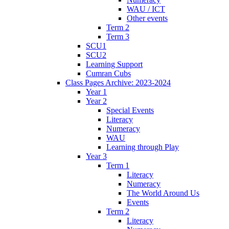
WAU / ICT
Other events
Term 2
Term 3
SCU1
SCU2
Learning Support
Cumran Cubs
Class Pages Archive: 2023-2024
Year 1
Year 2
Special Events
Literacy
Numeracy
WAU
Learning through Play
Year 3
Term 1
Literacy
Numeracy
The World Around Us
Events
Term 2
Literacy