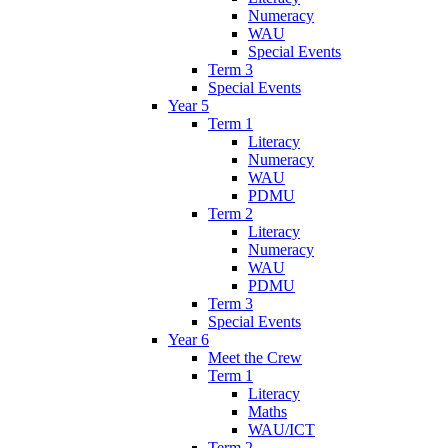
Numeracy
WAU
Special Events
Term 3
Special Events
Year 5
Term 1
Literacy
Numeracy
WAU
PDMU
Term 2
Literacy
Numeracy
WAU
PDMU
Term 3
Special Events
Year 6
Meet the Crew
Term 1
Literacy
Maths
WAU/ICT
Term 2