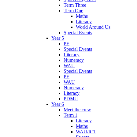
Term Three
Term One
Maths
Literacy
World Around Us
Special Events
Year 5
PE
Special Events
Literacy
Numeracy
WAU
Special Events
PE
WAU
Numeracy
Literacy
PDMU
Year 6
Meet the crew
Term 1
Literacy
Maths
WAU/ICT