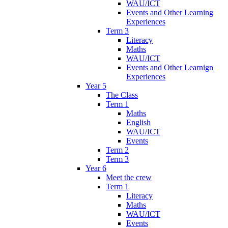
WAU/ICT
Events and Other Learning
Experiences
Term 3
Literacy
Maths
WAU/ICT
Events and Other Learnign
Experiences
Year 5
The Class
Term 1
Maths
English
WAU/ICT
Events
Term 2
Term 3
Year 6
Meet the crew
Term 1
Literacy
Maths
WAU/ICT
Events