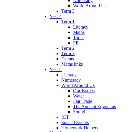
Numeracy
World Around Us
Term 3
Year 4
Term 1
Literacy
Maths
Topic
PE
Term 2
Term 3
Events
Maths links
Year 5
Literacy
Numeracy
World Around Us
Our Bodies
Water
Fair Trade
The Ancient Egyptians
Sound
ICT
Special Events
Homework Helpers