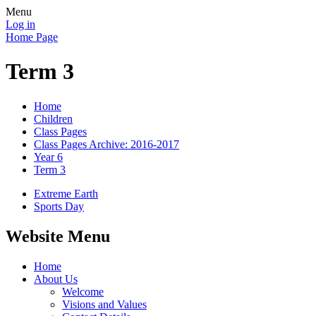
Menu
Log in
Home Page
Term 3
Home
Children
Class Pages
Class Pages Archive: 2016-2017
Year 6
Term 3
Extreme Earth
Sports Day
Website Menu
Home
About Us
Welcome
Visions and Values