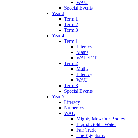
WAU
Special Events
Year 3
Term 1
Term 2
Term 3
Year 4
Term 1
Literacy
Maths
WAU/ICT
Term 2
Maths
Literacy
WAU
Term 3
Special Events
Year 5
Literacy
Numeracy
WAU
Mighty Me - Our Bodies
Liquid Gold - Water
Fair Trade
The Egyptians