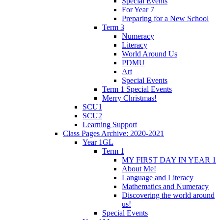
Special Events
For Year 7
Preparing for a New School
Term 3
Numeracy
Literacy
World Around Us
PDMU
Art
Special Events
Term 1 Special Events
Merry Christmas!
SCU1
SCU2
Learning Support
Class Pages Archive: 2020-2021
Year 1GL
Term 1
MY FIRST DAY IN YEAR 1
About Me!
Language and Literacy
Mathematics and Numeracy
Discovering the world around
us!
Special Events