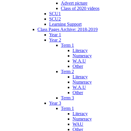
Advert picture
Class of 2020 videos
SCU1
SCU2
Learning Support
Class Pages Archive: 2018-2019
Year 1
Year 2
Term 1
Literacy
Numeracy
W.A.U
Other
Term 2
Literacy
Numeracy
W.A.U
Other
Term 3
Year 3
Term 1
Literacy
Numeracy
WAU
Other