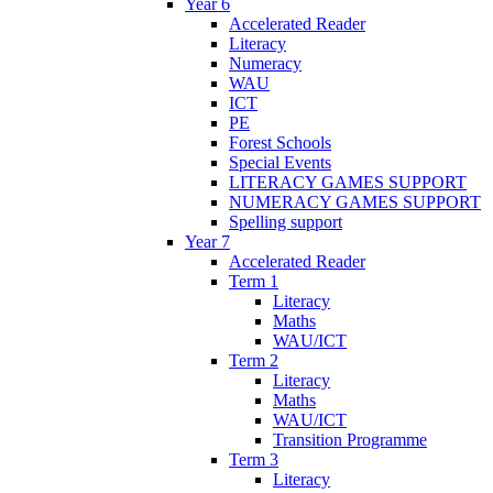
Year 6
Accelerated Reader
Literacy
Numeracy
WAU
ICT
PE
Forest Schools
Special Events
LITERACY GAMES SUPPORT
NUMERACY GAMES SUPPORT
Spelling support
Year 7
Accelerated Reader
Term 1
Literacy
Maths
WAU/ICT
Term 2
Literacy
Maths
WAU/ICT
Transition Programme
Term 3
Literacy