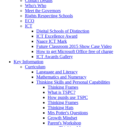
Contact Details
Who's Who
Meet the Governors
Rights Respecting Schools
ECO
ICT
Digital Schools of Distinction
ICT Excellence Award
Naace ICT Mark
Future Classroom 2015 Show Case Video
How to get Microsoft Office free of charge
ICT Awards Gallery
Key Information
Curriculum
Language and Literacy
Mathematics and Numeracy
Thinking Skills and Personal Capabilities
Thinking Frames
What is TSPC?
How pupils use TSPC
Thinking Frames
Thinking Hats
Mrs Potter's Questions
Growth Mindset
Parent's Workshop