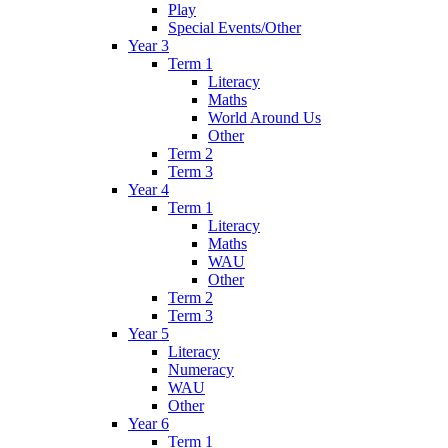
Play
Special Events/Other
Year 3
Term 1
Literacy
Maths
World Around Us
Other
Term 2
Term 3
Year 4
Term 1
Literacy
Maths
WAU
Other
Term 2
Term 3
Year 5
Literacy
Numeracy
WAU
Other
Year 6
Term 1