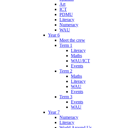
Art
ICT
PDMU
Literacy
Numeracy
WAU
Year 6
Meet the crew
Term 1
Literacy
Maths
WAU/ICT
Events
Term 2
Maths
Literacy
WAU
Events
Term 3
Events
WAU
Year 7
Numeracy
Literacy
World Around Us