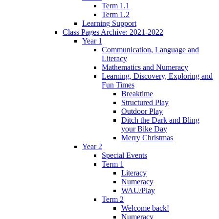
Term 1.1
Term 1.2
Learning Support
Class Pages Archive: 2021-2022
Year 1
Communication, Language and
Literacy
Mathematics and Numeracy
Learning, Discovery, Exploring and
Fun Times
Breaktime
Structured Play
Outdoor Play
Ditch the Dark and Bling
your Bike Day
Merry Christmas
Year 2
Special Events
Term 1
Literacy
Numeracy
WAU/Play
Term 2
Welcome back!
Numeracy