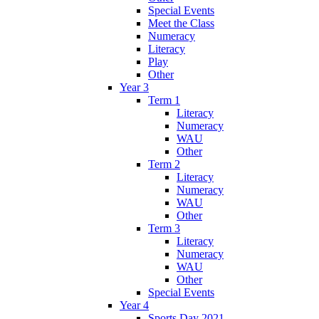
Special Events
Meet the Class
Numeracy
Literacy
Play
Other
Year 3
Term 1
Literacy
Numeracy
WAU
Other
Term 2
Literacy
Numeracy
WAU
Other
Term 3
Literacy
Numeracy
WAU
Other
Special Events
Year 4
Sports Day 2021