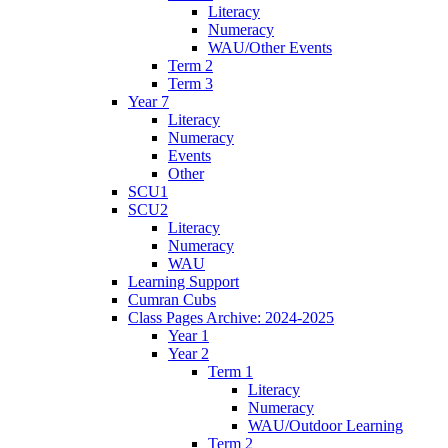
Literacy
Numeracy
WAU/Other Events
Term 2
Term 3
Year 7
Literacy
Numeracy
Events
Other
SCU1
SCU2
Literacy
Numeracy
WAU
Learning Support
Cumran Cubs
Class Pages Archive: 2024-2025
Year 1
Year 2
Term 1
Literacy
Numeracy
WAU/Outdoor Learning
Term 2