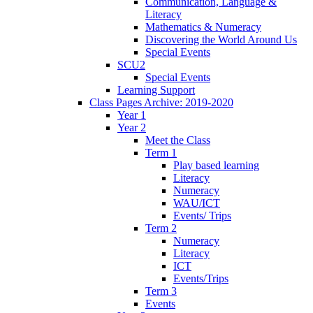
Communication, Language &
Literacy
Mathematics & Numeracy
Discovering the World Around Us
Special Events
SCU2
Special Events
Learning Support
Class Pages Archive: 2019-2020
Year 1
Year 2
Meet the Class
Term 1
Play based learning
Literacy
Numeracy
WAU/ICT
Events/ Trips
Term 2
Numeracy
Literacy
ICT
Events/Trips
Term 3
Events