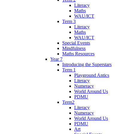
Literacy
Maths
WAU/ICT
Term 3
Literacy
Maths
WAU/ICT
Special Events
Mindfulness
Maths Resources
Year 7
Introducing the Superstars
Term 1
Playground Antics
Literacy
Numeracy
World Around Us
PDMU
Term2
Literacy
Numeracy
World Around Us
PDMU
Art