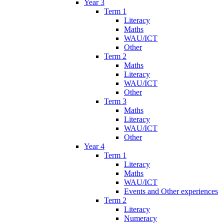
Year 3
Term 1
Literacy
Maths
WAU/ICT
Other
Term 2
Maths
Literacy
WAU/ICT
Other
Term 3
Maths
Literacy
WAU/ICT
Other
Year 4
Term 1
Literacy
Maths
WAU/ICT
Events and Other experiences
Term 2
Literacy
Numeracy