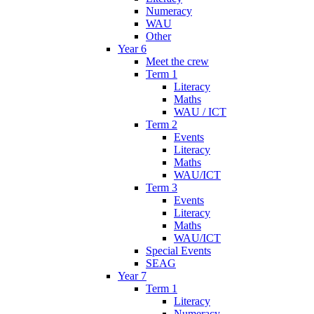
Numeracy
WAU
Other
Year 6
Meet the crew
Term 1
Literacy
Maths
WAU / ICT
Term 2
Events
Literacy
Maths
WAU/ICT
Term 3
Events
Literacy
Maths
WAU/ICT
Special Events
SEAG
Year 7
Term 1
Literacy
Numeracy