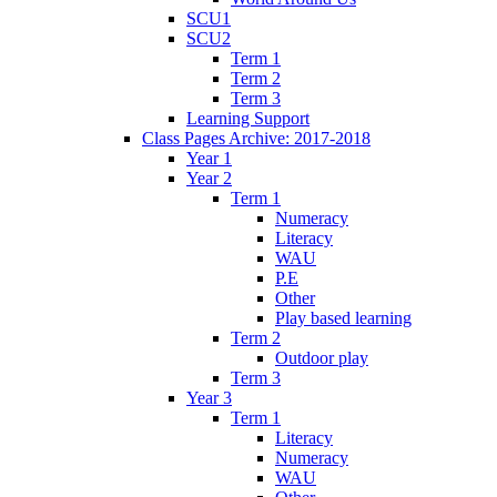
SCU1
SCU2
Term 1
Term 2
Term 3
Learning Support
Class Pages Archive: 2017-2018
Year 1
Year 2
Term 1
Numeracy
Literacy
WAU
P.E
Other
Play based learning
Term 2
Outdoor play
Term 3
Year 3
Term 1
Literacy
Numeracy
WAU