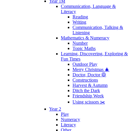
Year 1M
Communication, Language &
Literacy
Reading
Writing
Communication, Talking &
Listening
Mathematics & Numeracy
Number
Topic Maths
Learning, Discovering, Exploring &
Fun Times
Outdoor Play
Merry Christmas 🎄
Doctor, Doctor 🥼
Constructions
Harvest & Autumn
Ditch the Dark
Friendship Week
Using scissors ✂️
Year 2
Play
Numeracy
Literacy
Other