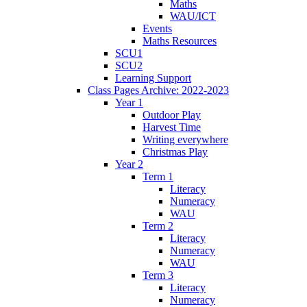
Maths
WAU/ICT
Events
Maths Resources
SCU1
SCU2
Learning Support
Class Pages Archive: 2022-2023
Year 1
Outdoor Play
Harvest Time
Writing everywhere
Christmas Play
Year 2
Term 1
Literacy
Numeracy
WAU
Term 2
Literacy
Numeracy
WAU
Term 3
Literacy
Numeracy