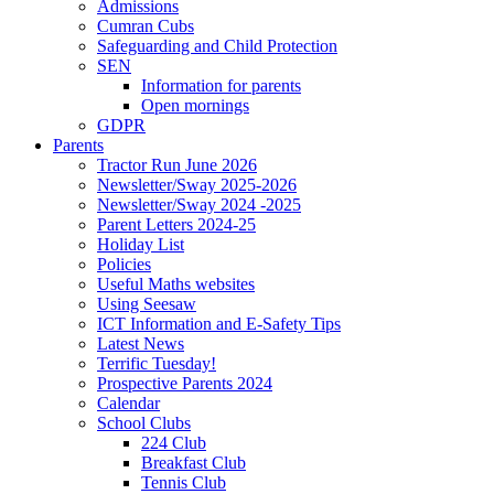
Admissions
Cumran Cubs
Safeguarding and Child Protection
SEN
Information for parents
Open mornings
GDPR
Parents
Tractor Run June 2026
Newsletter/Sway 2025-2026
Newsletter/Sway 2024 -2025
Parent Letters 2024-25
Holiday List
Policies
Useful Maths websites
Using Seesaw
ICT Information and E-Safety Tips
Latest News
Terrific Tuesday!
Prospective Parents 2024
Calendar
School Clubs
224 Club
Breakfast Club
Tennis Club