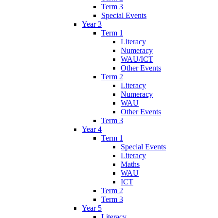
Term 3
Special Events
Year 3
Term 1
Literacy
Numeracy
WAU/ICT
Other Events
Term 2
Literacy
Numeracy
WAU
Other Events
Term 3
Year 4
Term 1
Special Events
Literacy
Maths
WAU
ICT
Term 2
Term 3
Year 5
Literacy