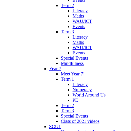
Events
Term 2
Literacy
Maths
WAU/ICT
Events
Term 3
Literacy
Maths
WAU/ICT
Events
Special Events
Mindfulness
Year 7
Meet Year 7!
Term 1
Literacy
Numeracy
World Around Us
PE
Term 2
Term 3
Special Events
Class of 2021 videos
SCU1