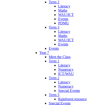
Term 2
Literacy
Maths
WAU/ICT
Events
PDMU
Term 3
Literacy
Maths
WAU/ICT
Events
Events
Year 7
Meet the Class
Term 1
Literacy
Numeracy
ICT/WAU
Term 2
Literacy
Numeracy
Special Events
Term 3
Rainforest resource
Special Events