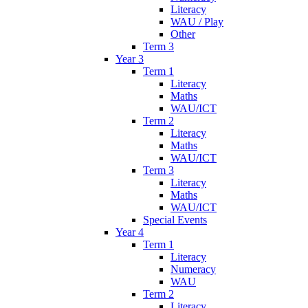
Literacy
WAU / Play
Other
Term 3
Year 3
Term 1
Literacy
Maths
WAU/ICT
Term 2
Literacy
Maths
WAU/ICT
Term 3
Literacy
Maths
WAU/ICT
Special Events
Year 4
Term 1
Literacy
Numeracy
WAU
Term 2
Literacy