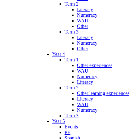
Term 2
Literacy
Numeracy
WAU
Other
Term 3
Literacy
Numeracy
Other
Year 4
Term 1
Other experiences
WAU
Numeracy
Literacy
Term 2
Other learning experiences
Literacy
WAU
Numeracy
Term 3
Year 5
Events
PE
Spanish